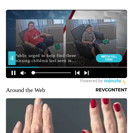
Around the Web