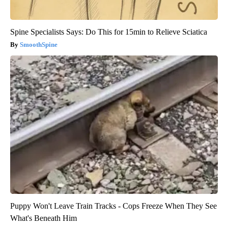
Spine Specialists Says: Do This for 15min to Relieve Sciatica
SmoothSpine
Puppy Won't Leave Train Tracks - Cops Freeze When They See
What's Beneath Him