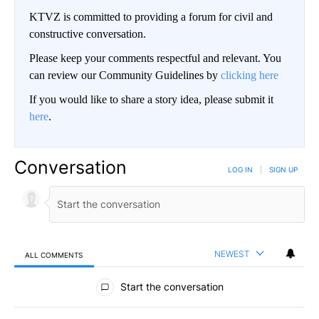
KTVZ is committed to providing a forum for civil and
constructive conversation.
Please keep your comments respectful and relevant. You
can review our Community Guidelines by
clicking here
If you would like to share a story idea, please submit it
here
.
Conversation
LOG IN
|
SIGN UP
NEWEST
ALL COMMENTS
All Comments
Start the conversation