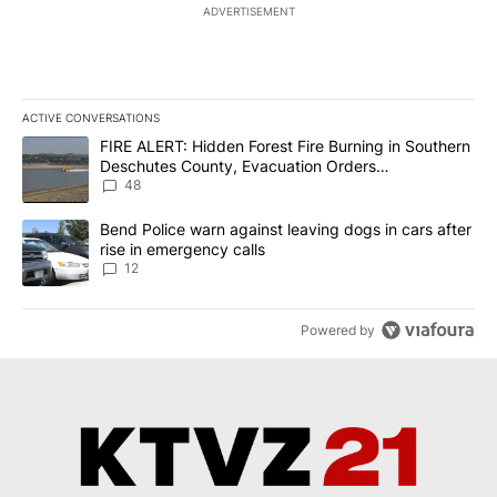
ADVERTISEMENT
ACTIVE CONVERSATIONS
The following is a list of the most commented articles in the last 7
A trending article titled "FIRE ALERT: Hidden Forest Fire Burni
FIRE ALERT: Hidden Forest Fire Burning in Southern
Deschutes County, Evacuation Orders
Implemented
48
A trending article titled "Bend Police warn against leaving dogs i
Bend Police warn against leaving dogs in cars after
rise in emergency calls
12
Powered by