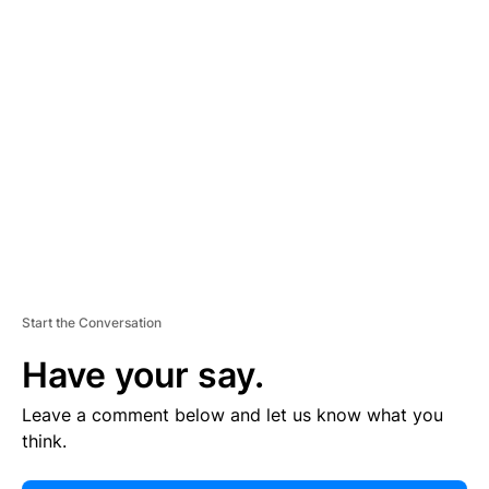
E
R
TI
S
E
M
E
N
T
Start the Conversation
Have your say.
Leave a comment below and let us know what you
think.