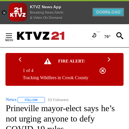
KTVZ News App
DOWNLOAD
Breaking News Alerts
& Video On Demand
Skip
to
70°
Content
FIRE ALERT:
1 of 4
Tracking Wildfires in Crook County
News
53 Followers
FOLLOW
FOLLOW "NEWS" TO RECEIVE NOTIFICATIONS ABOUT NEW 
Prineville mayor-elect says he’s
not urging anyone to defy
COVID-19 rules