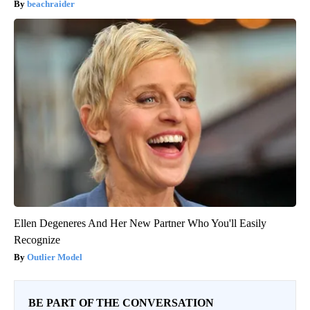
beachraider
Ellen Degeneres And Her New Partner Who You'll Easily
Recognize
Outlier Model
BE PART OF THE CONVERSATION