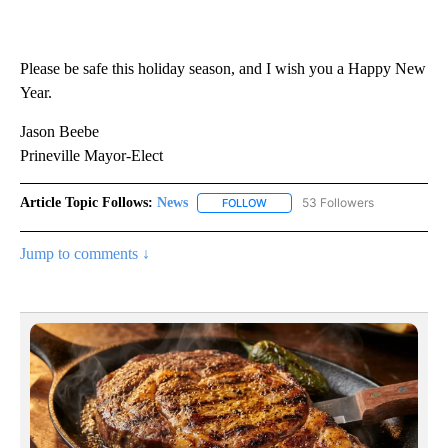
Please be safe this holiday season, and I wish you a Happy New
Year.
Jason Beebe
Prineville Mayor-Elect
Article Topic Follows:
News
53 Followers
FOLLOW
FOLLOW "NEWS" TO RECEIVE NOT
Jump to comments ↓