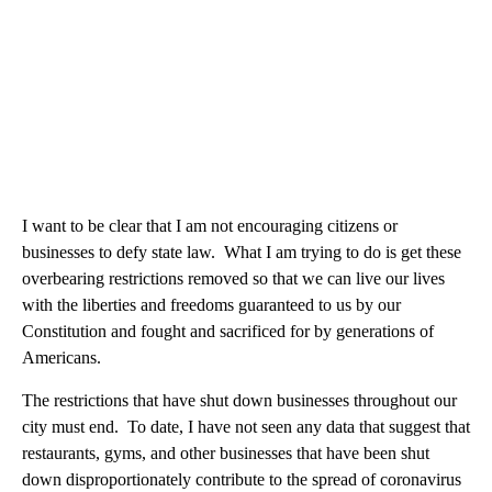
I want to be clear that I am not encouraging citizens or
businesses to defy state law. What I am trying to do is get these
overbearing restrictions removed so that we can live our lives
with the liberties and freedoms guaranteed to us by our
Constitution and fought and sacrificed for by generations of
Americans.
The restrictions that have shut down businesses throughout our
city must end. To date, I have not seen any data that suggest that
restaurants, gyms, and other businesses that have been shut
down disproportionately contribute to the spread of coronavirus