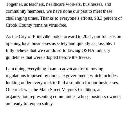
Together, as teachers, healthcare workers, businesses, and
community members, we have done our part to meet these
challenging times. Thanks to everyone’s efforts, 98.3 percent of
Crook County remains virus-free.
As the City of Prineville looks forward to 2021, our focus is on
opening local businesses as safely and quickly as possible. I
fully believe that we can do so following OSHA industry
guidelines that were adopted before the freeze.
I am doing everything I can to advocate for removing
regulations imposed by our state government, which includes
looking under every rock to find a solution for our businesses.
One rock was the Main Street Mayor’s Coalition, an
organization representing communities whose business owners
are ready to reopen safely.