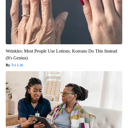
Wrinkles: Most People Use Lotions. Koreans Do This Instead
(It's Genius)
Tri Lift