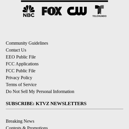
Community Guidelines
Contact Us
EEO Public File
FCC Applications
FCC Public File
Privacy Policy
Terms of Service
Do Not Sell My Personal Information
SUBSCRIBE: KTVZ NEWSLETTERS
Breaking News
Contests & Promotions