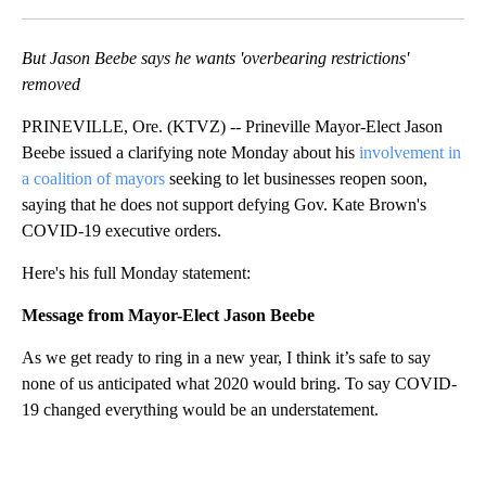
Facebook
X
Email
But Jason Beebe says he wants 'overbearing restrictions'
removed
PRINEVILLE, Ore. (KTVZ) -- Prineville Mayor-Elect Jason
Beebe issued a clarifying note Monday about his
involvement in
a coalition of mayors
seeking to let businesses reopen soon,
saying that he does not support defying Gov. Kate Brown's
COVID-19 executive orders.
Here's his full Monday statement:
Message from Mayor-Elect Jason Beebe
As we get ready to ring in a new year, I think it’s safe to say
none of us anticipated what 2020 would bring. To say COVID-
19 changed everything would be an understatement.
A
D
V