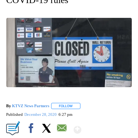
By
KTVZ News Partners
FOLLOW
FOLLOW "" TO RECEIVE NOTIFICATIONS
Published
December 28, 2020
6:27 pm
Show More