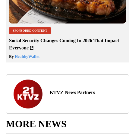
SPONSORED CONTENT
Social Security Changes Coming In 2026 That Impact
Everyone
By
HealthyWallet
KTVZ News Partners
MORE NEWS