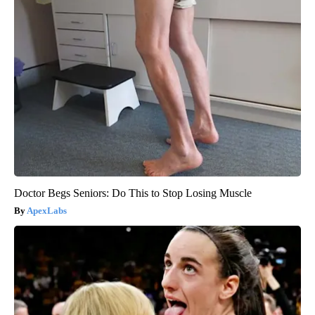
Doctor Begs Seniors: Do This to Stop Losing Muscle
ApexLabs