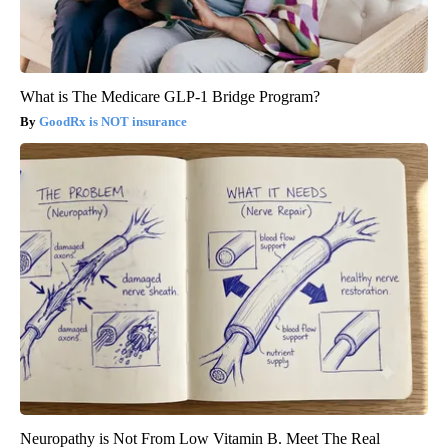
What is The Medicare GLP-1 Bridge Program?
GoodRx is NOT insurance
Neuropathy is Not From Low Vitamin B. Meet The Real