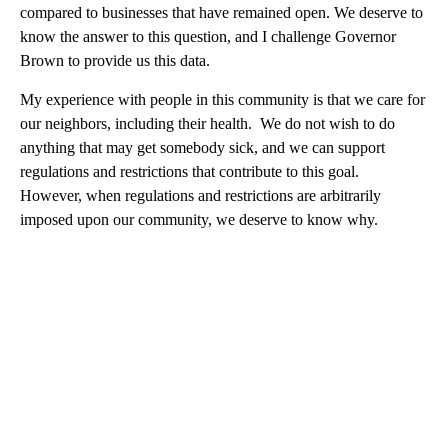
compared to businesses that have remained open. We deserve to
know the answer to this question, and I challenge Governor
Brown to provide us this data.
My experience with people in this community is that we care for
our neighbors, including their health. We do not wish to do
anything that may get somebody sick, and we can support
regulations and restrictions that contribute to this goal.
However, when regulations and restrictions are arbitrarily
imposed upon our community, we deserve to know why.