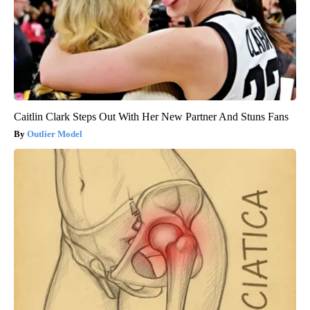
Caitlin Clark Steps Out With Her New Partner And Stuns Fans
Outlier Model