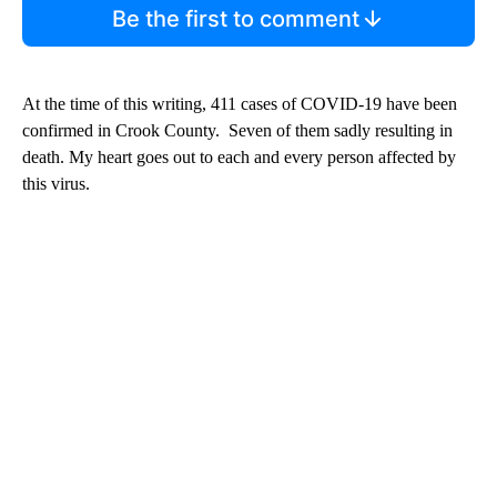
Be the first to comment
At the time of this writing, 411 cases of COVID-19 have been
confirmed in Crook County. Seven of them sadly resulting in
death. My heart goes out to each and every person affected by
this virus.