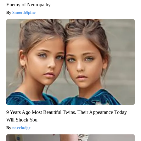
Enemy of Neuropathy
SmoothSpine
9 Years Ago Most Beautiful Twins. Their Appearance Today
Will Shock You
novelodge