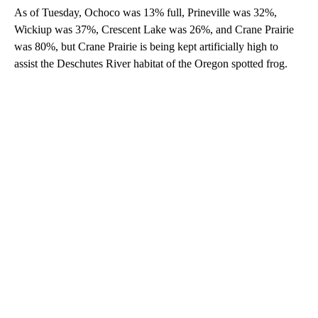
As of Tuesday, Ochoco was 13% full, Prineville was 32%,
Wickiup was 37%, Crescent Lake was 26%, and Crane Prairie
was 80%, but Crane Prairie is being kept artificially high to
assist the Deschutes River habitat of the Oregon spotted frog.
A
D
V
E
R
TI
S
E
M
E
N
T