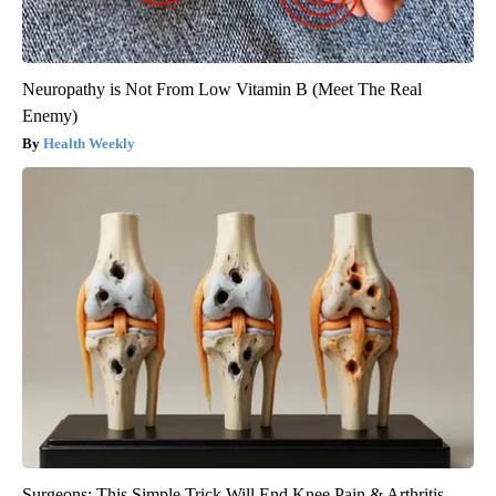
Neuropathy is Not From Low Vitamin B (Meet The Real
Enemy)
Health Weekly
Surgeons: This Simple Trick Will End Knee Pain & Arthritis