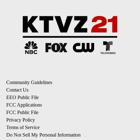
Community Guidelines
Contact Us
EEO Public File
FCC Applications
FCC Public File
Privacy Policy
Terms of Service
Do Not Sell My Personal Information