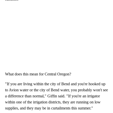
What does this mean for Central Oregon?
"If you are living within the city of Bend and you're hooked up
to Avion water or the city of Bend water, you probably won't see
a difference than normal," Giffin said. "If you're an irrigator
within one of the irrigation districts, they are running on low
supplies, and they may be in curtailments this summer."