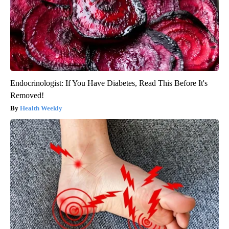
Endocrinologist: If You Have Diabetes, Read This Before It's
Removed!
Health Weekly