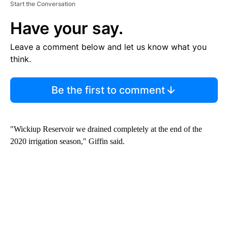
Start the Conversation
Have your say.
Leave a comment below and let us know what you
think.
Be the first to comment
"Wickiup Reservoir we drained completely at the end of the
2020 irrigation season," Giffin said.