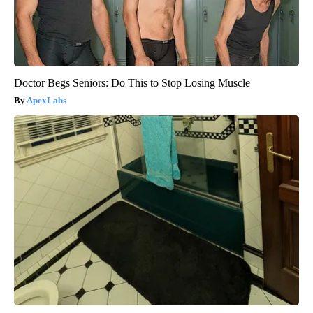
Doctor Begs Seniors: Do This to Stop Losing Muscle
ApexLabs