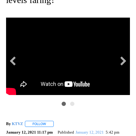
By
KTVZ
FOLLOW
FOLLOW "" TO RECEIVE NOTIFICATIONS ABOUT NEW PAG
January 12, 2021 11:17 pm
Published
January 12, 2021
5:42 pm