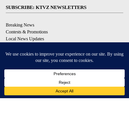
SUBSCRIBE: KTVZ NEWSLETTERS
Breaking News
Contests & Promotions
Local News Updates
Local Alert Forecast
Local Alert Weather Warnings
DOWNLOAD: KTVZ APPS
Apple & Google Play Stores
© 2026, NPG of Oregon, Inc. Bend, OR USA