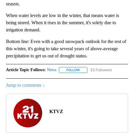
season.
When water levels are low in the winter, that means water is
being stored. When it rises in the summer, it's solely due to
irrigation demand.
Bottom line: Even with a good snowpack outlook for the rest of
this winter, it's going to take several years of above-average
precipitation to get us out of drought status.
Article Topic Follows:
News
53 Followers
FOLLOW
FOLLOW "NEWS" TO RECEIVE NOT
Jump to comments ↓
KTVZ