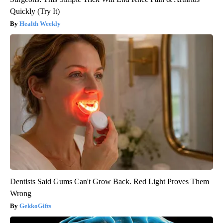
Quickly (Try It)
Health Weekly
Dentists Said Gums Can't Grow Back. Red Light Proves Them
Wrong
GekkoGifts