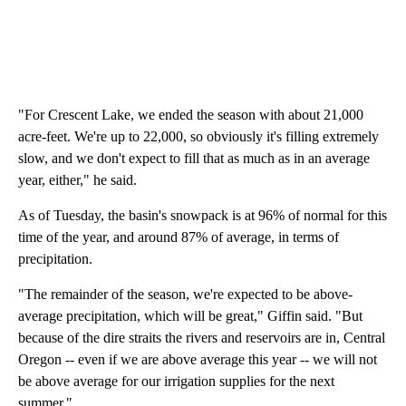
"For Crescent Lake, we ended the season with about 21,000
acre-feet. We're up to 22,000, so obviously it's filling extremely
slow, and we don't expect to fill that as much as in an average
year, either," he said.
As of Tuesday, the basin's snowpack is at 96% of normal for this
time of the year, and around 87% of average, in terms of
precipitation.
"The remainder of the season, we're expected to be above-
average precipitation, which will be great," Giffin said. "But
because of the dire straits the rivers and reservoirs are in, Central
Oregon -- even if we are above average this year -- we will not
be above average for our irrigation supplies for the next
summer."