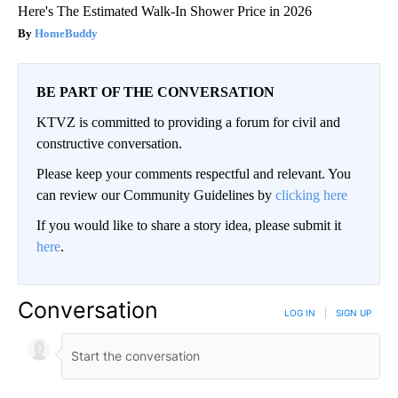
Here's The Estimated Walk-In Shower Price in 2026
HomeBuddy
BE PART OF THE CONVERSATION
KTVZ is committed to providing a forum for civil and
constructive conversation.
Please keep your comments respectful and relevant. You
can review our Community Guidelines by
clicking here
If you would like to share a story idea, please submit it
here
.
Conversation
LOG IN
|
SIGN UP