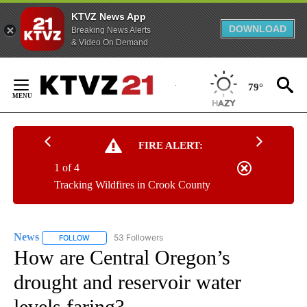
KTVZ News App
DOWNLOAD
Breaking News Alerts
& Video On Demand
Skip
to
79°
Content
FIRE ALERT:
1 of 4
Tracking Wildfires in Crook County
News
53 Followers
FOLLOW
FOLLOW "NEWS" TO RECEIVE NOTIFICATIONS ABOUT NEW 
How are Central Oregon’s
drought and reservoir water
levels faring?