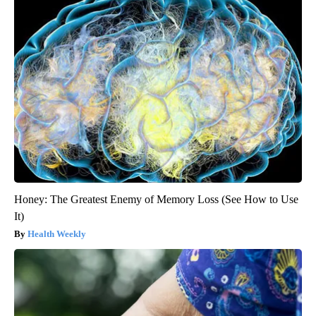
Honey: The Greatest Enemy of Memory Loss (See How to Use
It)
Health Weekly