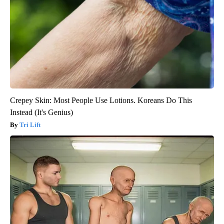
Crepey Skin: Most People Use Lotions. Koreans Do This
Instead (It's Genius)
Tri Lift