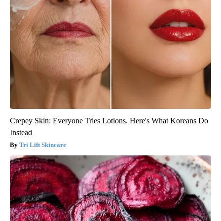
Crepey Skin: Everyone Tries Lotions. Here's What Koreans Do
Instead
Tri Lift Skincare