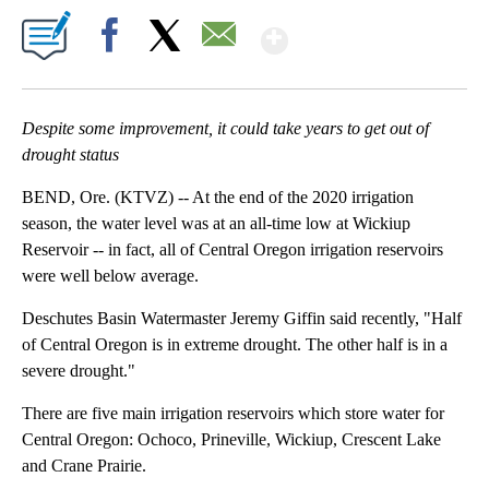
Show More
Facebook
X
Email
Despite some improvement, it could take years to get out of
drought status
BEND, Ore. (KTVZ) -- At the end of the 2020 irrigation
season, the water level was at an all-time low at Wickiup
Reservoir -- in fact, all of Central Oregon irrigation reservoirs
were well below average.
Deschutes Basin Watermaster Jeremy Giffin said recently, "Half
of Central Oregon is in extreme drought. The other half is in a
severe drought."
There are five main irrigation reservoirs which store water for
Central Oregon: Ochoco, Prineville, Wickiup, Crescent Lake
and Crane Prairie.