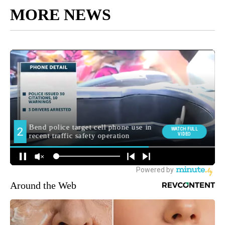
MORE NEWS
Around the Web