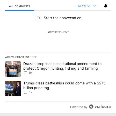
NEWEST
ALL COMMENTS
All Comments
Start the conversation
ADVERTISEMENT
ACTIVE CONVERSATIONS
The following is a list of the most commented articles in the last 7
A trending article titled "Drazan proposes constitutional amendm
Drazan proposes constitutional amendment to
protect Oregon hunting, fishing and farming
94
A trending article titled "Trump-class battleships could come with
Trump-class battleships could come with a $275
billion price tag
12
Powered by