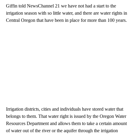
Giffin told NewsChannel 21 we have not had a start to the
irrigation season with so little water, and there are water rights in
Central Oregon that have been in place for more than 100 years.
Irrigation districts, cities and individuals have stored water that
belongs to them. That water right is issued by the Oregon Water
Resources Department and allows them to take a certain amount
of water out of the river or the aquifer through the irrigation