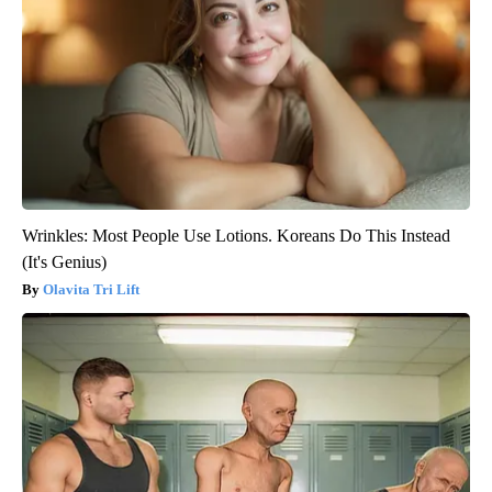
Wrinkles: Most People Use Lotions. Koreans Do This Instead
(It's Genius)
Olavita Tri Lift