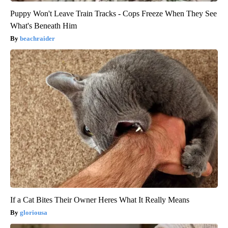
Puppy Won't Leave Train Tracks - Cops Freeze When They See
What's Beneath Him
beachraider
If a Cat Bites Their Owner Heres What It Really Means
gloriousa