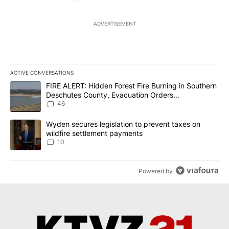
ADVERTISEMENT
ACTIVE CONVERSATIONS
The following is a list of the most commented articles in the last 7
A trending article titled "FIRE ALERT: Hidden Forest Fire Burni
FIRE ALERT: Hidden Forest Fire Burning in Southern
Deschutes County, Evacuation Orders
Implemented
46
A trending article titled "Wyden secures legislation to prevent t
Wyden secures legislation to prevent taxes on
wildfire settlement payments
10
Powered by