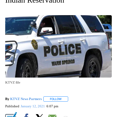
KTVZ file
By
KTVZ News Partners
FOLLOW
FOLLOW "" TO RECEIVE NOTIFICATIONS
Published
January 12, 2021
6:07 pm
Show More