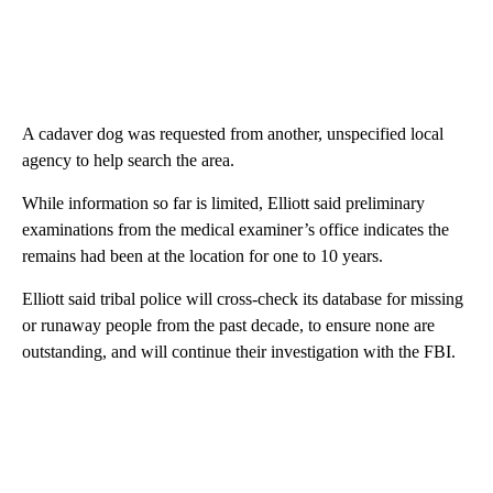
A cadaver dog was requested from another, unspecified local
agency to help search the area.
While information so far is limited, Elliott said preliminary
examinations from the medical examiner’s office indicates the
remains had been at the location for one to 10 years.
Elliott said tribal police will cross-check its database for missing
or runaway people from the past decade, to ensure none are
outstanding, and will continue their investigation with the FBI.