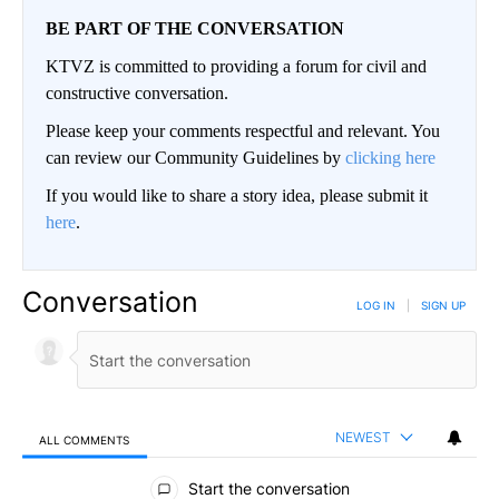
BE PART OF THE CONVERSATION
KTVZ is committed to providing a forum for civil and
constructive conversation.
Please keep your comments respectful and relevant. You
can review our Community Guidelines by
clicking here
If you would like to share a story idea, please submit it
here
.
Conversation
LOG IN
|
SIGN UP
NEWEST
ALL COMMENTS
All Comments
Start the conversation