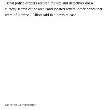
Tribal police officers secured the site and detectives did a
cursory search of the area “and located several other bones that
were of interest,” Elliott said in a news release.
A
D
V
E
R
TI
S
E
M
E
N
T
Start the Conversation