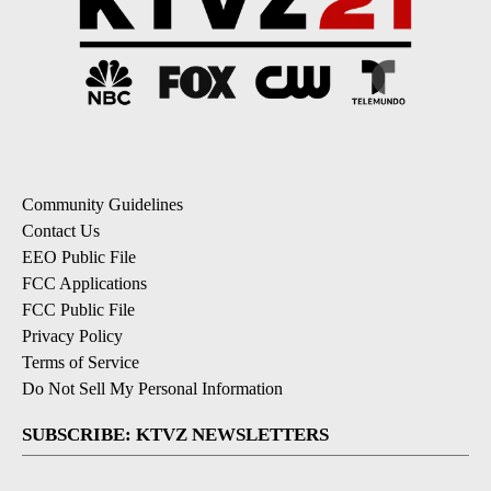
Community Guidelines
Contact Us
EEO Public File
FCC Applications
FCC Public File
Privacy Policy
Terms of Service
Do Not Sell My Personal Information
SUBSCRIBE: KTVZ NEWSLETTERS