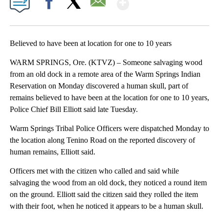
Facebook
X
Email
Believed to have been at location for one to 10 years
WARM SPRINGS, Ore. (KTVZ) – Someone salvaging wood
from an old dock in a remote area of the Warm Springs Indian
Reservation on Monday discovered a human skull, part of
remains believed to have been at the location for one to 10 years,
Police Chief Bill Elliott said late Tuesday.
Warm Springs Tribal Police Officers were dispatched Monday to
the location along Tenino Road on the reported discovery of
human remains, Elliott said.
Officers met with the citizen who called and said while
salvaging the wood from an old dock, they noticed a round item
on the ground. Elliott said the citizen said they rolled the item
with their foot, when he noticed it appears to be a human skull.