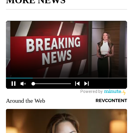
Around the Web