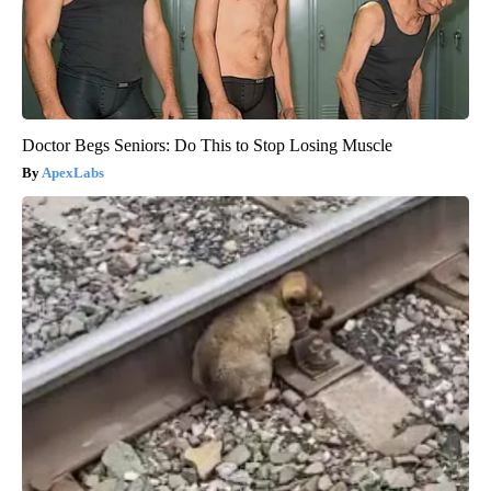
Doctor Begs Seniors: Do This to Stop Losing Muscle
ApexLabs