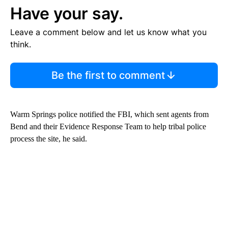
Have your say.
Leave a comment below and let us know what you
think.
Be the first to comment
Warm Springs police notified the FBI, which sent agents from
Bend and their Evidence Response Team to help tribal police
process the site, he said.