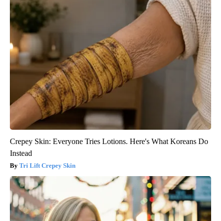
Crepey Skin: Everyone Tries Lotions. Here's What Koreans Do
Instead
Tri Lift Crepey Skin