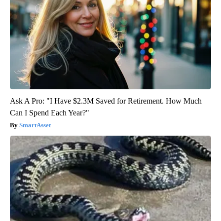
Ask A Pro: "I Have $2.3M Saved for Retirement. How Much
Can I Spend Each Year?"
SmartAsset