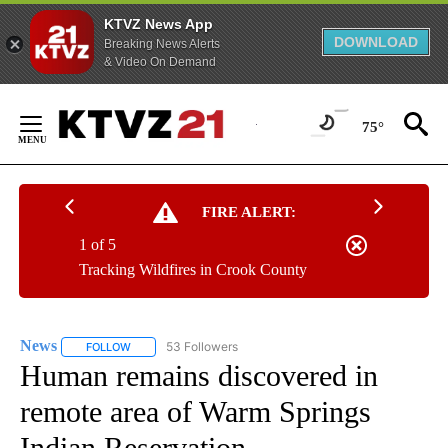
KTVZ News App
DOWNLOAD
Breaking News Alerts
& Video On Demand
Skip
to
75°
Content
FIRE ALERT:
1 of 5
Tracking Wildfires in Crook County
News
53 Followers
FOLLOW
FOLLOW "NEWS" TO RECEIVE NOTIFICATIONS ABOUT NEW 
Human remains discovered in
remote area of Warm Springs
Indian Reservation