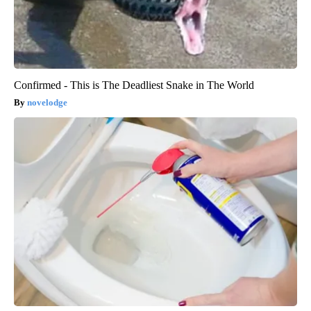
Confirmed - This is The Deadliest Snake in The World
novelodge