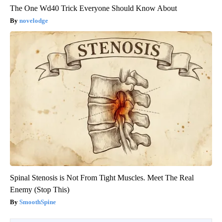
The One Wd40 Trick Everyone Should Know About
novelodge
Spinal Stenosis is Not From Tight Muscles. Meet The Real
Enemy (Stop This)
SmoothSpine