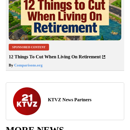
SPONSORED CONTENT
12 Things To Cut When Living On Retirement
By
Comparisons.org
KTVZ News Partners
MORE NEWS