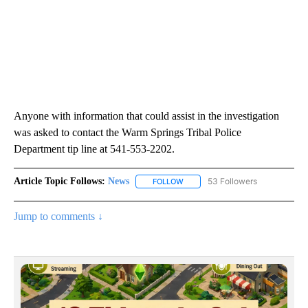
Anyone with information that could assist in the investigation
was asked to contact the Warm Springs Tribal Police
Department tip line at 541-553-2202.
Article Topic Follows:
News
53 Followers
FOLLOW
FOLLOW "NEWS" TO RECEIVE NOT
Jump to comments ↓