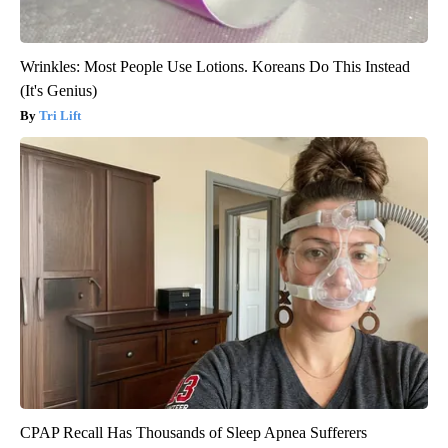
Wrinkles: Most People Use Lotions. Koreans Do This Instead
(It's Genius)
Tri Lift
CPAP Recall Has Thousands of Sleep Apnea Sufferers