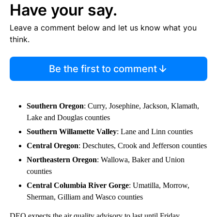
Have your say.
Leave a comment below and let us know what you
think.
Be the first to comment
Southern Oregon
: Curry, Josephine, Jackson, Klamath,
Lake and Douglas counties
Southern Willamette Valley
: Lane and Linn counties
Central Oregon
: Deschutes, Crook and Jefferson counties
Northeastern Oregon
: Wallowa, Baker and Union
counties
Central Columbia River Gorge
: Umatilla, Morrow,
Sherman, Gilliam and Wasco counties
DEQ expects the air quality advisory to last until Friday