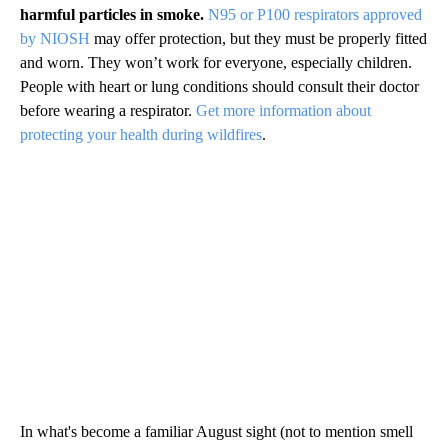
harmful particles in smoke.
N95 or P100 respirators approved
by NIOSH
may offer protection, but they must be properly fitted
and worn. They won’t work for everyone, especially children.
People with heart or lung conditions should consult their doctor
before wearing a respirator.
Get more information about
protecting your health during wildfires
.
In what's become a familiar August sight (not to mention smell