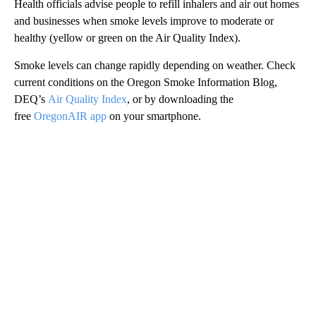
Health officials advise people to refill inhalers and air out homes
and businesses when smoke levels improve to moderate or
healthy (yellow or green on the Air Quality Index).
Smoke levels can change rapidly depending on weather. Check
current conditions on the Oregon Smoke Information Blog,
DEQ’s
Air Quality Index
, or by downloading the
free
OregonAIR app
on your smartphone.