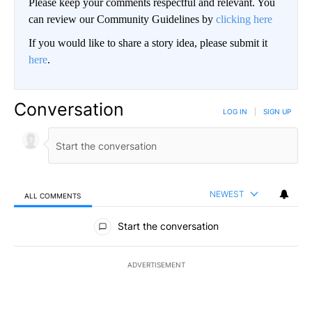
Please keep your comments respectful and relevant. You
can review our Community Guidelines by
clicking here
If you would like to share a story idea, please submit it
here
.
Conversation
LOG IN
|
SIGN UP
NEWEST
ALL COMMENTS
All Comments
Start the conversation
ADVERTISEMENT