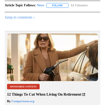
Article Topic Follows:
News
53 Followers
FOLLOW
FOLLOW "NEWS" TO RECEIVE NOT
Jump to comments ↓
SPONSORED CONTENT
12 Things To Cut When Living On Retirement
By
Comparisons.org