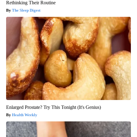
Rethinking Their Routine
The Sleep Digest
Enlarged Prostate? Try This Tonight (It's Genius)
Health Weekly