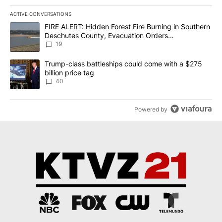
ACTIVE CONVERSATIONS
The following is a list of the most commented articles in the last 7
A trending article titled "FIRE ALERT: Hidden Forest Fire Burni
FIRE ALERT: Hidden Forest Fire Burning in Southern
Deschutes County, Evacuation Orders
Implemented
19
A trending article titled "Trump-class battleships could come wit
Trump-class battleships could come with a $275
billion price tag
40
Powered by