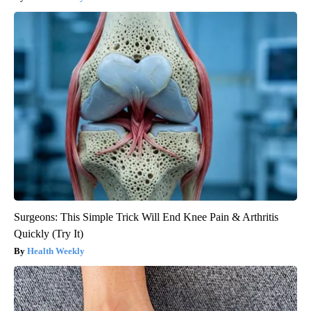
Surgeons: This Simple Trick Will End Knee Pain & Arthritis
Quickly (Try It)
Health Weekly