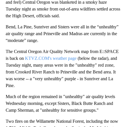
and feel) Central Oregon was blanketed in a smoky haze
Tuesday night as smoke from out-of-area wildfires settled across
the High Desert, officials said.
Bend, La Pine, Sunriver and Sisters were all in the “unhealthy”
air quality range and Prineville and Madras are currently in the
“moderate” range.
The Central Oregon Air Quality Network map from E::SPACE
is back on
KTVZ.COM's weather page
(below the radar), and
Tuesday night, many areas were in the "unhealthy" red zone,
from Crooked River Ranch to Prineville and the Bend area. It
was worse -- a "very unhealthy" purple - in Sunriver and La
Pine.
Much of the region remained in "unhealthy" air quality levels
Wednesday morning, except Sisters, Black Butte Ranch and
Camp Sherman, at "unhealthy for sensitive groups."
Two fires on the Willamette National Forest, including the now