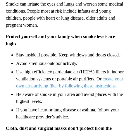
Smoke can irritate the eyes and lungs and worsen some medical
conditions. People most at risk include infants and young
children, people with heart or lung disease, older adults and
pregnant women.
Protect yourself and your family when smoke levels are
high:
Stay inside if possible. Keep windows and doors closed.
Avoid strenuous outdoor activity.
Use high efficiency particulate air (HEPA) filters in indoor
ventilation systems or portable air purifiers. Or
create your
own air purifying filter by following these instructions
.
Be aware of smoke in your area and avoid places with the
highest levels.
If you have heart or lung disease or asthma, follow your
healthcare provider’s advice.
Cloth, dust and surgical masks don’t protect from the