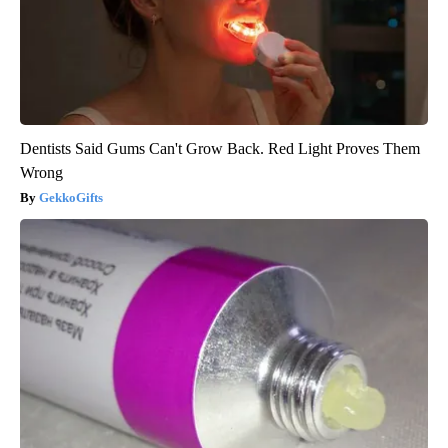
Dentists Said Gums Can't Grow Back. Red Light Proves Them
Wrong
GekkoGifts