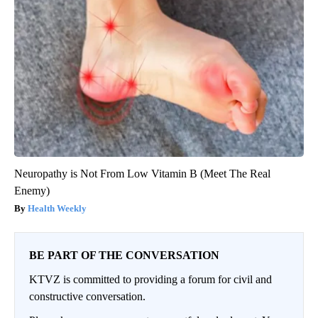
Neuropathy is Not From Low Vitamin B (Meet The Real
Enemy)
Health Weekly
BE PART OF THE CONVERSATION
KTVZ is committed to providing a forum for civil and
constructive conversation.