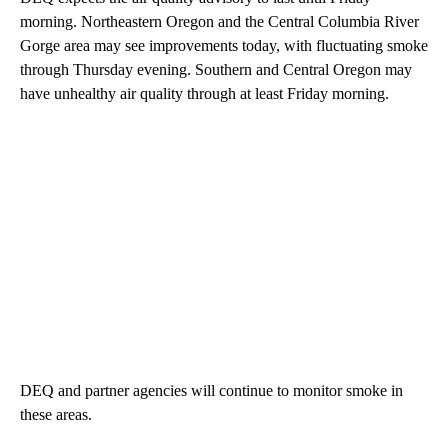
morning. Northeastern Oregon and the Central Columbia River
Gorge area may see improvements today, with fluctuating smoke
through Thursday evening. Southern and Central Oregon may
have unhealthy air quality through at least Friday morning.
DEQ and partner agencies will continue to monitor smoke in
these areas.