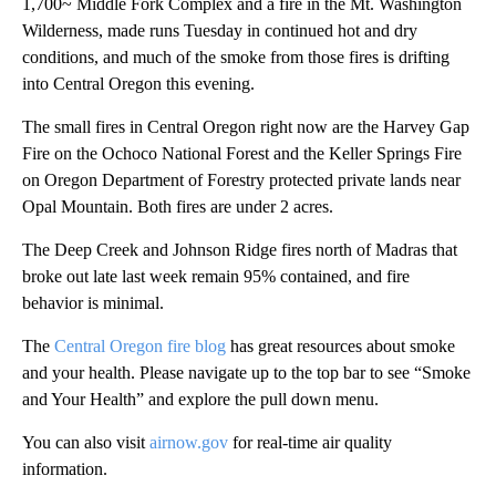
1,700~ Middle Fork Complex and a fire in the Mt. Washington
Wilderness, made runs Tuesday in continued hot and dry
conditions, and much of the smoke from those fires is drifting
into Central Oregon this evening.
The small fires in Central Oregon right now are the Harvey Gap
Fire on the Ochoco National Forest and the Keller Springs Fire
on Oregon Department of Forestry protected private lands near
Opal Mountain. Both fires are under 2 acres.
The Deep Creek and Johnson Ridge fires north of Madras that
broke out late last week remain 95% contained, and fire
behavior is minimal.
The
Central Oregon fire blog
has great resources about smoke
and your health. Please navigate up to the top bar to see “Smoke
and Your Health” and explore the pull down menu.
You can also visit
airnow.gov
for real-time air quality
information.