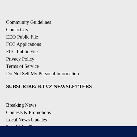
Community Guidelines
Contact Us
EEO Public File
FCC Applications
FCC Public File
Privacy Policy
Terms of Service
Do Not Sell My Personal Information
SUBSCRIBE: KTVZ NEWSLETTERS
Breaking News
Contests & Promotions
Local News Updates
Local Alert Forecast
Local Alert Weather Warnings