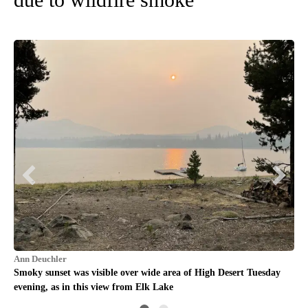
Rob
g,
Sun
Au
Ann Deuchler
Smoky sunset was visible over wide area of High Desert Tuesday
evening, as in this view from Elk Lake