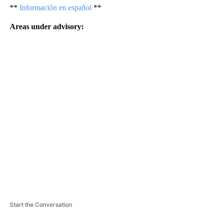
**
Información en español
**
Areas under advisory:
A
D
V
E
R
TI
S
E
M
E
N
T
Start the Conversation