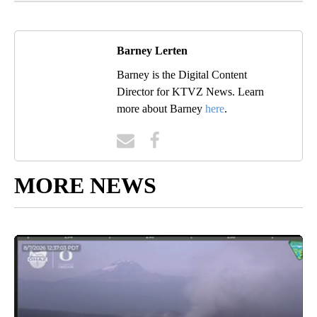
Barney Lerten
Barney is the Digital Content
Director for KTVZ News. Learn
more about Barney
here
.
MORE NEWS