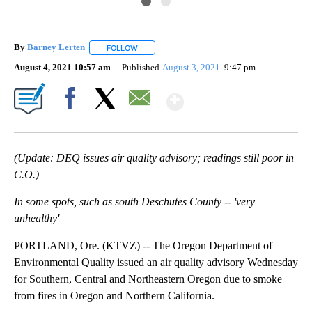
By
Barney Lerten
FOLLOW
FOLLOW "" TO RECEIVE NOTIFICATIONS ABOUT
August 4, 2021 10:57 am
Published
August 3, 2021
9:47 pm
Show More
Facebook
X
Email
(Update: DEQ issues air quality advisory; readings still poor in
C.O.)
In some spots, such as south Deschutes County -- 'very
unhealthy'
PORTLAND, Ore. (KTVZ) -- The Oregon Department of
Environmental Quality issued an air quality advisory Wednesday
for Southern, Central and Northeastern Oregon due to smoke
from fires in Oregon and Northern California.