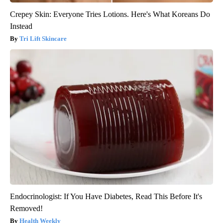
Crepey Skin: Everyone Tries Lotions. Here's What Koreans Do
Instead
Tri Lift Skincare
Endocrinologist: If You Have Diabetes, Read This Before It's
Removed!
Health Weekly