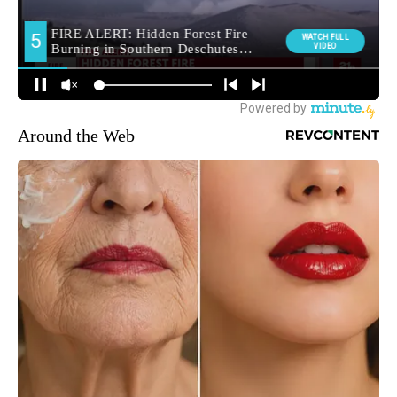
Around the Web