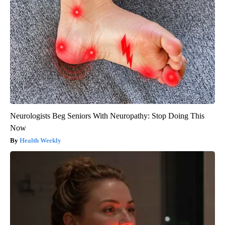
Neurologists Beg Seniors With Neuropathy: Stop Doing This
Now
Health Weekly