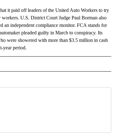
t it paid off leaders of the United Auto Workers to try
ry workers. U.S. District Court Judge Paul Borman also
ed an independent compliance monitor. FCA stands for
automaker pleaded guilty in March to conspiracy. Its
 who were showered with more than $3.5 million in cash
t-year period.
 NOTIFICATIONS ABOUT NEW PAGES ON "NEWS".