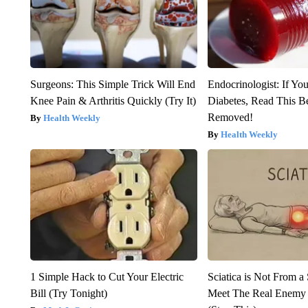
Surgeons: This Simple Trick Will End
Endocrinologist: If Yo
Knee Pain & Arthritis Quickly (Try It)
Diabetes, Read This Be
Removed!
Health Weekly
Health Weekly
1 Simple Hack to Cut Your Electric
Sciatica is Not From a
Bill (Try Tonight)
Meet The Real Enemy o