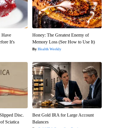
u Have
Honey: The Greatest Enemy of
fore It's
Memory Loss (See How to Use It)
Health Weekly
 Slipped Disc.
Best Gold IRA for Large Account
f Sciatica
Balances