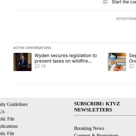
Start the co
ADVERTISEM
ACTIVE CONVERSATIONS
The following is a list of the most commented articles in the la
Wyden secures legislation to
Sep
A trending article titled "Wyden secures legislation to preve
A trending ar
prevent taxes on wildfire
Or
settlement payments
ass
13
SUBSCRIBE: KTVZ
ty Guidelines
NEWSLETTERS
 Us
ic File
lications
Breaking News
ic File
Contests & Promotions