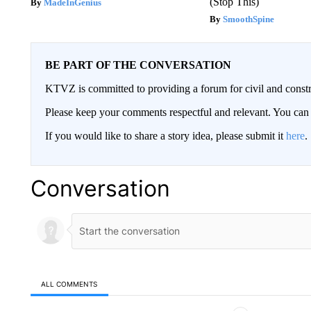
(Stop This)
MadeInGenius
SmoothSpine
BE PART OF THE CONVERSATION
KTVZ is committed to providing a forum for civil and constr
Please keep your comments respectful and relevant. You c
If you would like to share a story idea, please submit it
here
.
Conversation
ALL COMMENTS
All Comments