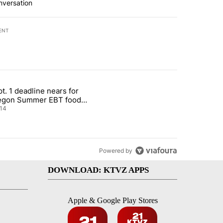
nversation
ENT
st 7 days.
t. 1 deadline nears for
nt taxes on wildfire settlement payments" with 13 comments.
ticle titled "Sept. 1 deadline nears for Oregon Summer EBT food ass
egon Summer EBT food
istance
14
Powered by
DOWNLOAD: KTVZ APPS
Apple & Google Play Stores