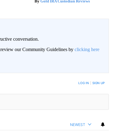
Gold IRA Custodian Reviews
uctive conversation.
an review our Community Guidelines by
clicking here
LOG IN
|
SIGN UP
NEWEST