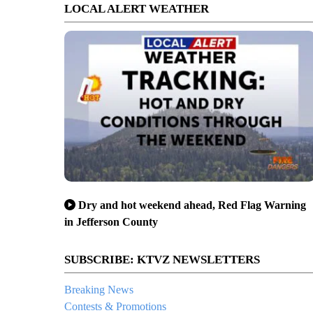
LOCAL ALERT WEATHER
Dry and hot weekend ahead, Red Flag Warning
in Jefferson County
SUBSCRIBE: KTVZ NEWSLETTERS
Breaking News
Contests & Promotions