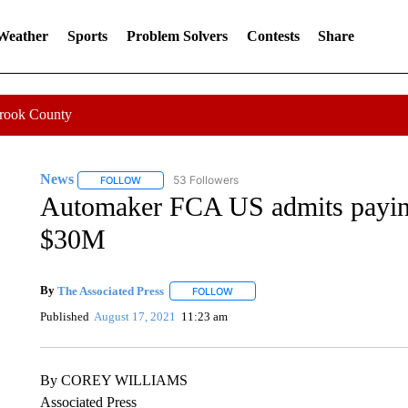
 Weather
Sports
Problem Solvers
Contests
Share
Crook County
News
53 Followers
FOLLOW
FOLLOW "NEWS" TO RECEIVE NOTIFICATIONS ABOUT 
Automaker FCA US admits paying 
$30M
By
The Associated Press
FOLLOW
FOLLOW "" TO RECEIVE NOTIFICATI
Published
August 17, 2021
11:23 am
By COREY WILLIAMS
Associated Press