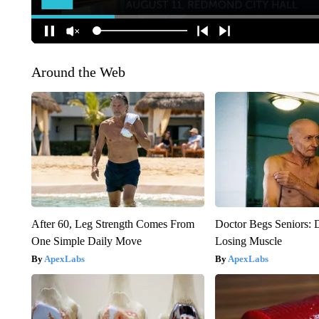
Around the Web
After 60, Leg Strength Comes From
Doctor Begs Seniors: 
One Simple Daily Move
Losing Muscle
ApexLabs
ApexLabs