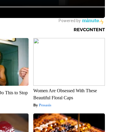
Women Are Obsessed With These
Do This to Stop
Beautiful Floral Caps
Peoasis