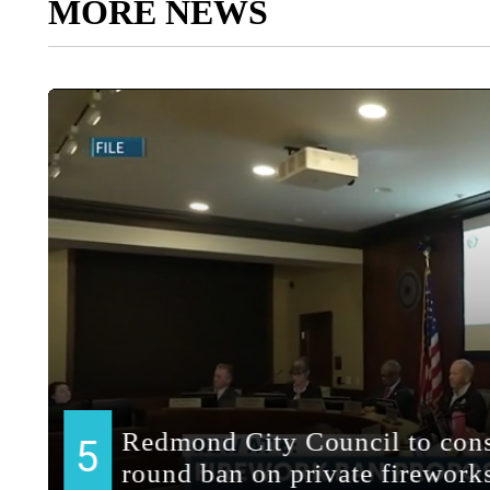
MORE NEWS