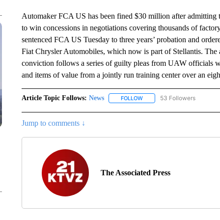
Automaker FCA US has been fined $30 million after admitting tha
to win concessions in negotiations covering thousands of facto
sentenced FCA US Tuesday to three years’ probation and order
Fiat Chrysler Automobiles, which now is part of Stellantis. The 
conviction follows a series of guilty pleas from UAW officials
and items of value from a jointly run training center over an eigh
Article Topic Follows:
News
53 Followers
FOLLOW
FOLLOW "NEWS" TO RECEIVE
Jump to comments ↓
The Associated Press