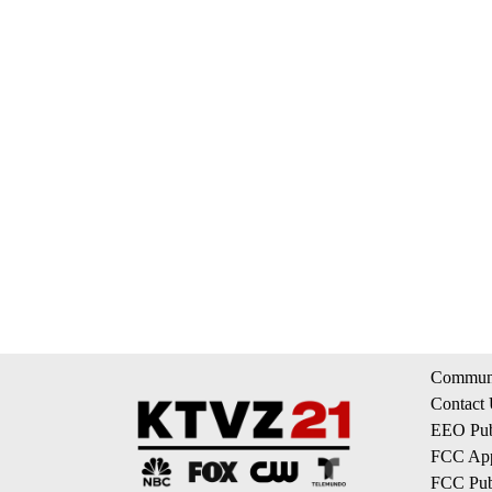
Communi
Contact
EEO Publ
FCC App
FCC Publ