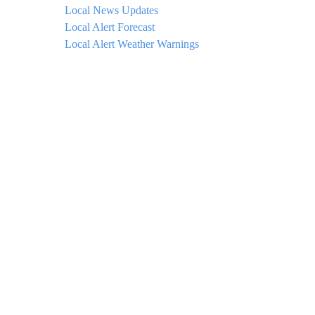
Local News Updates
Local Alert Forecast
Local Alert Weather Warnings