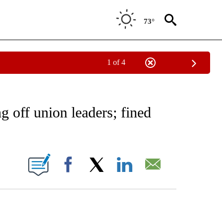
73°
1 of 4
NEW PAGES ON "NEWS".
off union leaders; fined
ONS ABOUT NEW PAGES ON "".
Facebook
X
LinkedIn
Email