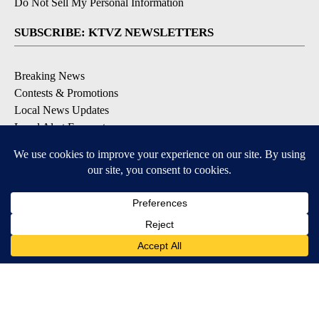
Do Not Sell My Personal Information
SUBSCRIBE: KTVZ NEWSLETTERS
Breaking News
Contests & Promotions
Local News Updates
Local Alert Forecast
Local Alert Weather Warnings
DOWNLOAD: KTVZ APPS
Apple & Google Play Stores