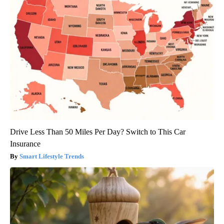
Drive Less Than 50 Miles Per Day? Switch to This Car
Insurance
Smart Lifestyle Trends