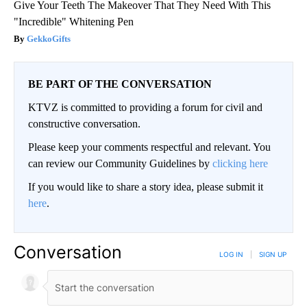
Give Your Teeth The Makeover That They Need With This
"Incredible" Whitening Pen
GekkoGifts
BE PART OF THE CONVERSATION
KTVZ is committed to providing a forum for civil and
constructive conversation.
Please keep your comments respectful and relevant. You
can review our Community Guidelines by
clicking here
If you would like to share a story idea, please submit it
here
.
Conversation
LOG IN
|
SIGN UP