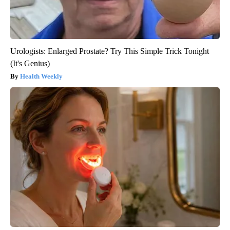
Urologists: Enlarged Prostate? Try This Simple Trick Tonight
(It's Genius)
Health Weekly