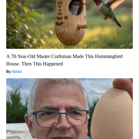
A 78-Year-Old Master Craftsman Made This Hummingbird
House. Then This Happened
Ribili