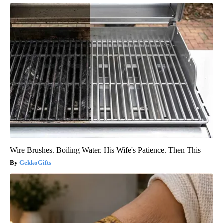
Wire Brushes. Boiling Water. His Wife's Patience. Then This
GekkoGifts