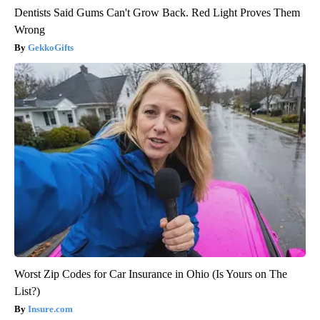
Dentists Said Gums Can't Grow Back. Red Light Proves Them
Wrong
GekkoGifts
Worst Zip Codes for Car Insurance in Ohio (Is Yours on The
List?)
Insure.com