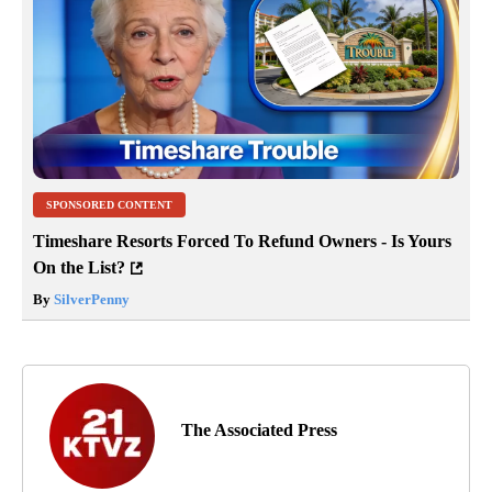
SPONSORED CONTENT
Timeshare Resorts Forced To Refund Owners - Is Yours
On the List?
By
SilverPenny
The Associated Press