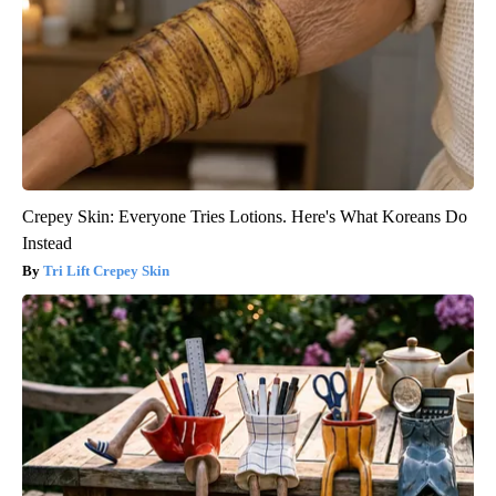
Crepey Skin: Everyone Tries Lotions. Here's What Koreans Do
Instead
Tri Lift Crepey Skin