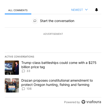
NEWEST
ALL COMMENTS
All Comments
Start the conversation
ADVERTISEMENT
ACTIVE CONVERSATIONS
The following is a list of the most commented articles in the last 7
A trending article titled "Trump-class battleships could come wit
Trump-class battleships could come with a $275
billion price tag
33
A trending article titled "Drazan proposes constitutional amendm
Drazan proposes constitutional amendment to
protect Oregon hunting, fishing and farming
106
Powered by