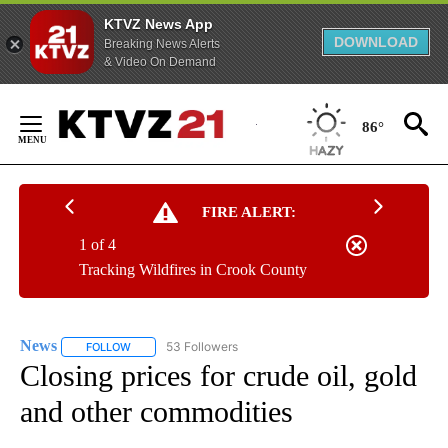
KTVZ News App
DOWNLOAD
Breaking News Alerts
& Video On Demand
Skip
to
86°
Content
FIRE ALERT:
1 of 4
Tracking Wildfires in Crook County
News
53 Followers
FOLLOW
FOLLOW "NEWS" TO RECEIVE NOTIFICATIONS ABOUT NEW 
Closing prices for crude oil, gold
and other commodities