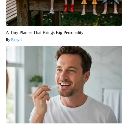
A Tiny Planter That Brings Big Personality
Fanyil