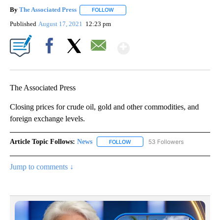
By
The Associated Press
FOLLOW
FOLLOW "" TO RECEIVE NOTIFICATIONS 
Published
August 17, 2021
12:23 pm
Show More
Facebook
X
Email
The Associated Press
Closing prices for crude oil, gold and other commodities, and
foreign exchange levels.
Article Topic Follows:
News
53 Followers
FOLLOW
FOLLOW "NEWS" TO RECEIVE NOT
Jump to comments ↓