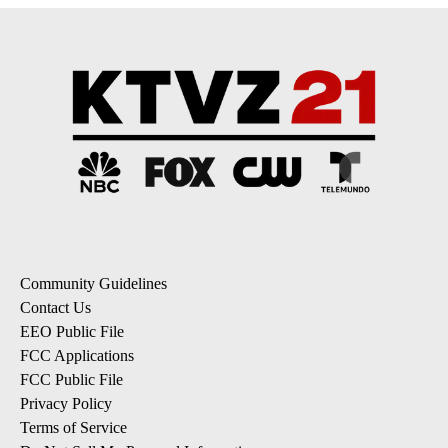
Community Guidelines
Contact Us
EEO Public File
FCC Applications
FCC Public File
Privacy Policy
Terms of Service