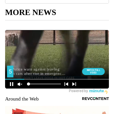
MORE NEWS
Around the Web