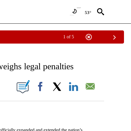
53°
1 of 5
NEW PAGES ON "NEWS".
eighs legal penalties
ONS ABOUT NEW PAGES ON "".
Facebook
X
LinkedIn
Email
icially expanded and extended the nation’s