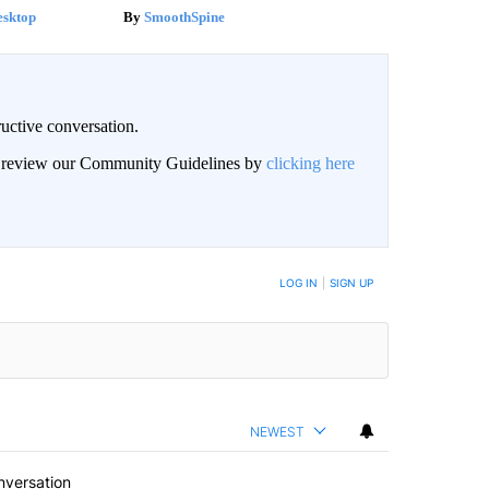
esktop
SmoothSpine
uctive conversation.
an review our Community Guidelines by
clicking here
LOG IN
|
SIGN UP
NEWEST
nversation