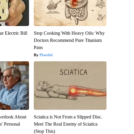
r Electric Bill
Stop Cooking With Heavy Oils: Why
Doctors Recommend Pure Titanium
Pans
Plateful
verlook About
Sciatica is Not From a Slipped Disc.
s' Personal
Meet The Real Enemy of Sciatica
(Stop This)