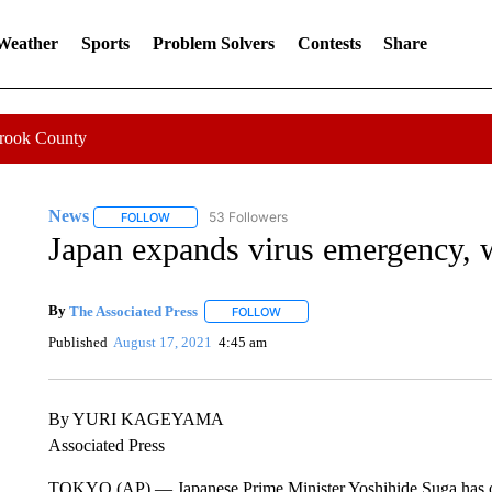
 Weather
Sports
Problem Solvers
Contests
Share
Crook County
News
53 Followers
FOLLOW
FOLLOW "NEWS" TO RECEIVE NOTIFICATIONS ABOUT 
Japan expands virus emergency, w
By
The Associated Press
FOLLOW
FOLLOW "" TO RECEIVE NOTIFICATI
Published
August 17, 2021
4:45 am
By YURI KAGEYAMA
Associated Press
TOKYO (AP) — Japanese Prime Minister Yoshihide Suga has off