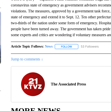
coronavirus state of emergency as government advisers recomme
violations. The measures, approved by a government task force, 
state of emergency and extend it to Sept. 12. Ten other prefect
two-thirds of the nation under some form of emergency. Hospital
people have been turned away. The government has taken pride
some experts and critics are wondering if voluntary measures a
Article Topic Follows:
News
53 Followers
FOLLOW
FOLLOW "NEWS" TO RECEIVE
Jump to comments ↓
The Associated Press
MORE NEWS