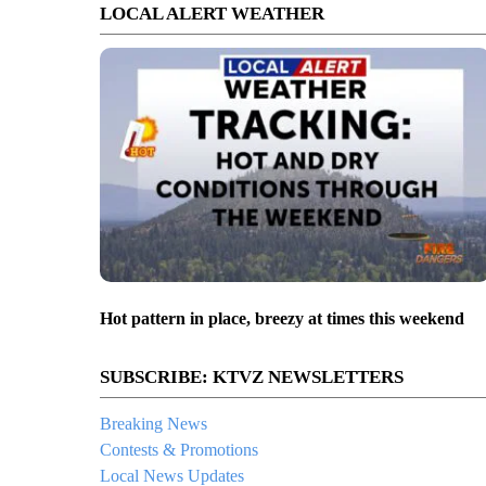
LOCAL ALERT WEATHER
Hot pattern in place, breezy at times this weekend
SUBSCRIBE: KTVZ NEWSLETTERS
Breaking News
Contests & Promotions
Local News Updates