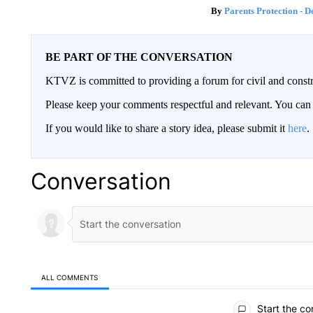
Parents Protection - D
BE PART OF THE CONVERSATION
KTVZ is committed to providing a forum for civil and constr
Please keep your comments respectful and relevant. You c
If you would like to share a story idea, please submit it
here
.
Conversation
ALL COMMENTS
All Comments
Start the co