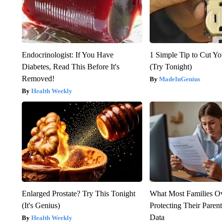
Endocrinologist: If You Have
1 Simple Tip to Cut You
Diabetes, Read This Before It's
(Try Tonight)
Removed!
MadeInGenius
Health Weekly
Enlarged Prostate? Try This Tonight
What Most Families O
(It's Genius)
Protecting Their Parent
Data
Health Weekly