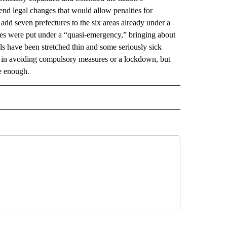
nd legal changes that would allow penalties for
add seven prefectures to the six areas already under a
ures were put under a “quasi-emergency,” bringing about
s have been stretched thin and some seriously sick
 in avoiding compulsory measures or a lockdown, but
re enough.
 NOTIFICATIONS ABOUT NEW PAGES ON "NEWS".