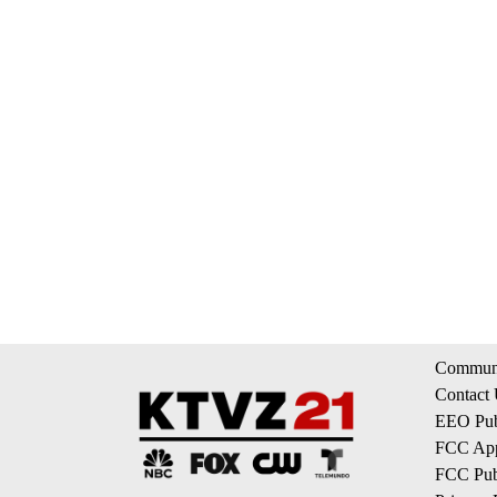
Communi
Contact
EEO Publ
FCC App
FCC Publ