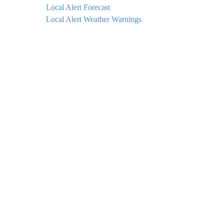
Local Alert Forecast
Local Alert Weather Warnings