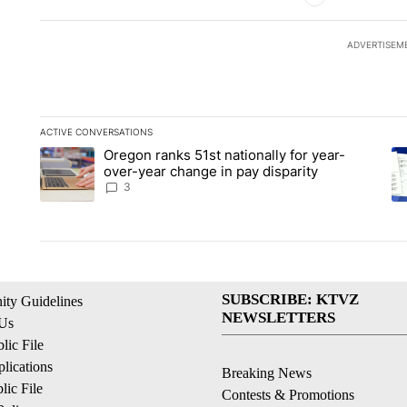
ADVERTISEM
ACTIVE CONVERSATIONS
The following is a list of the most commented articles in the la
Oregon ranks 51st nationally for year-
A trending article titled "Oregon ranks 51st nationally for ye
A 
over-year change in pay disparity
3
SUBSCRIBE: KTVZ
ty Guidelines
NEWSLETTERS
 Us
ic File
lications
Breaking News
ic File
Contests & Promotions