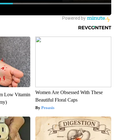
Women Are Obsessed With These
om Low Vitamin
Beautiful Floral Caps
emy)
Peoasis