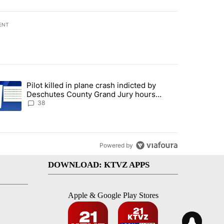
ENT
st 7 days.
Pilot killed in plane crash indicted by
ar-over-year change in pay disparity" with 3 comments.
trending article titled "Pilot killed in plane crash indicted by Desc
Deschutes County Grand Jury hours
before incident, case dismissed following
38
death
Powered by
DOWNLOAD: KTVZ APPS
Apple & Google Play Stores