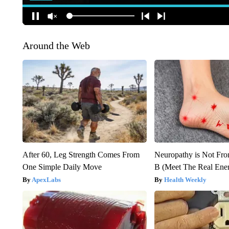
Around the Web
After 60, Leg Strength Comes From
Neuropathy is Not Fr
One Simple Daily Move
B (Meet The Real En
ApexLabs
Health Weekly