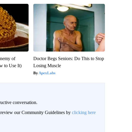
Enemy of
Doctor Begs Seniors: Do This to Stop
 to Use It)
Losing Muscle
ApexLabs
uctive conversation.
an review our Community Guidelines by
clicking here