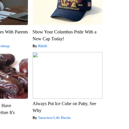
es With Parents
Show Your Columbus Pride With a
New Cap Today!
esktop
Ribili
Always Put Ice Cube on Patty, See
u Have
Why
fore It's
Smartest Life Hacks