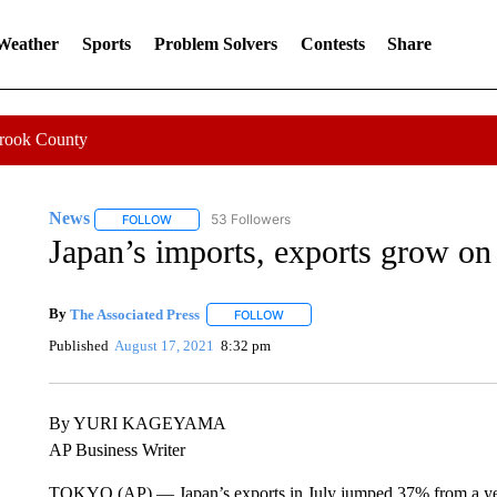
 Weather
Sports
Problem Solvers
Contests
Share
Crook County
News
53 Followers
FOLLOW
FOLLOW "NEWS" TO RECEIVE NOTIFICATIONS ABOUT 
Japan’s imports, exports grow o
By
The Associated Press
FOLLOW
FOLLOW "" TO RECEIVE NOTIFICATI
Published
August 17, 2021
8:32 pm
By YURI KAGEYAMA
AP Business Writer
TOKYO (AP) — Japan’s exports in July jumped 37% from a year