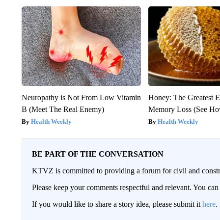
Neuropathy is Not From Low Vitamin
Honey: The Greatest 
B (Meet The Real Enemy)
Memory Loss (See How
Health Weekly
Health Weekly
BE PART OF THE CONVERSATION
KTVZ is committed to providing a forum for civil and constr
Please keep your comments respectful and relevant. You c
If you would like to share a story idea, please submit it
here
.