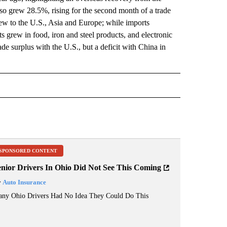
o grew 28.5%, rising for the second month of a trade
rew to the U.S., Asia and Europe; while imports
 grew in food, iron and steel products, and electronic
ade surplus with the U.S., but a deficit with China in
 NOTIFICATIONS ABOUT NEW PAGES ON "NEWS".
SPONSORED CONTENT
enior Drivers In Ohio Did Not See This Coming
y
Auto Insurance
ny Ohio Drivers Had No Idea They Could Do This