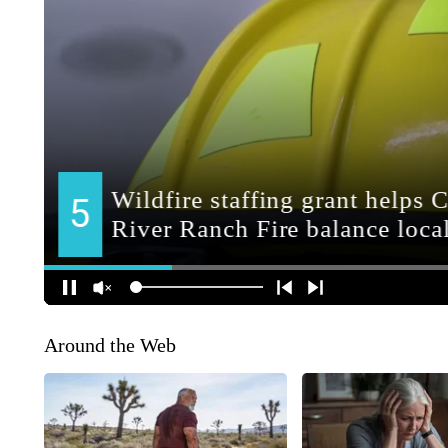
Around the Web