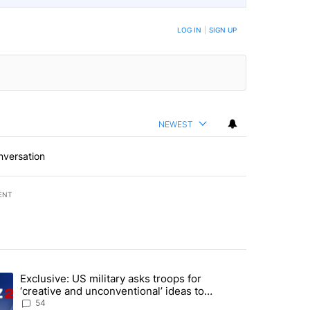
LOG IN
|
SIGN UP
NEWEST
nversation
ENT
st 7 days.
Exclusive: US military asks troops for
endment to protect Oregon hunting, fishing and farming" with 12 comm
ding article titled "Exclusive: US military asks troops for ‘creative 
‘creative and unconventional’ ideas to
punish Iran
54