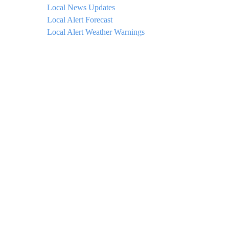
Local News Updates
Local Alert Forecast
Local Alert Weather Warnings