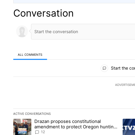
Conversation
ALL COMMENTS
All Comments
Start the co
ADVERTISEM
ACTIVE CONVERSATIONS
The following is a list of the most commented articles in the la
Drazan proposes constitutional
A trending article titled "Drazan proposes constitutional am
A tren
amendment to protect Oregon hunting,
fishing and farming
12