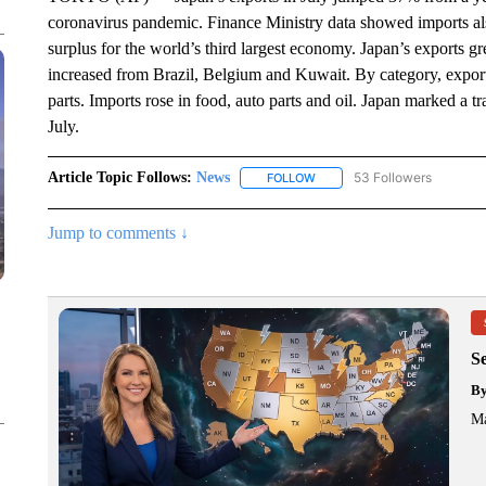
coronavirus pandemic. Finance Ministry data showed imports als
surplus for the world’s third largest economy. Japan’s exports g
increased from Brazil, Belgium and Kuwait. By category, exports
parts. Imports rose in food, auto parts and oil. Japan marked a tr
July.
Article Topic Follows:
News
53 Followers
FOLLOW
FOLLOW "NEWS" TO RECEIVE
Jump to comments ↓
S
B
Ma