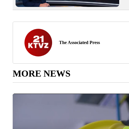
The Associated Press
MORE NEWS