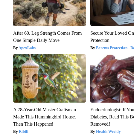
After 60, Leg Strength Comes From
Secure Your Loved On
One Simple Daily Move
Protection
ApexLabs
Parents Protection - D
A 78-Year-Old Master Craftsman
Endocrinologist: If Yo
Made This Hummingbird House.
Diabetes, Read This Be
Then This Happened
Removed!
Ribili
Health Weekly