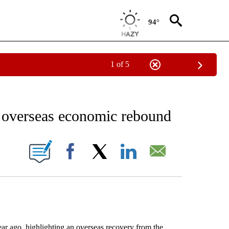
94°
1 of 5
NEW PAGES ON "NEWS".
n overseas economic rebound
ONS ABOUT NEW PAGES ON "".
Facebook
X
LinkedIn
Email
 ago, highlighting an overseas recovery from the