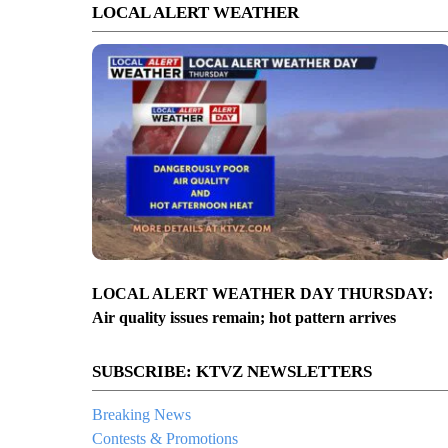
LOCAL ALERT WEATHER
LOCAL ALERT WEATHER DAY THURSDAY:
Air quality issues remain; hot pattern arrives
SUBSCRIBE: KTVZ NEWSLETTERS
Breaking News
Contests & Promotions