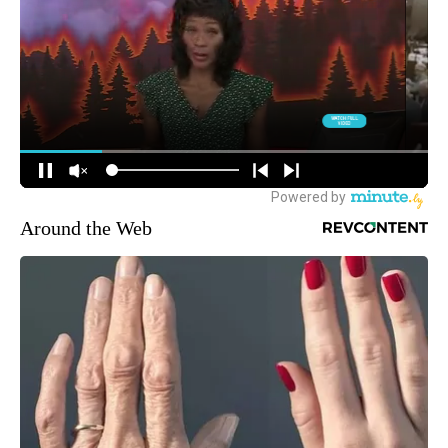
Around the Web