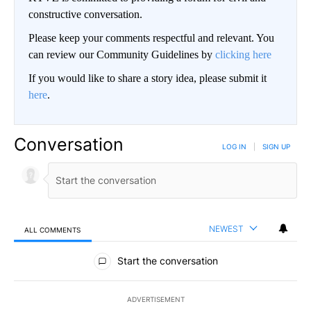
constructive conversation.
Please keep your comments respectful and relevant. You
can review our Community Guidelines by
clicking here
If you would like to share a story idea, please submit it
here
.
Conversation
LOG IN
|
SIGN UP
NEWEST
ALL COMMENTS
All Comments
Start the conversation
ADVERTISEMENT