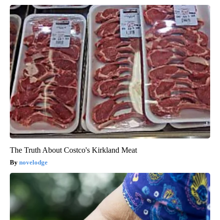
The Truth About Costco's Kirkland Meat
novelodge