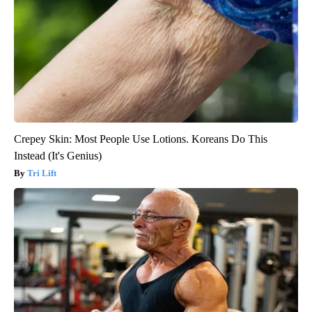
Crepey Skin: Most People Use Lotions. Koreans Do This
Instead (It's Genius)
Tri Lift