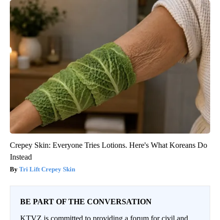
Crepey Skin: Everyone Tries Lotions. Here's What Koreans Do
Instead
Tri Lift Crepey Skin
BE PART OF THE CONVERSATION
KTVZ is committed to providing a forum for civil and