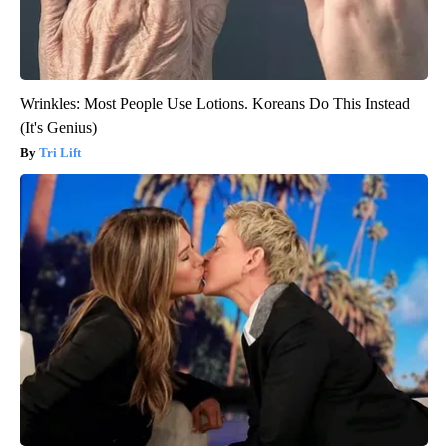
Wrinkles: Most People Use Lotions. Koreans Do This Instead
(It's Genius)
Tri Lift