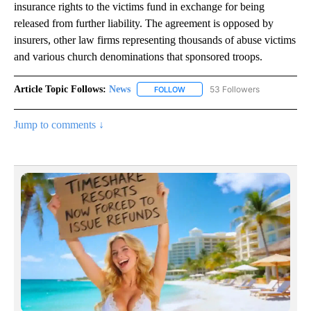
insurance rights to the victims fund in exchange for being
released from further liability. The agreement is opposed by
insurers, other law firms representing thousands of abuse victims
and various church denominations that sponsored troops.
Article Topic Follows:
News
53 Followers
FOLLOW
FOLLOW "NEWS" TO RECEIVE NOT
Jump to comments ↓