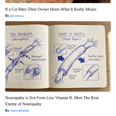
If a Cat Bites Their Owner Heres What It Really Means
gloriousa
Neuropathy is Not From Low Vitamin B. Meet The Real
Enemy of Neuropathy
SmoothSpine