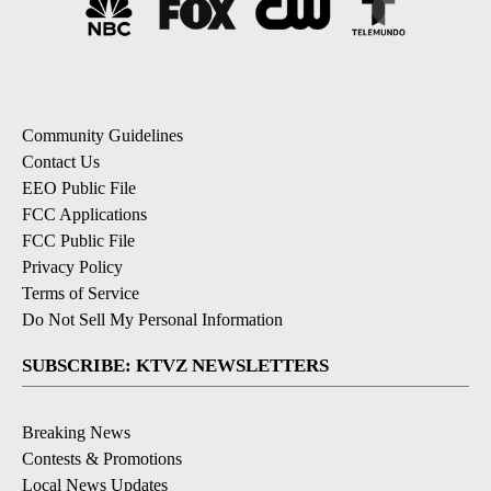
Community Guidelines
Contact Us
EEO Public File
FCC Applications
FCC Public File
Privacy Policy
Terms of Service
Do Not Sell My Personal Information
SUBSCRIBE: KTVZ NEWSLETTERS
Breaking News
Contests & Promotions
Local News Updates