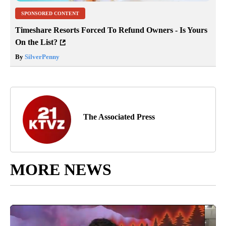
SPONSORED CONTENT
Timeshare Resorts Forced To Refund Owners - Is Yours
On the List?
By
SilverPenny
The Associated Press
MORE NEWS