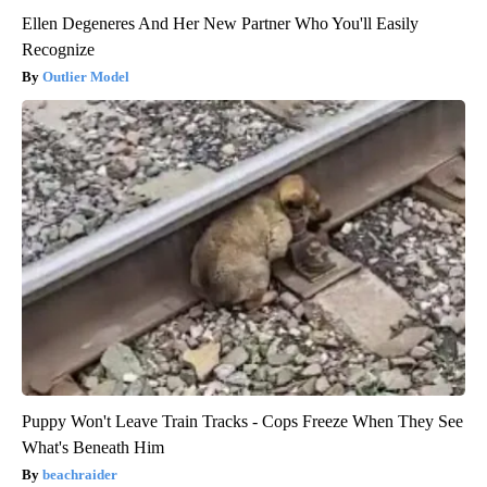
Ellen Degeneres And Her New Partner Who You'll Easily
Recognize
Outlier Model
Puppy Won't Leave Train Tracks - Cops Freeze When They See
What's Beneath Him
beachraider