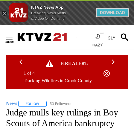
KTVZ News App
DOWNLOAD
Breaking News Alerts
& Video On Demand
Skip
to
51°
Content
FIRE ALERT:
1 of 4
Tracking Wildfires in Crook County
News
53 Followers
FOLLOW
FOLLOW "NEWS" TO RECEIVE NOTIFICATIONS ABOUT NEW 
Judge mulls key rulings in Boy
Scouts of America bankruptcy