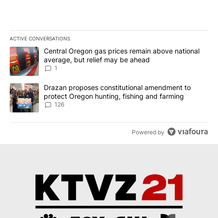
ACTIVE CONVERSATIONS
The following is a list of the most commented articles in the last 7
A trending article titled "Central Oregon gas prices remain abov
Central Oregon gas prices remain above national
average, but relief may be ahead
1
A trending article titled "Drazan proposes constitutional amendm
Drazan proposes constitutional amendment to
protect Oregon hunting, fishing and farming
126
Powered by