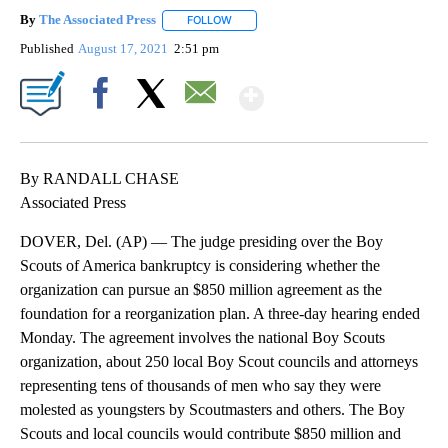
By
The Associated Press
FOLLOW
FOLLOW "" TO RECEIVE NOTIFICATIONS 
Published
August 17, 2021
2:51 pm
Show More
Facebook
X
Email
By RANDALL CHASE
Associated Press
DOVER, Del. (AP) — The judge presiding over the Boy
Scouts of America bankruptcy is considering whether the
organization can pursue an $850 million agreement as the
foundation for a reorganization plan. A three-day hearing ended
Monday. The agreement involves the national Boy Scouts
organization, about 250 local Boy Scout councils and attorneys
representing tens of thousands of men who say they were
molested as youngsters by Scoutmasters and others. The Boy
Scouts and local councils would contribute $850 million and