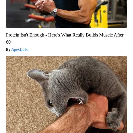
Protein Isn't Enough - Here's What Really Builds Muscle After
60
ApexLabs