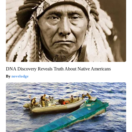
DNA Discovery Reveals Truth About Native Americans
novelodge