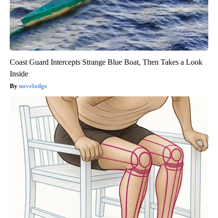
Coast Guard Intercepts Strange Blue Boat, Then Takes a Look
Inside
novelodge