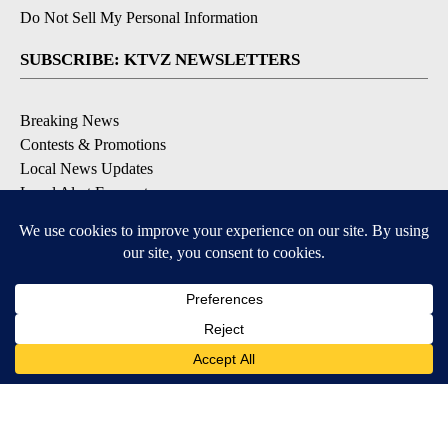
Do Not Sell My Personal Information
SUBSCRIBE: KTVZ NEWSLETTERS
Breaking News
Contests & Promotions
Local News Updates
Local Alert Forecast
Local Alert Weather Warnings
DOWNLOAD: KTVZ APPS
Apple & Google Play Stores