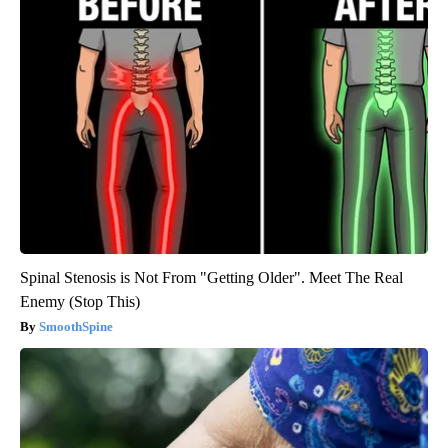
Spinal Stenosis is Not From "Getting Older". Meet The Real
Enemy (Stop This)
SmoothSpine