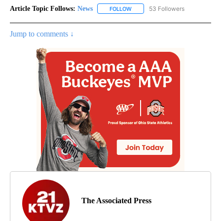
Article Topic Follows:
News
53 Followers
FOLLOW
FOLLOW "NEWS" TO RECEIVE NOT
Jump to comments ↓
The Associated Press