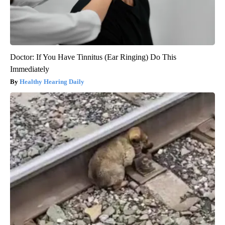
Doctor: If You Have Tinnitus (Ear Ringing) Do This
Immediately
Healthy Hearing Daily