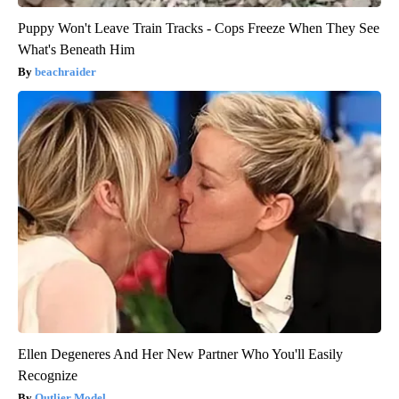
Puppy Won't Leave Train Tracks - Cops Freeze When They See
What's Beneath Him
beachraider
Ellen Degeneres And Her New Partner Who You'll Easily
Recognize
Outlier Model