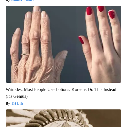
Wrinkles: Most People Use Lotions. Koreans Do This Instead
(It's Genius)
Tri Lift