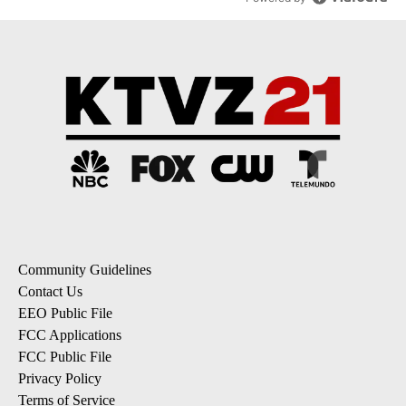
Community Guidelines
Contact Us
EEO Public File
FCC Applications
FCC Public File
Privacy Policy
Terms of Service