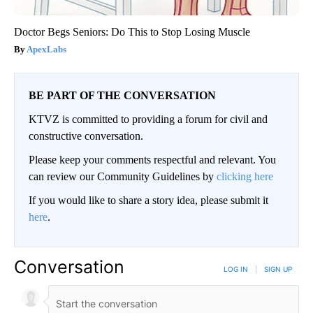
Doctor Begs Seniors: Do This to Stop Losing Muscle
ApexLabs
BE PART OF THE CONVERSATION
KTVZ is committed to providing a forum for civil and
constructive conversation.
Please keep your comments respectful and relevant. You
can review our Community Guidelines by
clicking here
If you would like to share a story idea, please submit it
here
.
Conversation
LOG IN
|
SIGN UP