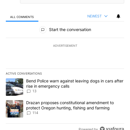
NEWEST
ALL COMMENTS
All Comments
Start the conversation
ADVERTISEMENT
ACTIVE CONVERSATIONS
The following is a list of the most commented articles in the last 7
A trending article titled "Bend Police warn against leaving dogs i
Bend Police warn against leaving dogs in cars after
rise in emergency calls
13
A trending article titled "Drazan proposes constitutional amendm
Drazan proposes constitutional amendment to
protect Oregon hunting, fishing and farming
114
Powered by