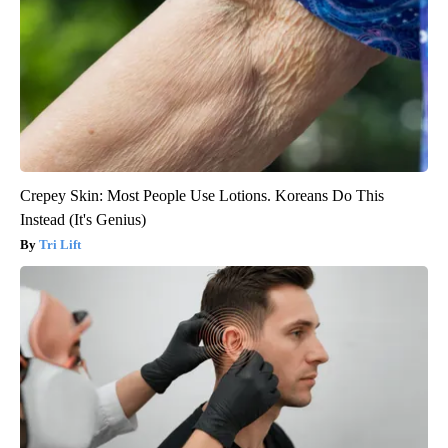
Crepey Skin: Most People Use Lotions. Koreans Do This
Instead (It's Genius)
Tri Lift