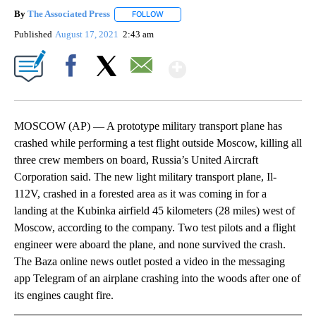
By
The Associated Press
FOLLOW
FOLLOW "" TO RECEIVE NOTIFICATIONS 
Published
August 17, 2021
2:43 am
Show More
Facebook
X
Email
MOSCOW (AP) — A prototype military transport plane has
crashed while performing a test flight outside Moscow, killing all
three crew members on board, Russia’s United Aircraft
Corporation said. The new light military transport plane, Il-
112V, crashed in a forested area as it was coming in for a
landing at the Kubinka airfield 45 kilometers (28 miles) west of
Moscow, according to the company. Two test pilots and a flight
engineer were aboard the plane, and none survived the crash.
The Baza online news outlet posted a video in the messaging
app Telegram of an airplane crashing into the woods after one of
its engines caught fire.