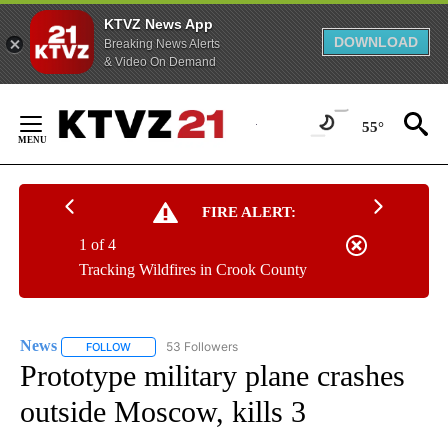
KTVZ News App
DOWNLOAD
Breaking News Alerts
& Video On Demand
Skip
to
55°
Content
FIRE ALERT:
1 of 4
Tracking Wildfires in Crook County
News
53 Followers
FOLLOW
FOLLOW "NEWS" TO RECEIVE NOTIFICATIONS ABOUT NEW 
Prototype military plane crashes
outside Moscow, kills 3