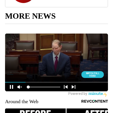
MORE NEWS
Around the Web