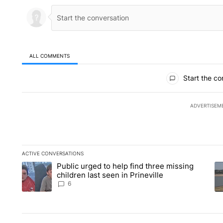
ALL COMMENTS
All Comments
Start the co
ADVERTISEM
ACTIVE CONVERSATIONS
The following is a list of the most commented articles in the la
Public urged to help find three missing
A trending article titled "Public urged to help find three missi
A 
children last seen in Prineville
6