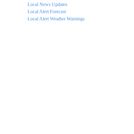
Local News Updates
Local Alert Forecast
Local Alert Weather Warnings