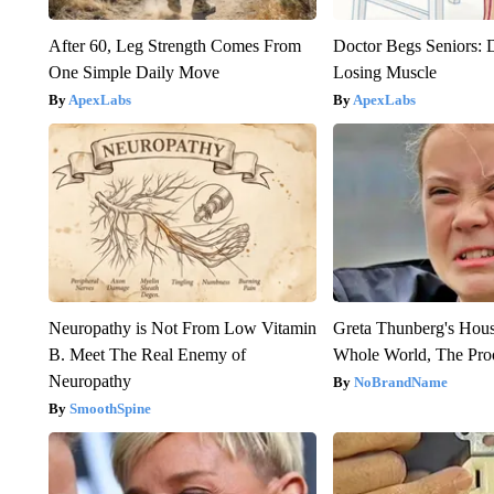
After 60, Leg Strength Comes From
Doctor Begs Seniors: 
One Simple Daily Move
Losing Muscle
ApexLabs
ApexLabs
Neuropathy is Not From Low Vitamin
Greta Thunberg's Hou
B. Meet The Real Enemy of
Whole World, The Proo
Neuropathy
NoBrandName
SmoothSpine