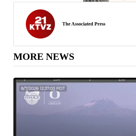
The Associated Press
MORE NEWS