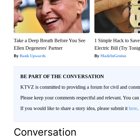
Take a Deep Breath Before You See
1 Simple Hack to Save
Ellen Degeneres' Partner
Electric Bill (Try Toni
Rank Upwards
MadeInGenius
BE PART OF THE CONVERSATION
KTVZ is committed to providing a forum for civil and constr
Please keep your comments respectful and relevant. You c
If you would like to share a story idea, please submit it
here
.
Conversation