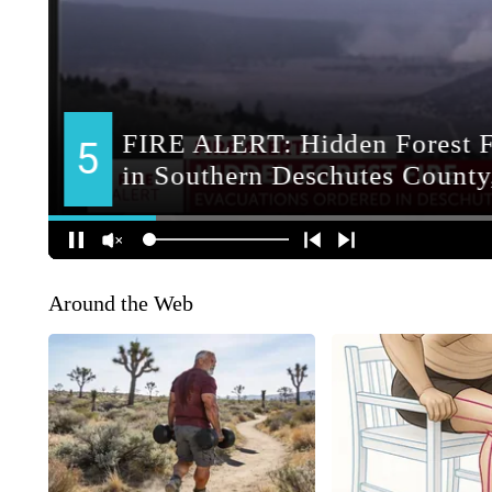
Around the Web