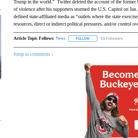
Trump in the world.” Twitter deleted the account of the former U
of violence after his supporters stormed the U.S. Capitol on Jan. 6
defined state-affiliated media as “outlets where the state exercise
resources, direct or indirect political pressures, and/or control o
Article Topic Follows:
News
53 Followers
FOLLOW
FOLLOW "NEWS" TO RECEIVE
Jump to comments ↓