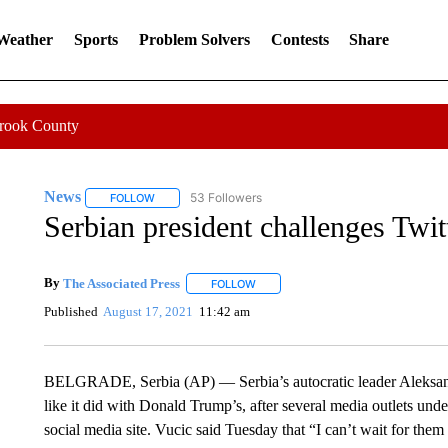
 Weather
Sports
Problem Solvers
Contests
Share
Crook County
News
53 Followers
FOLLOW
FOLLOW "NEWS" TO RECEIVE NOTIFICATIONS ABOUT 
Serbian president challenges Twit
By
The Associated Press
FOLLOW
FOLLOW "" TO RECEIVE NOTIFICATI
Published
August 17, 2021
11:42 am
BELGRADE, Serbia (AP) — Serbia’s autocratic leader Aleksanda
like it did with Donald Trump’s, after several media outlets under
social media site. Vucic said Tuesday that “I can’t wait for the