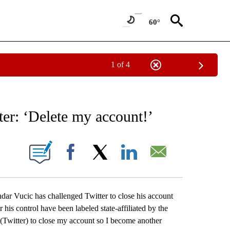
60°
1 of 4
NEW PAGES ON "NEWS".
ter: ‘Delete my account!’
ONS ABOUT NEW PAGES ON "".
Facebook
X
LinkedIn
Email
r Vucic has challenged Twitter to close his account
 his control have been labeled state-affiliated by the
m (Twitter) to close my account so I become another