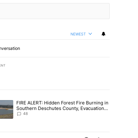
NEWEST
nversation
ENT
st 7 days.
FIRE ALERT: Hidden Forest Fire Burning in
ng children last seen in Prineville" with 6 comments.
trending article titled "FIRE ALERT: Hidden Forest Fire Burning in
Southern Deschutes County, Evacuation
Orders Implemented
48