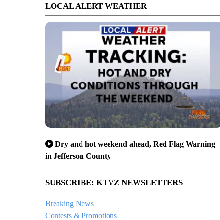
LOCAL ALERT WEATHER
Dry and hot weekend ahead, Red Flag Warning
in Jefferson County
SUBSCRIBE: KTVZ NEWSLETTERS
Breaking News
Contests & Promotions