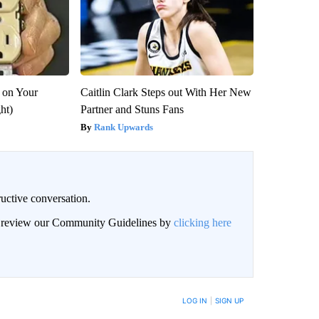
 on Your
Caitlin Clark Steps out With Her New
ght)
Partner and Stuns Fans
Rank Upwards
uctive conversation.
an review our Community Guidelines by
clicking here
LOG IN
|
SIGN UP