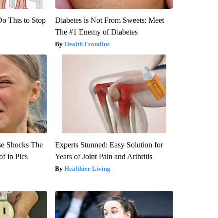
Do This to Stop
Diabetes is Not From Sweets: Meet
The #1 Enemy of Diabetes
Health Frontline
se Shocks The
Experts Stunned: Easy Solution for
f in Pics
Years of Joint Pain and Arthritis
Healthier Living