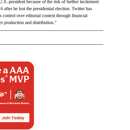
.S. president because of the risk of further incitement
 after he lost the presidential election. Twitter has
s control over editorial content through financial
ver production and distribution.”
 NOTIFICATIONS ABOUT NEW PAGES ON "NEWS".