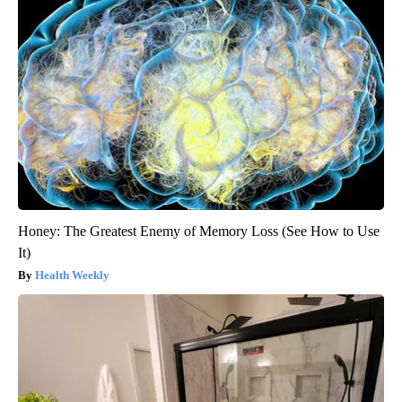
Honey: The Greatest Enemy of Memory Loss (See How to Use
It)
Health Weekly