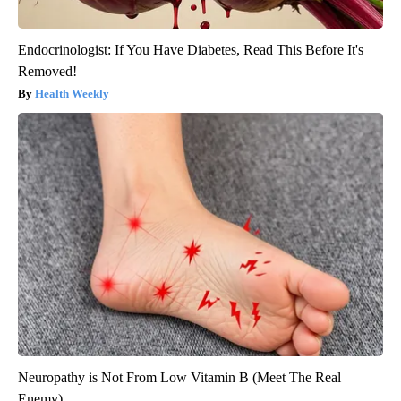
Endocrinologist: If You Have Diabetes, Read This Before It's
Removed!
Health Weekly
Neuropathy is Not From Low Vitamin B (Meet The Real
Enemy)