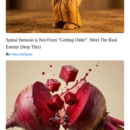
Spinal Stenosis is Not From "Getting Older". Meet The Real
Enemy (Stop This)
SmoothSpine