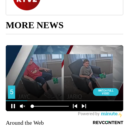
MORE NEWS
Around the Web