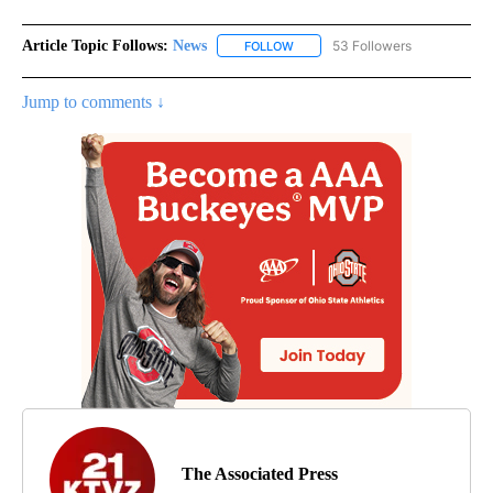
Article Topic Follows:
News
53 Followers
FOLLOW
FOLLOW "NEWS" TO RECEIVE NOT
Jump to comments ↓
The Associated Press