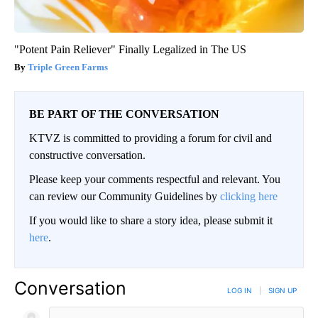
"Potent Pain Reliever" Finally Legalized in The US
Triple Green Farms
BE PART OF THE CONVERSATION
KTVZ is committed to providing a forum for civil and
constructive conversation.
Please keep your comments respectful and relevant. You
can review our Community Guidelines by
clicking here
If you would like to share a story idea, please submit it
here
.
Conversation
LOG IN
|
SIGN UP