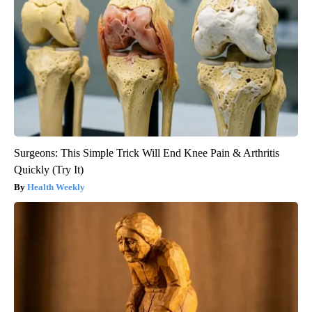
Surgeons: This Simple Trick Will End Knee Pain & Arthritis
Quickly (Try It)
Health Weekly