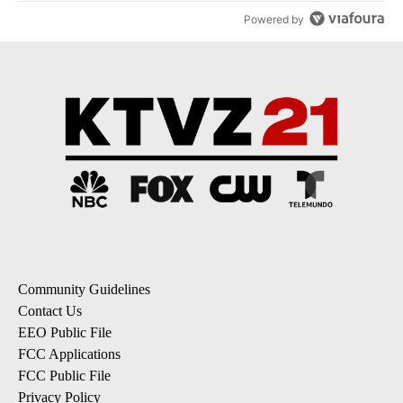
Powered by
Community Guidelines
Contact Us
EEO Public File
FCC Applications
FCC Public File
Privacy Policy