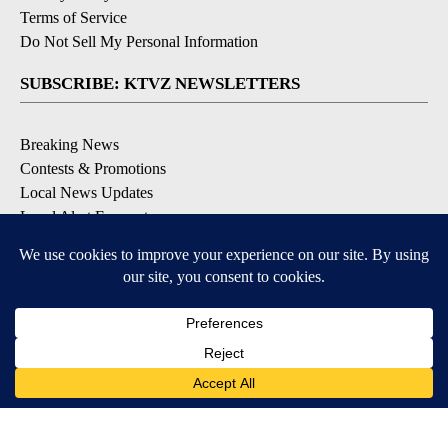
Terms of Service
Do Not Sell My Personal Information
SUBSCRIBE: KTVZ NEWSLETTERS
Breaking News
Contests & Promotions
Local News Updates
Local Alert Forecast
Local Alert Weather Warnings
DOWNLOAD: KTVZ APPS
Apple & Google Play Stores