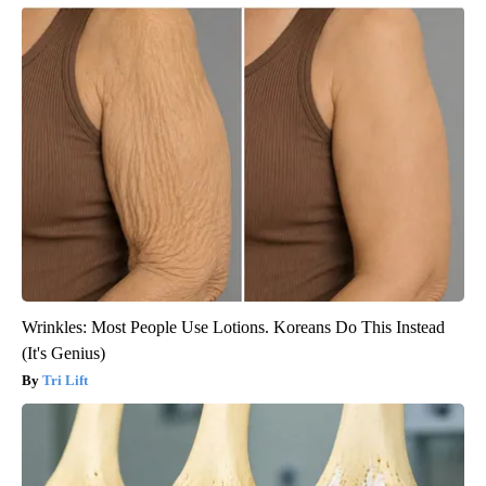
Wrinkles: Most People Use Lotions. Koreans Do This Instead
(It's Genius)
Tri Lift