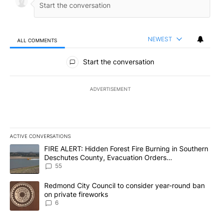
NEWEST
ALL COMMENTS
All Comments
Start the conversation
ADVERTISEMENT
ACTIVE CONVERSATIONS
The following is a list of the most commented articles in the last 7
A trending article titled "FIRE ALERT: Hidden Forest Fire Burni
FIRE ALERT: Hidden Forest Fire Burning in Southern
Deschutes County, Evacuation Orders
Implemented
55
A trending article titled "Redmond City Council to consider year
Redmond City Council to consider year-round ban
on private fireworks
6