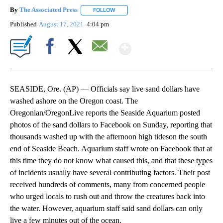
By
The Associated Press
FOLLOW
FOLLOW "" TO RECEIVE NOTIFICATIONS 
Published
August 17, 2021
4:04 pm
Show More
Facebook
X
Email
SEASIDE, Ore. (AP) — Officials say live sand dollars have
washed ashore on the Oregon coast. The
Oregonian/OregonLive reports the Seaside Aquarium posted
photos of the sand dollars to Facebook on Sunday, reporting that
thousands washed up with the afternoon high tideson the south
end of Seaside Beach. Aquarium staff wrote on Facebook that at
this time they do not know what caused this, and that these types
of incidents usually have several contributing factors. Their post
received hundreds of comments, many from concerned people
who urged locals to rush out and throw the creatures back into
the water. However, aquarium staff said sand dollars can only
live a few minutes out of the ocean.