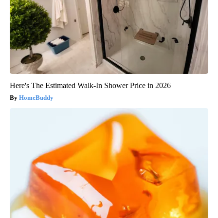
Here's The Estimated Walk-In Shower Price in 2026
HomeBuddy