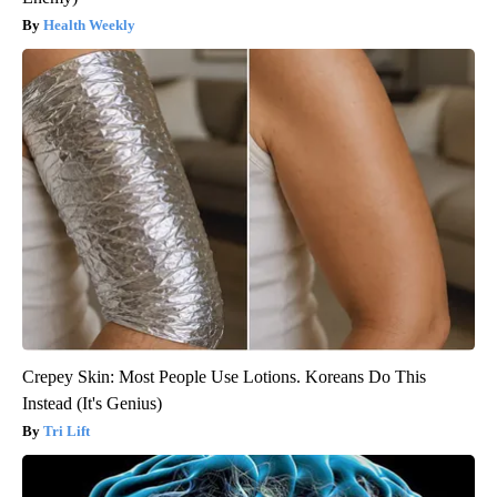
Health Weekly
Crepey Skin: Most People Use Lotions. Koreans Do This
Instead (It's Genius)
Tri Lift