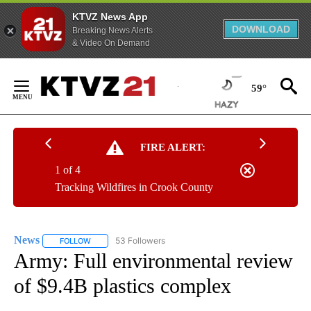
KTVZ News App
DOWNLOAD
Breaking News Alerts
& Video On Demand
Skip
to
59°
Content
FIRE ALERT:
1 of 4
Tracking Wildfires in Crook County
News
53 Followers
FOLLOW
FOLLOW "NEWS" TO RECEIVE NOTIFICATIONS ABOUT NEW 
Army: Full environmental review
of $9.4B plastics complex