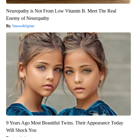
Neuropathy is Not From Low Vitamin B. Meet The Real
Enemy of Neuropathy
SmoothSpine
9 Years Ago Most Beautiful Twins. Their Appearance Today
Will Shock You