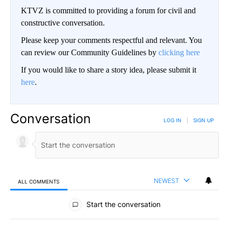
KTVZ is committed to providing a forum for civil and
constructive conversation.
Please keep your comments respectful and relevant. You
can review our Community Guidelines by
clicking here
If you would like to share a story idea, please submit it
here
.
Conversation
LOG IN
|
SIGN UP
NEWEST
ALL COMMENTS
All Comments
Start the conversation