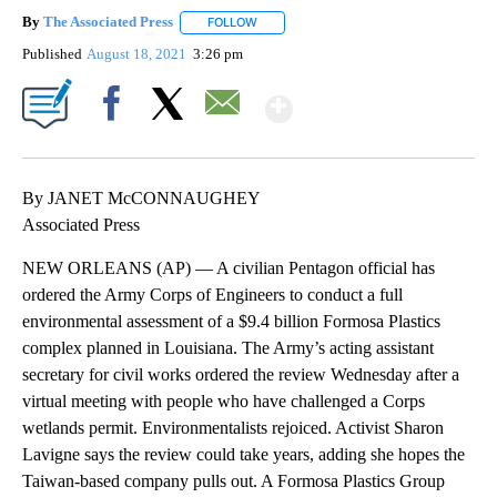
By
The Associated Press
FOLLOW
FOLLOW "" TO RECEIVE NOTIFICATIONS 
Published
August 18, 2021
3:26 pm
Show More
Facebook
X
Email
By JANET McCONNAUGHEY
Associated Press
NEW ORLEANS (AP) — A civilian Pentagon official has
ordered the Army Corps of Engineers to conduct a full
environmental assessment of a $9.4 billion Formosa Plastics
complex planned in Louisiana. The Army’s acting assistant
secretary for civil works ordered the review Wednesday after a
virtual meeting with people who have challenged a Corps
wetlands permit. Environmentalists rejoiced. Activist Sharon
Lavigne says the review could take years, adding she hopes the
Taiwan-based company pulls out. A Formosa Plastics Group