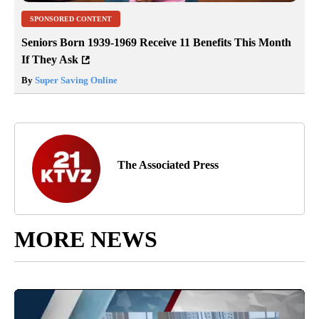
SPONSORED CONTENT
Seniors Born 1939-1969 Receive 11 Benefits This Month
If They Ask
By
Super Saving Online
The Associated Press
MORE NEWS