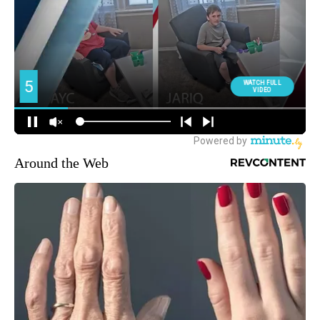
Around the Web