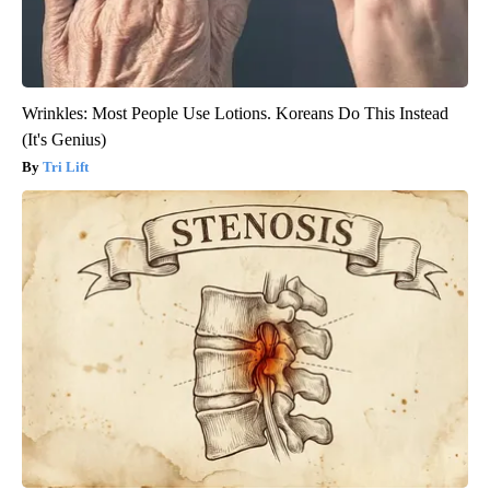
Wrinkles: Most People Use Lotions. Koreans Do This Instead
(It's Genius)
Tri Lift