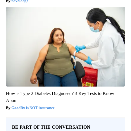
novelodge
How is Type 2 Diabetes Diagnosed? 3 Key Tests to Know
About
GoodRx is NOT insurance
BE PART OF THE CONVERSATION