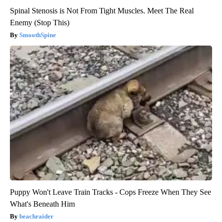
Spinal Stenosis is Not From Tight Muscles. Meet The Real
Enemy (Stop This)
SmoothSpine
Puppy Won't Leave Train Tracks - Cops Freeze When They See
What's Beneath Him
beachraider