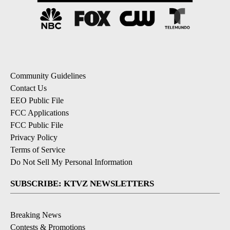
Community Guidelines
Contact Us
EEO Public File
FCC Applications
FCC Public File
Privacy Policy
Terms of Service
Do Not Sell My Personal Information
SUBSCRIBE: KTVZ NEWSLETTERS
Breaking News
Contests & Promotions