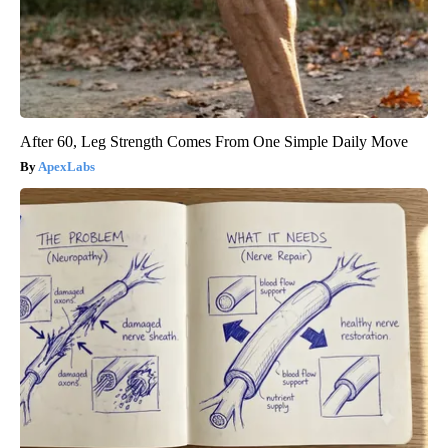
After 60, Leg Strength Comes From One Simple Daily Move
ApexLabs