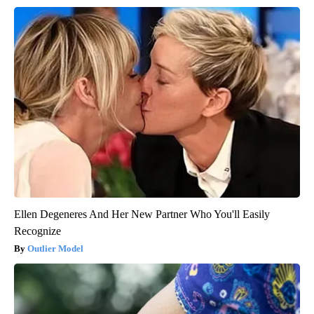
Ellen Degeneres And Her New Partner Who You'll Easily
Recognize
Outlier Model