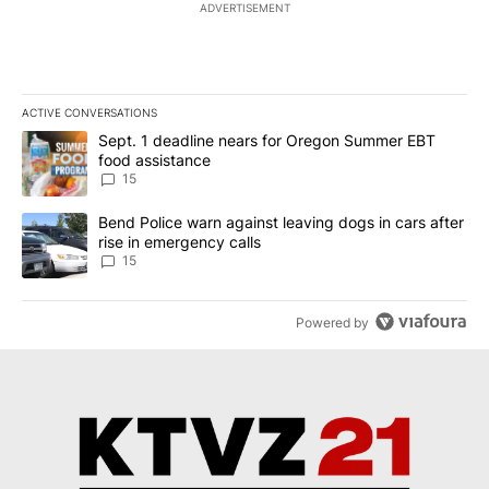
ADVERTISEMENT
ACTIVE CONVERSATIONS
The following is a list of the most commented articles in the last 7
A trending article titled "Sept. 1 deadline nears for Oregon Sum
Sept. 1 deadline nears for Oregon Summer EBT
food assistance
15
A trending article titled "Bend Police warn against leaving dogs i
Bend Police warn against leaving dogs in cars after
rise in emergency calls
15
Powered by