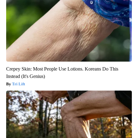
Crepey Skin: Most People Use Lotions. Koreans Do This
Instead (It's Genius)
Tri Lift