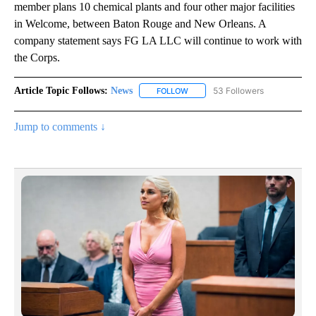
member plans 10 chemical plants and four other major facilities
in Welcome, between Baton Rouge and New Orleans. A
company statement says FG LA LLC will continue to work with
the Corps.
Article Topic Follows:
News
53 Followers
FOLLOW
FOLLOW "NEWS" TO RECEIVE NOT
Jump to comments ↓