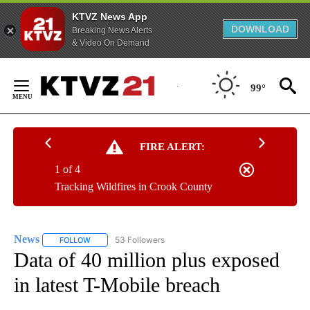
KTVZ News App
DOWNLOAD
Breaking News Alerts
& Video On Demand
Skip
to
99°
Content
FIRE ALERT:
1 of 4
Tracking Wildfires in Crook County
News
53 Followers
FOLLOW
FOLLOW "NEWS" TO RECEIVE NOTIFICATIONS ABOUT NEW 
Data of 40 million plus exposed
in latest T-Mobile breach