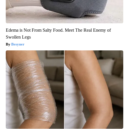
Edema is Not From Salty Food. Meet The Real Enemy of
Swollen Legs
Besyner