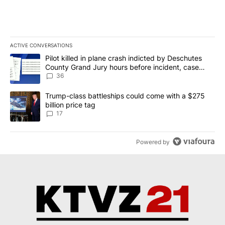
ACTIVE CONVERSATIONS
The following is a list of the most commented articles in the last 7
A trending article titled "Pilot killed in plane crash indicted b
Pilot killed in plane crash indicted by Deschutes
County Grand Jury hours before incident, case
dismissed following death
36
A trending article titled "Trump-class battleships could come with
Trump-class battleships could come with a $275
billion price tag
17
Powered by