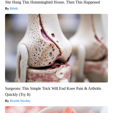
She Hung This Hummingbird House. Then This Happened
Ribili
Surgeons: This Simple Trick Will End Knee Pain & Arthritis
Quickly (Try It)
Health Weekly