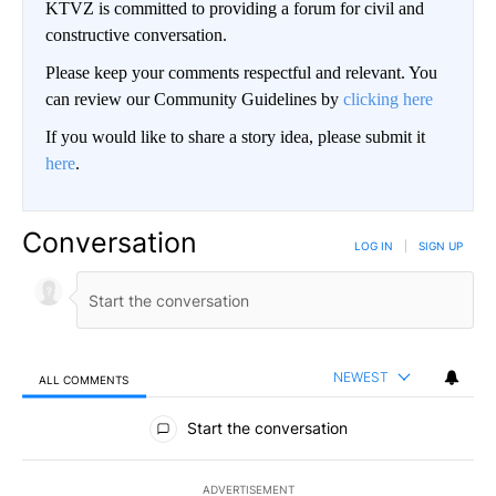
KTVZ is committed to providing a forum for civil and
constructive conversation.
Please keep your comments respectful and relevant. You
can review our Community Guidelines by
clicking here
If you would like to share a story idea, please submit it
here
.
Conversation
LOG IN
|
SIGN UP
NEWEST
ALL COMMENTS
All Comments
Start the conversation
ADVERTISEMENT