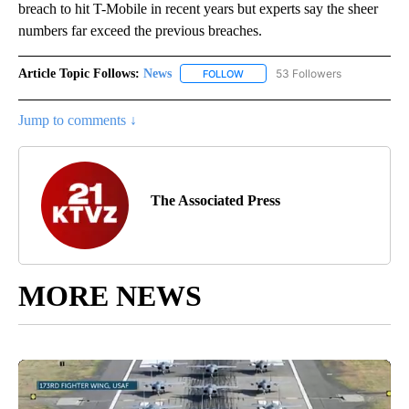
breach to hit T-Mobile in recent years but experts say the sheer
numbers far exceed the previous breaches.
Article Topic Follows:
News
53 Followers
FOLLOW
FOLLOW "NEWS" TO RECEIVE NOT
Jump to comments ↓
The Associated Press
MORE NEWS