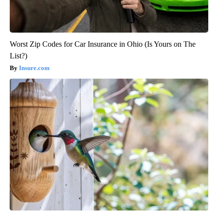
Worst Zip Codes for Car Insurance in Ohio (Is Yours on The
List?)
Insure.com