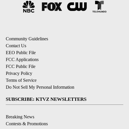
Community Guidelines
Contact Us
EEO Public File
FCC Applications
FCC Public File
Privacy Policy
Terms of Service
Do Not Sell My Personal Information
SUBSCRIBE: KTVZ NEWSLETTERS
Breaking News
Contests & Promotions