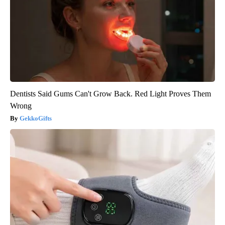
Dentists Said Gums Can't Grow Back. Red Light Proves Them
Wrong
GekkoGifts