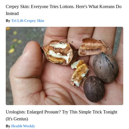
Crepey Skin: Everyone Tries Lotions. Here's What Koreans Do
Instead
Tri Lift Crepey Skin
Urologists: Enlarged Prostate? Try This Simple Trick Tonight
(It's Genius)
Health Weekly