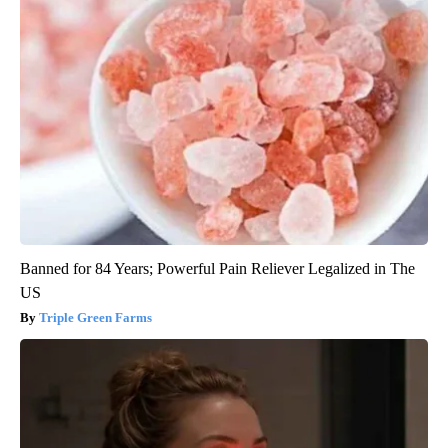
Banned for 84 Years; Powerful Pain Reliever Legalized in The
US
Triple Green Farms