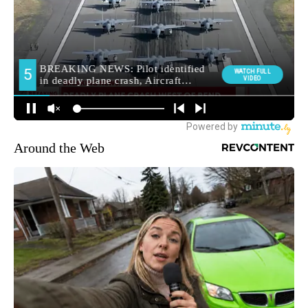
Around the Web