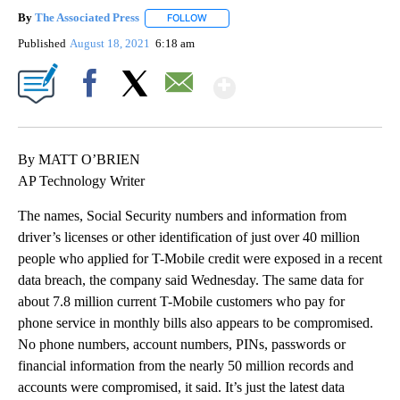
By
The Associated Press
FOLLOW
FOLLOW "" TO RECEIVE NOTIFICATIONS 
Published
August 18, 2021
6:18 am
Show More
Facebook
X
Email
By MATT O’BRIEN
AP Technology Writer
The names, Social Security numbers and information from
driver’s licenses or other identification of just over 40 million
people who applied for T-Mobile credit were exposed in a recent
data breach, the company said Wednesday. The same data for
about 7.8 million current T-Mobile customers who pay for
phone service in monthly bills also appears to be compromised.
No phone numbers, account numbers, PINs, passwords or
financial information from the nearly 50 million records and
accounts were compromised, it said. It’s just the latest data