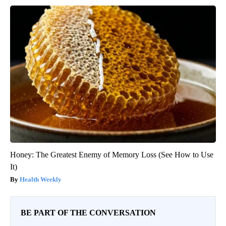
Honey: The Greatest Enemy of Memory Loss (See How to Use
It)
Health Weekly
BE PART OF THE CONVERSATION