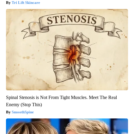
Tri Lift Skincare
Spinal Stenosis is Not From Tight Muscles. Meet The Real
Enemy (Stop This)
SmoothSpine