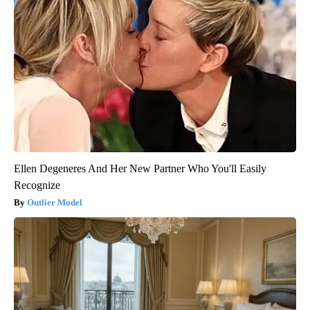
Ellen Degeneres And Her New Partner Who You'll Easily
Recognize
Outlier Model