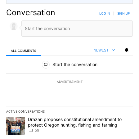
Conversation
LOG IN
|
SIGN UP
NEWEST
ALL COMMENTS
All Comments
Start the conversation
ADVERTISEMENT
ACTIVE CONVERSATIONS
The following is a list of the most commented articles in the last 7
A trending article titled "Drazan proposes constitutional amendm
Drazan proposes constitutional amendment to
protect Oregon hunting, fishing and farming
59