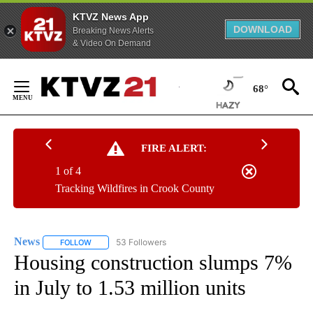
KTVZ News App
DOWNLOAD
Breaking News Alerts
& Video On Demand
Skip
to
68°
Content
FIRE ALERT:
1 of 4
Tracking Wildfires in Crook County
News
53 Followers
FOLLOW
FOLLOW "NEWS" TO RECEIVE NOTIFICATIONS ABOUT NEW 
Housing construction slumps 7%
in July to 1.53 million units