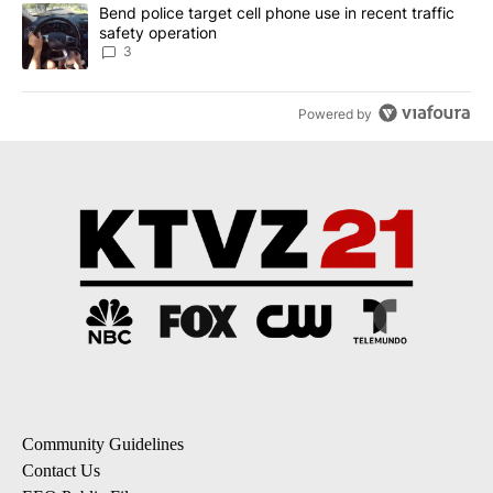
A trending article titled "Bend police target cell phone use in rec
Bend police target cell phone use in recent traffic
safety operation
3
Powered by
Community Guidelines
Contact Us