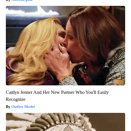
Caitlyn Jenner And Her New Partner Who You'll Easily
Recognize
Outlier Model