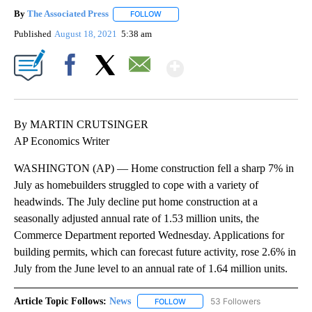
By
The Associated Press
FOLLOW
FOLLOW "" TO RECEIVE NOTIFICATIONS 
Published
August 18, 2021
5:38 am
Show More
Facebook
X
Email
By MARTIN CRUTSINGER
AP Economics Writer
WASHINGTON (AP) — Home construction fell a sharp 7% in
July as homebuilders struggled to cope with a variety of
headwinds. The July decline put home construction at a
seasonally adjusted annual rate of 1.53 million units, the
Commerce Department reported Wednesday. Applications for
building permits, which can forecast future activity, rose 2.6% in
July from the June level to an annual rate of 1.64 million units.
Article Topic Follows:
News
53 Followers
FOLLOW
FOLLOW "NEWS" TO RECEIVE NOT