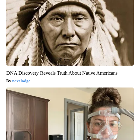
DNA Discovery Reveals Truth About Native Americans
novelodge