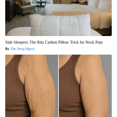
Side Sleepers: The Ritz Carlton Pillow Trick for Neck Pain
The Sleep Digest