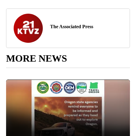
The Associated Press
MORE NEWS