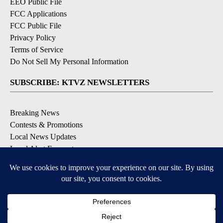
EEO Public File
FCC Applications
FCC Public File
Privacy Policy
Terms of Service
Do Not Sell My Personal Information
SUBSCRIBE: KTVZ NEWSLETTERS
Breaking News
Contests & Promotions
Local News Updates
Local Alert Forecast
Local Alert Weather Warnings
DOWNLOAD: KTVZ APPS
Apple & Google Play Stores