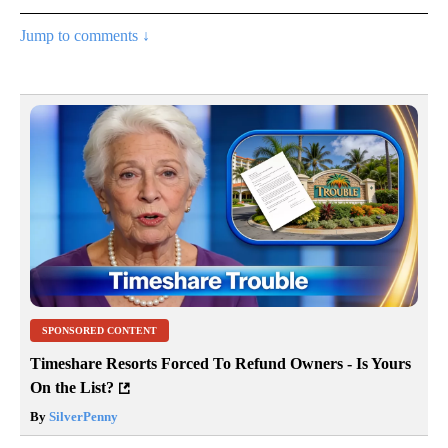
Jump to comments ↓
SPONSORED CONTENT
Timeshare Resorts Forced To Refund Owners - Is Yours
On the List?
By
SilverPenny