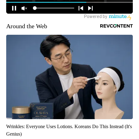
Around the Web
Wrinkles: Everyone Uses Lotions. Koreans Do This Instead (It's
Genius)