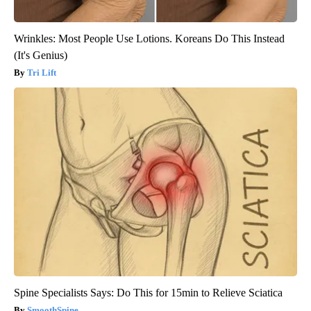
Wrinkles: Most People Use Lotions. Koreans Do This Instead
(It's Genius)
Tri Lift
Spine Specialists Says: Do This for 15min to Relieve Sciatica
SmoothSpine