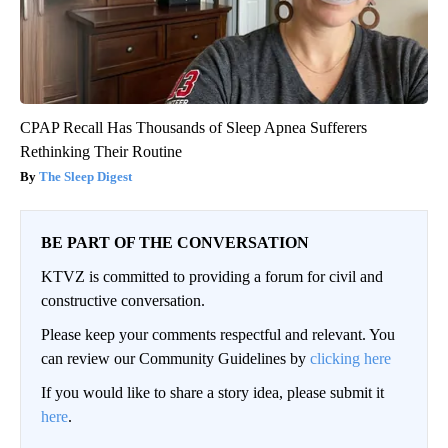
CPAP Recall Has Thousands of Sleep Apnea Sufferers
Rethinking Their Routine
The Sleep Digest
BE PART OF THE CONVERSATION
KTVZ is committed to providing a forum for civil and
constructive conversation.
Please keep your comments respectful and relevant. You
can review our Community Guidelines by
clicking here
If you would like to share a story idea, please submit it
here
.