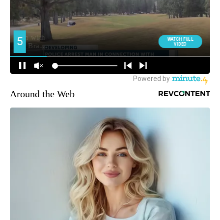
Around the Web