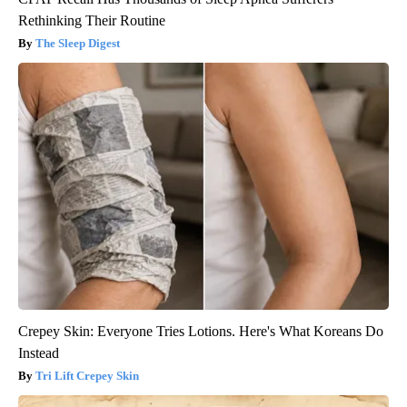
Rethinking Their Routine
The Sleep Digest
Crepey Skin: Everyone Tries Lotions. Here's What Koreans Do
Instead
Tri Lift Crepey Skin