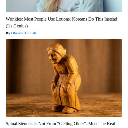
Wrinkles: Most People Use Lotions. Koreans Do This Instead
(It's Genius)
Olavita Tri Lift
Spinal Stenosis is Not From "Getting Older". Meet The Real