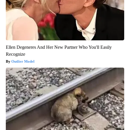
Ellen Degeneres And Her New Partner Who You'll Easily
Recognize
Outlier Model