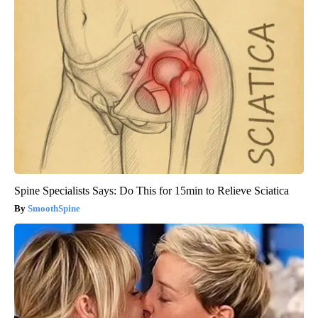
Spine Specialists Says: Do This for 15min to Relieve Sciatica
SmoothSpine