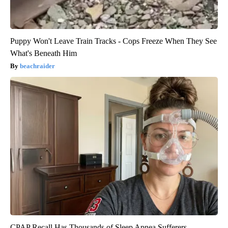
Puppy Won't Leave Train Tracks - Cops Freeze When They See
What's Beneath Him
beachraider
CPAP Recall Has Thousands of Sleep Apnea Sufferers