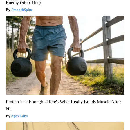
Enemy (Stop This)
SmoothSpine
Protein Isn't Enough - Here's What Really Builds Muscle After
60
ApexLabs