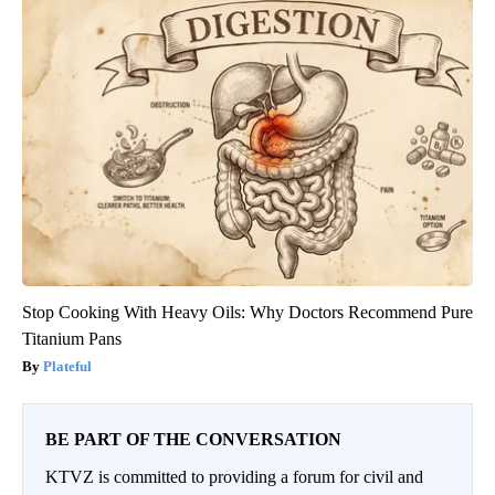
Stop Cooking With Heavy Oils: Why Doctors Recommend Pure
Titanium Pans
Plateful
BE PART OF THE CONVERSATION
KTVZ is committed to providing a forum for civil and