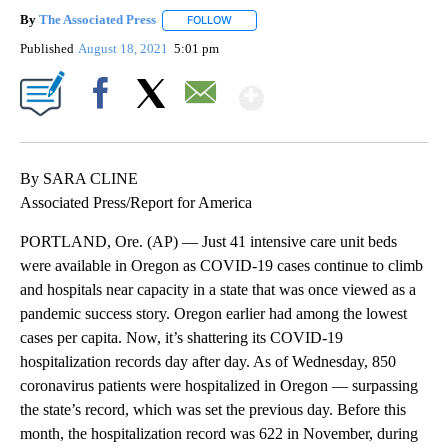
By
The Associated Press
FOLLOW
FOLLOW "" TO RECEIVE NOTIFICATIONS 
Published
August 18, 2021
5:01 pm
Show More
Facebook
X
Email
By SARA CLINE
Associated Press/Report for America
PORTLAND, Ore. (AP) — Just 41 intensive care unit beds
were available in Oregon as COVID-19 cases continue to climb
and hospitals near capacity in a state that was once viewed as a
pandemic success story. Oregon earlier had among the lowest
cases per capita. Now, it’s shattering its COVID-19
hospitalization records day after day. As of Wednesday, 850
coronavirus patients were hospitalized in Oregon — surpassing
the state’s record, which was set the previous day. Before this
month, the hospitalization record was 622 in November, during