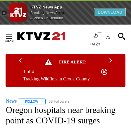
KTVZ News App
DOWNLOAD
Breaking News Alerts
& Video On Demand
Skip
to
75°
Content
FIRE ALERT:
1 of 4
Tracking Wildfires in Crook County
News
53 Followers
FOLLOW
FOLLOW "NEWS" TO RECEIVE NOTIFICATIONS ABOUT NEW 
Oregon hospitals near breaking
point as COVID-19 surges