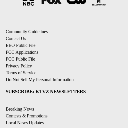
Community Guidelines
Contact Us
EEO Public File
FCC Applications
FCC Public File
Privacy Policy
Terms of Service
Do Not Sell My Personal Information
SUBSCRIBE: KTVZ NEWSLETTERS
Breaking News
Contests & Promotions
Local News Updates