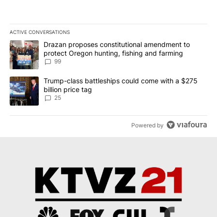
ACTIVE CONVERSATIONS
The following is a list of the most commented articles in the last 7
A trending article titled "Drazan proposes constitutional amendm
Drazan proposes constitutional amendment to
protect Oregon hunting, fishing and farming
99
A trending article titled "Trump-class battleships could come wit
Trump-class battleships could come with a $275
billion price tag
25
Powered by