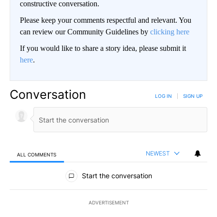
constructive conversation.
Please keep your comments respectful and relevant. You
can review our Community Guidelines by
clicking here
If you would like to share a story idea, please submit it
here
.
Conversation
LOG IN
|
SIGN UP
NEWEST
ALL COMMENTS
All Comments
Start the conversation
ADVERTISEMENT