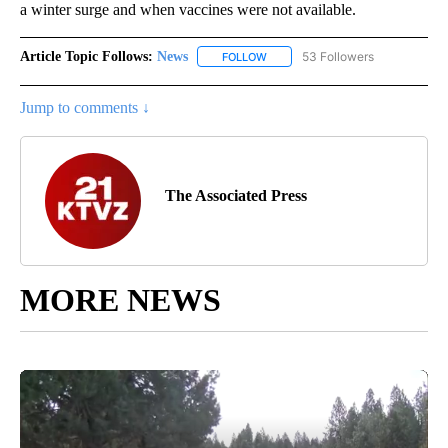
a winter surge and when vaccines were not available.
Article Topic Follows:
News
53 Followers
FOLLOW
FOLLOW "NEWS" TO RECEIVE NOT
Jump to comments ↓
The Associated Press
MORE NEWS