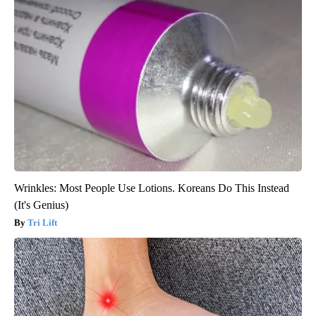
Wrinkles: Most People Use Lotions. Koreans Do This Instead
(It's Genius)
Tri Lift