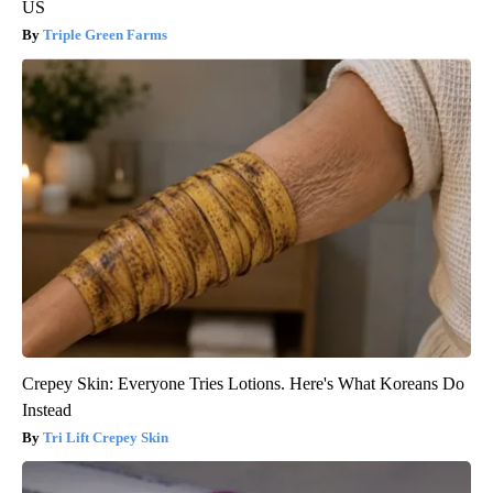
US
Triple Green Farms
Crepey Skin: Everyone Tries Lotions. Here's What Koreans Do
Instead
Tri Lift Crepey Skin