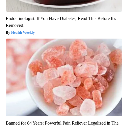
Endocrinologist: If You Have Diabetes, Read This Before It's
Removed!
Health Weekly
Banned for 84 Years; Powerful Pain Reliever Legalized in The