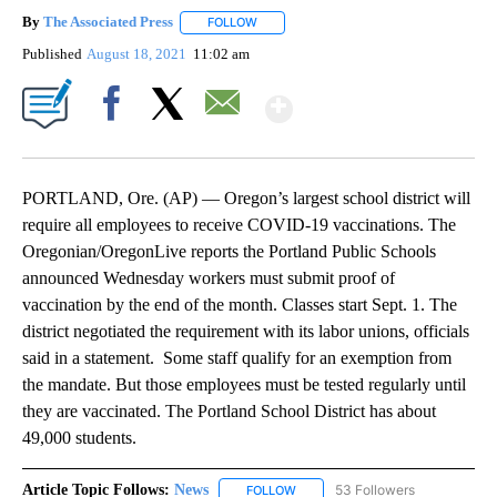
By
The Associated Press
FOLLOW
FOLLOW "" TO RECEIVE NOTIFICATIONS 
Published
August 18, 2021
11:02 am
Show More
Facebook
X
Email
PORTLAND, Ore. (AP) — Oregon’s largest school district will
require all employees to receive COVID-19 vaccinations. The
Oregonian/OregonLive reports the Portland Public Schools
announced Wednesday workers must submit proof of
vaccination by the end of the month. Classes start Sept. 1. The
district negotiated the requirement with its labor unions, officials
said in a statement. Some staff qualify for an exemption from
the mandate. But those employees must be tested regularly until
they are vaccinated. The Portland School District has about
49,000 students.
Article Topic Follows:
News
53 Followers
FOLLOW
FOLLOW "NEWS" TO RECEIVE NOT