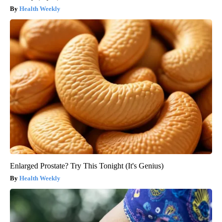
Health Weekly
Enlarged Prostate? Try This Tonight (It's Genius)
Health Weekly