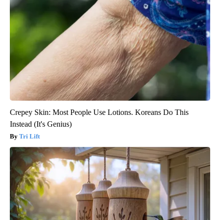
Crepey Skin: Most People Use Lotions. Koreans Do This
Instead (It's Genius)
Tri Lift