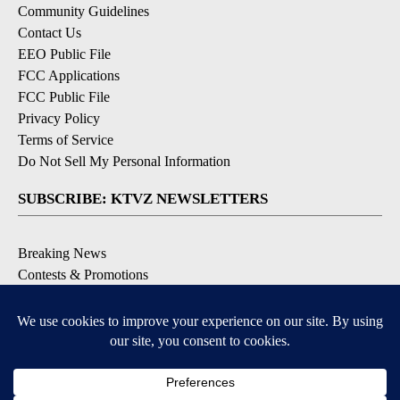
Community Guidelines
Contact Us
EEO Public File
FCC Applications
FCC Public File
Privacy Policy
Terms of Service
Do Not Sell My Personal Information
SUBSCRIBE: KTVZ NEWSLETTERS
Breaking News
Contests & Promotions
Local News Updates
Local Alert Forecast
Local Alert Weather Warnings
DOWNLOAD: KTVZ APPS