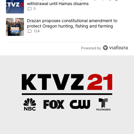
withdrawal until Hamas disarms
5
A trending article titled "Drazan proposes constitutional amendm
Drazan proposes constitutional amendment to
protect Oregon hunting, fishing and farming
124
Powered by