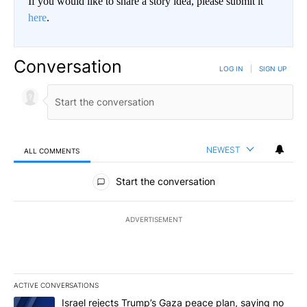
If you would like to share a story idea, please submit it
here
.
Conversation
LOG IN
|
SIGN UP
NEWEST
ALL COMMENTS
All Comments
Start the conversation
ADVERTISEMENT
ACTIVE CONVERSATIONS
The following is a list of the most commented articles in the last 7
A trending article titled "Israel rejects Trump’s Gaza peace plan
Israel rejects Trump’s Gaza peace plan, saying no