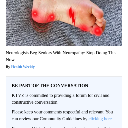
Neurologists Beg Seniors With Neuropathy: Stop Doing This
Now
Health Weekly
BE PART OF THE CONVERSATION
KTVZ is committed to providing a forum for civil and
constructive conversation.
Please keep your comments respectful and relevant. You
can review our Community Guidelines by
clicking here