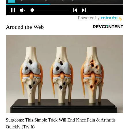
Around the Web
Surgeons: This Simple Trick Will End Knee Pain & Arthritis
Quickly (Try It)