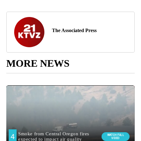
The Associated Press
MORE NEWS