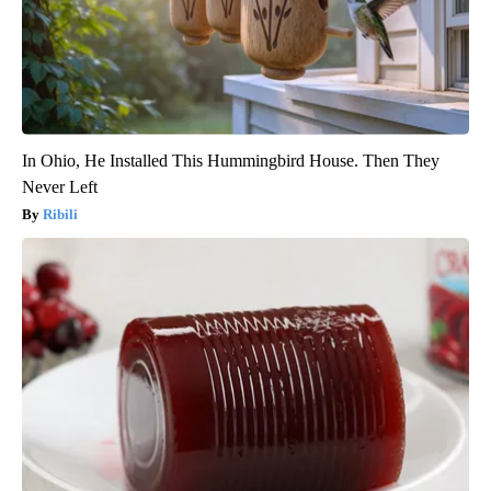
In Ohio, He Installed This Hummingbird House. Then They
Never Left
Ribili