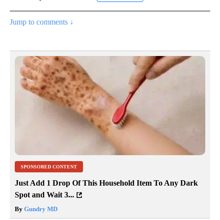
Jump to comments ↓
SPONSORED CONTENT
Just Add 1 Drop Of This Household Item To Any Dark
Spot and Wait 3...
By
Gundry MD