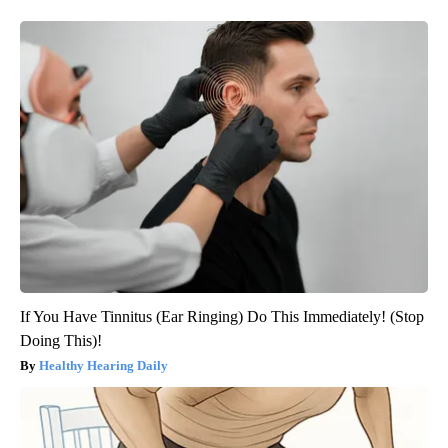
If You Have Tinnitus (Ear Ringing) Do This Immediately! (Stop
Doing This)!
Healthy Hearing Daily