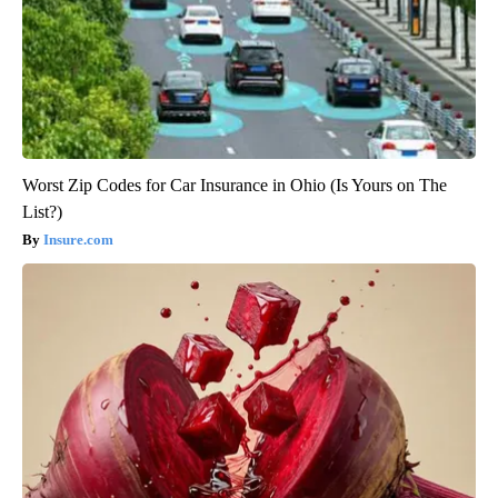
Worst Zip Codes for Car Insurance in Ohio (Is Yours on The
List?)
Insure.com