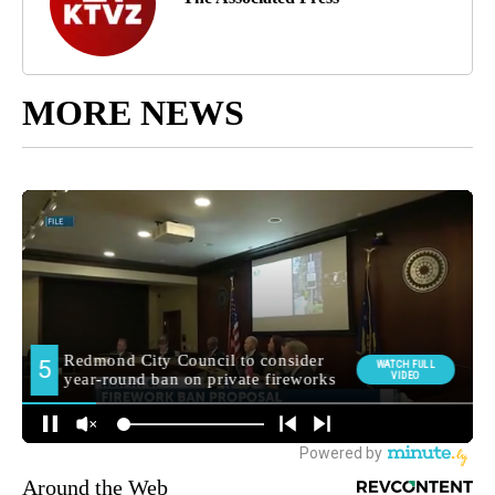
MORE NEWS
Around the Web