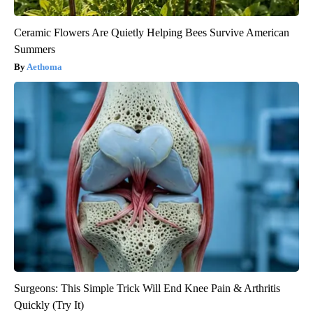
Ceramic Flowers Are Quietly Helping Bees Survive American
Summers
Aethoma
Surgeons: This Simple Trick Will End Knee Pain & Arthritis
Quickly (Try It)