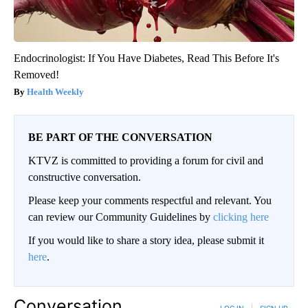
Endocrinologist: If You Have Diabetes, Read This Before It's
Removed!
Health Weekly
BE PART OF THE CONVERSATION
KTVZ is committed to providing a forum for civil and
constructive conversation.
Please keep your comments respectful and relevant. You
can review our Community Guidelines by
clicking here
If you would like to share a story idea, please submit it
here
.
Conversation