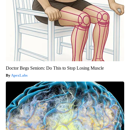
Doctor Begs Seniors: Do This to Stop Losing Muscle
ApexLabs