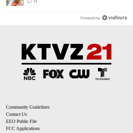
14
Powered by
Community Guidelines
Contact Us
EEO Public File
FCC Applications