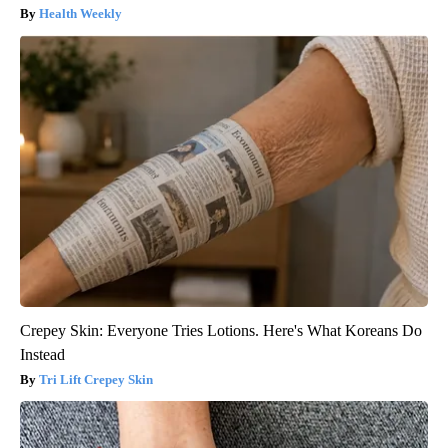
Health Weekly
Crepey Skin: Everyone Tries Lotions. Here's What Koreans Do
Instead
Tri Lift Crepey Skin