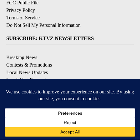
FCC Public File
Privacy Policy
Terms of Service
Do Not Sell My Personal Information
SUBSCRIBE: KTVZ NEWSLETTERS
Breaking News
Contests & Promotions
Local News Updates
Local Alert Forecast
Local Alert Weather Warnings
DOWNLOAD: KTVZ APPS
Apple & Google Play Stores