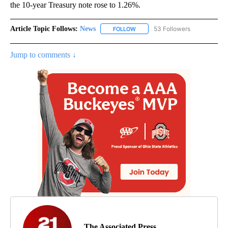
the 10-year Treasury note rose to 1.26%.
Article Topic Follows:
News
53 Followers
FOLLOW
FOLLOW "NEWS" TO RECEIVE NOT
Jump to comments ↓
The Associated Press