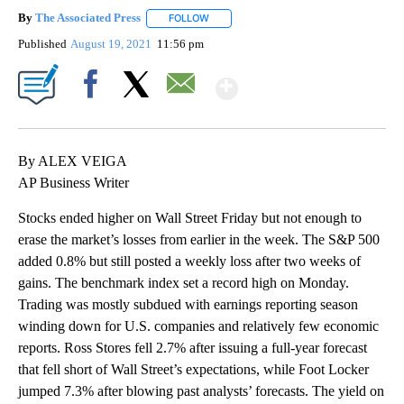
By
The Associated Press
FOLLOW
FOLLOW "" TO RECEIVE NOTIFICATIONS 
Published
August 19, 2021
11:56 pm
Show More
Facebook
X
Email
By ALEX VEIGA
AP Business Writer
Stocks ended higher on Wall Street Friday but not enough to
erase the market’s losses from earlier in the week. The S&P 500
added 0.8% but still posted a weekly loss after two weeks of
gains. The benchmark index set a record high on Monday.
Trading was mostly subdued with earnings reporting season
winding down for U.S. companies and relatively few economic
reports. Ross Stores fell 2.7% after issuing a full-year forecast
that fell short of Wall Street’s expectations, while Foot Locker
jumped 7.3% after blowing past analysts’ forecasts. The yield on