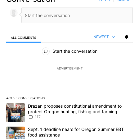
LOG IN
|
SIGN UP
NEWEST
ALL COMMENTS
All Comments
Start the conversation
ADVERTISEMENT
ACTIVE CONVERSATIONS
The following is a list of the most commented articles in the last 7
A trending article titled "Drazan proposes constitutional amendm
Drazan proposes constitutional amendment to
protect Oregon hunting, fishing and farming
117
A trending article titled "Sept. 1 deadline nears for Oregon Sum
Sept. 1 deadline nears for Oregon Summer EBT
food assistance