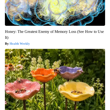
Honey: The Greatest Enemy of Memory Loss (See How to Use
It)
Health Weekly