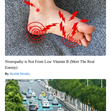
Neuropathy is Not From Low Vitamin B (Meet The Real
Enemy)
Health Weekly