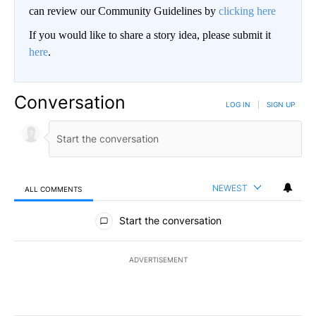
can review our Community Guidelines by
clicking here
If you would like to share a story idea, please submit it
here
.
Conversation
LOG IN
|
SIGN UP
NEWEST
ALL COMMENTS
All Comments
Start the conversation
ADVERTISEMENT