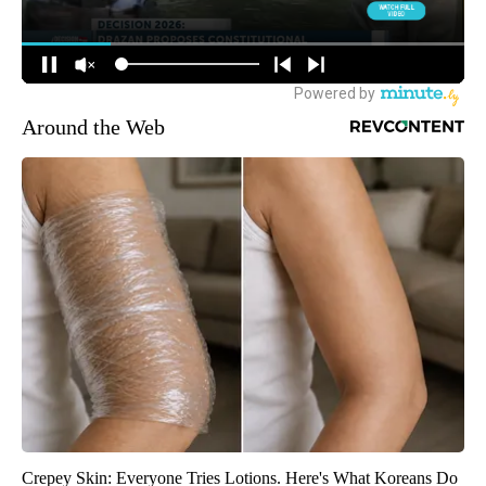
Around the Web
Crepey Skin: Everyone Tries Lotions. Here's What Koreans Do