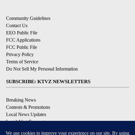
Community Guidelines
Contact Us
EEO Public File
FCC Applications
FCC Public File
Privacy Policy
Terms of Service
Do Not Sell My Personal Information
SUBSCRIBE: KTVZ NEWSLETTERS
Breaking News
Contests & Promotions
Local News Updates
Local Alert Forecast
Local Alert Weather Warnings