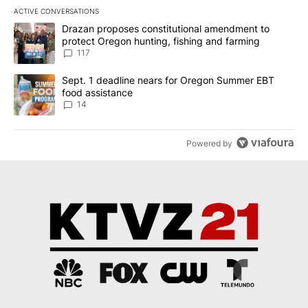
ACTIVE CONVERSATIONS
The following is a list of the most commented articles in the last 7
A trending article titled "Drazan proposes constitutional amendm
Drazan proposes constitutional amendment to
protect Oregon hunting, fishing and farming
117
A trending article titled "Sept. 1 deadline nears for Oregon Sum
Sept. 1 deadline nears for Oregon Summer EBT
food assistance
14
Powered by