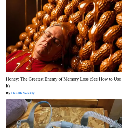
Honey: The Greatest Enemy of Memory Loss (See How to Use
It)
Health Weekly