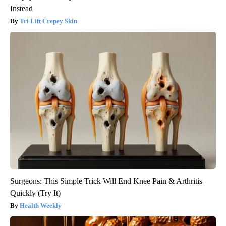
Instead
Tri Lift Crepey Skin
Surgeons: This Simple Trick Will End Knee Pain & Arthritis
Quickly (Try It)
Health Weekly