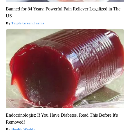
Banned for 84 Years; Powerful Pain Reliever Legalized in The
US
Triple Green Farms
Endocrinologist: If You Have Diabetes, Read This Before It's
Removed!
Health Weekly