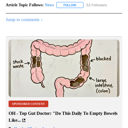
Article Topic Follows:
News
53 Followers
FOLLOW
FOLLOW "NEWS" TO RECEIVE NOT
Jump to comments ↓
SPONSORED CONTENT
OH - Top Gut Doctor: "Do This Daily To Empty Bowels
Like...