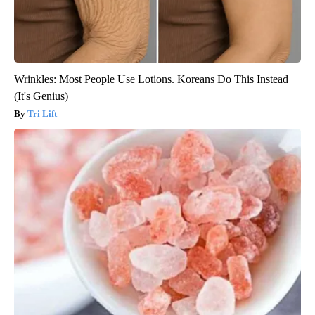
Wrinkles: Most People Use Lotions. Koreans Do This Instead
(It's Genius)
Tri Lift