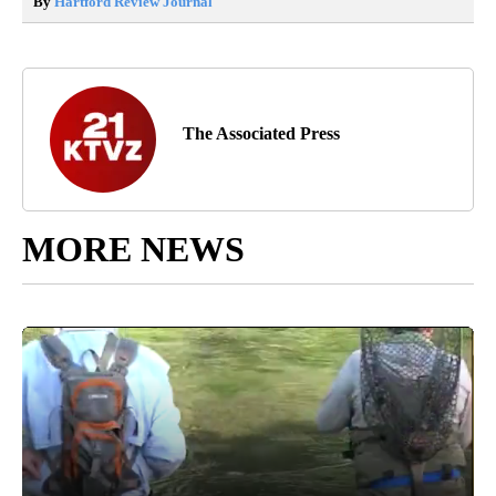
By
Hartford Review Journal
The Associated Press
MORE NEWS