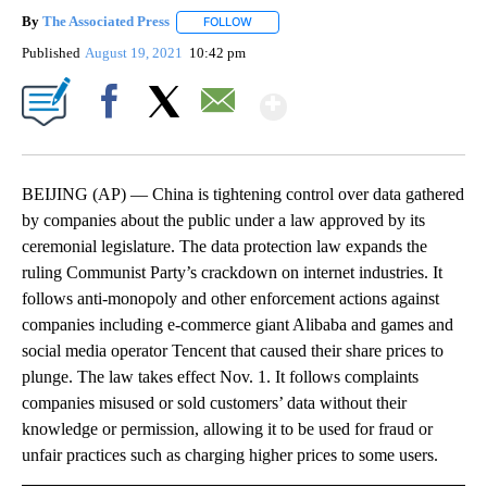
By
The Associated Press
FOLLOW
FOLLOW "" TO RECEIVE NOTIFICATIONS 
Published
August 19, 2021
10:42 pm
Show More
Facebook
X
Email
BEIJING (AP) — China is tightening control over data gathered
by companies about the public under a law approved by its
ceremonial legislature. The data protection law expands the
ruling Communist Party’s crackdown on internet industries. It
follows anti-monopoly and other enforcement actions against
companies including e-commerce giant Alibaba and games and
social media operator Tencent that caused their share prices to
plunge. The law takes effect Nov. 1. It follows complaints
companies misused or sold customers’ data without their
knowledge or permission, allowing it to be used for fraud or
unfair practices such as charging higher prices to some users.