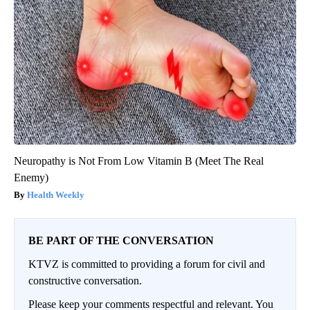
Neuropathy is Not From Low Vitamin B (Meet The Real
Enemy)
Health Weekly
BE PART OF THE CONVERSATION
KTVZ is committed to providing a forum for civil and
constructive conversation.
Please keep your comments respectful and relevant. You