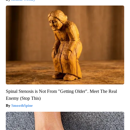
Spinal Stenosis is Not From "Getting Older". Meet The Real
Enemy (Stop This)
SmoothSpine