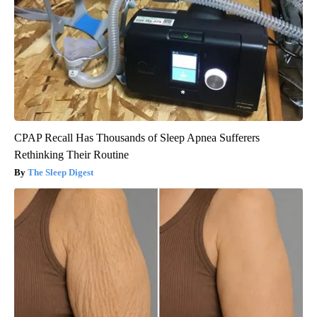
CPAP Recall Has Thousands of Sleep Apnea Sufferers
Rethinking Their Routine
The Sleep Digest