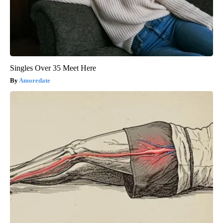
Singles Over 35 Meet Here
Amoredate