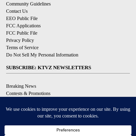
Community Guidelines
Contact Us
EEO Public File
FCC Applications
FCC Public File
Privacy Policy
Terms of Service
Do Not Sell My Personal Information
SUBSCRIBE: KTVZ NEWSLETTERS
Breaking News
Contests & Promotions
Local News Updates
Local Alert Forecast
Local Alert Weather Warnings
DOWNLOAD: KTVZ APPS