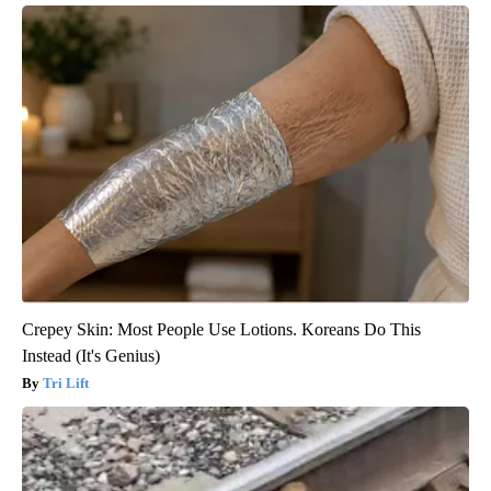
Crepey Skin: Most People Use Lotions. Koreans Do This
Instead (It's Genius)
Tri Lift