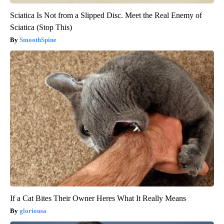
Sciatica Is Not from a Slipped Disc. Meet the Real Enemy of
Sciatica (Stop This)
SmoothSpine
If a Cat Bites Their Owner Heres What It Really Means
gloriousa