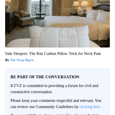
Side Sleepers: The Ritz Carlton Pillow Trick for Neck Pain
The Sleep Digest
BE PART OF THE CONVERSATION
KTVZ is committed to providing a forum for civil and
constructive conversation.
Please keep your comments respectful and relevant. You
can review our Community Guidelines by
clicking here