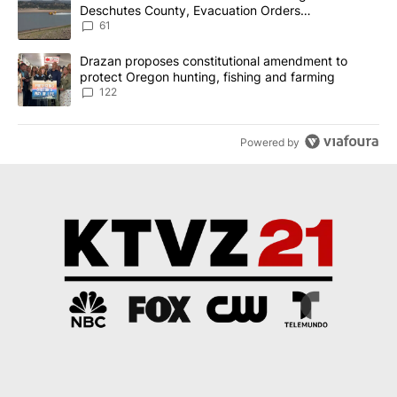
Deschutes County, Evacuation Orders
Implemented
61
A trending article titled "Drazan proposes constitutional amendm
Drazan proposes constitutional amendment to
protect Oregon hunting, fishing and farming
122
Powered by