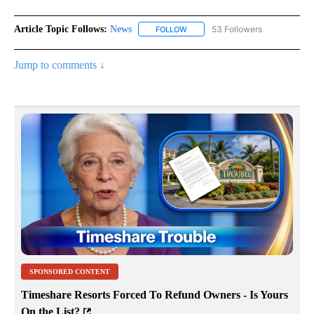
Article Topic Follows:
News
53 Followers
FOLLOW
FOLLOW "NEWS" TO RECEIVE NOT
Jump to comments ↓
SPONSORED CONTENT
Timeshare Resorts Forced To Refund Owners - Is Yours
On the List?