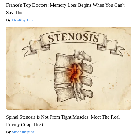
France's Top Doctors: Memory Loss Begins When You Can't
Say This
Healthy Life
Spinal Stenosis is Not From Tight Muscles. Meet The Real
Enemy (Stop This)
SmoothSpine