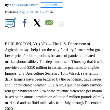
By
The Associated Press
FOLLOW
FOLLOW "" TO RECEIVE NOTIFICATIONS 
Published
August 19, 2021
7:27 am
Show More
Facebook
X
Email
BURLINGTON, Vt. (AP) — The U.S. Department of
Agriculture says help is on the way for dairy farmers who got a
lower price for their products because of pandemic-related
market abnormalities. The department said Thursday that it will
provide about $350 million in assistance payments to eligible
farmers. U.S. Agriculture Secretary Tom Vilsack says family
dairy farmers have been battered by the pandemic, trade issues
and unpredictable weather. USDA says qualified dairy farmers
will get payments for 80% of the revenue difference per month
based on an annual production of up to 5 million pounds of milk
marketed and on fluid milk sales from July through December
2020.