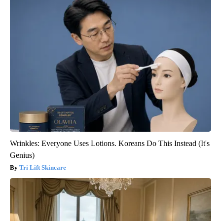
Wrinkles: Everyone Uses Lotions. Koreans Do This Instead (It's
Genius)
Tri Lift Skincare