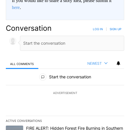
If you would like to share a story idea, please submit it
here
.
Conversation
LOG IN
|
SIGN UP
NEWEST
ALL COMMENTS
All Comments
Start the conversation
ADVERTISEMENT
ACTIVE CONVERSATIONS
The following is a list of the most commented articles in the last 7
A trending article titled "FIRE ALERT: Hidden Forest Fire Burni
FIRE ALERT: Hidden Forest Fire Burning in Southern