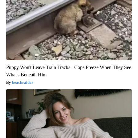
Puppy Won't Leave Train Tracks - Cops Freeze When They See
What's Beneath Him
beachraider