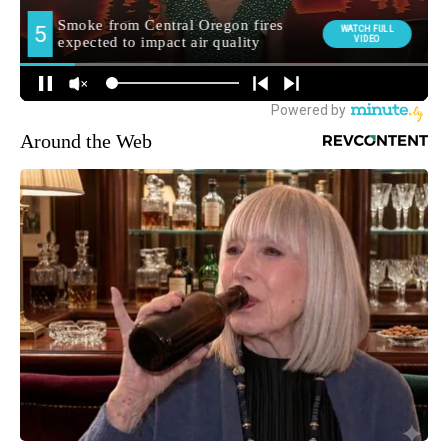
Around the Web