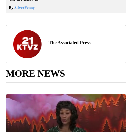
By
SilverPenny
The Associated Press
MORE NEWS