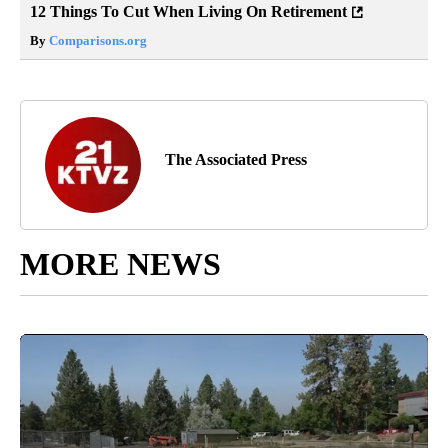
12 Things To Cut When Living On Retirement
By
Comparisons.org
The Associated Press
MORE NEWS