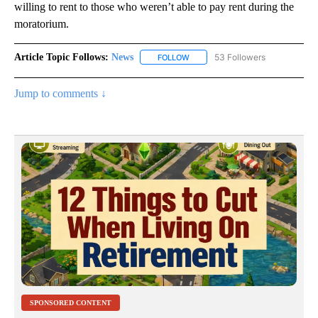
willing to rent to those who weren’t able to pay rent during the
moratorium.
Article Topic Follows:
News
53 Followers
FOLLOW
FOLLOW "NEWS" TO RECEIVE NOT
Jump to comments ↓
SPONSORED CONTENT