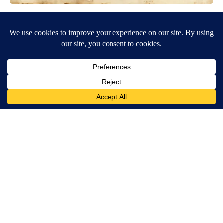
Spinal Stenosis is Not From Tight Muscles. Meet The Real
Enemy (Stop This)
SmoothSpine
Ceramic Flowers Are Quietly Helping Bees Survive American
Summers
Aethoma