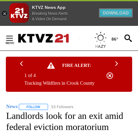
KTVZ News App
DOWNLOAD
Breaking News Alerts
& Video On Demand
Skip
to
86°
Content
FIRE ALERT:
1 of 4
Tracking Wildfires in Crook County
News
53 Followers
FOLLOW
FOLLOW "NEWS" TO RECEIVE NOTIFICATIONS ABOUT NEW 
Landlords look for an exit amid
federal eviction moratorium