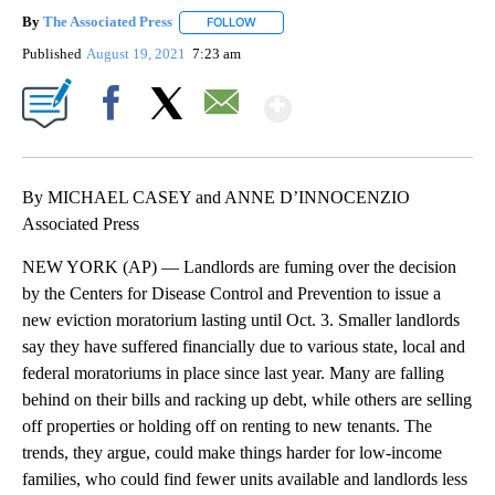
By
The Associated Press
FOLLOW
FOLLOW "" TO RECEIVE NOTIFICATIONS 
Published
August 19, 2021
7:23 am
Show More
Facebook
X
Email
By MICHAEL CASEY and ANNE D’INNOCENZIO
Associated Press
NEW YORK (AP) — Landlords are fuming over the decision
by the Centers for Disease Control and Prevention to issue a
new eviction moratorium lasting until Oct. 3. Smaller landlords
say they have suffered financially due to various state, local and
federal moratoriums in place since last year. Many are falling
behind on their bills and racking up debt, while others are selling
off properties or holding off on renting to new tenants. The
trends, they argue, could make things harder for low-income
families, who could find fewer units available and landlords less