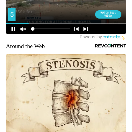
Around the Web