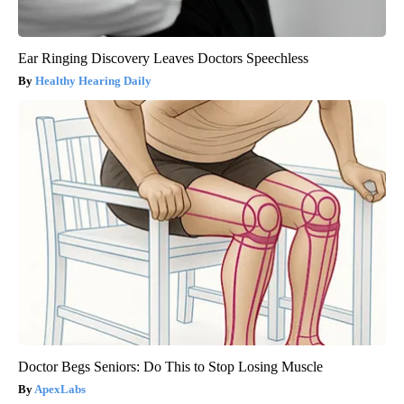
Ear Ringing Discovery Leaves Doctors Speechless
Healthy Hearing Daily
Doctor Begs Seniors: Do This to Stop Losing Muscle
ApexLabs