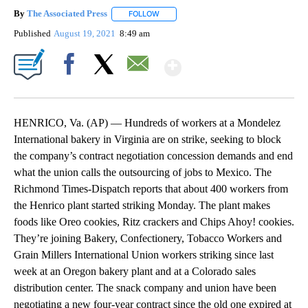
By
The Associated Press
FOLLOW
FOLLOW "" TO RECEIVE NOTIFICATIONS 
Published
August 19, 2021
8:49 am
Show More
Facebook
X
Email
HENRICO, Va. (AP) — Hundreds of workers at a Mondelez
International bakery in Virginia are on strike, seeking to block
the company’s contract negotiation concession demands and end
what the union calls the outsourcing of jobs to Mexico. The
Richmond Times-Dispatch reports that about 400 workers from
the Henrico plant started striking Monday. The plant makes
foods like Oreo cookies, Ritz crackers and Chips Ahoy! cookies.
They’re joining Bakery, Confectionery, Tobacco Workers and
Grain Millers International Union workers striking since last
week at an Oregon bakery plant and at a Colorado sales
distribution center. The snack company and union have been
negotiating a new four-year contract since the old one expired at