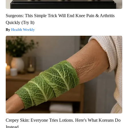
Surgeons: This Simple Trick Will End Knee Pain & Arthritis
Quickly (Try It)
Health Weekly
Crepey Skin: Everyone Tries Lotions. Here's What Koreans Do
Instead