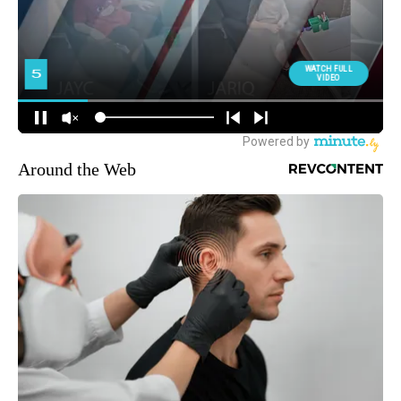
Around the Web