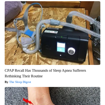
CPAP Recall Has Thousands of Sleep Apnea Sufferers
Rethinking Their Routine
The Sleep Digest