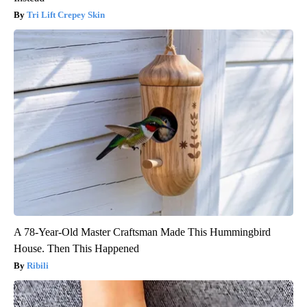
Tri Lift Crepey Skin
A 78-Year-Old Master Craftsman Made This Hummingbird
House. Then This Happened
Ribili