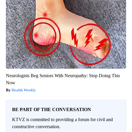
Neurologists Beg Seniors With Neuropathy: Stop Doing This
Now
Health Weekly
BE PART OF THE CONVERSATION
KTVZ is committed to providing a forum for civil and
constructive conversation.