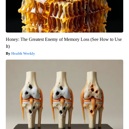
Honey: The Greatest Enemy of Memory Loss (See How to Use
It)
Health Weekly