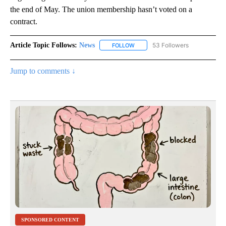
the end of May. The union membership hasn’t voted on a
contract.
Article Topic Follows:
News
53 Followers
FOLLOW
FOLLOW "NEWS" TO RECEIVE NOT
Jump to comments ↓
SPONSORED CONTENT