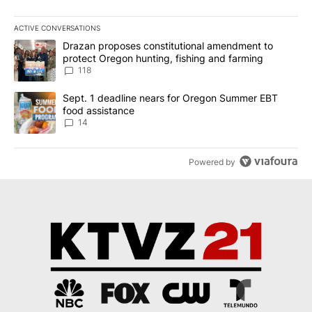
ACTIVE CONVERSATIONS
The following is a list of the most commented articles in the last 7
A trending article titled "Drazan proposes constitutional amendm
Drazan proposes constitutional amendment to
protect Oregon hunting, fishing and farming
118
A trending article titled "Sept. 1 deadline nears for Oregon Sum
Sept. 1 deadline nears for Oregon Summer EBT
food assistance
14
Powered by