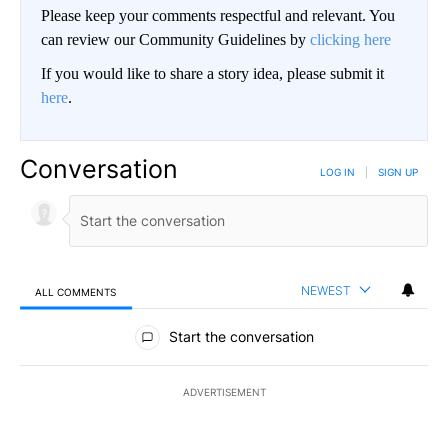
Please keep your comments respectful and relevant. You
can review our Community Guidelines by
clicking here
If you would like to share a story idea, please submit it
here
.
Conversation
LOG IN
|
SIGN UP
NEWEST
ALL COMMENTS
All Comments
Start the conversation
ADVERTISEMENT