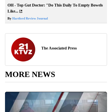
OH - Top Gut Doctor: "Do This Daily To Empty Bowels
Like...
By
Hartford Review Journal
The Associated Press
MORE NEWS