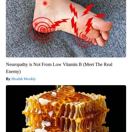
Neuropathy is Not From Low Vitamin B (Meet The Real
Enemy)
Health Weekly