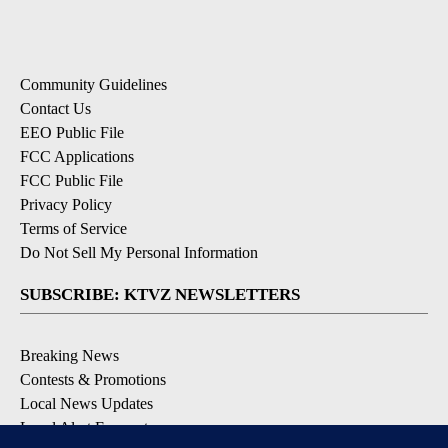
Community Guidelines
Contact Us
EEO Public File
FCC Applications
FCC Public File
Privacy Policy
Terms of Service
Do Not Sell My Personal Information
SUBSCRIBE: KTVZ NEWSLETTERS
Breaking News
Contests & Promotions
Local News Updates
Local Alert Forecast