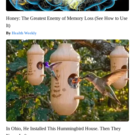
Honey: The Greatest Enemy of Memory Loss (See How to Use
It)
Health Weekly
In Ohio, He Installed This Hummingbird House. Then They