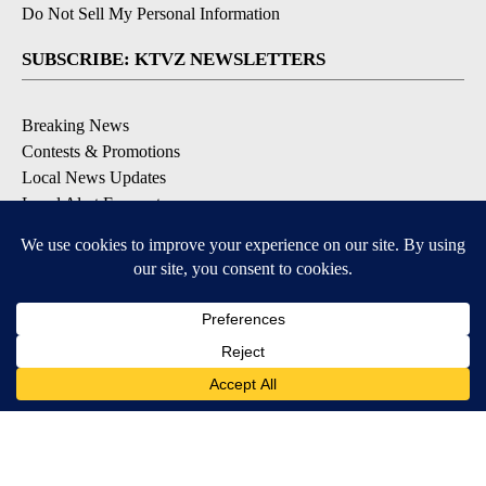
Do Not Sell My Personal Information
SUBSCRIBE: KTVZ NEWSLETTERS
Breaking News
Contests & Promotions
Local News Updates
Local Alert Forecast
Local Alert Weather Warnings
DOWNLOAD: KTVZ APPS
Apple & Google Play Stores