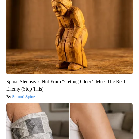
Spinal Stenosis is Not From "Getting Older". Meet The Real
Enemy (Stop This)
SmoothSpine