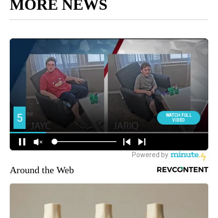
MORE NEWS
Around the Web