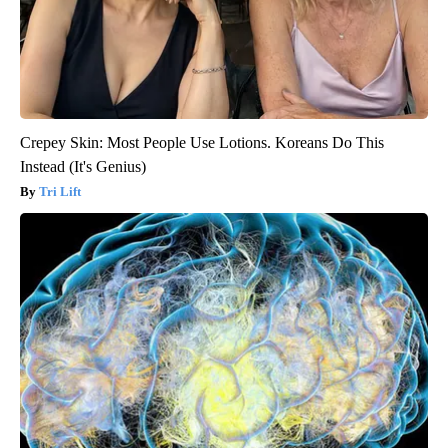
Crepey Skin: Most People Use Lotions. Koreans Do This
Instead (It's Genius)
Tri Lift