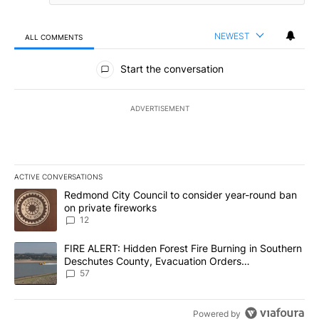
NEWEST
ALL COMMENTS
All Comments
Start the conversation
ADVERTISEMENT
ACTIVE CONVERSATIONS
The following is a list of the most commented articles in the last 7
A trending article titled "Redmond City Council to consider year
Redmond City Council to consider year-round ban
on private fireworks
12
A trending article titled "FIRE ALERT: Hidden Forest Fire Burni
FIRE ALERT: Hidden Forest Fire Burning in Southern
Deschutes County, Evacuation Orders
Implemented
57
Powered by