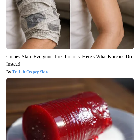
Crepey Skin: Everyone Tries Lotions. Here's What Koreans Do
Instead
Tri Lift Crepey Skin