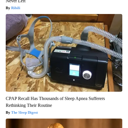
Never Left
Ribili
CPAP Recall Has Thousands of Sleep Apnea Sufferers
Rethinking Their Routine
The Sleep Digest