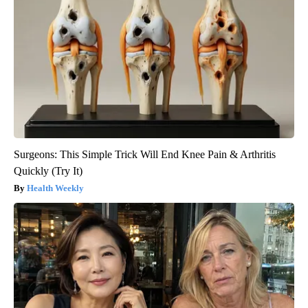
Surgeons: This Simple Trick Will End Knee Pain & Arthritis
Quickly (Try It)
Health Weekly