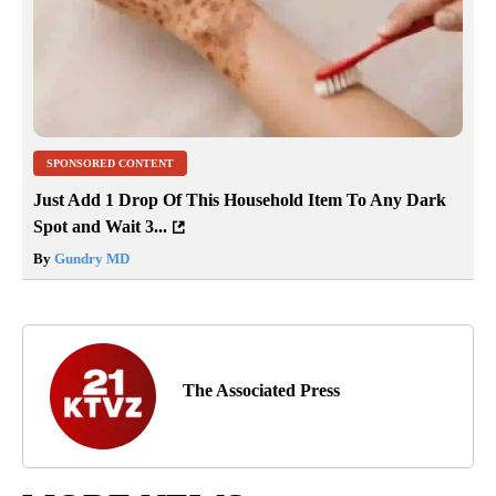
SPONSORED CONTENT
Just Add 1 Drop Of This Household Item To Any Dark
Spot and Wait 3...
By
Gundry MD
The Associated Press