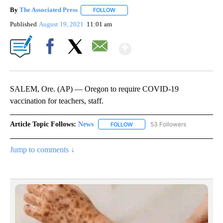
By
The Associated Press
FOLLOW
FOLLOW "" TO RECEIVE NOTIFICATIONS 
Published
August 19, 2021
11:01 am
Show More
Facebook
X
Email
SALEM, Ore. (AP) — Oregon to require COVID-19
vaccination for teachers, staff.
Article Topic Follows:
News
53 Followers
FOLLOW
FOLLOW "NEWS" TO RECEIVE NOT
Jump to comments ↓