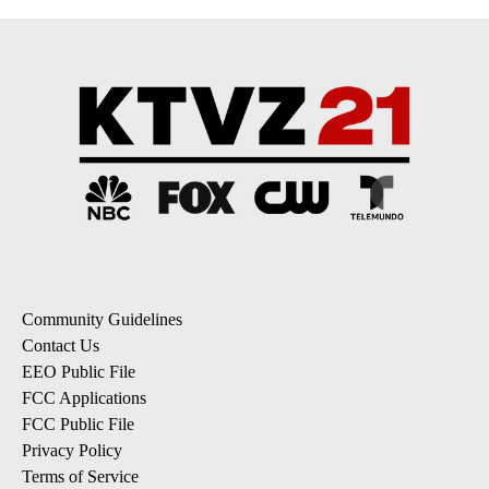
Community Guidelines
Contact Us
EEO Public File
FCC Applications
FCC Public File
Privacy Policy
Terms of Service