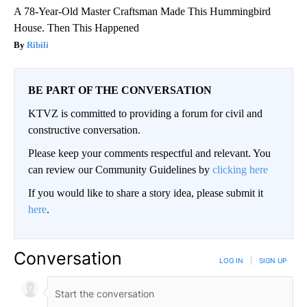
A 78-Year-Old Master Craftsman Made This Hummingbird
House. Then This Happened
Ribili
BE PART OF THE CONVERSATION
KTVZ is committed to providing a forum for civil and
constructive conversation.
Please keep your comments respectful and relevant. You
can review our Community Guidelines by
clicking here
If you would like to share a story idea, please submit it
here
.
Conversation
LOG IN
|
SIGN UP