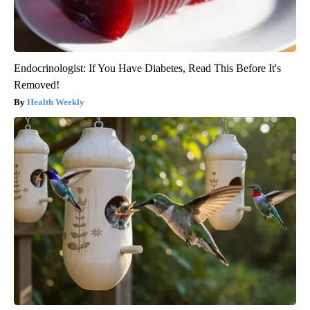
Endocrinologist: If You Have Diabetes, Read This Before It's
Removed!
Health Weekly