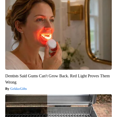
Dentists Said Gums Can't Grow Back. Red Light Proves Them
Wrong
GekkoGifts