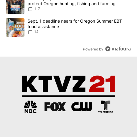
protect Oregon hunting, fishing and farming
117
A trending article titled "Sept. 1 deadline nears for Oregon Sum
Sept. 1 deadline nears for Oregon Summer EBT
food assistance
14
Powered by