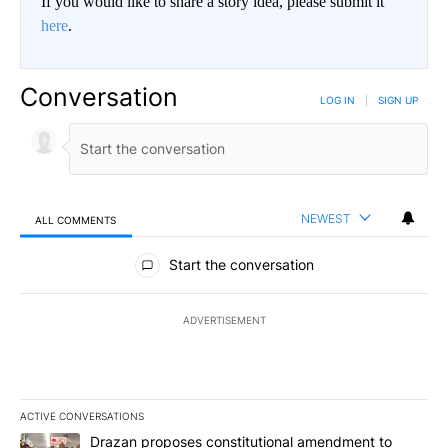
If you would like to share a story idea, please submit it
here
.
Conversation
LOG IN
|
SIGN UP
NEWEST
ALL COMMENTS
All Comments
Start the conversation
ADVERTISEMENT
ACTIVE CONVERSATIONS
The following is a list of the most commented articles in the last 7
A trending article titled "Drazan proposes constitutional amendm
Drazan proposes constitutional amendment to