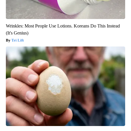
Wrinkles: Most People Use Lotions. Koreans Do This Instead
(It's Genius)
Tri Lift