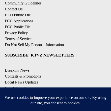
Community Guidelines
Contact Us
EEO Public File
FCC Applications
FCC Public File
Privacy Policy
Terms of Service
Do Not Sell My Personal Information
SUBSCRIBE: KTVZ NEWSLETTERS
Breaking News
Contests & Promotions
Local News Updates
Local Alert Forecast
Local Alert Weather Warnings
DOWNLOAD: KTVZ APPS