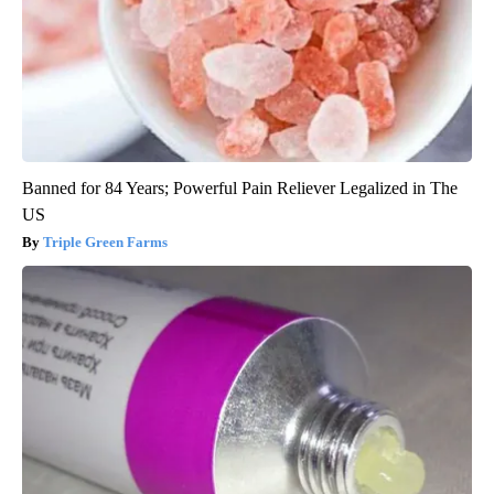
Banned for 84 Years; Powerful Pain Reliever Legalized in The
US
Triple Green Farms