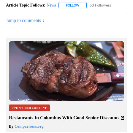
Article Topic Follows:
News
53 Followers
FOLLOW
FOLLOW "NEWS" TO RECEIVE NOT
Jump to comments ↓
SPONSORED CONTENT
Restaurants In Columbus With Good Senior Discounts
By
Comparisons.org