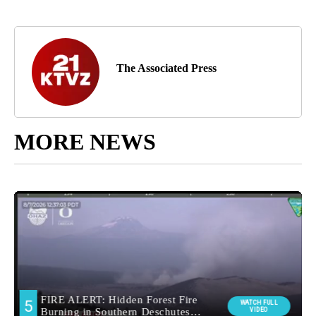
The Associated Press
MORE NEWS