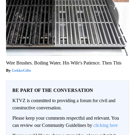
Wire Brushes. Boiling Water. His Wife's Patience. Then This
GekkoGifts
BE PART OF THE CONVERSATION
KTVZ is committed to providing a forum for civil and
constructive conversation.
Please keep your comments respectful and relevant. You
can review our Community Guidelines by
clicking here