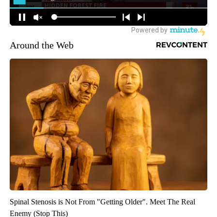
Around the Web
Spinal Stenosis is Not From "Getting Older". Meet The Real
Enemy (Stop This)