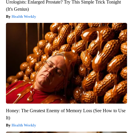
Urologists: Enlarged Prostate? Try This Simple Trick Tonight
(It's Genius)
Health Weekly
Honey: The Greatest Enemy of Memory Loss (See How to Use
It)
Health Weekly