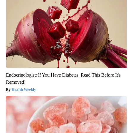
Endocrinologist: If You Have Diabetes, Read This Before It's
Removed!
Health Weekly