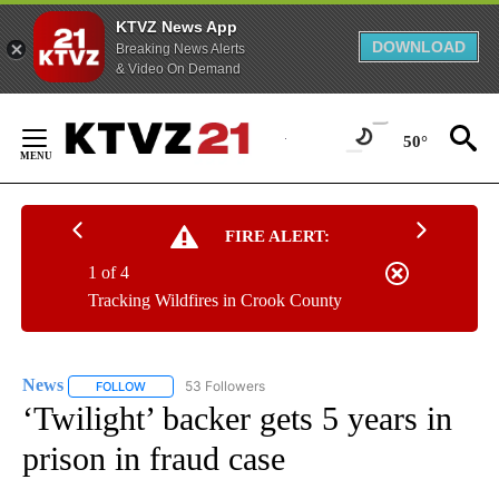
KTVZ News App
DOWNLOAD
Breaking News Alerts
& Video On Demand
Skip
to
50°
Content
FIRE ALERT:
1 of 4
Tracking Wildfires in Crook County
News
53 Followers
FOLLOW
FOLLOW "NEWS" TO RECEIVE NOTIFICATIONS ABOUT NEW 
‘Twilight’ backer gets 5 years in
prison in fraud case