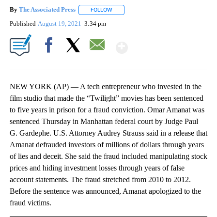
By
The Associated Press
FOLLOW
FOLLOW "" TO RECEIVE NOTIFICATIONS 
Published
August 19, 2021
3:34 pm
Show More
Facebook
X
Email
NEW YORK (AP) — A tech entrepreneur who invested in the
film studio that made the “Twilight” movies has been sentenced
to five years in prison for a fraud conviction. Omar Amanat was
sentenced Thursday in Manhattan federal court by Judge Paul
G. Gardephe. U.S. Attorney Audrey Strauss said in a release that
Amanat defrauded investors of millions of dollars through years
of lies and deceit. She said the fraud included manipulating stock
prices and hiding investment losses through years of false
account statements. The fraud stretched from 2010 to 2012.
Before the sentence was announced, Amanat apologized to the
fraud victims.