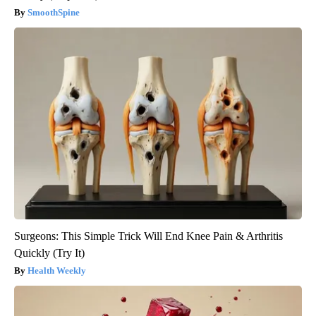
SmoothSpine
Surgeons: This Simple Trick Will End Knee Pain & Arthritis
Quickly (Try It)
Health Weekly