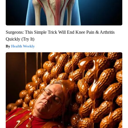
Surgeons: This Simple Trick Will End Knee Pain & Arthritis
Quickly (Try It)
Health Weekly