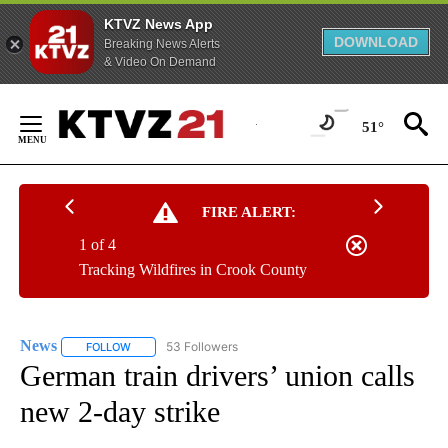
KTVZ News App
DOWNLOAD
Breaking News Alerts
& Video On Demand
Skip
to
51°
Content
FIRE ALERT:
1 of 4
Tracking Wildfires in Crook County
News
53 Followers
FOLLOW
FOLLOW "NEWS" TO RECEIVE NOTIFICATIONS ABOUT NEW 
German train drivers’ union calls
new 2-day strike