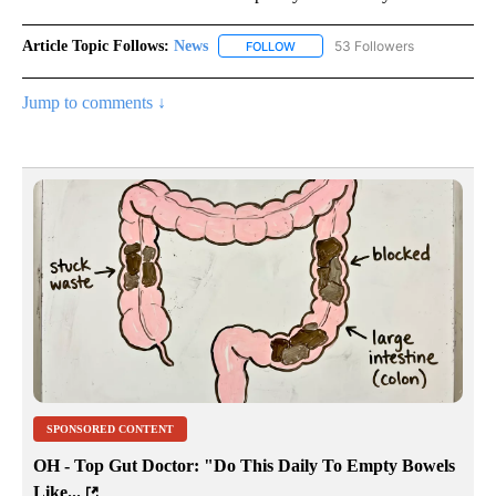
Article Topic Follows:
News
53 Followers
FOLLOW
FOLLOW "NEWS" TO RECEIVE NOT
Jump to comments ↓
SPONSORED CONTENT
OH - Top Gut Doctor: "Do This Daily To Empty Bowels
Like...