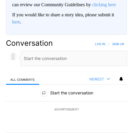
can review our Community Guidelines by
clicking here
If you would like to share a story idea, please submit it
here
.
Conversation
LOG IN
|
SIGN UP
NEWEST
ALL COMMENTS
All Comments
Start the conversation
ADVERTISEMENT