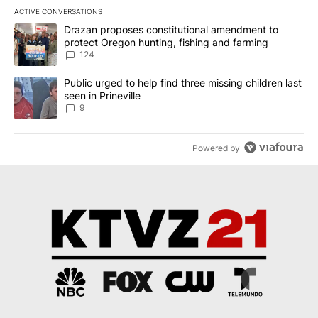
ACTIVE CONVERSATIONS
The following is a list of the most commented articles in the last 7
A trending article titled "Drazan proposes constitutional amendm
Drazan proposes constitutional amendment to
protect Oregon hunting, fishing and farming
124
A trending article titled "Public urged to help find three missing c
Public urged to help find three missing children last
seen in Prineville
9
Powered by