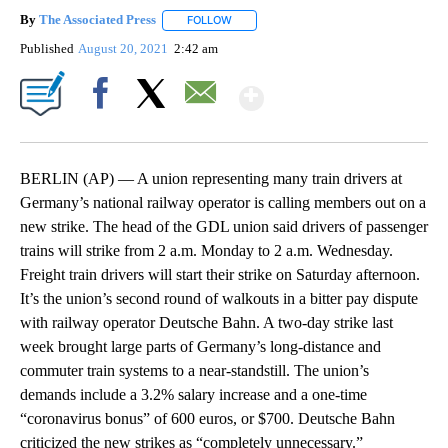
By
The Associated Press
FOLLOW
FOLLOW "" TO RECEIVE NOTIFICATIONS 
Published
August 20, 2021
2:42 am
Show More
Facebook
X
Email
BERLIN (AP) — A union representing many train drivers at
Germany’s national railway operator is calling members out on a
new strike. The head of the GDL union said drivers of passenger
trains will strike from 2 a.m. Monday to 2 a.m. Wednesday.
Freight train drivers will start their strike on Saturday afternoon.
It’s the union’s second round of walkouts in a bitter pay dispute
with railway operator Deutsche Bahn. A two-day strike last
week brought large parts of Germany’s long-distance and
commuter train systems to a near-standstill. The union’s
demands include a 3.2% salary increase and a one-time
“coronavirus bonus” of 600 euros, or $700. Deutsche Bahn
criticized the new strikes as “completely unnecessary.”