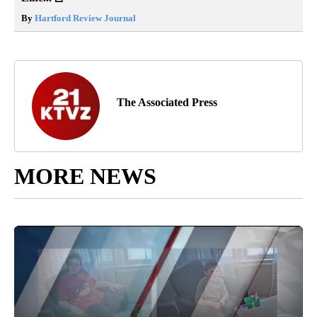
By
Hartford Review Journal
The Associated Press
MORE NEWS