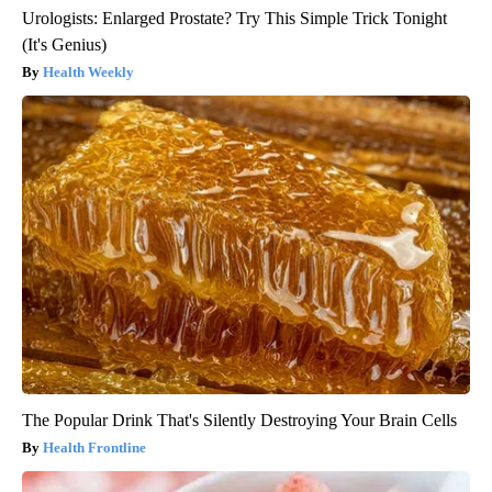
Urologists: Enlarged Prostate? Try This Simple Trick Tonight
(It's Genius)
Health Weekly
The Popular Drink That's Silently Destroying Your Brain Cells
Health Frontline