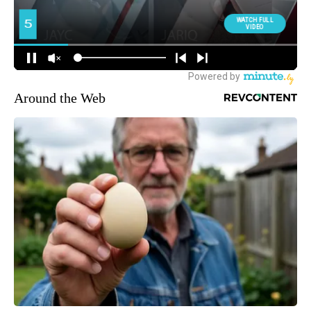
Around the Web