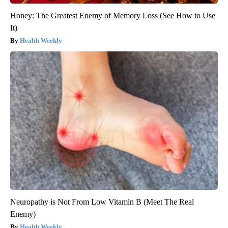
Honey: The Greatest Enemy of Memory Loss (See How to Use
It)
Health Weekly
Neuropathy is Not From Low Vitamin B (Meet The Real
Enemy)
Health Weekly