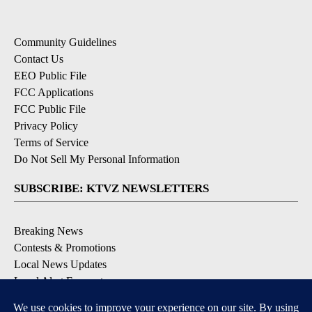
Community Guidelines
Contact Us
EEO Public File
FCC Applications
FCC Public File
Privacy Policy
Terms of Service
Do Not Sell My Personal Information
SUBSCRIBE: KTVZ NEWSLETTERS
Breaking News
Contests & Promotions
Local News Updates
Local Alert Forecast
Local Alert Weather Warnings