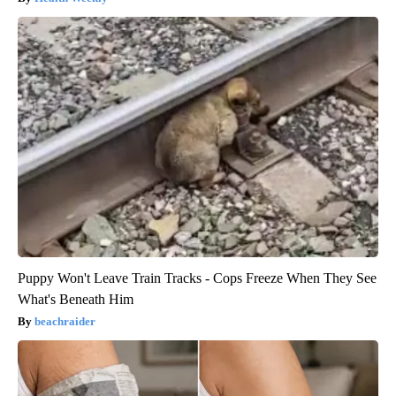
Puppy Won't Leave Train Tracks - Cops Freeze When They See
What's Beneath Him
beachraider