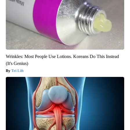
Wrinkles: Most People Use Lotions. Koreans Do This Instead
(It's Genius)
Tri Lift