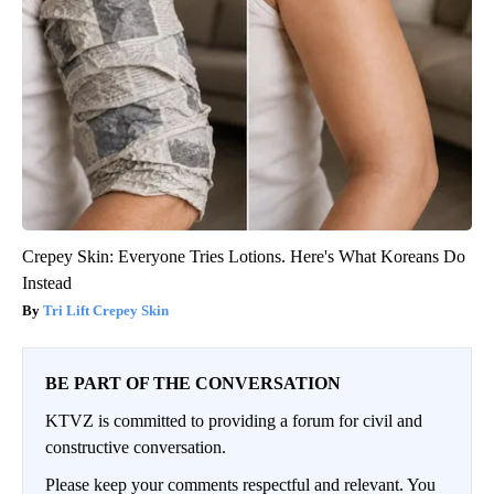
Crepey Skin: Everyone Tries Lotions. Here's What Koreans Do
Instead
Tri Lift Crepey Skin
BE PART OF THE CONVERSATION
KTVZ is committed to providing a forum for civil and
constructive conversation.
Please keep your comments respectful and relevant. You