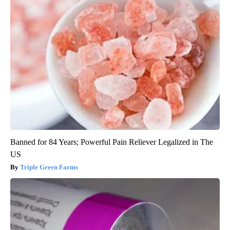
Banned for 84 Years; Powerful Pain Reliever Legalized in The
US
Triple Green Farms