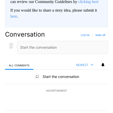
can review our Community Guidelines by
clicking here
If you would like to share a story idea, please submit it
here
.
Conversation
LOG IN
|
SIGN UP
NEWEST
ALL COMMENTS
All Comments
Start the conversation
ADVERTISEMENT