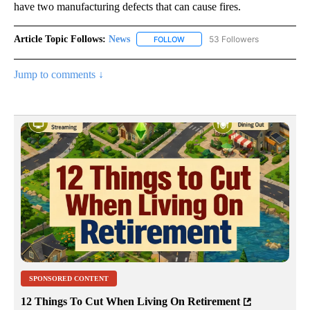
have two manufacturing defects that can cause fires.
Article Topic Follows:
News
53 Followers
FOLLOW
FOLLOW "NEWS" TO RECEIVE NOT
Jump to comments ↓
SPONSORED CONTENT
12 Things To Cut When Living On Retirement