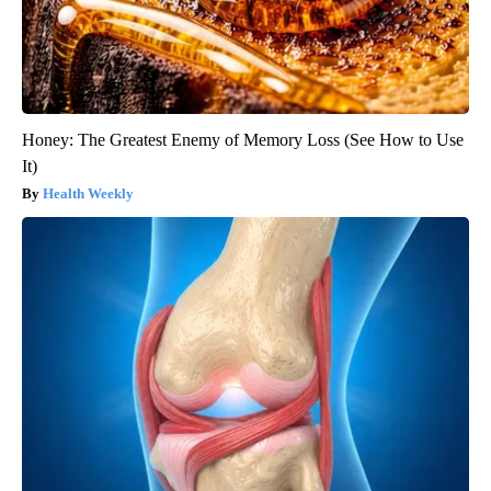
Honey: The Greatest Enemy of Memory Loss (See How to Use
It)
Health Weekly