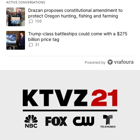
ACTIVE CONVERSATIONS
The following is a list of the most commented articles in the last 7
A trending article titled "Drazan proposes constitutional amendm
Drazan proposes constitutional amendment to
protect Oregon hunting, fishing and farming
106
A trending article titled "Trump-class battleships could come wit
Trump-class battleships could come with a $275
billion price tag
31
Powered by