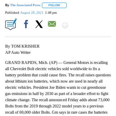
By
The Associated Press
FOLLOW
FOLLOW "" TO RECEIVE NOTIFICATIONS 
Published
August 20, 2021
1:48 pm
Show More
Facebook
X
Email
By TOM KRISHER
AP Auto Writer
GRAND RAPIDS, Mich. (AP) — General Motors is recalling
all Chevrolet Bolt electric vehicles sold worldwide to fix a
battery problem that could cause fires. The recall raises questions
about lithium ion batteries, which now are used in nearly all
electric vehicles. President Joe Biden wants to cut greenhouse
gas emissions in half by 2030 as part of a broader effort to fight
climate change. The recall announced Friday adds about 73,000
Bolts from the 2019 through 2022 model years to a previous
recall of 69,000 older Bolts. Gm says in rare cases the batteries