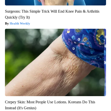
Surgeons: This Simple Trick Will End Knee Pain & Arthritis
Quickly (Try It)
Health Weekly
Crepey Skin: Most People Use Lotions. Koreans Do This
Instead (It's Genius)