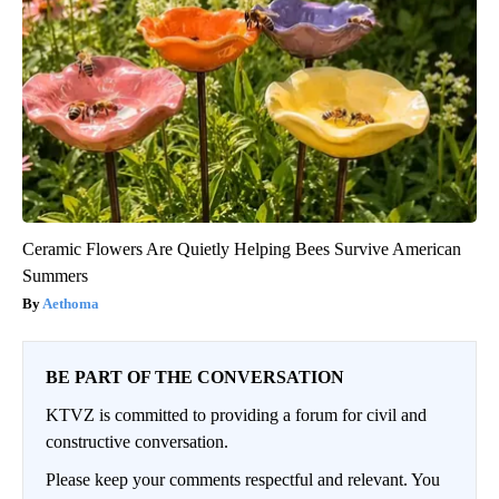
Ceramic Flowers Are Quietly Helping Bees Survive American
Summers
Aethoma
BE PART OF THE CONVERSATION
KTVZ is committed to providing a forum for civil and
constructive conversation.
Please keep your comments respectful and relevant. You