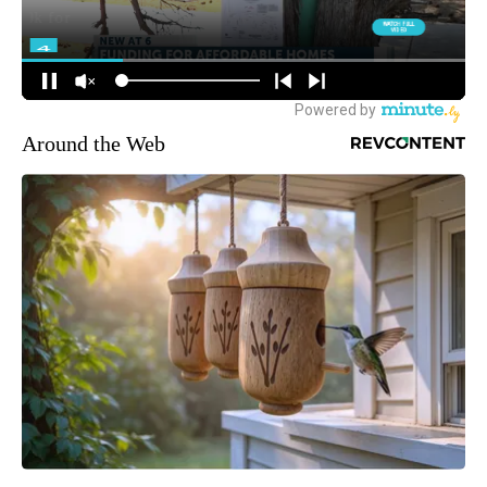
Around the Web