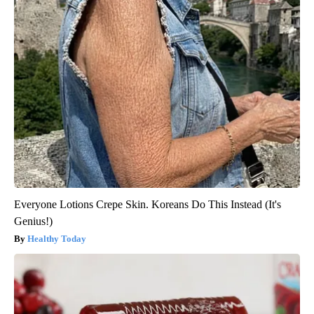
Everyone Lotions Crepe Skin. Koreans Do This Instead (It's
Genius!)
Healthy Today