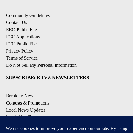
Community Guidelines
Contact Us
EEO Public File
FCC Applications
FCC Public File
Privacy Policy
Terms of Service
Do Not Sell My Personal Information
SUBSCRIBE: KTVZ NEWSLETTERS
Breaking News
Contests & Promotions
Local News Updates
Local Alert Forecast
Local Alert Weather Warnings