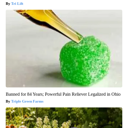
Tri Lift
Banned for 84 Years; Powerful Pain Reliever Legalized in Ohio
Triple Green Farms