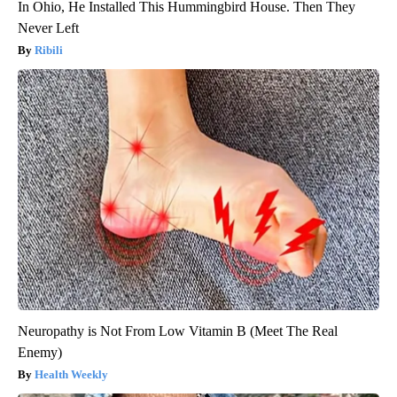
In Ohio, He Installed This Hummingbird House. Then They
Never Left
Ribili
Neuropathy is Not From Low Vitamin B (Meet The Real
Enemy)
Health Weekly