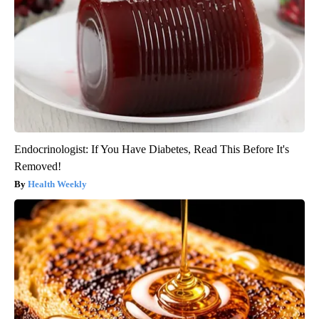
Endocrinologist: If You Have Diabetes, Read This Before It's
Removed!
Health Weekly