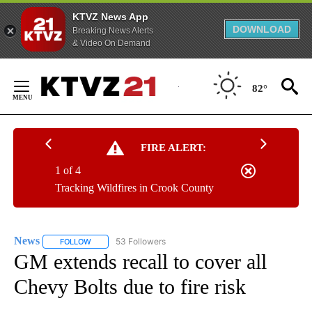
KTVZ News App
DOWNLOAD
Breaking News Alerts
& Video On Demand
Skip
to
82°
Content
FIRE ALERT:
1 of 4
Tracking Wildfires in Crook County
News
53 Followers
FOLLOW
FOLLOW "NEWS" TO RECEIVE NOTIFICATIONS ABOUT NEW 
GM extends recall to cover all
Chevy Bolts due to fire risk