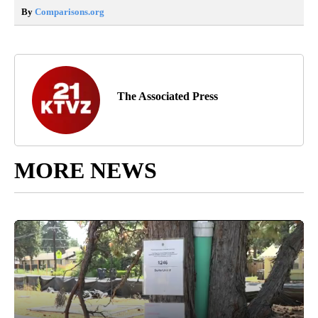
By
Comparisons.org
The Associated Press
MORE NEWS