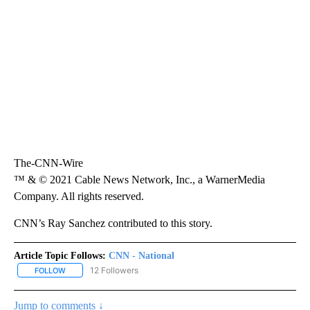
The-CNN-Wire
™ & © 2021 Cable News Network, Inc., a WarnerMedia
Company. All rights reserved.
CNN’s Ray Sanchez contributed to this story.
Article Topic Follows:
CNN - National
12 Followers
FOLLOW
FOLLOW "CNN - NATIONAL" TO RECEIVE NOTIFICATIONS ABOUT N
Jump to comments ↓