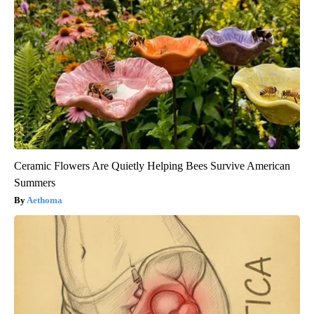
Ceramic Flowers Are Quietly Helping Bees Survive American
Summers
Aethoma