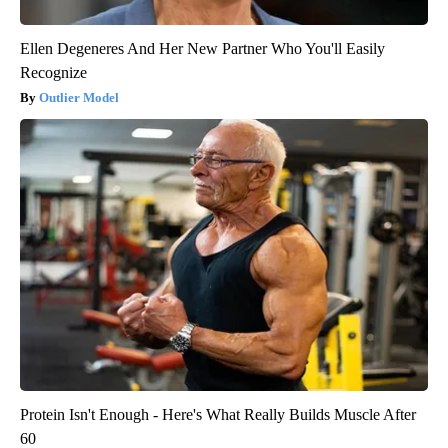
Ellen Degeneres And Her New Partner Who You'll Easily
Recognize
Outlier Model
Protein Isn't Enough - Here's What Really Builds Muscle After
60