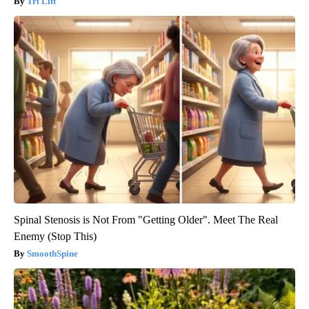
Tri Lift
Spinal Stenosis is Not From "Getting Older". Meet The Real
Enemy (Stop This)
SmoothSpine