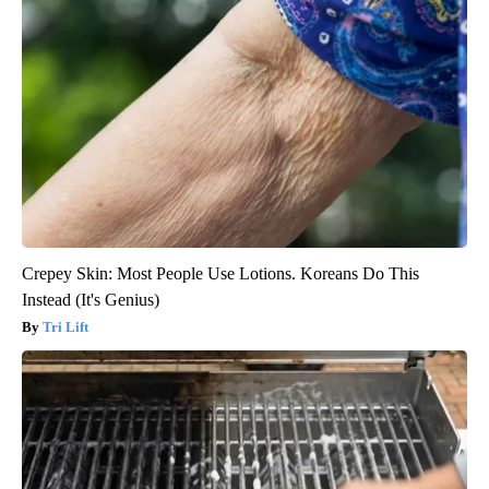
Crepey Skin: Most People Use Lotions. Koreans Do This
Instead (It's Genius)
Tri Lift