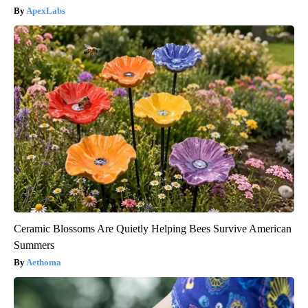
ApexLabs
Ceramic Blossoms Are Quietly Helping Bees Survive American
Summers
Aethoma