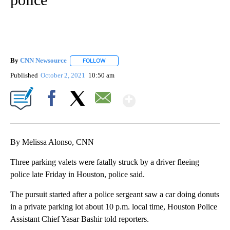
By
CNN Newsource
FOLLOW
FOLLOW "" TO RECEIVE NOTIFICATIONS ABOU
Published
October 2, 2021
10:50 am
Show More
Facebook
X
Email
By Melissa Alonso, CNN
Three parking valets were fatally struck by a driver fleeing
police late Friday in Houston, police said.
The pursuit started after a police sergeant saw a car doing donuts
in a private parking lot about 10 p.m. local time, Houston Police
Assistant Chief Yasar Bashir told reporters.