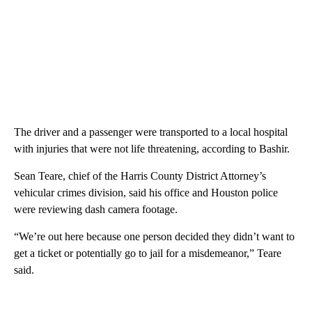
The driver and a passenger were transported to a local hospital
with injuries that were not life threatening, according to Bashir.
Sean Teare, chief of the Harris County District Attorney’s
vehicular crimes division, said his office and Houston police
were reviewing dash camera footage.
“We’re out here because one person decided they didn’t want to
get a ticket or potentially go to jail for a misdemeanor,” Teare
said.