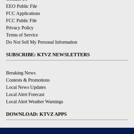
EEO Public File
FCC Applications
FCC Public File
Privacy Policy
Terms of Service
Do Not Sell My Personal Information
SUBSCRIBE: KTVZ NEWSLETTERS
Breaking News
Contests & Promotions
Local News Updates
Local Alert Forecast
Local Alert Weather Warnings
DOWNLOAD: KTVZ APPS
Apple & Google Play Stores