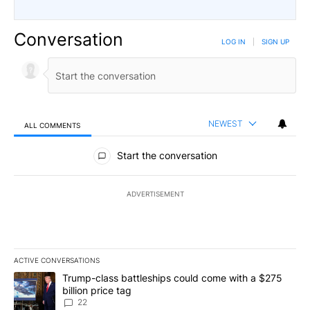
Conversation
LOG IN
|
SIGN UP
NEWEST
ALL COMMENTS
All Comments
Start the conversation
ADVERTISEMENT
ACTIVE CONVERSATIONS
The following is a list of the most commented articles in the last 7
A trending article titled "Trump-class battleships could come wit
Trump-class battleships could come with a $275
billion price tag
22