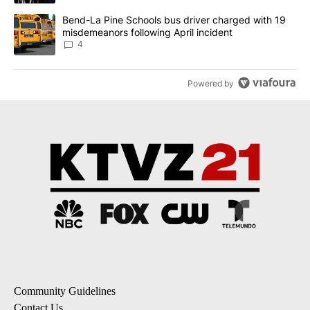
A trending article titled "Bend-La Pine Schools bus driver charg
Bend-La Pine Schools bus driver charged with 19
misdemeanors following April incident
4
Powered by
Community Guidelines
Contact Us