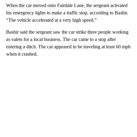
When the car moved onto Fairdale Lane, the sergeant activated
his emergency lights to make a traffic stop, according to Bashir.
“The vehicle accelerated at a very high speed.”
Bashir said the sergeant saw the car strike three people working
as valets for a local business. The car came to a stop after
entering a ditch. The car appeared to be traveling at least 60 mph
when it crashed.
A
D
V
E
R
TI
S
E
M
E
N
T