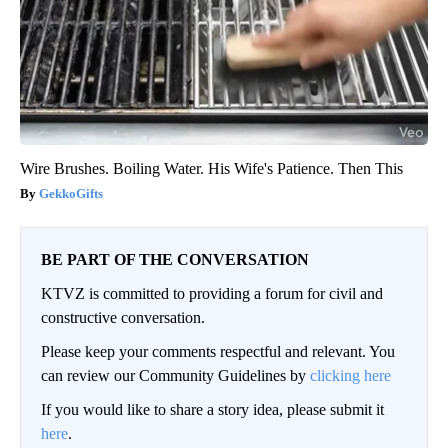
Wire Brushes. Boiling Water. His Wife's Patience. Then This
GekkoGifts
BE PART OF THE CONVERSATION
KTVZ is committed to providing a forum for civil and
constructive conversation.
Please keep your comments respectful and relevant. You
can review our Community Guidelines by
clicking here
If you would like to share a story idea, please submit it
here
.