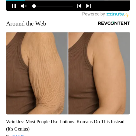
Around the Web
Wrinkles: Most People Use Lotions. Koreans Do This Instead
(It's Genius)