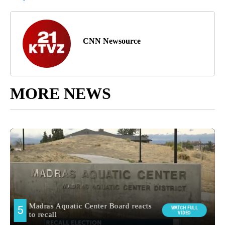
CNN Newsource
MORE NEWS