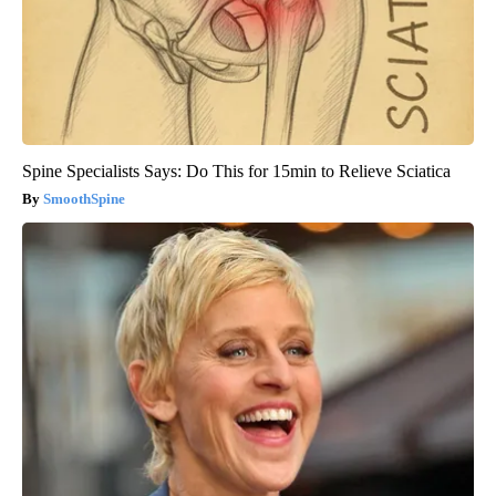
Spine Specialists Says: Do This for 15min to Relieve Sciatica
SmoothSpine