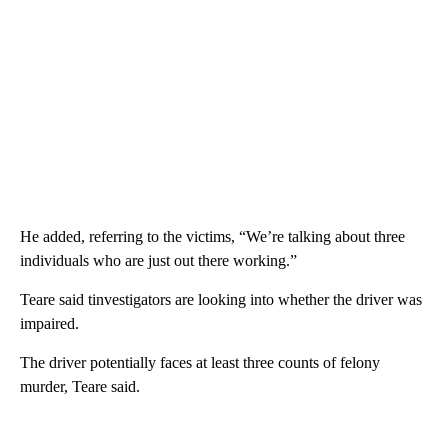
He added, referring to the victims, “We’re talking about three
individuals who are just out there working.”
Teare said tinvestigators are looking into whether the driver was
impaired.
The driver potentially faces at least three counts of felony
murder, Teare said.