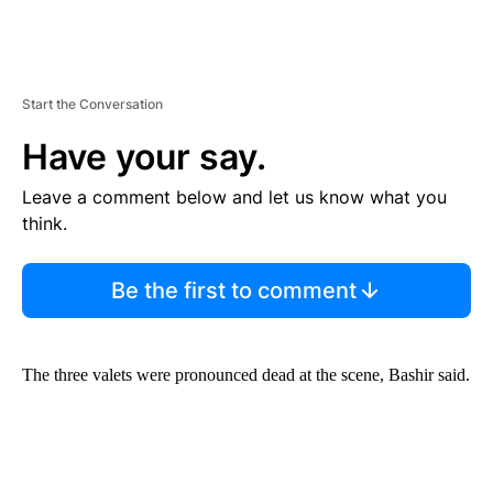
Start the Conversation
Have your say.
Leave a comment below and let us know what you
think.
Be the first to comment
The three valets were pronounced dead at the scene, Bashir said.