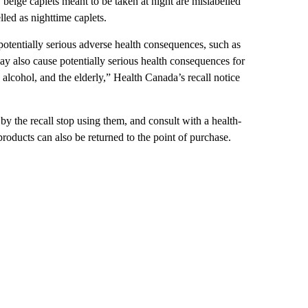
beige caplets meant to be taken at night are mislabelled
led as nighttime caplets.
potentially serious adverse health consequences, such as
y also cause potentially serious health consequences for
alcohol, and the elderly,” Health Canada’s recall notice
 the recall stop using them, and consult with a health-
products can also be returned to the point of purchase.