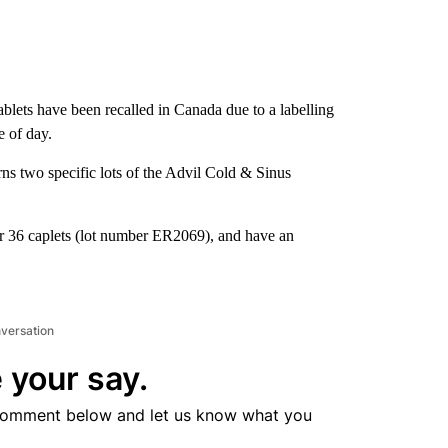
ablets have been recalled in Canada due to a labelling
e of day.
ns two specific lots of the Advil Cold & Sinus
or 36 caplets (lot number ER2069), and have an
nversation
 your say.
comment below and let us know what you