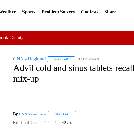
 Weather
Sports
Problem Solvers
Contests
Share
Crook County
CNN - Regional
17 Followers
FOLLOW
FOLLOW "CNN - REGIONAL" TO RECEIVE 
Advil cold and sinus tablets recal
mix-up
By
CNN Newsource
FOLLOW
FOLLOW "" TO RECEIVE NOTIFICATIONS 
Published
October 4, 2021
4:42 am