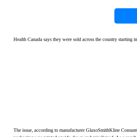
Health Canada says they were sold across the country starting i
The issue, according to manufacturer GlaxoSmithKline Consumer 