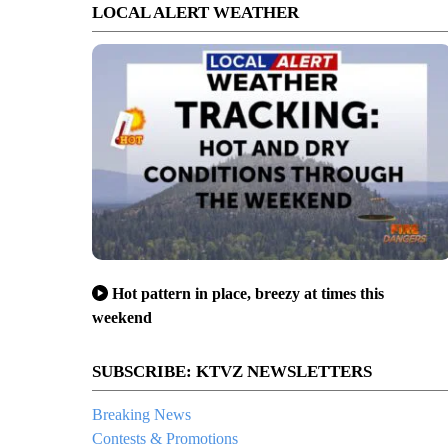
LOCAL ALERT WEATHER
Hot pattern in place, breezy at times this
weekend
SUBSCRIBE: KTVZ NEWSLETTERS
Breaking News
Contests & Promotions