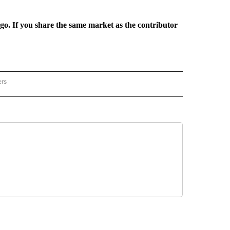
rgo. If you share the same market as the contributor
ers
REGIONAL" TO RECEIVE NOTIFICATIONS ABOUT NEW PAGES ON "CNN - REGIONAL".