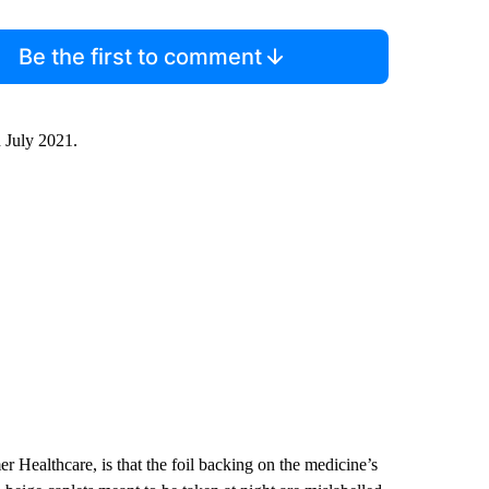
Be the first to comment
n July 2021.
Healthcare, is that the foil backing on the medicine’s