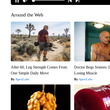
Around the Web
After 60, Leg Strength Comes From
Doctor Begs Seniors: 
One Simple Daily Move
Losing Muscle
ApexLabs
ApexLabs