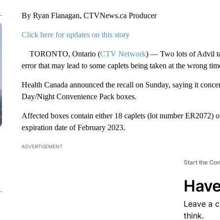
By Ryan Flanagan, CTVNews.ca Producer
Click here for updates on this story
TORONTO, Ontario (
CTV Network
) — Two lots of Advil t
error that may lead to some caplets being taken at the wrong tim
Health Canada announced the recall on Sunday, saying it concer
Day/Night Convenience Pack boxes.
Affected boxes contain either 18 caplets (lot number ER2072) 
expiration date of February 2023.
ADVERTISEMENT
Start the Co
Have
Leave a 
think.