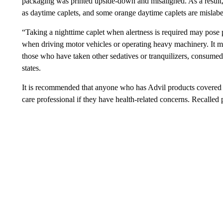
packaging was printed upside-down and misaligned. As a result, 
as daytime caplets, and some orange daytime caplets are mislabel
“Taking a nighttime caplet when alertness is required may pose 
when driving motor vehicles or operating heavy machinery. It ma
those who have taken other sedatives or tranquilizers, consumed 
states.
It is recommended that anyone who has Advil products covered by
care professional if they have health-related concerns. Recalled 