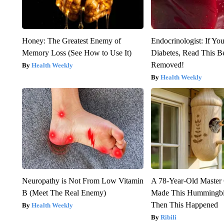
Honey: The Greatest Enemy of
Endocrinologist: If Yo
Memory Loss (See How to Use It)
Diabetes, Read This Be
Removed!
Health Weekly
Health Weekly
Neuropathy is Not From Low Vitamin
A 78-Year-Old Master
B (Meet The Real Enemy)
Made This Hummingbi
Then This Happened
Health Weekly
Ribili