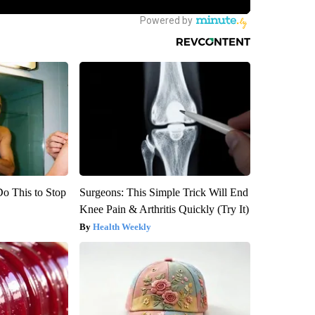
Do This to Stop
Surgeons: This Simple Trick Will End
Knee Pain & Arthritis Quickly (Try It)
Health Weekly