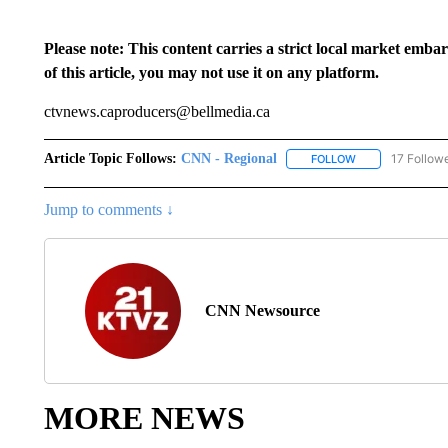
Please note: This content carries a strict local market emba
of this article, you may not use it on any platform.
ctvnews.caproducers@bellmedia.ca
Article Topic Follows:
CNN - Regional
17 Follow
FOLLOW
FOLLOW "CNN - 
Jump to comments ↓
CNN Newsource
MORE NEWS