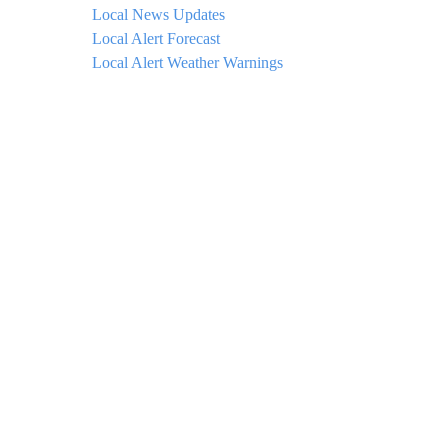
Local News Updates
Local Alert Forecast
Local Alert Weather Warnings