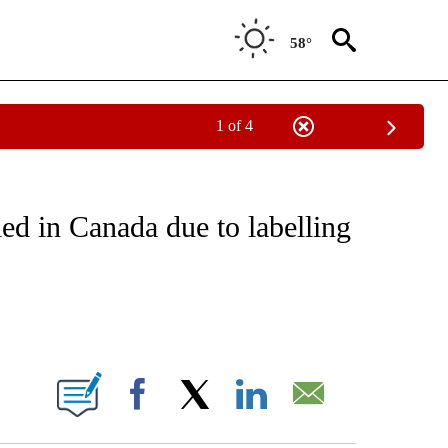
58°
1 of 4
NOTIFICATIONS ABOUT NEW PAGES ON "CNN - REGIONAL".
led in Canada due to labelling
ABOUT NEW PAGES ON "".
Facebook
X
LinkedIn
Email