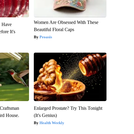
Women Are Obsessed With These
u Have
Beautiful Floral Caps
fore It's
Peoasis
 Craftsman
Enlarged Prostate? Try This Tonight
rd House.
(It's Genius)
Health Weekly