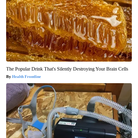
The Popular Drink That's Silently Destroying Your Brain Cells
Health Frontline