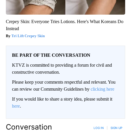
Crepey Skin: Everyone Tries Lotions. Here's What Koreans Do
Instead
Tri Lift Crepey Skin
BE PART OF THE CONVERSATION
KTVZ is committed to providing a forum for civil and
constructive conversation.
Please keep your comments respectful and relevant. You
can review our Community Guidelines by
clicking here
If you would like to share a story idea, please submit it
here
.
Conversation
LOG IN
|
SIGN UP