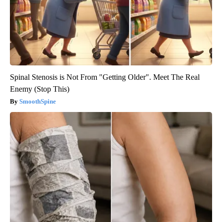
Spinal Stenosis is Not From "Getting Older". Meet The Real
Enemy (Stop This)
SmoothSpine