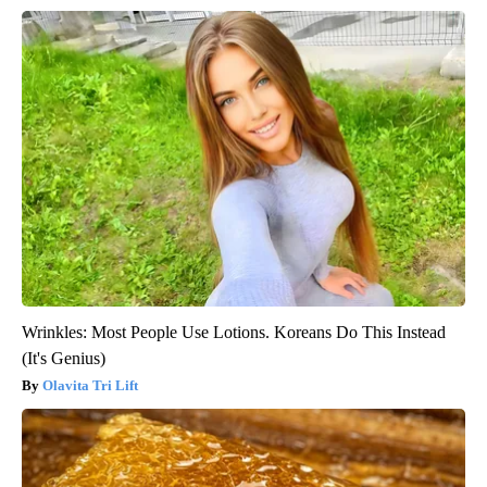
Wrinkles: Most People Use Lotions. Koreans Do This Instead
(It's Genius)
Olavita Tri Lift