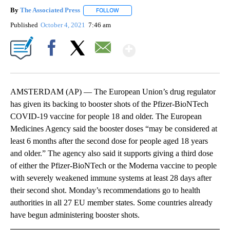
By
The Associated Press
FOLLOW
FOLLOW "" TO RECEIVE NOTIFICATIONS 
Published
October 4, 2021
7:46 am
Show More
Facebook
X
Email
AMSTERDAM (AP) — The European Union’s drug regulator
has given its backing to booster shots of the Pfizer-BioNTech
COVID-19 vaccine for people 18 and older. The European
Medicines Agency said the booster doses “may be considered at
least 6 months after the second dose for people aged 18 years
and older.” The agency also said it supports giving a third dose
of either the Pfizer-BioNTech or the Moderna vaccine to people
with severely weakened immune systems at least 28 days after
their second shot. Monday’s recommendations go to health
authorities in all 27 EU member states. Some countries already
have begun administering booster shots.