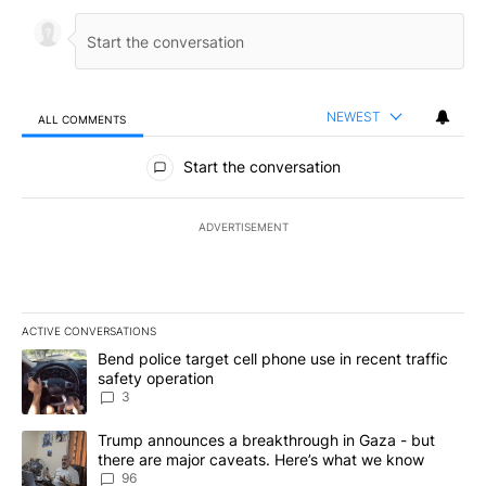
NEWEST
ALL COMMENTS
All Comments
Start the conversation
ADVERTISEMENT
ACTIVE CONVERSATIONS
The following is a list of the most commented articles in the last 7
A trending article titled "Bend police target cell phone use in rec
Bend police target cell phone use in recent traffic
safety operation
3
A trending article titled "Trump announces a breakthrough in Ga
Trump announces a breakthrough in Gaza - but
there are major caveats. Here’s what we know
96