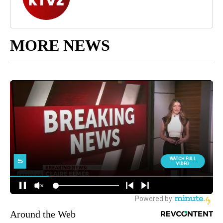
MORE NEWS
Around the Web