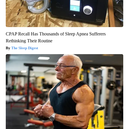
CPAP Recall Has Thousands of Sleep Apnea Sufferers
Rethinking Their Routine
The Sleep Digest