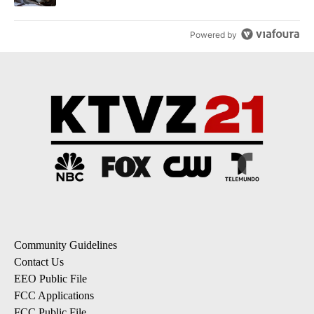
Powered by
Community Guidelines
Contact Us
EEO Public File
FCC Applications
FCC Public File