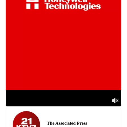
The Associated Press