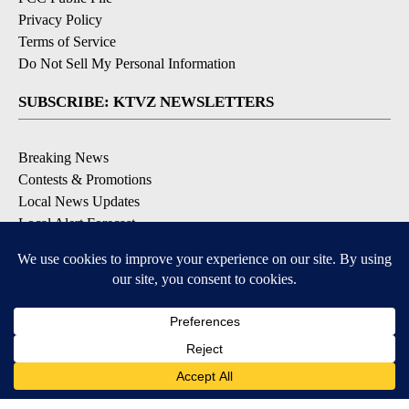
Privacy Policy
Terms of Service
Do Not Sell My Personal Information
SUBSCRIBE: KTVZ NEWSLETTERS
Breaking News
Contests & Promotions
Local News Updates
Local Alert Forecast
Local Alert Weather Warnings
DOWNLOAD: KTVZ APPS
Apple & Google Play Stores