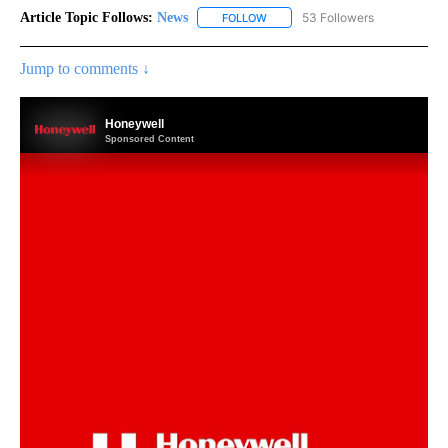
Article Topic Follows:
News
53 Followers
FOLLOW
FOLLOW "NEWS" TO RECEIVE NOT
Jump to comments ↓