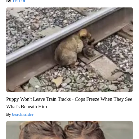
Tri Lift
Puppy Won't Leave Train Tracks - Cops Freeze When They See
What's Beneath Him
beachraider