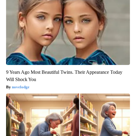
9 Years Ago Most Beautiful Twins. Their Appearance Today
Will Shock You
novelodge