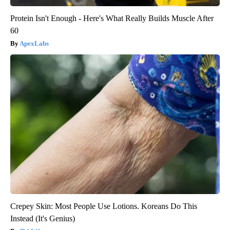
Protein Isn't Enough - Here's What Really Builds Muscle After
60
ApexLabs
Crepey Skin: Most People Use Lotions. Koreans Do This
Instead (It's Genius)