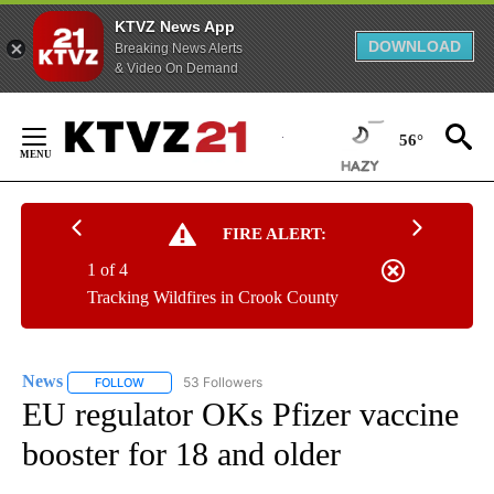
KTVZ News App
DOWNLOAD
Breaking News Alerts
& Video On Demand
Skip
to
56°
Content
FIRE ALERT:
1 of 4
Tracking Wildfires in Crook County
News
53 Followers
FOLLOW
FOLLOW "NEWS" TO RECEIVE NOTIFICATIONS ABOUT NEW 
EU regulator OKs Pfizer vaccine
booster for 18 and older