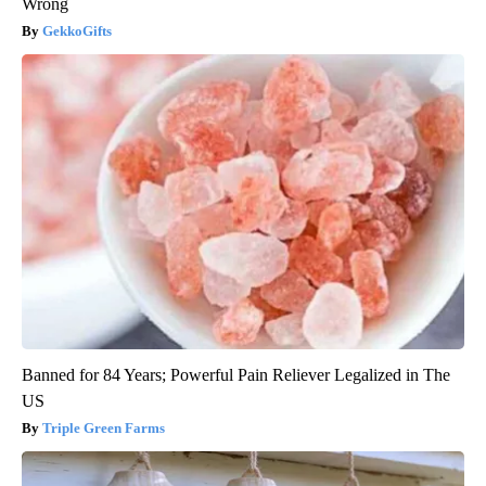
Wrong
GekkoGifts
Banned for 84 Years; Powerful Pain Reliever Legalized in The
US
Triple Green Farms