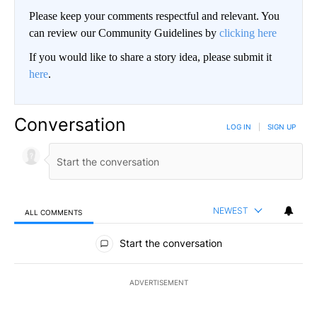
Please keep your comments respectful and relevant. You
can review our Community Guidelines by
clicking here
If you would like to share a story idea, please submit it
here
.
Conversation
LOG IN
|
SIGN UP
NEWEST
ALL COMMENTS
All Comments
Start the conversation
ADVERTISEMENT