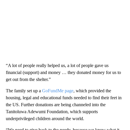
“A lot of people really helped us, a lot of people gave us
financial (support) and money … they donated money for us to
get out from the shelter.”
The family set up a
GoFundMe page
, which provided the
housing, legal and educational funds needed to find their feet in
the US. Further donations are being channeled into the
Tanitoluwa Adewumi Foundation, which supports
underprivileged children around the world.
“We need to give back to the needy, because we know what it