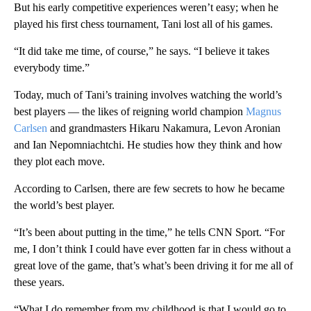
But his early competitive experiences weren’t easy; when he
played his first chess tournament, Tani lost all of his games.
“It did take me time, of course,” he says. “I believe it takes
everybody time.”
Today, much of Tani’s training involves watching the world’s
best players — the likes of reigning world champion
Magnus
Carlsen
and grandmasters Hikaru Nakamura, Levon Aronian
and Ian Nepomniachtchi. He studies how they think and how
they plot each move.
According to Carlsen, there are few secrets to how he became
the world’s best player.
“It’s been about putting in the time,” he tells CNN Sport. “For
me, I don’t think I could have ever gotten far in chess without a
great love of the game, that’s what’s been driving it for me all of
these years.
“What I do remember from my childhood is that I would go to