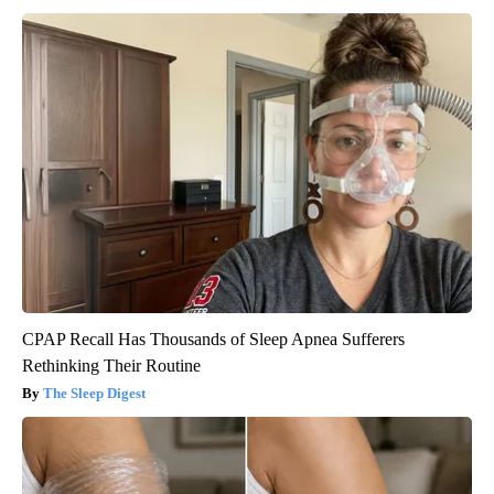
CPAP Recall Has Thousands of Sleep Apnea Sufferers
Rethinking Their Routine
The Sleep Digest