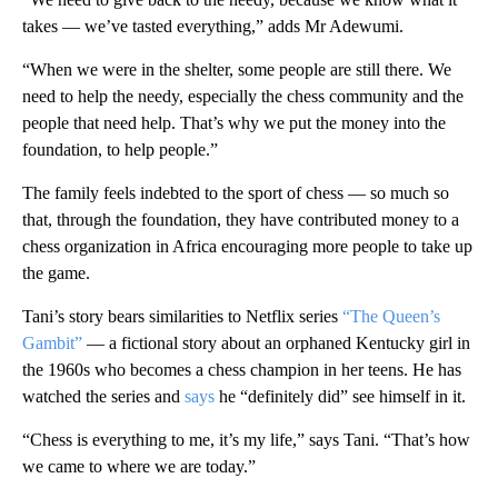
takes — we’ve tasted everything,” adds Mr Adewumi.
“When we were in the shelter, some people are still there. We
need to help the needy, especially the chess community and the
people that need help. That’s why we put the money into the
foundation, to help people.”
The family feels indebted to the sport of chess — so much so
that, through the foundation, they have contributed money to a
chess organization in Africa encouraging more people to take up
the game.
Tani’s story bears similarities to Netflix series
“The Queen’s
Gambit”
— a fictional story about an orphaned Kentucky girl in
the 1960s who becomes a chess champion in her teens. He has
watched the series and
says
he “definitely did” see himself in it.
“Chess is everything to me, it’s my life,” says Tani. “That’s how
we came to where we are today.”