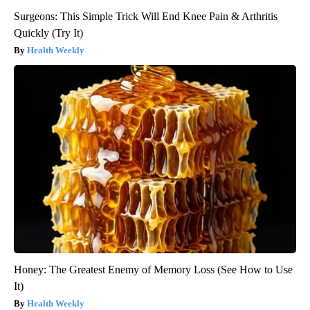
Surgeons: This Simple Trick Will End Knee Pain & Arthritis
Quickly (Try It)
Health Weekly
Honey: The Greatest Enemy of Memory Loss (See How to Use
It)
Health Weekly