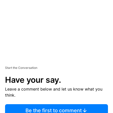
TI
S
E
M
E
N
T
Start the Conversation
Have your say.
Leave a comment below and let us know what you
think.
Be the first to comment