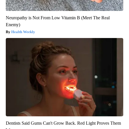
Neuropathy is Not From Low Vitamin B (Meet The Real
Enemy)
Health Weekly
Dentists Said Gums Can't Grow Back. Red Light Proves Them