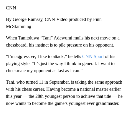
CNN
By George Ramsay, CNN Video produced by Finn
McSkimming
When Tanitoluwa “Tani” Adewumi mulls his next move on a
chessboard, his instinct is to pile pressure on his opponent.
“I’m aggressive, I like to attack,” he tells
CNN Sport
of his
playing style. “It’s just the way I think in general: I want to
checkmate my opponent as fast as I can.”
Tani, who turned 11 in September, is taking the same approach
with his chess career. Having become a national master earlier
this year — the 28th youngest person to achieve that title — he
now wants to become the game’s youngest ever grandmaster.
A
D
V
E
R