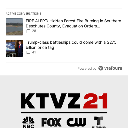
ACTIVE CONVERSATIONS
The following is a list of the most commented articles in the last 7
A trending article titled "FIRE ALERT: Hidden Forest Fire Burni
FIRE ALERT: Hidden Forest Fire Burning in Southern
Deschutes County, Evacuation Orders
Implemented
28
A trending article titled "Trump-class battleships could come wit
Trump-class battleships could come with a $275
billion price tag
41
Powered by