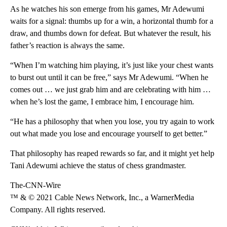
As he watches his son emerge from his games, Mr Adewumi
waits for a signal: thumbs up for a win, a horizontal thumb for a
draw, and thumbs down for defeat. But whatever the result, his
father’s reaction is always the same.
“When I’m watching him playing, it’s just like your chest wants
to burst out until it can be free,” says Mr Adewumi. “When he
comes out … we just grab him and are celebrating with him …
when he’s lost the game, I embrace him, I encourage him.
“He has a philosophy that when you lose, you try again to work
out what made you lose and encourage yourself to get better.”
That philosophy has reaped rewards so far, and it might yet help
Tani Adewumi achieve the status of chess grandmaster.
The-CNN-Wire
™ & © 2021 Cable News Network, Inc., a WarnerMedia
Company. All rights reserved.