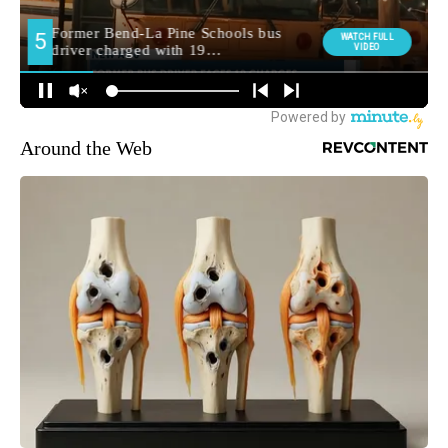
Around the Web