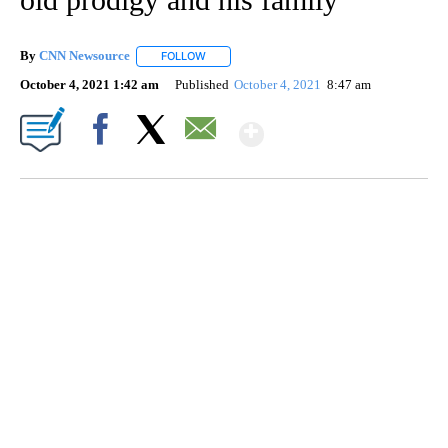
By
CNN Newsource
FOLLOW
FOLLOW "" TO RECEIVE NOTIFICATIONS ABOU
October 4, 2021 1:42 am
Published
October 4, 2021
8:47 am
Show More
Facebook
X
Email
SOFT SERVE BEER SERVED UP AT STATE FAIR
CNN, WTMJ