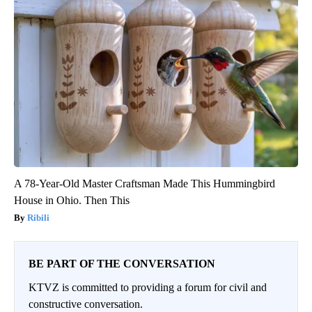
A 78-Year-Old Master Craftsman Made This Hummingbird
House in Ohio. Then This
Ribili
BE PART OF THE CONVERSATION
KTVZ is committed to providing a forum for civil and
constructive conversation.