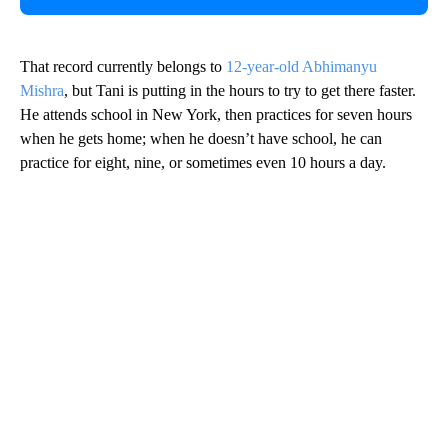
That record currently belongs to
12-year-old Abhimanyu
Mishra
, but Tani is putting in the hours to try to get there faster.
He attends school in New York, then practices for seven hours
when he gets home; when he doesn’t have school, he can
practice for eight, nine, or sometimes even 10 hours a day.