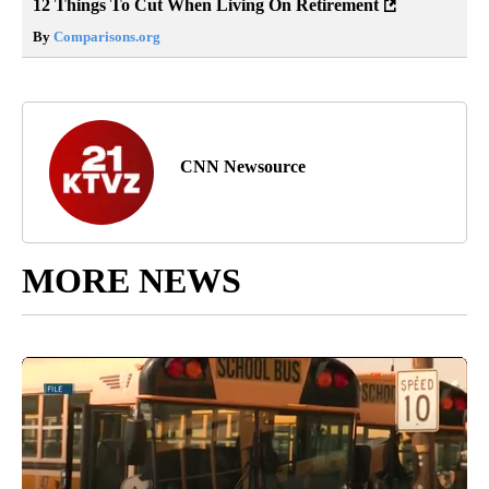
12 Things To Cut When Living On Retirement
By
Comparisons.org
CNN Newsource
MORE NEWS