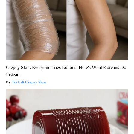
Crepey Skin: Everyone Tries Lotions. Here's What Koreans Do
Instead
Tri Lift Crepey Skin