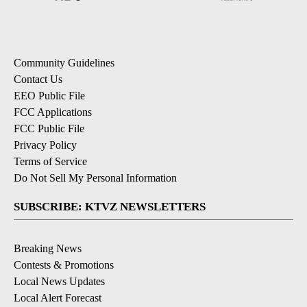
Community Guidelines
Contact Us
EEO Public File
FCC Applications
FCC Public File
Privacy Policy
Terms of Service
Do Not Sell My Personal Information
SUBSCRIBE: KTVZ NEWSLETTERS
Breaking News
Contests & Promotions
Local News Updates
Local Alert Forecast