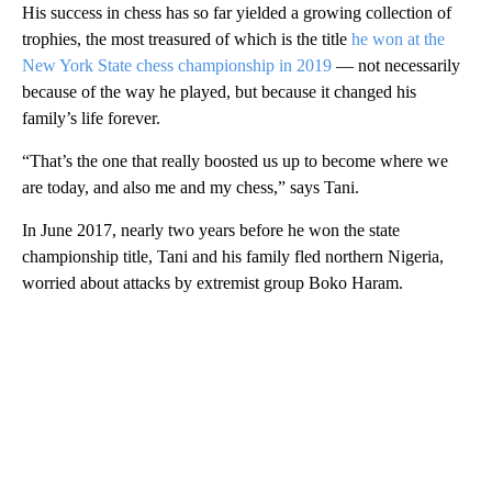
His success in chess has so far yielded a growing collection of
trophies, the most treasured of which is the title
he won at the
New York State chess championship in 2019
— not necessarily
because of the way he played, but because it changed his
family’s life forever.
“That’s the one that really boosted us up to become where we
are today, and also me and my chess,” says Tani.
In June 2017, nearly two years before he won the state
championship title, Tani and his family fled northern Nigeria,
worried about attacks by extremist group Boko Haram.