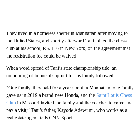
They lived in a homeless shelter in Manhattan after moving to
the United States, and shortly afterward Tani joined the chess
club at his school, P.S. 116 in New York, on the agreement that
the registration fee could be waived.
When word spread of Tani’s state championship title, an
outpouring of financial support for his family followed.
“One family, they paid for a year’s rent in Manhattan, one family
gave us in 2019 a brand-new Honda, and the
Saint Louis Chess
Club
in Missouri invited the family and the coaches to come and
pay a visit,” Tani’s father, Kayode Adewumi, who works as a
real estate agent, tells CNN Sport.