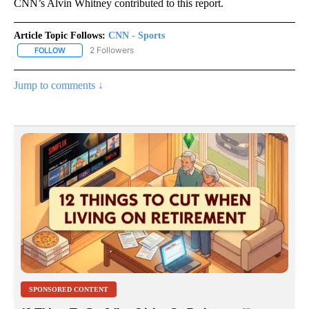
CNN’s Alvin Whitney contributed to this report.
Article Topic Follows:
CNN - Sports
2 Followers
FOLLOW
FOLLOW "CNN - SPORTS" TO RECEIVE NOTIFICATIONS ABOUT NEW
Jump to comments ↓
SPONSORED CONTENT