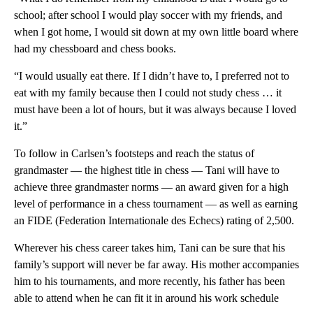
school; after school I would play soccer with my friends, and
when I got home, I would sit down at my own little board where
had my chessboard and chess books.
“I would usually eat there. If I didn’t have to, I preferred not to
eat with my family because then I could not study chess … it
must have been a lot of hours, but it was always because I loved
it.”
To follow in Carlsen’s footsteps and reach the status of
grandmaster — the highest title in chess — Tani will have to
achieve three grandmaster norms — an award given for a high
level of performance in a chess tournament — as well as earning
an FIDE (Federation Internationale des Echecs) rating of 2,500.
Wherever his chess career takes him, Tani can be sure that his
family’s support will never be far away. His mother accompanies
him to his tournaments, and more recently, his father has been
able to attend when he can fit it in around his work schedule