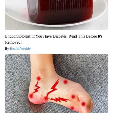
Endocrinologist: If You Have Diabetes, Read This Before It's
Removed!
Health Weekly