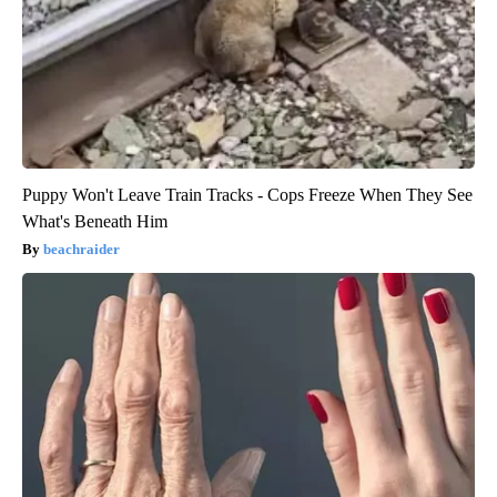
Puppy Won't Leave Train Tracks - Cops Freeze When They See
What's Beneath Him
beachraider