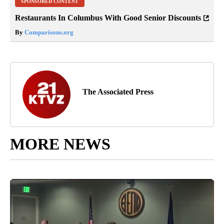
SPONSORED CONTENT
Restaurants In Columbus With Good Senior Discounts
By
Comparisons.org
The Associated Press
MORE NEWS