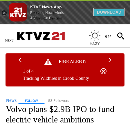
KTVZ News App
DOWNLOAD
Breaking News Alerts
& Video On Demand
Skip
to
92°
Content
FIRE ALERT:
1 of 4
Tracking Wildfires in Crook County
News
53 Followers
FOLLOW
FOLLOW "NEWS" TO RECEIVE NOTIFICATIONS ABOUT NEW 
Volvo plans $2.9B IPO to fund
electric vehicle ambitions