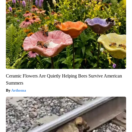
Ceramic Flowers Are Quietly Helping Bees Survive American
Summers
Aethoma