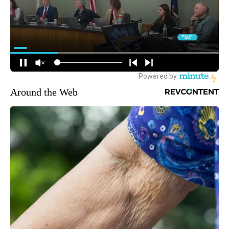
Around the Web