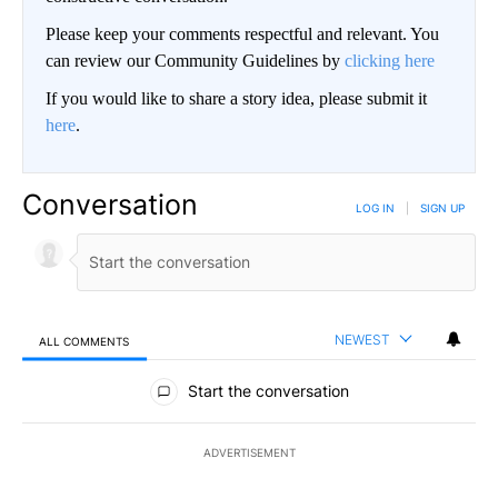
Please keep your comments respectful and relevant. You
can review our Community Guidelines by
clicking here
If you would like to share a story idea, please submit it
here
.
Conversation
LOG IN
|
SIGN UP
NEWEST
ALL COMMENTS
All Comments
Start the conversation
ADVERTISEMENT