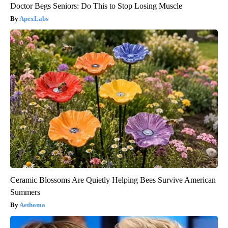
Doctor Begs Seniors: Do This to Stop Losing Muscle
ApexLabs
Ceramic Blossoms Are Quietly Helping Bees Survive American
Summers
Aethoma