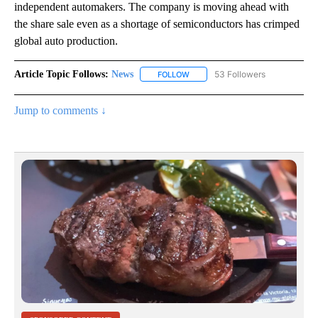
independent automakers. The company is moving ahead with
the share sale even as a shortage of semiconductors has crimped
global auto production.
Article Topic Follows:
News
53 Followers
FOLLOW
FOLLOW "NEWS" TO RECEIVE NOT
Jump to comments ↓