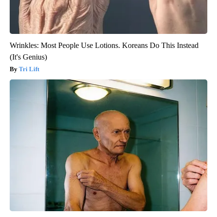
Wrinkles: Most People Use Lotions. Koreans Do This Instead
(It's Genius)
Tri Lift