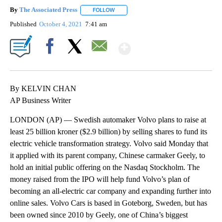
By
The Associated Press
FOLLOW
FOLLOW "" TO RECEIVE NOTIFICATIONS 
Published
October 4, 2021
7:41 am
Show More
Facebook
X
Email
By KELVIN CHAN
AP Business Writer
LONDON (AP) — Swedish automaker Volvo plans to raise at
least 25 billion kroner ($2.9 billion) by selling shares to fund its
electric vehicle transformation strategy. Volvo said Monday that
it applied with its parent company, Chinese carmaker Geely, to
hold an initial public offering on the Nasdaq Stockholm. The
money raised from the IPO will help fund Volvo’s plan of
becoming an all-electric car company and expanding further into
online sales. Volvo Cars is based in Goteborg, Sweden, but has
been owned since 2010 by Geely, one of China’s biggest