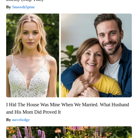
SmoothSpine
I Hid The House Was Mine When We Married. What Husband
and His Mom Did Proved It
novelodge