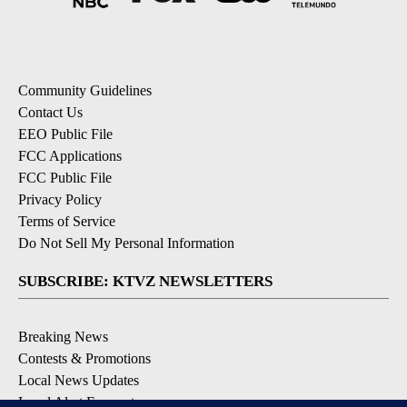
Community Guidelines
Contact Us
EEO Public File
FCC Applications
FCC Public File
Privacy Policy
Terms of Service
Do Not Sell My Personal Information
SUBSCRIBE: KTVZ NEWSLETTERS
Breaking News
Contests & Promotions
Local News Updates
Local Alert Forecast