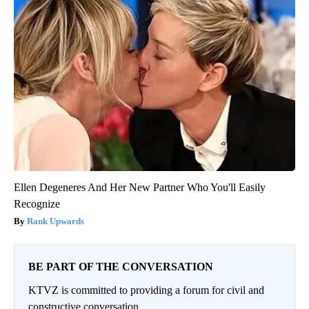
Ellen Degeneres And Her New Partner Who You'll Easily
Recognize
Rank Upwards
BE PART OF THE CONVERSATION
KTVZ is committed to providing a forum for civil and
constructive conversation.