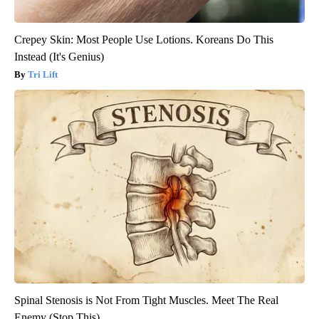
Crepey Skin: Most People Use Lotions. Koreans Do This
Instead (It's Genius)
Tri Lift
Spinal Stenosis is Not From Tight Muscles. Meet The Real
Enemy (Stop This)