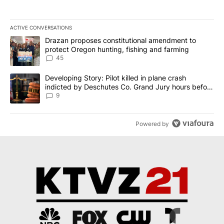
ACTIVE CONVERSATIONS
The following is a list of the most commented articles in the last 7
A trending article titled "Drazan proposes constitutional amendm
Drazan proposes constitutional amendment to
protect Oregon hunting, fishing and farming
45
A trending article titled "Developing Story: Pilot killed in plane
Developing Story: Pilot killed in plane crash
indicted by Deschutes Co. Grand Jury hours before
incident
9
Powered by