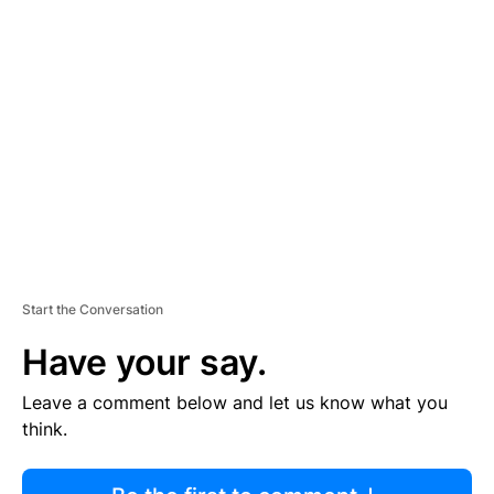
R
TI
S
E
M
E
N
T
Start the Conversation
Have your say.
Leave a comment below and let us know what you
think.