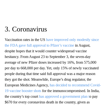
3. Coronavirus
Vaccination rates in the US
have improved only modestly since
the FDA gave full approval to Pfizer’s vaccine
in August,
despite hopes that it would counter widespread vaccine
hesitancy. From August 23 to September 3, the seven-day
average of new Pfizer doses increased by 16%, from 575,000
per day to 668,000 per day. Yet, only 15% of newly vaccinated
people during that time said full approval was a major reason
they got the shot. Meanwhile, Europe’s drug regulator, the
European Medicines Agency,
has decided to recommend Covid-
19 vaccine booster shots
for the immunocompromised. In India,
the country’s top court
has approved a government plan t
o pay
$670 for every coronavirus death in the country, given as