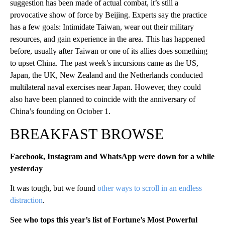
suggestion has been made of actual combat, it’s still a
provocative show of force by Beijing. Experts say the practice
has a few goals: Intimidate Taiwan, wear out their military
resources, and gain experience in the area. This has happened
before, usually after Taiwan or one of its allies does something
to upset China. The past week’s incursions came as the US,
Japan, the UK, New Zealand and the Netherlands conducted
multilateral naval exercises near Japan. However, they could
also have been planned to coincide with the anniversary of
China’s founding on October 1.
BREAKFAST BROWSE
Facebook, Instagram and WhatsApp were down for a while
yesterday
It was tough, but we found
other ways to scroll in an endless
distraction
.
See who tops this year’s list of Fortune’s Most Powerful