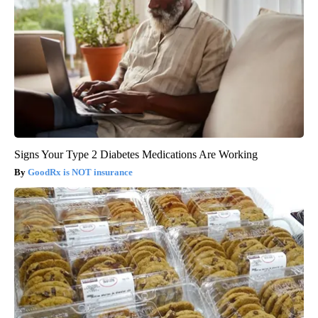
Signs Your Type 2 Diabetes Medications Are Working
GoodRx is NOT insurance