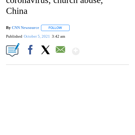
China
By
CNN Newsource
FOLLOW
FOLLOW "" TO RECEIVE NOTIFICATIONS ABOU
Published
October 5, 2021
3:42 am
Show More
Facebook
X
Email
SOFT SERVE BEER SERVED UP AT STATE FAIR
CNN, WTMJ