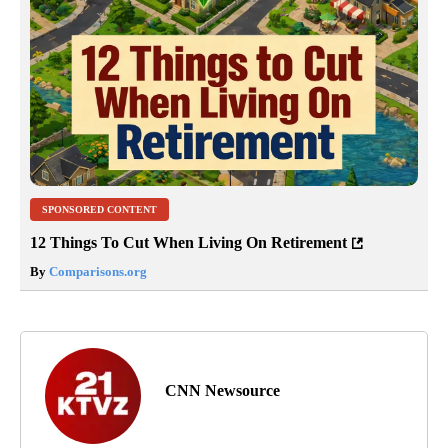
SPONSORED CONTENT
12 Things To Cut When Living On Retirement
By
Comparisons.org
CNN Newsource