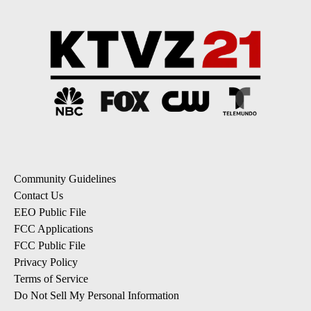
Community Guidelines
Contact Us
EEO Public File
FCC Applications
FCC Public File
Privacy Policy
Terms of Service
Do Not Sell My Personal Information