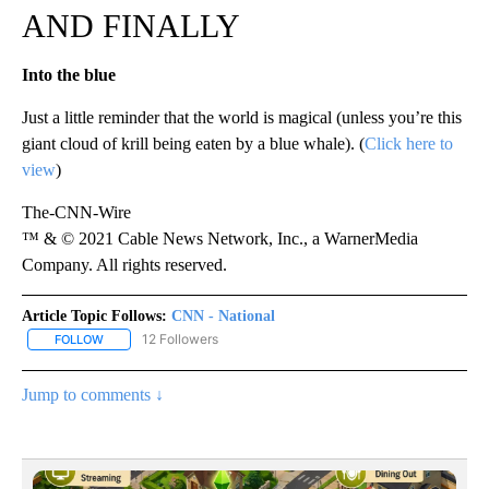
AND FINALLY
Into the blue
Just a little reminder that the world is magical (unless you’re this
giant cloud of krill being eaten by a blue whale). (
Click here to
view
)
The-CNN-Wire
™ & © 2021 Cable News Network, Inc., a WarnerMedia
Company. All rights reserved.
Article Topic Follows:
CNN - National
12 Followers
FOLLOW
FOLLOW "CNN - NATIONAL" TO RECEIVE NOTIFICATIONS ABOUT N
Jump to comments ↓