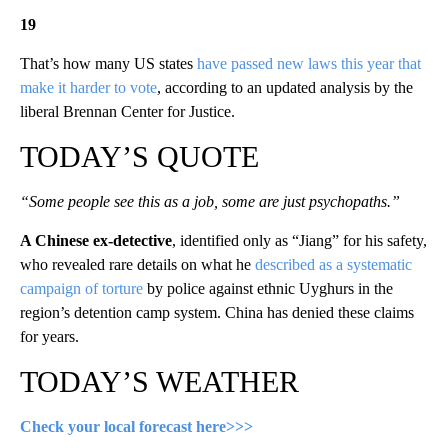
19
That’s how many US states
have passed new laws this year that
make it harder to vote
, according to an updated analysis by the
liberal Brennan Center for Justice.
TODAY’S QUOTE
“Some people see this as a job, some are just psychopaths.”
A Chinese ex-detective
, identified only as “Jiang” for his safety,
who revealed rare details on what he
described as a systematic
campaign of torture
by police against ethnic Uyghurs in the
region’s detention camp system. China has denied these claims
for years.
TODAY’S WEATHER
Check your local forecast here>>>