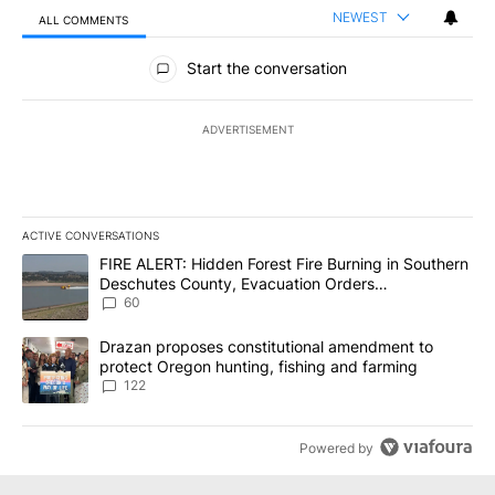
NEWEST
ALL COMMENTS
All Comments
Start the conversation
ADVERTISEMENT
ACTIVE CONVERSATIONS
The following is a list of the most commented articles in the last 7
A trending article titled "FIRE ALERT: Hidden Forest Fire Burni
FIRE ALERT: Hidden Forest Fire Burning in Southern
Deschutes County, Evacuation Orders
Implemented
60
A trending article titled "Drazan proposes constitutional amendm
Drazan proposes constitutional amendment to
protect Oregon hunting, fishing and farming
122
Powered by