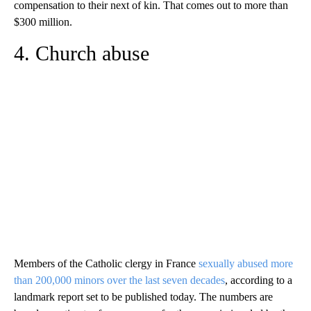
compensation to their next of kin. That comes out to more than
$300 million.
4. Church abuse
Members of the Catholic clergy in France
sexually abused more
than 200,000 minors over the last seven decades
, according to a
landmark report set to be published today. The numbers are