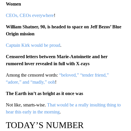
Women
CEOs, CEOs everywhere
!
William Shatner, 90, is headed to space on Jeff Bezos’ Blue
Origin mission
Captain Kirk would be proud
.
Censored letters between Marie-Antoinette and her
rumored lover revealed in full with X-rays
Among the censored words:
“beloved,” “tender friend,”
“adore,” and “madly,” ooh
!
The Earth isn’t as bright as it once was
Not like, smarts-wise.
That would be a really insulting thing to
hear this early in the morning
.
TODAY’S NUMBER