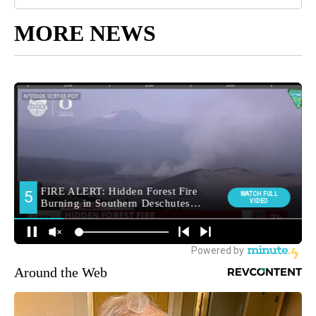
MORE NEWS
Around the Web