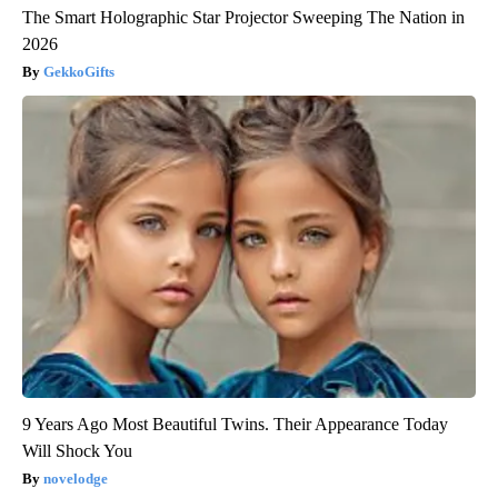
The Smart Holographic Star Projector Sweeping The Nation in
2026
GekkoGifts
9 Years Ago Most Beautiful Twins. Their Appearance Today
Will Shock You
novelodge