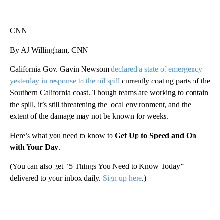
CNN
By AJ Willingham, CNN
California Gov. Gavin Newsom
declared a state of emergency
yesterday in response to the oil spill
currently coating parts of the
Southern California coast. Though teams are working to contain
the spill, it’s still threatening the local environment, and the
extent of the damage may not be known for weeks.
Here’s what you need to know to
Get Up to Speed and On
with Your Day
.
(You can also get “5 Things You Need to Know Today”
delivered to your inbox daily.
Sign up here
.)
A
D
V
E