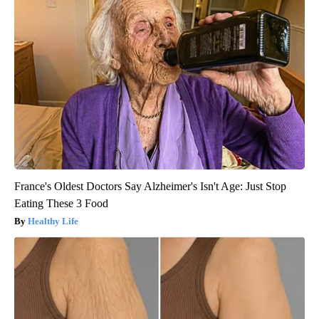
France's Oldest Doctors Say Alzheimer's Isn't Age: Just Stop
Eating These 3 Food
Healthy Life