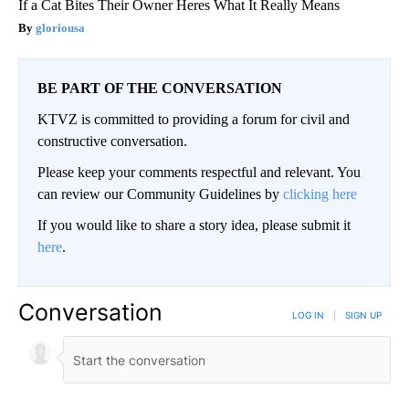
If a Cat Bites Their Owner Heres What It Really Means
gloriousa
BE PART OF THE CONVERSATION
KTVZ is committed to providing a forum for civil and
constructive conversation.
Please keep your comments respectful and relevant. You
can review our Community Guidelines by
clicking here
If you would like to share a story idea, please submit it
here
.
Conversation
LOG IN
|
SIGN UP