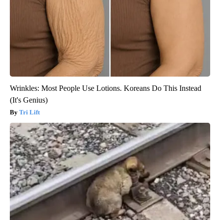
Wrinkles: Most People Use Lotions. Koreans Do This Instead
(It's Genius)
Tri Lift