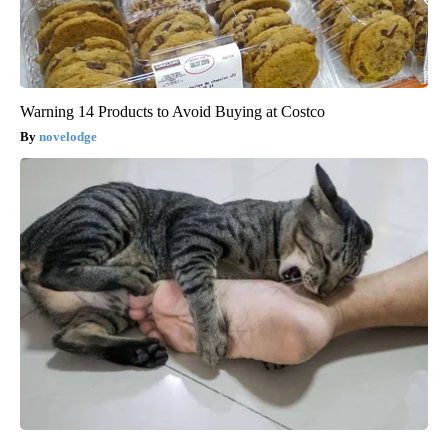
Warning 14 Products to Avoid Buying at Costco
novelodge