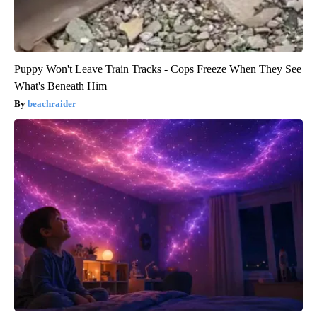
Puppy Won't Leave Train Tracks - Cops Freeze When They See
What's Beneath Him
beachraider