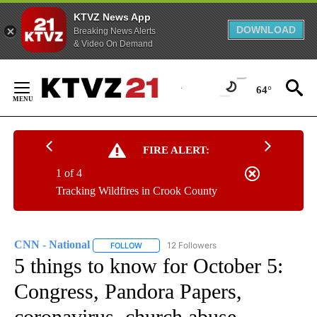
KTVZ News App
DOWNLOAD
Breaking News Alerts
& Video On Demand
Skip
to
64°
Content
FIRE ALERT:
1 of 4
Tracking Wildfires in Crook County
CNN - National
12 Followers
FOLLOW
FOLLOW "CNN - NATIONAL" TO RECEIVE NOTI
5 things to know for October 5:
Congress, Pandora Papers,
coronavirus, church abuse,