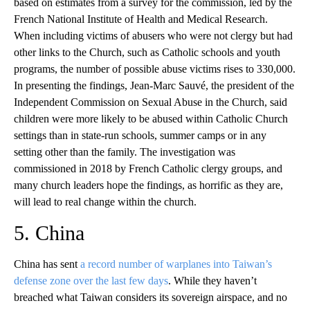
based on estimates from a survey for the commission, led by the
French National Institute of Health and Medical Research.
When including victims of abusers who were not clergy but had
other links to the Church, such as Catholic schools and youth
programs, the number of possible abuse victims rises to 330,000.
In presenting the findings, Jean-Marc Sauvé, the president of the
Independent Commission on Sexual Abuse in the Church, said
children were more likely to be abused within Catholic Church
settings than in state-run schools, summer camps or in any
setting other than the family. The investigation was
commissioned in 2018 by French Catholic clergy groups, and
many church leaders hope the findings, as horrific as they are,
will lead to real change within the church.
5. China
China has sent
a record number of warplanes into Taiwan’s
defense zone over the last few days
. While they haven’t
breached what Taiwan considers its sovereign airspace, and no