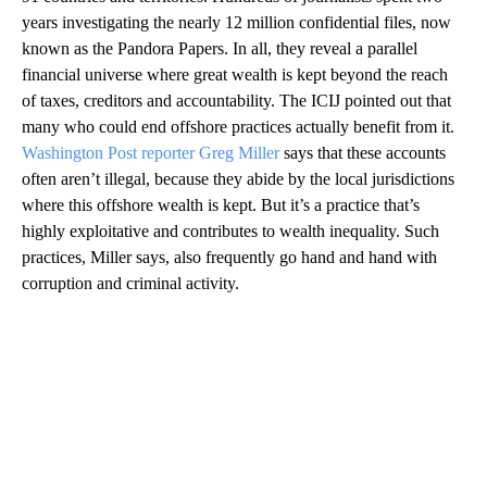
years investigating the nearly 12 million confidential files, now
known as the Pandora Papers. In all, they reveal a parallel
financial universe where great wealth is kept beyond the reach
of taxes, creditors and accountability. The ICIJ pointed out that
many who could end offshore practices actually benefit from it.
Washington Post reporter Greg Miller
says that these accounts
often aren’t illegal, because they abide by the local jurisdictions
where this offshore wealth is kept. But it’s a practice that’s
highly exploitative and contributes to wealth inequality. Such
practices, Miller says, also frequently go hand and hand with
corruption and criminal activity.