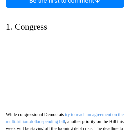
Be the first to comment
1. Congress
While congressional Democrats
try to reach an agreement on the
multi-trillion-dollar spending bill
, another priority on the Hill this
week will be staving off the looming debt crisis. The deadline to