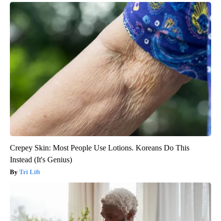
Crepey Skin: Most People Use Lotions. Koreans Do This
Instead (It's Genius)
Tri Lift