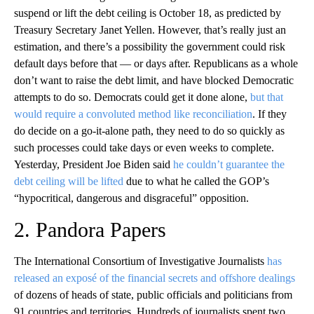
suspend or lift the debt ceiling is October 18, as predicted by
Treasury Secretary Janet Yellen. However, that’s really just an
estimation, and there’s a possibility the government could risk
default days before that — or days after. Republicans as a whole
don’t want to raise the debt limit, and have blocked Democratic
attempts to do so. Democrats could get it done alone,
but that
would require a convoluted method like reconciliation
. If they
do decide on a go-it-alone path, they need to do so quickly as
such processes could take days or even weeks to complete.
Yesterday, President Joe Biden said
he couldn’t guarantee the
debt ceiling will be lifted
due to what he called the GOP’s
“hypocritical, dangerous and disgraceful” opposition.
2. Pandora Papers
The International Consortium of Investigative Journalists
has
released an exposé of the financial secrets and offshore dealings
of dozens of heads of state, public officials and politicians from
91 countries and territories. Hundreds of journalists spent two