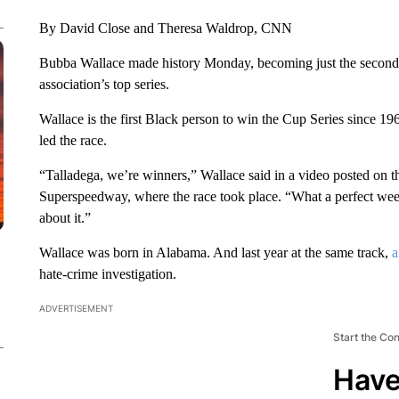
By David Close and Theresa Waldrop, CNN
Bubba Wallace made history Monday, becoming just the second
association’s top series.
Wallace is the first Black person to win the Cup Series since
led the race.
“Talladega, we’re winners,” Wallace said in a video posted on t
Superspeedway, where the race took place. “What a perfect wee
about it.”
Wallace was born in Alabama. And last year at the same track,
a
hate-crime investigation.
ADVERTISEMENT
Start the Co
Have