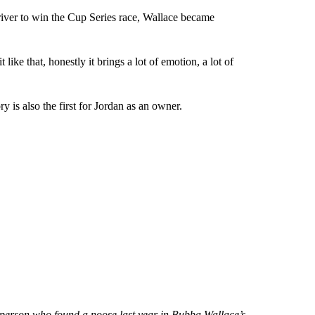
ver to win the Cup Series race, Wallace became
ike that, honestly it brings a lot of emotion, a lot of
y is also the first for Jordan as an owner.
ng person who found a noose last year in Bubba Wallace’s