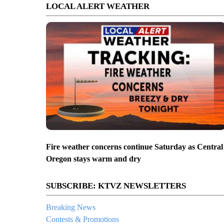
LOCAL ALERT WEATHER
Fire weather concerns continue Saturday as Central
Oregon stays warm and dry
SUBSCRIBE: KTVZ NEWSLETTERS
Breaking News
Contests & Promotions