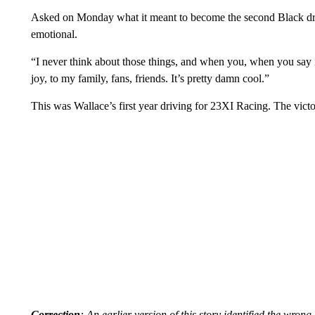
Asked on Monday what it meant to become the second Black dri
emotional.
“I never think about those things, and when you, when you say it l
joy, to my family, fans, friends. It’s pretty damn cool.”
This was Wallace’s first year driving for 23XI Racing. The victor
Correction
: An earlier version of this story identified the wro