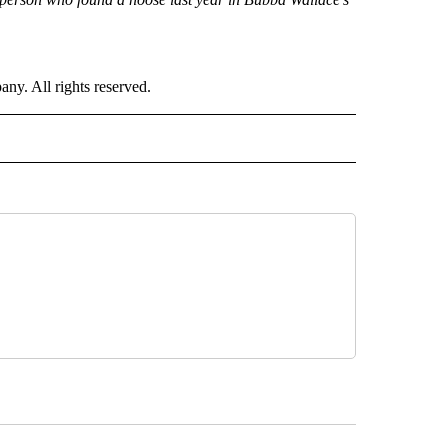
. All rights reserved.
ORTS" TO RECEIVE NOTIFICATIONS ABOUT NEW PAGES ON "CNN - SPORTS".