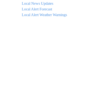
Local News Updates
Local Alert Forecast
Local Alert Weather Warnings