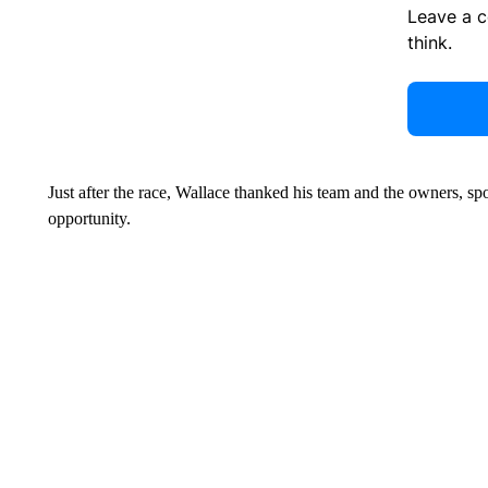
Leave a 
think.
Just after the race, Wallace thanked his team and the owners, s
opportunity.