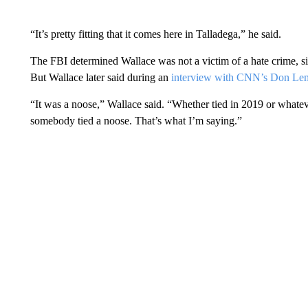
“It’s pretty fitting that it comes here in Talladega,” he said.
The FBI determined Wallace was not a victim of a hate crime, si
But Wallace later said during an
interview with CNN’s Don Le
“It was a noose,” Wallace said. “Whether tied in 2019 or whateve
somebody tied a noose. That’s what I’m saying.”