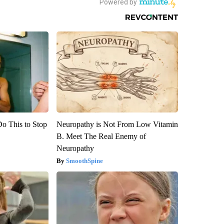
Do This to Stop
Neuropathy is Not From Low Vitamin
B. Meet The Real Enemy of
Neuropathy
SmoothSpine