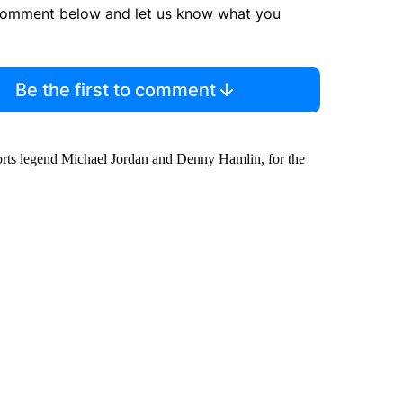
comment below and let us know what you
Be the first to comment
ports legend Michael Jordan and Denny Hamlin, for the