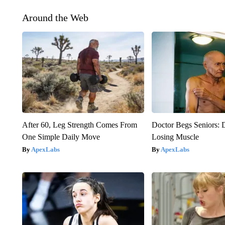
Around the Web
After 60, Leg Strength Comes From
Doctor Begs Seniors: 
One Simple Daily Move
Losing Muscle
ApexLabs
ApexLabs