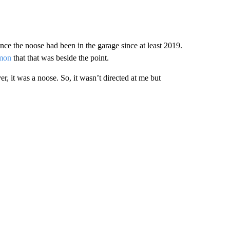
nce the noose had been in the garage since at least 2019.
mon
that that was beside the point.
r, it was a noose. So, it wasn’t directed at me but