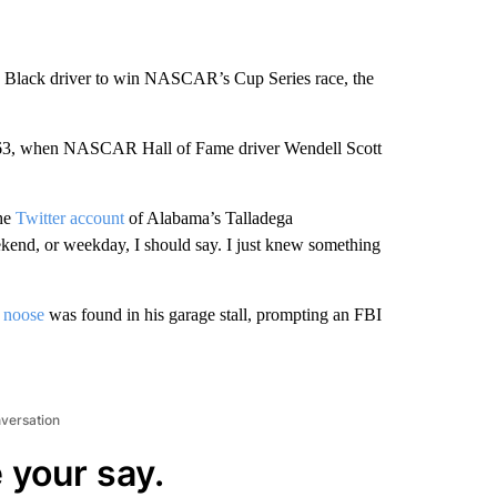
 Black driver to win NASCAR’s Cup Series race, the
 1963, when NASCAR Hall of Fame driver Wendell Scott
he
Twitter account
of Alabama’s Talladega
kend, or weekday, I should say. I just knew something
 noose
was found in his garage stall, prompting an FBI
nversation
 your say.