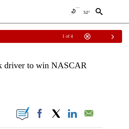
52°
1 of 4
FICATIONS ABOUT NEW PAGES ON "CNN - SPORTS".
ck driver to win NASCAR
ABOUT NEW PAGES ON "".
Facebook
X
LinkedIn
Email