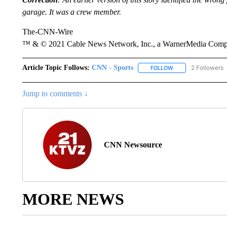
garage. It was a crew member.
The-CNN-Wire
™ & © 2021 Cable News Network, Inc., a WarnerMedia Company
Article Topic Follows:
CNN - Sports
2 Followers
FOLLOW
FOLLOW "CNN - SP
Jump to comments ↓
CNN Newsource
MORE NEWS