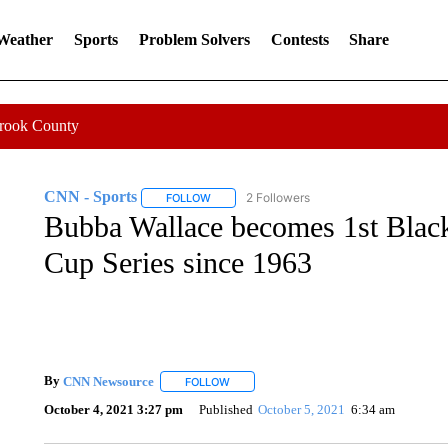
 Weather
Sports
Problem Solvers
Contests
Share
Crook County
CNN - Sports
2 Followers
FOLLOW
FOLLOW "CNN - SPORTS" TO RECEIVE NOTI
Bubba Wallace becomes 1st Bla
Cup Series since 1963
By
CNN Newsource
FOLLOW
FOLLOW "" TO RECEIVE NOTIFICATIONS 
October 4, 2021 3:27 pm
Published
October 5, 2021
6:34 am