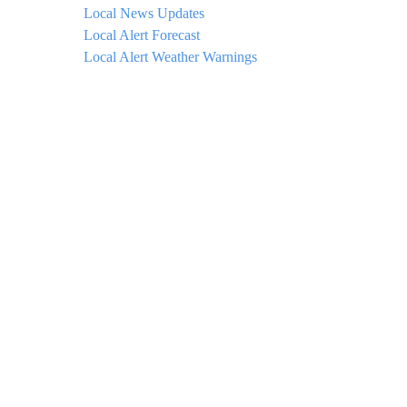
Local News Updates
Local Alert Forecast
Local Alert Weather Warnings