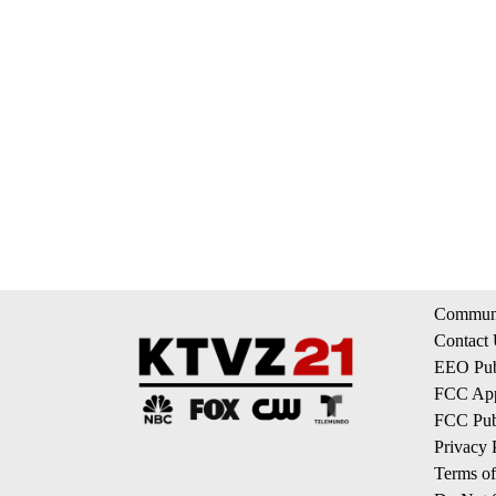
Communi
Contact
EEO Publ
FCC App
FCC Publ
Privacy 
Terms of