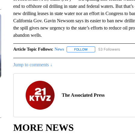
end to offshore oil drilling in state and federal waters. But that
new drilling leases in state water nor an effort in Congress to ba
California Gov. Gavin Newsom says its easier to ban new drilli
the spill gives new urgency to the state’s efforts to reduce oil p
abandon wells.
Article Topic Follows:
News
53 Followers
FOLLOW
FOLLOW "NEWS" TO RECEIVE
Jump to comments ↓
The Associated Press
MORE NEWS