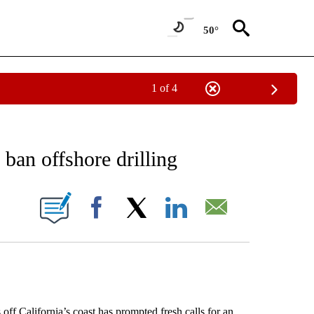
50°
1 of 4
NEW PAGES ON "NEWS".
o ban offshore drilling
ONS ABOUT NEW PAGES ON "".
Facebook
X
LinkedIn
Email
f California’s coast has prompted fresh calls for an