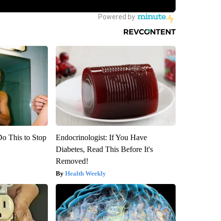
Do This to Stop
Endocrinologist: If You Have
Diabetes, Read This Before It's
Removed!
Health Weekly