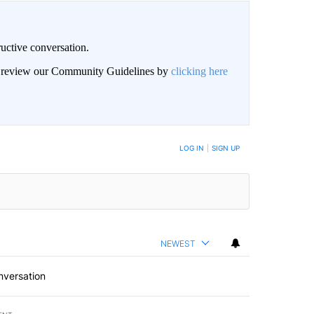
uctive conversation.
an review our Community Guidelines by
clicking here
LOG IN
|
SIGN UP
NEWEST
nversation