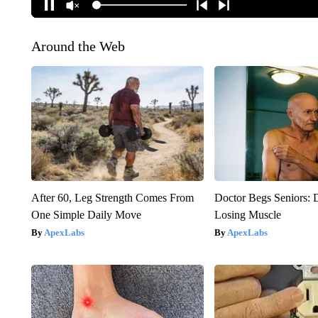
Around the Web
After 60, Leg Strength Comes From
Doctor Begs Seniors: 
One Simple Daily Move
Losing Muscle
ApexLabs
ApexLabs