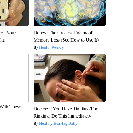
 on Your
Honey: The Greatest Enemy of
ght)
Memory Loss (See How to Use It)
Health Weekly
With These
Doctor: If You Have Tinnitus (Ear
Ringing) Do This Immediately
Healthy Hearing Daily