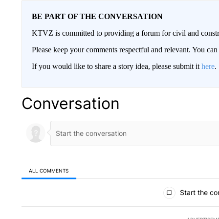
BE PART OF THE CONVERSATION
KTVZ is committed to providing a forum for civil and constr
Please keep your comments respectful and relevant. You c
If you would like to share a story idea, please submit it
here
.
Conversation
ALL COMMENTS
All Comments
Start the co