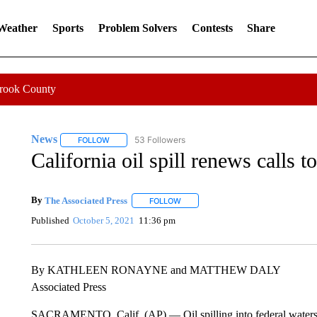
 Weather
Sports
Problem Solvers
Contests
Share
Crook County
News
53 Followers
FOLLOW
FOLLOW "NEWS" TO RECEIVE NOTIFICATIONS ABOUT 
California oil spill renews calls t
By
The Associated Press
FOLLOW
FOLLOW "" TO RECEIVE NOTIFICATI
Published
October 5, 2021
11:36 pm
By KATHLEEN RONAYNE and MATTHEW DALY
Associated Press
SACRAMENTO, Calif. (AP) — Oil spilling into federal waters of