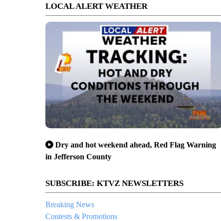
LOCAL ALERT WEATHER
Dry and hot weekend ahead, Red Flag Warning
in Jefferson County
SUBSCRIBE: KTVZ NEWSLETTERS
Breaking News
Contests & Promotions