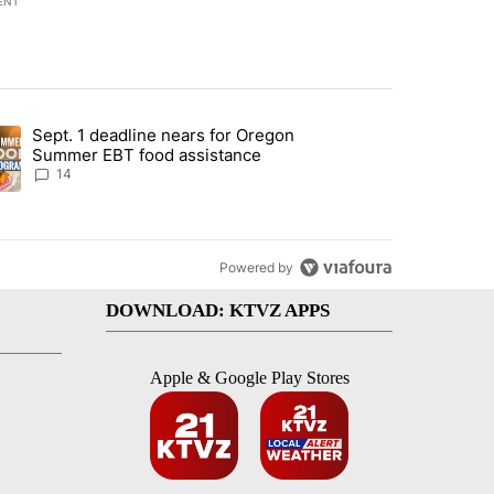
ENT
st 7 days.
Sept. 1 deadline nears for Oregon
endment to protect Oregon hunting, fishing and farming" with 117 co
ding article titled "Sept. 1 deadline nears for Oregon Summer EBT f
Summer EBT food assistance
14
Powered by
DOWNLOAD: KTVZ APPS
Apple & Google Play Stores