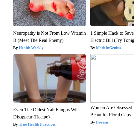
Neuropathy is Not From Low Vitamin
1 Simple Hack to Save
B (Meet The Real Enemy)
Electric Bill (Try Toni
Health Weekly
MadeInGenius
Women Are Obsessed 
Even The Oldest Nail Fungus Will
Beautiful Floral Caps
Disappear (Recipe)
Peoasis
True Health Practices