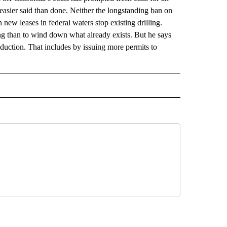
’s easier said than done. Neither the longstanding ban on
n new leases in federal waters stop existing drilling.
ng than to wind down what already exists. But he says
roduction. That includes by issuing more permits to
 NOTIFICATIONS ABOUT NEW PAGES ON "NEWS".