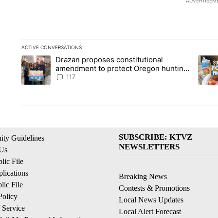
ADVERTISEM
ACTIVE CONVERSATIONS
The following is a list of the most commented articles in the la
Drazan proposes constitutional
A trending article titled "Drazan proposes constitutional am
A tren
amendment to protect Oregon hunting,
fishing and farming
117
SUBSCRIBE: KTVZ
ty Guidelines
NEWSLETTERS
 Us
ic File
lications
Breaking News
ic File
Contests & Promotions
Policy
Local News Updates
 Service
Local Alert Forecast