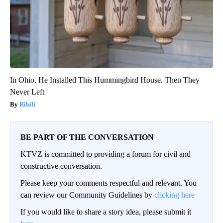
In Ohio, He Installed This Hummingbird House. Then They
Never Left
Ribili
BE PART OF THE CONVERSATION
KTVZ is committed to providing a forum for civil and
constructive conversation.
Please keep your comments respectful and relevant. You
can review our Community Guidelines by
clicking here
If you would like to share a story idea, please submit it