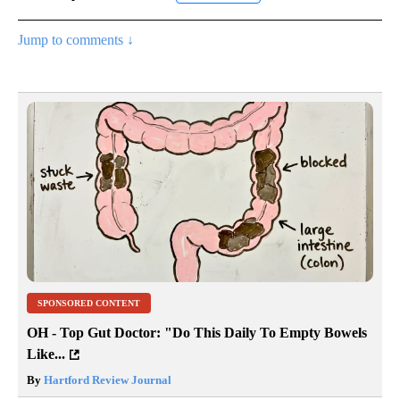
Jump to comments ↓
SPONSORED CONTENT
OH - Top Gut Doctor: "Do This Daily To Empty Bowels
Like...
By
Hartford Review Journal