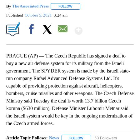
By
The Associated Press
FOLLOW
FOLLOW "" TO RECEIVE NOTIFICATIONS 
Published
October 5, 2021
3:24 am
Show More
Facebook
X
Email
PRAGUE (AP) — The Czech Republic has signed a deal to
buy a new air defense system for its military from the Israeli
government. The SPYDER system is made by the Israeli state-
run company Rafael Advanced Defense Systems Ltd. It’s
capable of providing protection against aircraft, helicopters,
bombers, cruise missiles and other weapons. The Czech Defense
Ministry said Tuesday the deal is worth 13.7 billion Czech
koruna ($630 million). Defense Minister Lubomir Metnar said
the Israeli system would be key in the ongoing modernization of
the Czech armed forces.
Article Topic Follows:
News
53 Followers
FOLLOW
FOLLOW "NEWS" TO RECEIVE NOT