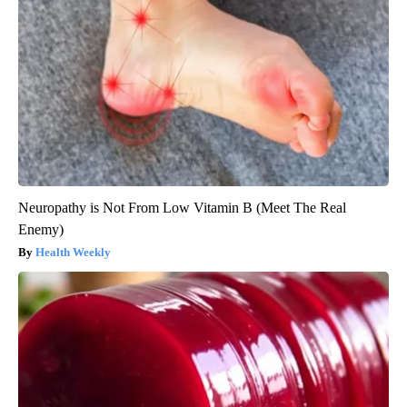
Neuropathy is Not From Low Vitamin B (Meet The Real
Enemy)
Health Weekly