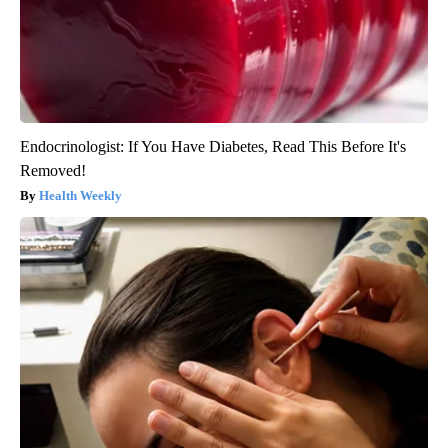
Endocrinologist: If You Have Diabetes, Read This Before It's
Removed!
Health Weekly