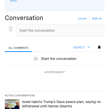
here
.
Conversation
LOG IN
|
SIGN UP
NEWEST
ALL COMMENTS
All Comments
Start the conversation
ADVERTISEMENT
ACTIVE CONVERSATIONS
The following is a list of the most commented articles in the last 7
A trending article titled "Israel rejects Trump’s Gaza peace plan
Israel rejects Trump’s Gaza peace plan, saying no
withdrawal until Hamas disarms