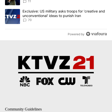
11
A trending article titled "Exclusive: US military asks troops for ‘
Exclusive: US military asks troops for ‘creative and
unconventional’ ideas to punish Iran
70
Powered by
Community Guidelines