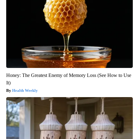
Honey: The Greatest Enemy of Memory Loss (See How to Use
It)
Health Weekly