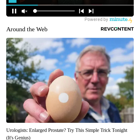
Around the Web
Urologists: Enlarged Prostate? Try This Simple Trick Tonight
(It's Genius)