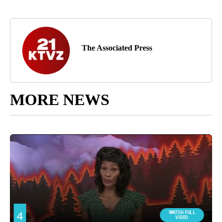
The Associated Press
MORE NEWS