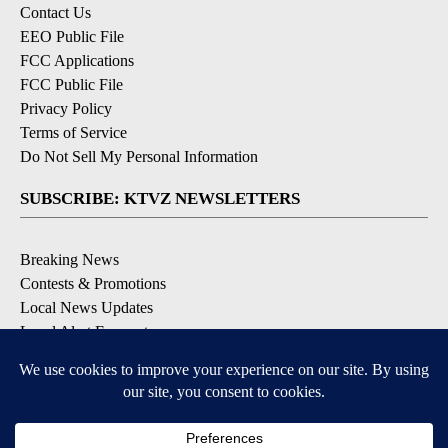
Contact Us
EEO Public File
FCC Applications
FCC Public File
Privacy Policy
Terms of Service
Do Not Sell My Personal Information
SUBSCRIBE: KTVZ NEWSLETTERS
Breaking News
Contests & Promotions
Local News Updates
Local Alert Forecast
Local Alert Weather Warnings
DOWNLOAD: KTVZ APPS