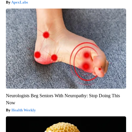
ApexLabs
Neurologists Beg Seniors With Neuropathy: Stop Doing This
Now
Health Weekly