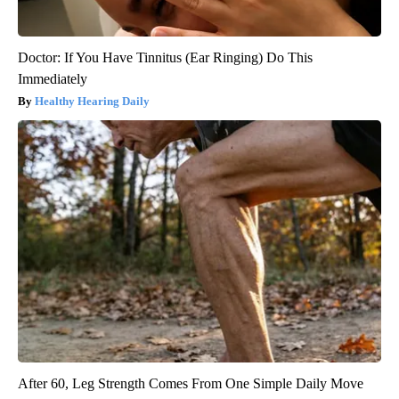
Doctor: If You Have Tinnitus (Ear Ringing) Do This
Immediately
Healthy Hearing Daily
After 60, Leg Strength Comes From One Simple Daily Move