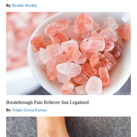
Health Weekly
Breakthrough Pain Reliever Just Legalized
Triple Green Farms