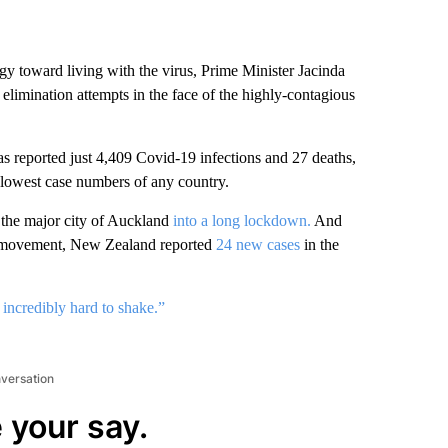
 toward living with the virus, Prime Minister Jacinda
 elimination attempts in the face of the highly-contagious
as reported just 4,409 Covid-19 infections and 27 deaths,
lowest case numbers of any country.
 the major city of Auckland
into a long lockdown.
And
movement, New Zealand reported
24 new cases
in the
incredibly hard to shake.”
nversation
 your say.