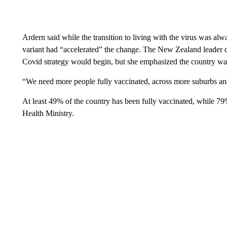
Ardern said while the transition to living with the virus was 
variant had “accelerated” the change. The New Zealand leader di
Covid strategy would begin, but she emphasized the country was
“We need more people fully vaccinated, across more suburbs an
At least 49% of the country has been fully vaccinated, while 79
Health Ministry.