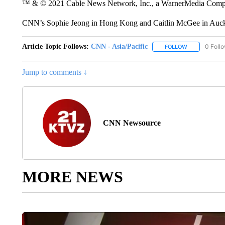
™ & © 2021 Cable News Network, Inc., a WarnerMedia Company
CNN’s Sophie Jeong in Hong Kong and Caitlin McGee in Auckla
Article Topic Follows:
CNN - Asia/Pacific
0 Foll
FOLLOW
FOLLOW "CNN 
Jump to comments ↓
CNN Newsource
MORE NEWS