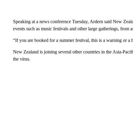
Speaking at a news conference Tuesday, Ardern said New Zealand
events such as music festivals and other large gatherings, from a
“If you are booked for a summer festival, this is a warning or a 
New Zealand is joining several other countries in the Asia-Pacif
the virus.