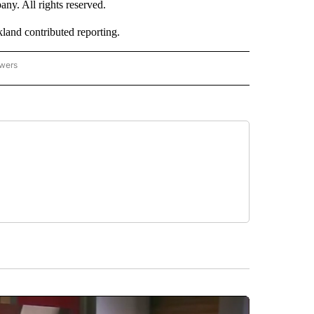
. All rights reserved.
nd contributed reporting.
owers
- ASIA/PACIFIC" TO RECEIVE NOTIFICATIONS ABOUT NEW PAGES ON "CNN - ASIA/PA