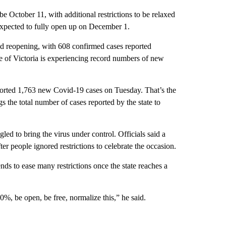
e October 11, with additional restrictions to be relaxed
 expected to fully open up on December 1.
d reopening, with 608 confirmed cases reported
 of Victoria is experiencing record numbers of new
eported 1,763 new Covid-19 cases on Tuesday. That’s the
s the total number of cases reported by the state to
d to bring the virus under control. Officials said a
ter people ignored restrictions to celebrate the occasion.
nds to ease many restrictions once the state reaches a
%, be open, be free, normalize this,” he said.