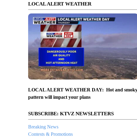
LOCAL ALERT WEATHER
LOCAL ALERT WEATHER DAY: Hot and smok
pattern will impact your plans
SUBSCRIBE: KTVZ NEWSLETTERS
Breaking News
Contests & Promotions