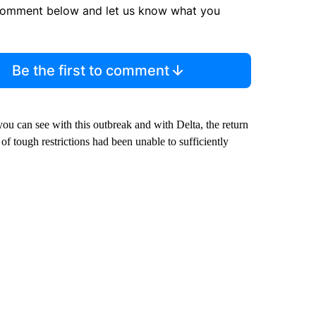
comment below and let us know what you
Be the first to comment
ou can see with this outbreak and with Delta, the return
s of tough restrictions had been unable to sufficiently