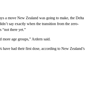
always a move New Zealand was going to make, the Delta
dn’t say exactly when the transition from the zero-
 “not there yet.”
d more age groups,” Ardern said.
% have had their first dose, according to New Zealand’s