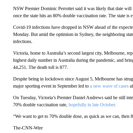
NSW Premier Dominic Perrottet said it was likely that date will b
once the state hits an 80% double vaccination rate. The state is
Covid-19 infections have dropped in NSW ahead of the expecte
Monday. But amid the optimism in Sydney, the neighboring state
infections.
Victoria, home to Australia’s second largest city, Melbourne, r
highest daily number in Australia during the pandemic, and bring
44,251. The death toll is 877.
Despite being in lockdown since August 5, Melbourne has struggle
major sporting event in September led to
a new wave of cases
af
On Tuesday, Victoria’s Premier Daniel Andrews said he still inte
70% double vaccination rate,
hopefully in late October.
“We want to get to 70% double dose, as quick as we can, then 80
The-CNN-Wire