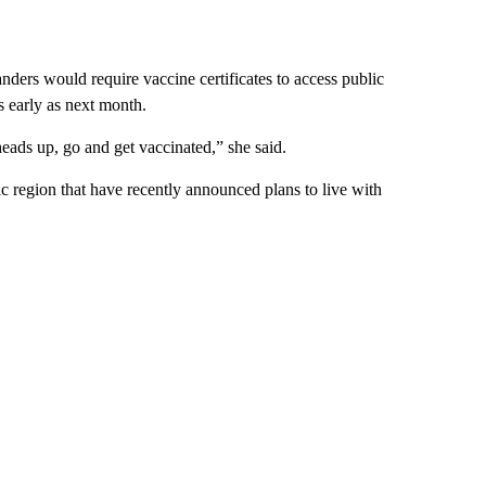
ers would require vaccine certificates to access public
s early as next month.
heads up, go and get vaccinated,” she said.
ic region that have recently announced plans to live with