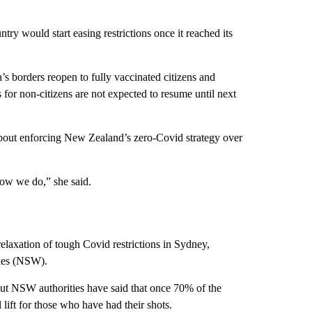
ntry would start easing restrictions once it reached its
a’s borders reopen to fully vaccinated citizens and
for non-citizens are not expected to resume until next
about enforcing New Zealand’s zero-Covid strategy over
ow we do,” she said.
axation of tough Covid restrictions in Sydney,
ales (NSW).
ut NSW authorities have said that once 70% of the
 lift for those who have had their shots.