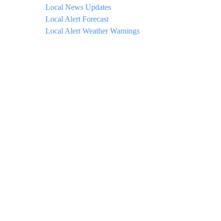
Local News Updates
Local Alert Forecast
Local Alert Weather Warnings