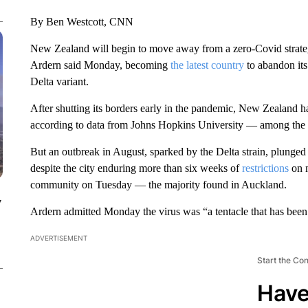
By Ben Westcott, CNN
New Zealand will begin to move away from a zero-Covid strategy
Ardern said Monday, becoming
the latest country
to abandon its
Delta variant.
After shutting its borders early in the pandemic, New Zealand h
according to data from Johns Hopkins University — among the 
But an outbreak in August, sparked by the Delta strain, plunged
despite the city enduring more than six weeks of
restrictions
on 
community on Tuesday — the majority found in Auckland.
y
Ardern admitted Monday the virus was “a tentacle that has been
ADVERTISEMENT
Start the Co
Have