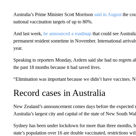
Australia’s Prime Minister Scott Morrison
said in August
the cou
national vaccination targets of up to 80%.
And last week,
he announced a roadmap
that could see Australi
permanent resident sometime in November. International arrivals 
year.
Speaking to reporters Monday, Ardern said she had no regrets 
the past 18 months because it had saved lives.
“Elimination was important because we didn’t have vaccines. N
Record cases in Australia
New Zealand’s announcement comes days before the expected rel
Australia’s largest city and capital of the state of New South W
Sydney has been under lockdown for more than three months, b
state’s population over 16 are double vaccinated, restrictions will