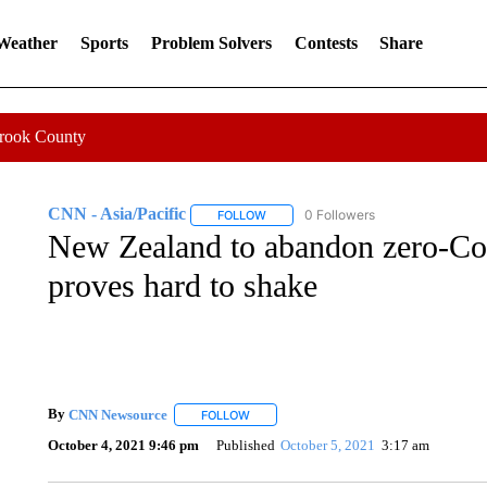
 Weather
Sports
Problem Solvers
Contests
Share
Crook County
CNN - Asia/Pacific
0 Followers
FOLLOW
FOLLOW "CNN - ASIA/PACIFIC" TO RE
New Zealand to abandon zero-Covi
proves hard to shake
By
CNN Newsource
FOLLOW
FOLLOW "" TO RECEIVE NOTIFICATIONS 
October 4, 2021 9:46 pm
Published
October 5, 2021
3:17 am