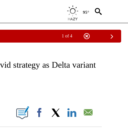
95°
1 of 4
CEIVE NOTIFICATIONS ABOUT NEW PAGES ON "CNN - ASIA/PACIFIC".
d strategy as Delta variant
ABOUT NEW PAGES ON "".
Facebook
X
LinkedIn
Email