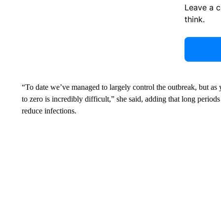
Leave a 
think.
“To date we’ve managed to largely control the outbreak, but as y
to zero is incredibly difficult,” she said, adding that long period
reduce infections.