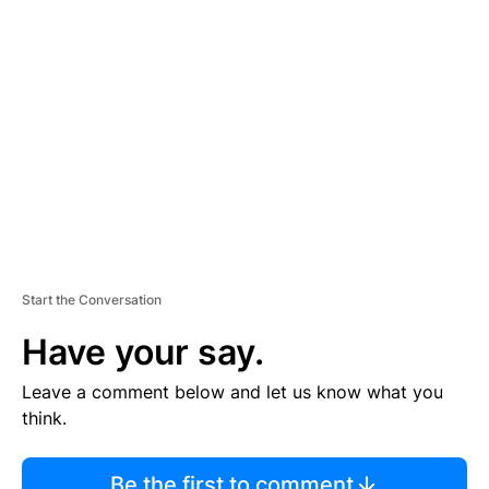
TI
S
E
M
E
N
T
Start the Conversation
Have your say.
Leave a comment below and let us know what you
think.
Be the first to comment