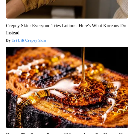
Crepey Skin: Everyone Tries Lotions. Here's What Koreans Do
Instead
Tri Lift Crepey Skin