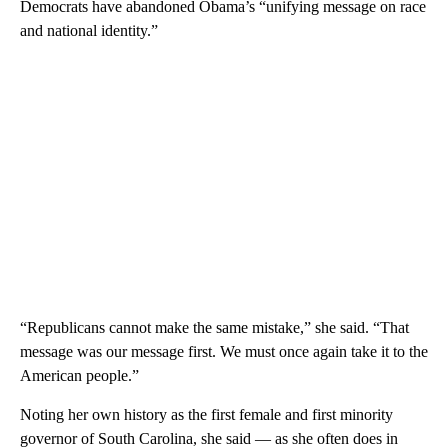
Democrats have abandoned Obama’s “unifying message on race
and national identity.”
“Republicans cannot make the same mistake,” she said. “That
message was our message first. We must once again take it to the
American people.”
Noting her own history as the first female and first minority
governor of South Carolina, she said — as she often does in