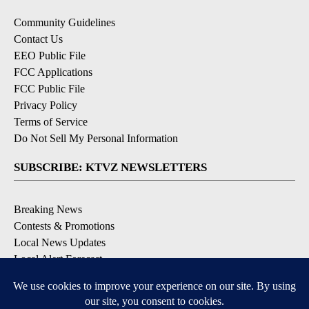
Community Guidelines
Contact Us
EEO Public File
FCC Applications
FCC Public File
Privacy Policy
Terms of Service
Do Not Sell My Personal Information
SUBSCRIBE: KTVZ NEWSLETTERS
Breaking News
Contests & Promotions
Local News Updates
Local Alert Forecast
Local Alert Weather Warnings
DOWNLOAD: KTVZ APPS