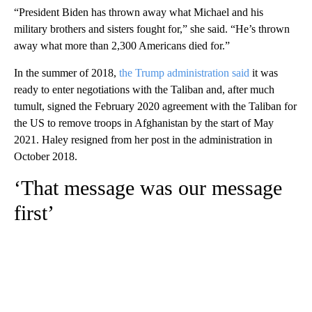
“President Biden has thrown away what Michael and his
military brothers and sisters fought for,” she said. “He’s thrown
away what more than 2,300 Americans died for.”
In the summer of 2018,
the Trump administration said
it was
ready to enter negotiations with the Taliban and, after much
tumult, signed the February 2020 agreement with the Taliban for
the US to remove troops in Afghanistan by the start of May
2021. Haley resigned from her post in the administration in
October 2018.
‘That message was our message
first’