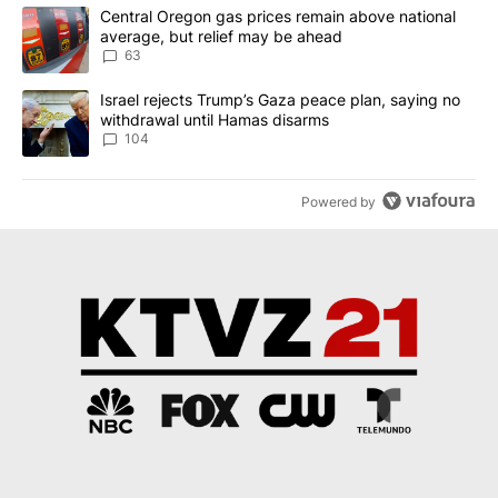
The following is a list of the most commented articles in the last 7
A trending article titled "Central Oregon gas prices remain abov
Central Oregon gas prices remain above national
average, but relief may be ahead
63
A trending article titled "Israel rejects Trump’s Gaza peace plan
Israel rejects Trump’s Gaza peace plan, saying no
withdrawal until Hamas disarms
104
Powered by