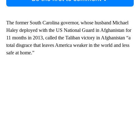
The former South Carolina governor, whose husband Michael
Haley deployed with the US National Guard in Afghanistan for
11 months in 2013, called the Taliban victory in Afghanistan “a
total disgrace that leaves America weaker in the world and less
safe at home.”