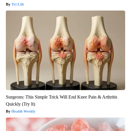
Tri Lift
Surgeons: This Simple Trick Will End Knee Pain & Arthritis
Quickly (Try It)
Health Weekly