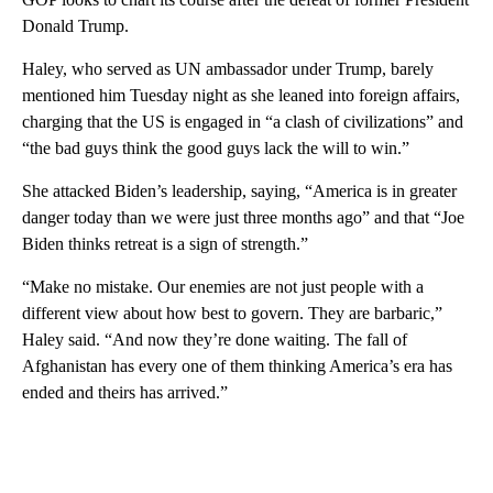
Donald Trump.
Haley, who served as UN ambassador under Trump, barely
mentioned him Tuesday night as she leaned into foreign affairs,
charging that the US is engaged in “a clash of civilizations” and
“the bad guys think the good guys lack the will to win.”
She attacked Biden’s leadership, saying, “America is in greater
danger today than we were just three months ago” and that “Joe
Biden thinks retreat is a sign of strength.”
“Make no mistake. Our enemies are not just people with a
different view about how best to govern. They are barbaric,”
Haley said. “And now they’re done waiting. The fall of
Afghanistan has every one of them thinking America’s era has
ended and theirs has arrived.”
A
D
V
E
R