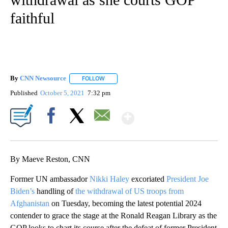
faithful
By
CNN Newsource
FOLLOW
FOLLOW "" TO RECEIVE NOTIFICATIONS ABOU
Published
October 5, 2021
7:32 pm
Show More
Facebook
X
Email
By Maeve Reston, CNN
Former UN ambassador
Nikki Haley
excoriated
President Joe
Biden’s
handling of
the withdrawal of US troops from
Afghanistan
on Tuesday, becoming the latest potential 2024
contender to grace the stage at the Ronald Reagan Library as the
GOP looks to chart its course after the defeat of former President