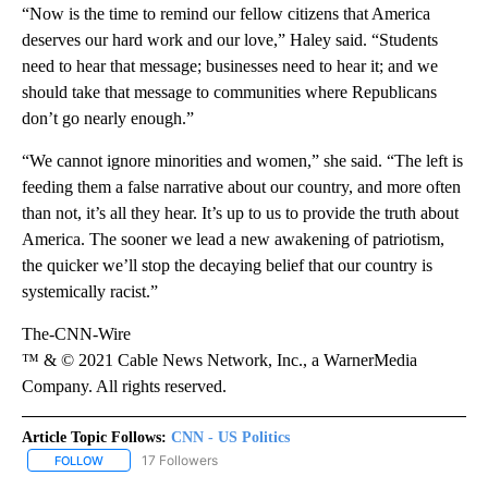
“Now is the time to remind our fellow citizens that America
deserves our hard work and our love,” Haley said. “Students
need to hear that message; businesses need to hear it; and we
should take that message to communities where Republicans
don’t go nearly enough.”
“We cannot ignore minorities and women,” she said. “The left is
feeding them a false narrative about our country, and more often
than not, it’s all they hear. It’s up to us to provide the truth about
America. The sooner we lead a new awakening of patriotism,
the quicker we’ll stop the decaying belief that our country is
systemically racist.”
The-CNN-Wire
™ & © 2021 Cable News Network, Inc., a WarnerMedia
Company. All rights reserved.
Article Topic Follows:
CNN - US Politics
17 Followers
FOLLOW
FOLLOW "CNN - US POLITICS" TO RECEIVE NOTIFICATIONS ABOUT