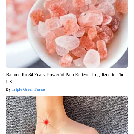
Banned for 84 Years; Powerful Pain Reliever Legalized in The
US
Triple Green Farms