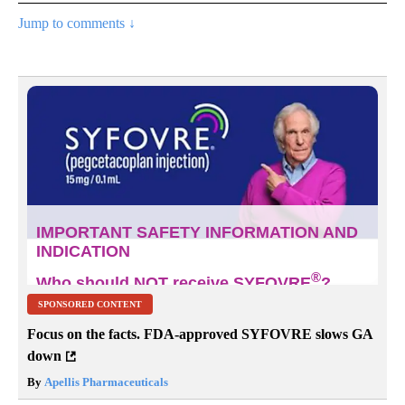
Jump to comments ↓
SPONSORED CONTENT
Focus on the facts. FDA-approved SYFOVRE slows GA
down
By
Apellis Pharmaceuticals