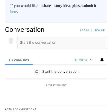
If you would like to share a story idea, please submit it
here
.
Conversation
LOG IN
|
SIGN UP
NEWEST
ALL COMMENTS
All Comments
Start the conversation
ADVERTISEMENT
ACTIVE CONVERSATIONS