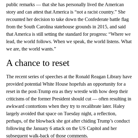
public remarks — that she has personally lived the American
story and can attest that America is “not a racist country.” She
recounted her decision to take down the Confederate battle flag
from the South Carolina statehouse grounds in 2015, and said
that America is still setting the standard for progress: “Where we
lead, the world follows. When we speak, the world listens. What
we are, the world wants.”
A chance to reset
The recent series of speeches at the Ronald Reagan Library have
provided potential White House hopefuls an opportunity for a
reset in the post-Trump era as they wrestle with how deep their
criticisms of the former President should cut — often resulting in
awkward contortions when they try to recalibrate later. Haley
largely avoided that space on Tuesday night, a reflection,
perhaps, of the blowback she got after chiding Trump’s conduct
following the January 6 attack on the US Capitol and her
subsequent walk-back of those comments.