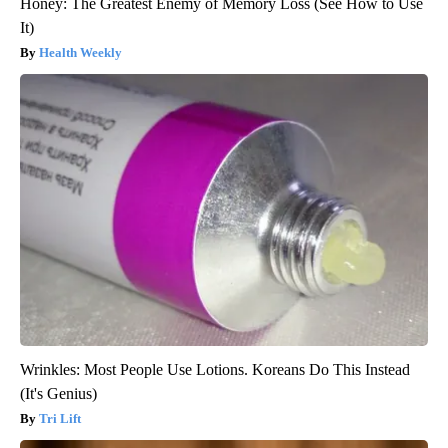
Honey: The Greatest Enemy of Memory Loss (See How to Use
It)
Health Weekly
Wrinkles: Most People Use Lotions. Koreans Do This Instead
(It's Genius)
Tri Lift