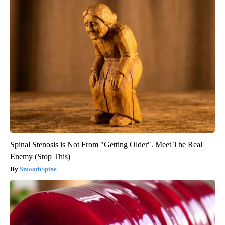
Spinal Stenosis is Not From "Getting Older". Meet The Real
Enemy (Stop This)
SmoothSpine