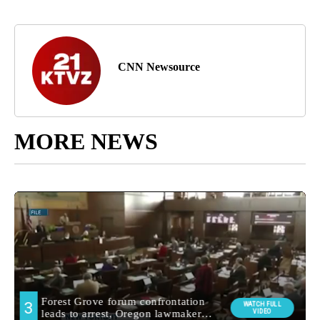
CNN Newsource
MORE NEWS