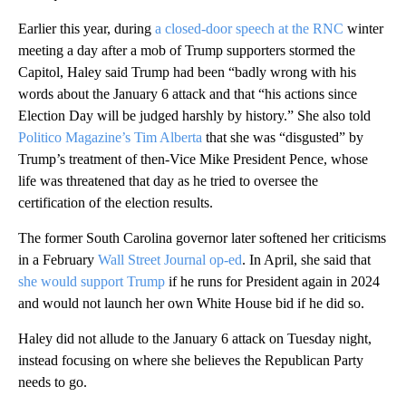
Earlier this year, during
a closed-door speech at the RNC
winter
meeting a day after a mob of Trump supporters stormed the
Capitol, Haley said Trump had been “badly wrong with his
words about the January 6 attack and that “his actions since
Election Day will be judged harshly by history.” She also told
Politico Magazine’s Tim Alberta
that she was “disgusted” by
Trump’s treatment of then-Vice Mike President Pence, whose
life was threatened that day as he tried to oversee the
certification of the election results.
The former South Carolina governor later softened her criticisms
in a February
Wall Street Journal op-ed
. In April, she said that
she would support Trump
if he runs for President again in 2024
and would not launch her own White House bid if he did so.
Haley did not allude to the January 6 attack on Tuesday night,
instead focusing on where she believes the Republican Party
needs to go.