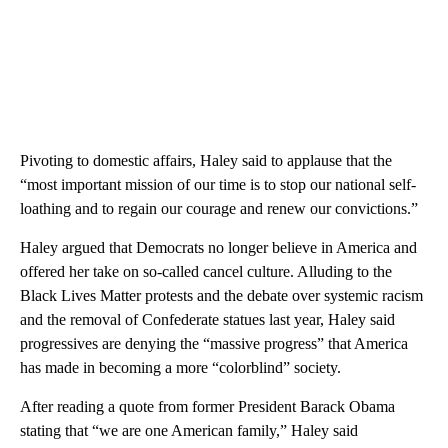
Pivoting to domestic affairs, Haley said to applause that the
“most important mission of our time is to stop our national self-
loathing and to regain our courage and renew our convictions.”
Haley argued that Democrats no longer believe in America and
offered her take on so-called cancel culture. Alluding to the
Black Lives Matter protests and the debate over systemic racism
and the removal of Confederate statues last year, Haley said
progressives are denying the “massive progress” that America
has made in becoming a more “colorblind” society.
After reading a quote from former President Barack Obama
stating that “we are one American family,” Haley said