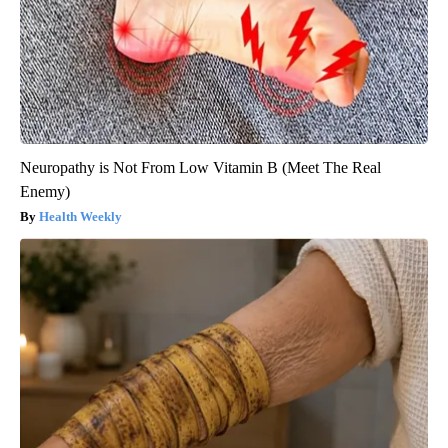
Neuropathy is Not From Low Vitamin B (Meet The Real
Enemy)
Health Weekly