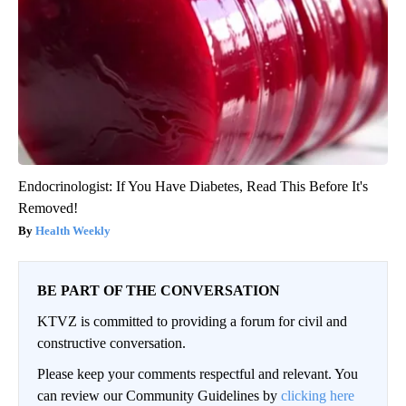
Endocrinologist: If You Have Diabetes, Read This Before It's
Removed!
Health Weekly
BE PART OF THE CONVERSATION
KTVZ is committed to providing a forum for civil and
constructive conversation.
Please keep your comments respectful and relevant. You
can review our Community Guidelines by
clicking here