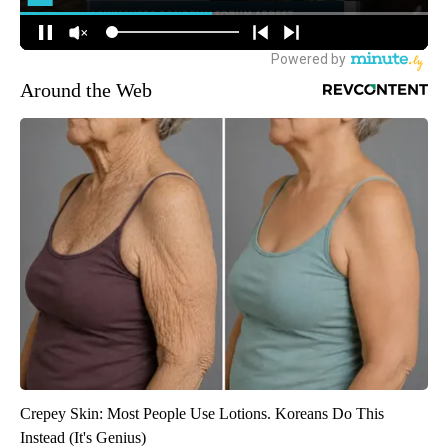
Around the Web
Crepey Skin: Most People Use Lotions. Koreans Do This
Instead (It's Genius)