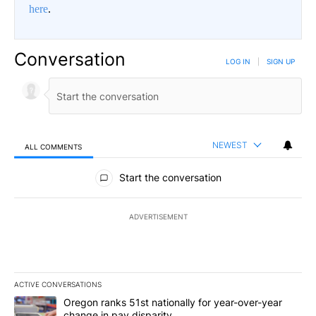
here
.
Conversation
LOG IN
|
SIGN UP
NEWEST
ALL COMMENTS
All Comments
Start the conversation
ADVERTISEMENT
ACTIVE CONVERSATIONS
The following is a list of the most commented articles in the last 7
A trending article titled "Oregon ranks 51st nationally for year-
Oregon ranks 51st nationally for year-over-year
change in pay disparity