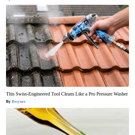
This Swiss-Engineered Tool Cleans Like a Pro Pressure Washer
Besyner