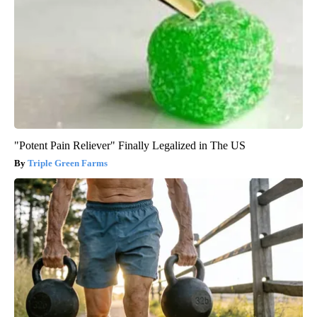
"Potent Pain Reliever" Finally Legalized in The US
Triple Green Farms