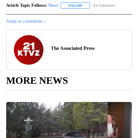
Article Topic Follows:
News
53 Followers
FOLLOW
FOLLOW "NEWS" TO RECEIVE NOT
Jump to comments ↓
The Associated Press
MORE NEWS