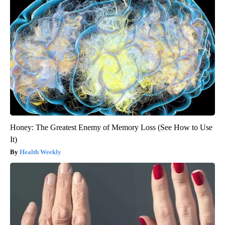
Honey: The Greatest Enemy of Memory Loss (See How to Use
It)
Health Weekly