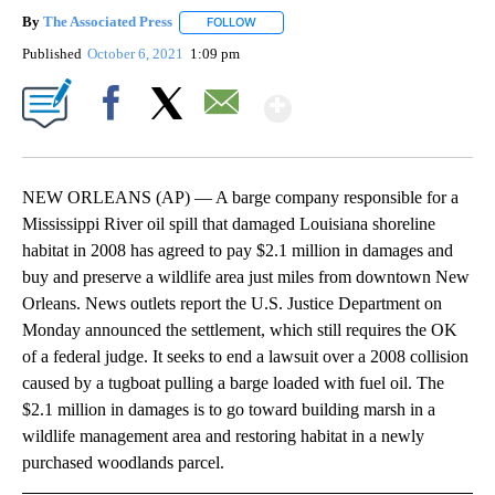
By
The Associated Press
FOLLOW
FOLLOW "" TO RECEIVE NOTIFICATIONS 
Published
October 6, 2021
1:09 pm
Show More
Facebook
X
Email
NEW ORLEANS (AP) — A barge company responsible for a
Mississippi River oil spill that damaged Louisiana shoreline
habitat in 2008 has agreed to pay $2.1 million in damages and
buy and preserve a wildlife area just miles from downtown New
Orleans. News outlets report the U.S. Justice Department on
Monday announced the settlement, which still requires the OK
of a federal judge. It seeks to end a lawsuit over a 2008 collision
caused by a tugboat pulling a barge loaded with fuel oil. The
$2.1 million in damages is to go toward building marsh in a
wildlife management area and restoring habitat in a newly
purchased woodlands parcel.