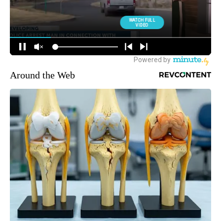
Around the Web