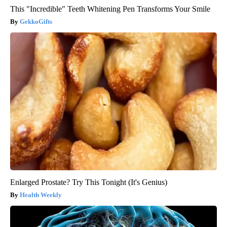
This "Incredible" Teeth Whitening Pen Transforms Your Smile
GekkoGifts
Enlarged Prostate? Try This Tonight (It's Genius)
Health Weekly