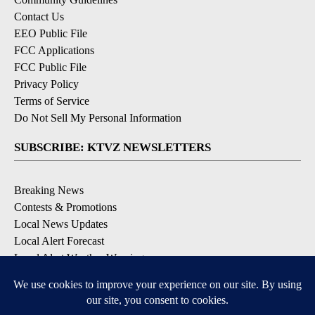
Contact Us
EEO Public File
FCC Applications
FCC Public File
Privacy Policy
Terms of Service
Do Not Sell My Personal Information
SUBSCRIBE: KTVZ NEWSLETTERS
Breaking News
Contests & Promotions
Local News Updates
Local Alert Forecast
Local Alert Weather Warnings
DOWNLOAD: KTVZ APPS