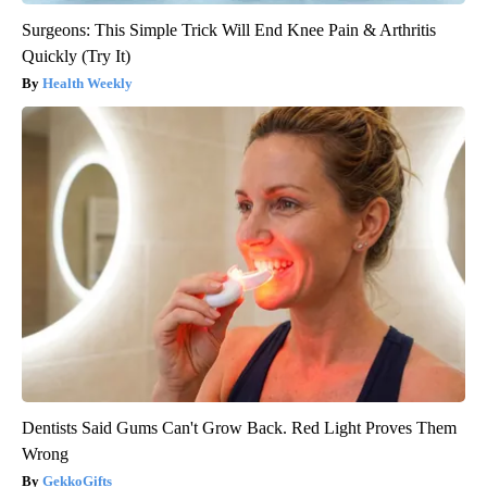
Surgeons: This Simple Trick Will End Knee Pain & Arthritis
Quickly (Try It)
Health Weekly
Dentists Said Gums Can't Grow Back. Red Light Proves Them
Wrong
GekkoGifts