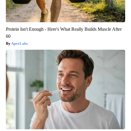
Protein Isn't Enough - Here's What Really Builds Muscle After
60
ApexLabs