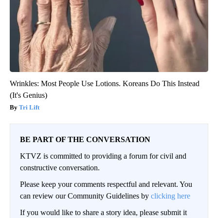
Wrinkles: Most People Use Lotions. Koreans Do This Instead
(It's Genius)
Tri Lift
BE PART OF THE CONVERSATION
KTVZ is committed to providing a forum for civil and
constructive conversation.
Please keep your comments respectful and relevant. You
can review our Community Guidelines by
clicking here
If you would like to share a story idea, please submit it