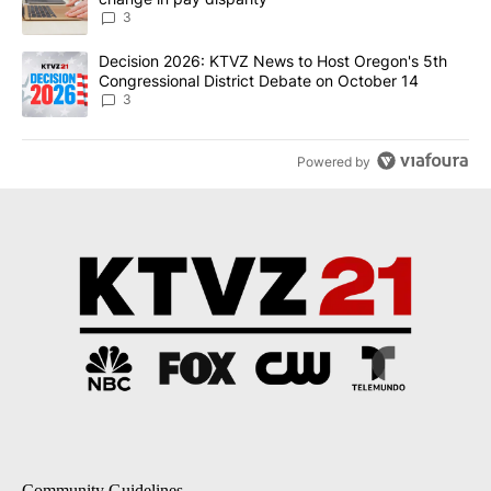
3
A trending article titled "Decision 2026: KTVZ News to Host Ore
Decision 2026: KTVZ News to Host Oregon's 5th
Congressional District Debate on October 14
3
Powered by
Community Guidelines