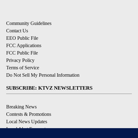
Community Guidelines
Contact Us
EEO Public File
FCC Applications
FCC Public File
Privacy Policy
Terms of Service
Do Not Sell My Personal Information
SUBSCRIBE: KTVZ NEWSLETTERS
Breaking News
Contests & Promotions
Local News Updates
Local Alert Forecast
Local Alert Weather Warnings