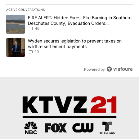
ACTIVE CONVERSATIONS
The following is a list of the most commented articles in the last 7
A trending article titled "FIRE ALERT: Hidden Forest Fire Burni
FIRE ALERT: Hidden Forest Fire Burning in Southern
Deschutes County, Evacuation Orders
Implemented
46
A trending article titled "Wyden secures legislation to prevent t
Wyden secures legislation to prevent taxes on
wildfire settlement payments
10
Powered by