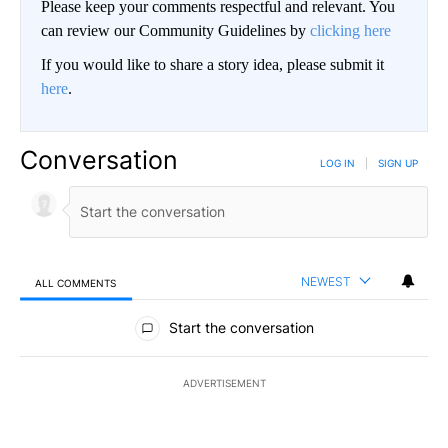
Please keep your comments respectful and relevant. You
can review our Community Guidelines by
clicking here
If you would like to share a story idea, please submit it
here
.
Conversation
LOG IN
|
SIGN UP
NEWEST
ALL COMMENTS
All Comments
Start the conversation
ADVERTISEMENT