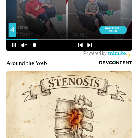
Around the Web