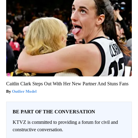
Caitlin Clark Steps Out With Her New Partner And Stuns Fans
Outlier Model
BE PART OF THE CONVERSATION
KTVZ is committed to providing a forum for civil and
constructive conversation.