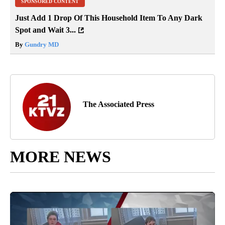
SPONSORED CONTENT
Just Add 1 Drop Of This Household Item To Any Dark
Spot and Wait 3...
By
Gundry MD
The Associated Press
MORE NEWS