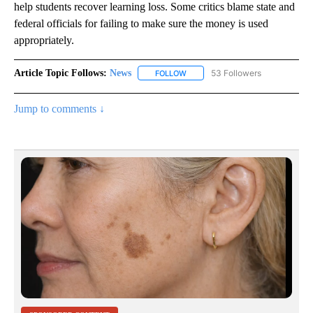
help students recover learning loss. Some critics blame state and
federal officials for failing to make sure the money is used
appropriately.
Article Topic Follows:
News
53 Followers
FOLLOW
FOLLOW "NEWS" TO RECEIVE NOT
Jump to comments ↓