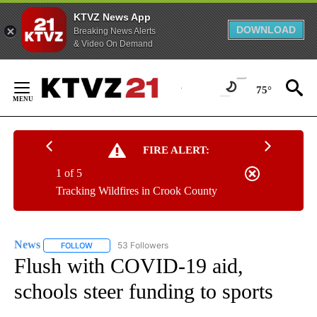
KTVZ News App
DOWNLOAD
Breaking News Alerts
& Video On Demand
Skip
to
75°
Content
FIRE ALERT:
1 of 5
Tracking Wildfires in Crook County
News
53 Followers
FOLLOW
FOLLOW "NEWS" TO RECEIVE NOTIFICATIONS ABOUT NEW 
Flush with COVID-19 aid,
schools steer funding to sports