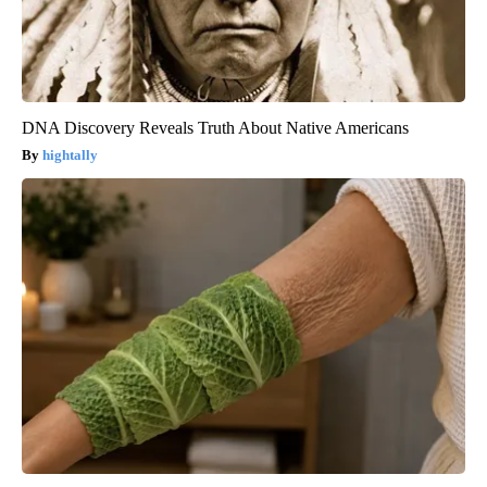
DNA Discovery Reveals Truth About Native Americans
hightally