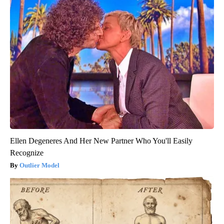
Ellen Degeneres And Her New Partner Who You'll Easily
Recognize
Outlier Model