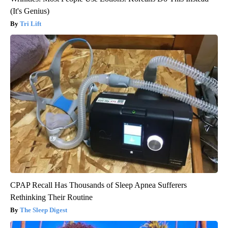
(It's Genius)
Tri Lift
CPAP Recall Has Thousands of Sleep Apnea Sufferers
Rethinking Their Routine
The Sleep Digest