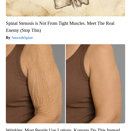
Spinal Stenosis is Not From Tight Muscles. Meet The Real
Enemy (Stop This)
SmoothSpine
Wrinkles: Most People Use Lotions. Koreans Do This Instead