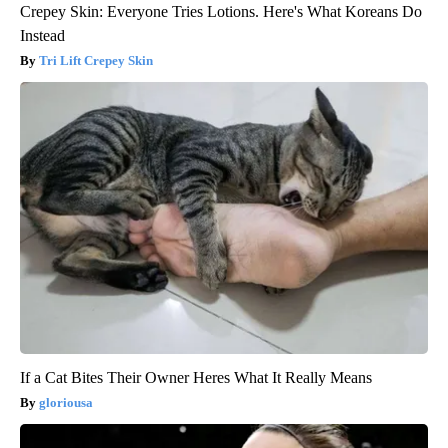
Crepey Skin: Everyone Tries Lotions. Here's What Koreans Do
Instead
Tri Lift Crepey Skin
If a Cat Bites Their Owner Heres What It Really Means
gloriousa