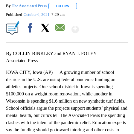
By
The Associated Press
FOLLOW
FOLLOW "" TO RECEIVE NOTIFICATIONS 
Published
October 6, 2021
7:29 am
Show More
Facebook
X
Email
By COLLIN BINKLEY and RYAN J. FOLEY
Associated Press
IOWA CITY, Iowa (AP) — A growing number of school
districts in the U.S. are using federal pandemic funding on
athletics projects. One school district in Iowa is spending
$100,000 on a weight room renovation, while another in
Wisconsin is spending $1.6 million on new synthetic turf fields.
School officials argue the projects support students’ physical and
mental health, but critics tell The Associated Press the spending
clashes with the intent of the pandemic relief. Education experts
say the funding should go toward tutoring and other costs to