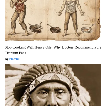
Stop Cooking With Heavy Oils: Why Doctors Recommend Pure
Titanium Pans
Plateful