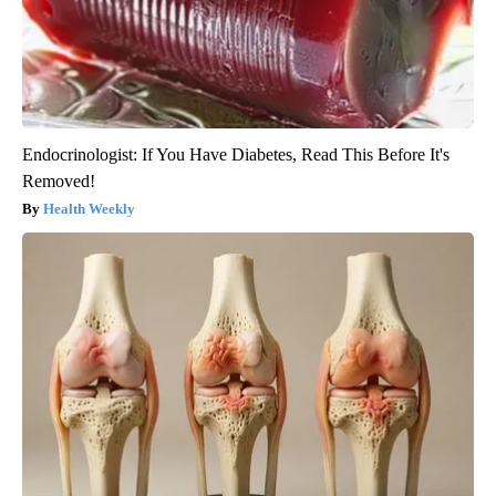
Endocrinologist: If You Have Diabetes, Read This Before It's
Removed!
Health Weekly