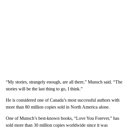
“My stories, strangely enough, are all there,” Munsch said. “The
stories will be the last thing to go, I think.”
He is considered one of Canada’s most successful authors with
more than 80 million copies sold in North America alone.
One of Munsch’s best-known books, “Love You Forever,” has
sold more than 30 million copies worldwide since it was