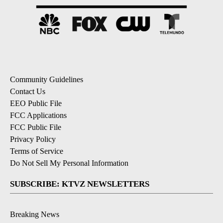
Community Guidelines
Contact Us
EEO Public File
FCC Applications
FCC Public File
Privacy Policy
Terms of Service
Do Not Sell My Personal Information
SUBSCRIBE: KTVZ NEWSLETTERS
Breaking News