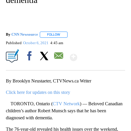
By
CNN Newsource
FOLLOW
FOLLOW "" TO RECEIVE NOTIFICATIONS ABOU
Published
October 6, 2021
4:45 am
Show More
Facebook
X
Email
By Brooklyn Neustaeter, CTVNews.ca Writer
Click here for updates on this story
TORONTO, Ontario (
CTV Network
) — Beloved Canadian
children’s author Robert Munsch says that he has been
diagnosed with dementia.
The 76-year-old revealed his health issues over the weekend,