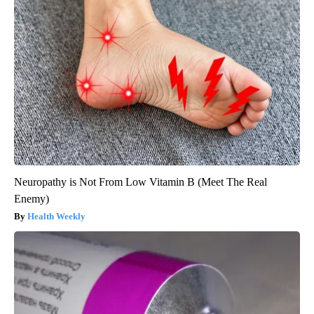
Neuropathy is Not From Low Vitamin B (Meet The Real
Enemy)
Health Weekly