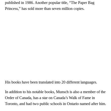
published in 1986. Another popular title, “The Paper Bag
Princess,” has sold more than seven million copies.
His books have been translated into 20 different languages.
In addition to his notable books, Munsch is also a member of the
Order of Canada, has a star on Canada’s Walk of Fame in
Toronto, and had two public schools in Ontario named after him.