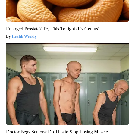
Enlarged Prostate? Try This Tonight (It's Genius)
Health Weekly
Doctor Begs Seniors: Do This to Stop Losing Muscle