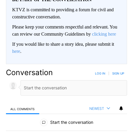
KTVZ is committed to providing a forum for civil and
constructive conversation.
Please keep your comments respectful and relevant. You
can review our Community Guidelines by
clicking here
If you would like to share a story idea, please submit it
here
.
Conversation
LOG IN
|
SIGN UP
NEWEST
ALL COMMENTS
All Comments
Start the conversation