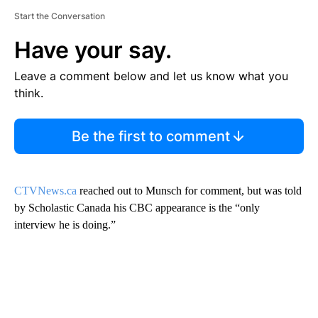
Start the Conversation
Have your say.
Leave a comment below and let us know what you
think.
Be the first to comment
CTVNews.ca
reached out to Munsch for comment, but was told
by Scholastic Canada his CBC appearance is the “only
interview he is doing.”