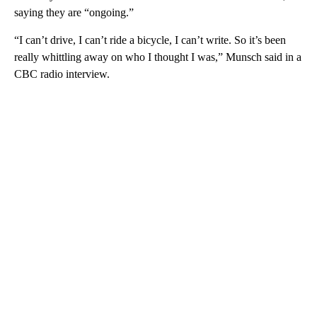
saying they are “ongoing.”
“I can’t drive, I can’t ride a bicycle, I can’t write. So it’s been
really whittling away on who I thought I was,” Munsch said in a
CBC radio interview.
A
D
V
E
R
TI
S
E
M
E
N
T