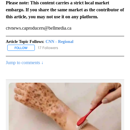
Please note: This content carries a strict local market
embargo. If you share the same market as the contributor of
this article, you may not use it on any platform.
ctvnews.caproducers@bellmedia.ca
Article Topic Follows:
CNN - Regional
17 Followers
FOLLOW
FOLLOW "CNN - REGIONAL" TO RECEIVE NOTIFICATIONS ABOUT N
Jump to comments ↓