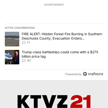
ADVERTISEMENT
ACTIVE CONVERSATIONS
The following is a list of the most commented articles in the last 7
A trending article titled "FIRE ALERT: Hidden Forest Fire Burni
FIRE ALERT: Hidden Forest Fire Burning in Southern
Deschutes County, Evacuation Orders
Implemented
21
A trending article titled "Trump-class battleships could come wit
Trump-class battleships could come with a $275
billion price tag
40
Powered by