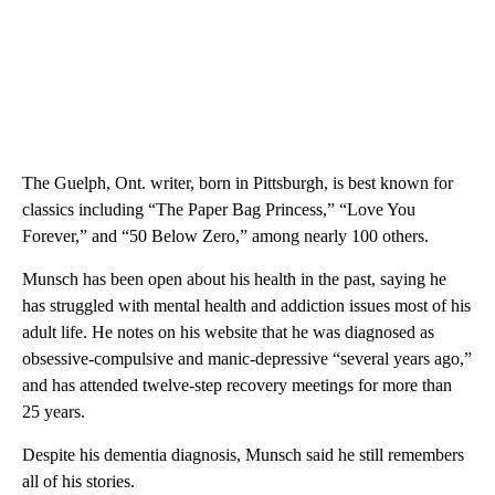
The Guelph, Ont. writer, born in Pittsburgh, is best known for
classics including “The Paper Bag Princess,” “Love You
Forever,” and “50 Below Zero,” among nearly 100 others.
Munsch has been open about his health in the past, saying he
has struggled with mental health and addiction issues most of his
adult life. He notes on his website that he was diagnosed as
obsessive-compulsive and manic-depressive “several years ago,”
and has attended twelve-step recovery meetings for more than
25 years.
Despite his dementia diagnosis, Munsch said he still remembers
all of his stories.