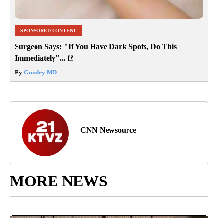
SPONSORED CONTENT
Surgeon Says: "If You Have Dark Spots, Do This
Immediately"...
By
Gundry MD
CNN Newsource
MORE NEWS