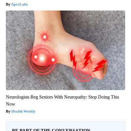
ApexLabs
Neurologists Beg Seniors With Neuropathy: Stop Doing This
Now
Health Weekly
BE PART OF THE CONVERSATION