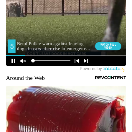
Around the Web