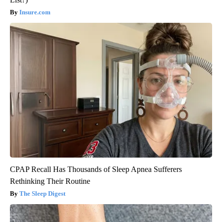
Insure.com
CPAP Recall Has Thousands of Sleep Apnea Sufferers
Rethinking Their Routine
The Sleep Digest