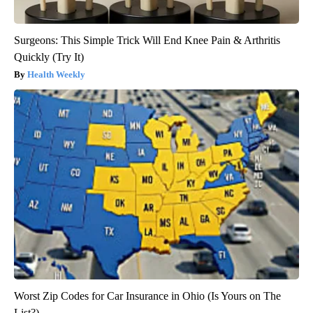
Surgeons: This Simple Trick Will End Knee Pain & Arthritis
Quickly (Try It)
Health Weekly
Worst Zip Codes for Car Insurance in Ohio (Is Yours on The
List?)