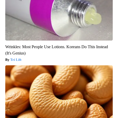
Wrinkles: Most People Use Lotions. Koreans Do This Instead
(It's Genius)
Tri Lift