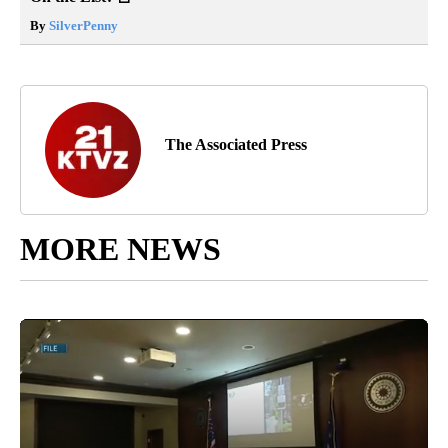
By
SilverPenny
The Associated Press
MORE NEWS