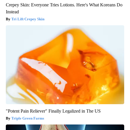
Crepey Skin: Everyone Tries Lotions. Here's What Koreans Do
Instead
Tri Lift Crepey Skin
"Potent Pain Reliever" Finally Legalized in The US
Triple Green Farms