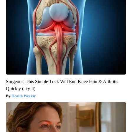
Surgeons: This Simple Trick Will End Knee Pain & Arthritis
Quickly (Try It)
Health Weekly