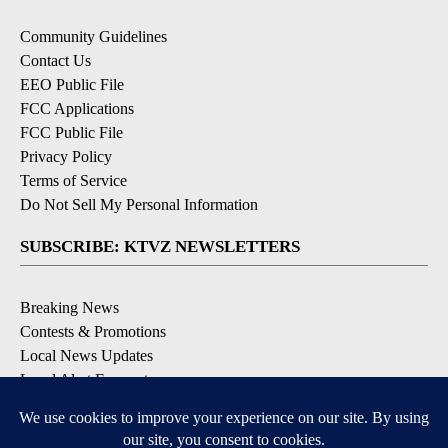
Community Guidelines
Contact Us
EEO Public File
FCC Applications
FCC Public File
Privacy Policy
Terms of Service
Do Not Sell My Personal Information
SUBSCRIBE: KTVZ NEWSLETTERS
Breaking News
Contests & Promotions
Local News Updates
Local Alert Forecast
Local Alert Weather Warnings
DOWNLOAD: KTVZ APPS