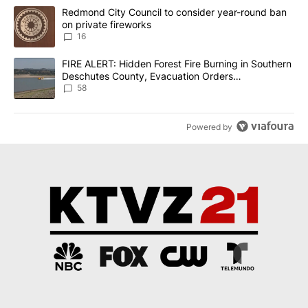
The following is a list of the most commented articles in the last 7
A trending article titled "Redmond City Council to consider year
Redmond City Council to consider year-round ban
on private fireworks
16
A trending article titled "FIRE ALERT: Hidden Forest Fire Burni
FIRE ALERT: Hidden Forest Fire Burning in Southern
Deschutes County, Evacuation Orders
Implemented
58
Powered by