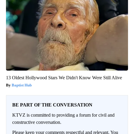
13 Oldest Hollywood Stars We Didn't Know Were Still Alive
Baptist Hub
BE PART OF THE CONVERSATION
KTVZ is committed to providing a forum for civil and
constructive conversation.
Please keep your comments respectful and relevant. You