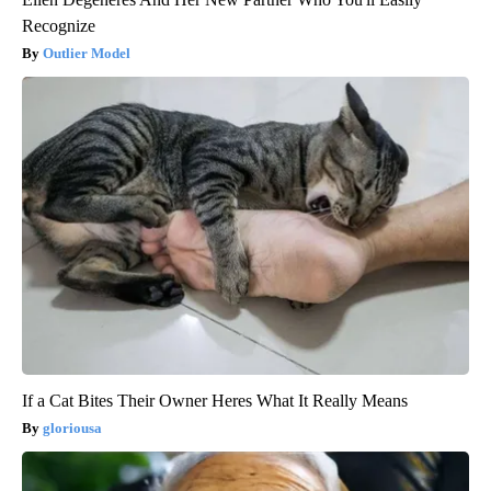
Recognize
Outlier Model
If a Cat Bites Their Owner Heres What It Really Means
gloriousa