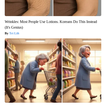
Wrinkles: Most People Use Lotions. Koreans Do This Instead
(It's Genius)
Tri Lift