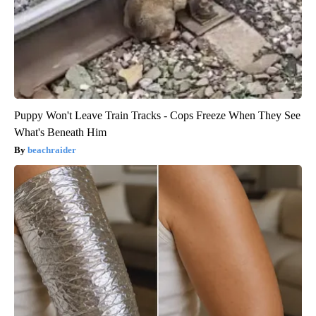
Puppy Won't Leave Train Tracks - Cops Freeze When They See
What's Beneath Him
beachraider