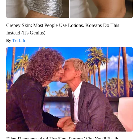
Crepey Skin: Most People Use Lotions. Koreans Do This
Instead (It's Genius)
Tri Lift
Ellen Degeneres And Her New Partner Who You'll Easily