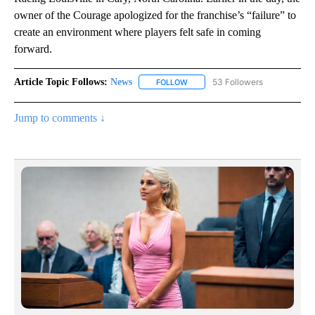
owner of the Courage apologized for the franchise’s “failure” to
create an environment where players felt safe in coming
forward.
Article Topic Follows:
News
53 Followers
FOLLOW
FOLLOW "NEWS" TO RECEIVE NOT
Jump to comments ↓