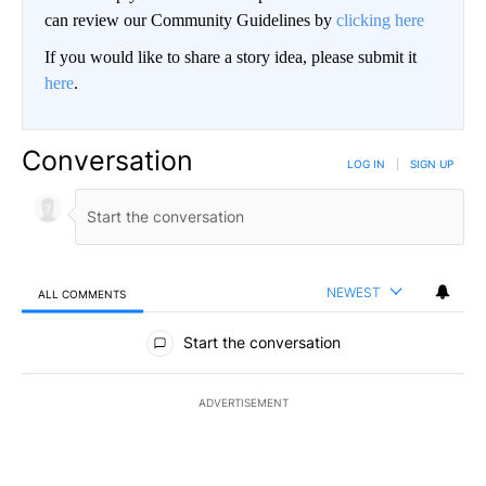
can review our Community Guidelines by
clicking here
If you would like to share a story idea, please submit it
here
.
Conversation
LOG IN
|
SIGN UP
NEWEST
ALL COMMENTS
All Comments
Start the conversation
ADVERTISEMENT