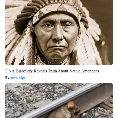
DNA Discovery Reveals Truth About Native Americans
novelodge