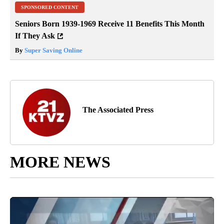
SPONSORED CONTENT
Seniors Born 1939-1969 Receive 11 Benefits This Month
If They Ask
By
Super Saving Online
The Associated Press
MORE NEWS