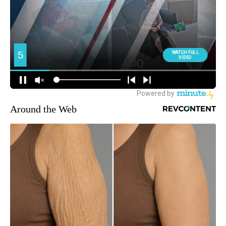
Around the Web