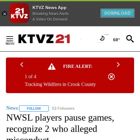
KTVZ News App
DOWNLOAD
Breaking News Alerts
& Video On Demand
Skip
to
60°
Content
FIRE ALERT:
1 of 4
Tracking Wildfires in Crook County
News
53 Followers
FOLLOW
FOLLOW "NEWS" TO RECEIVE NOTIFICATIONS ABOUT NEW 
NWSL players pause games,
recognize 2 who alleged
misconduct