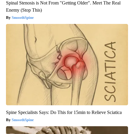
Spinal Stenosis is Not From "Getting Older". Meet The Real
Enemy (Stop This)
SmoothSpine
Spine Specialists Says: Do This for 15min to Relieve Sciatica
SmoothSpine