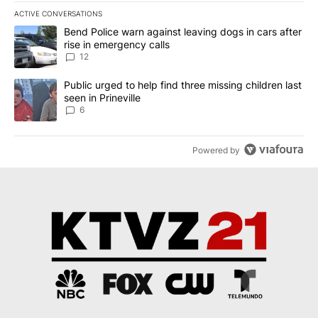
ACTIVE CONVERSATIONS
The following is a list of the most commented articles in the last 7
A trending article titled "Bend Police warn against leaving dogs i
Bend Police warn against leaving dogs in cars after
rise in emergency calls
12
A trending article titled "Public urged to help find three missing c
Public urged to help find three missing children last
seen in Prineville
6
Powered by