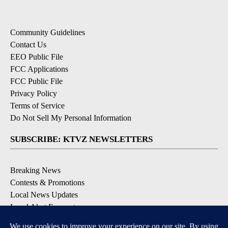
Community Guidelines
Contact Us
EEO Public File
FCC Applications
FCC Public File
Privacy Policy
Terms of Service
Do Not Sell My Personal Information
SUBSCRIBE: KTVZ NEWSLETTERS
Breaking News
Contests & Promotions
Local News Updates
Local Alert Forecast
Local Alert Weather Warnings