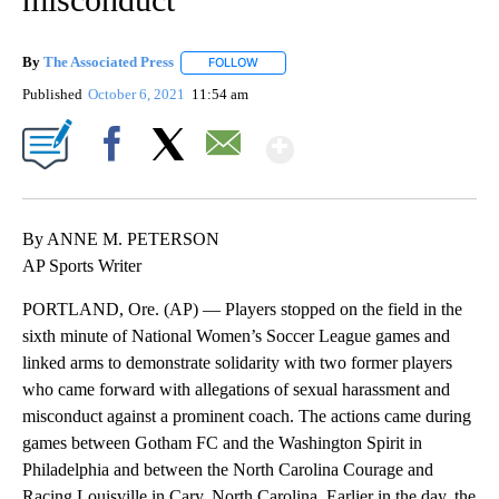
By
The Associated Press
FOLLOW
FOLLOW "" TO RECEIVE NOTIFICATIONS 
Published
October 6, 2021
11:54 am
Show More
Facebook
X
Email
By ANNE M. PETERSON
AP Sports Writer
PORTLAND, Ore. (AP) — Players stopped on the field in the
sixth minute of National Women’s Soccer League games and
linked arms to demonstrate solidarity with two former players
who came forward with allegations of sexual harassment and
misconduct against a prominent coach. The actions came during
games between Gotham FC and the Washington Spirit in
Philadelphia and between the North Carolina Courage and
Racing Louisville in Cary, North Carolina. Earlier in the day, the