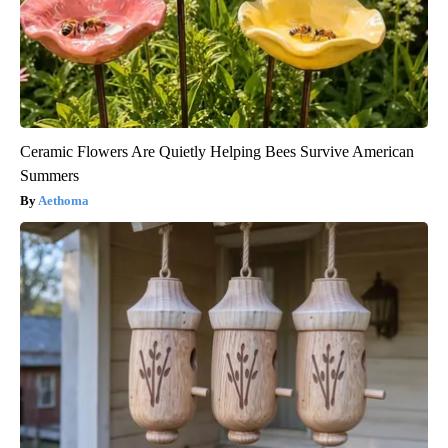
Ceramic Flowers Are Quietly Helping Bees Survive American
Summers
Aethoma