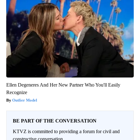
Ellen Degeneres And Her New Partner Who You'll Easily
Recognize
Outlier Model
BE PART OF THE CONVERSATION
KTVZ is committed to providing a forum for civil and
constructive conversation.