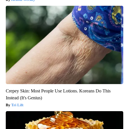
Crepey Skin: Most People Use Lotions. Koreans Do This
Instead (It's Genius)
Tri Lift