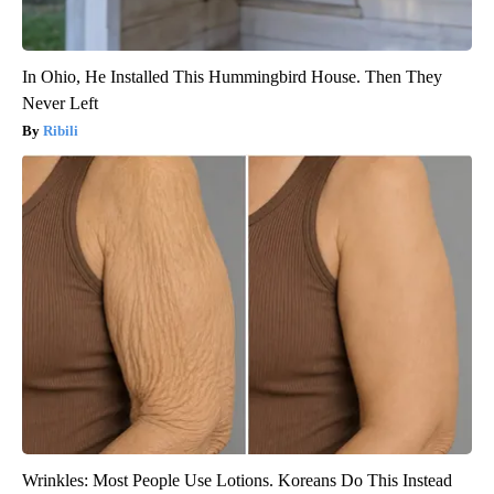
In Ohio, He Installed This Hummingbird House. Then They
Never Left
Ribili
Wrinkles: Most People Use Lotions. Koreans Do This Instead