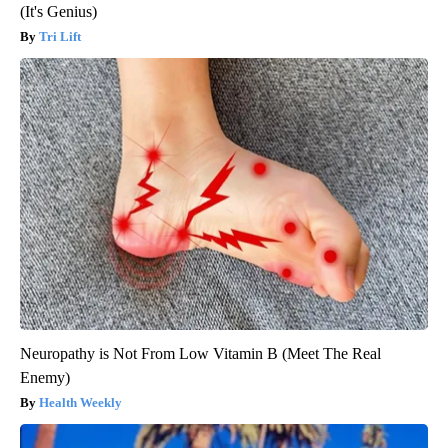
(It's Genius)
Tri Lift
Neuropathy is Not From Low Vitamin B (Meet The Real
Enemy)
Health Weekly