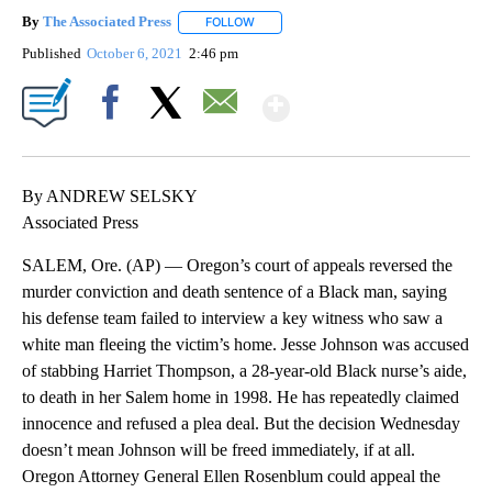
By
The Associated Press
FOLLOW
FOLLOW "" TO RECEIVE NOTIFICATIONS 
Published
October 6, 2021
2:46 pm
Show More
Facebook
X
Email
By ANDREW SELSKY
Associated Press
SALEM, Ore. (AP) — Oregon’s court of appeals reversed the
murder conviction and death sentence of a Black man, saying
his defense team failed to interview a key witness who saw a
white man fleeing the victim’s home. Jesse Johnson was accused
of stabbing Harriet Thompson, a 28-year-old Black nurse’s aide,
to death in her Salem home in 1998. He has repeatedly claimed
innocence and refused a plea deal. But the decision Wednesday
doesn’t mean Johnson will be freed immediately, if at all.
Oregon Attorney General Ellen Rosenblum could appeal the