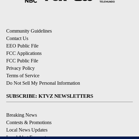
Community Guidelines
Contact Us
EEO Public File
FCC Applications
FCC Public File
Privacy Policy
Terms of Service
Do Not Sell My Personal Information
SUBSCRIBE: KTVZ NEWSLETTERS
Breaking News
Contests & Promotions
Local News Updates
Local Alert Forecast