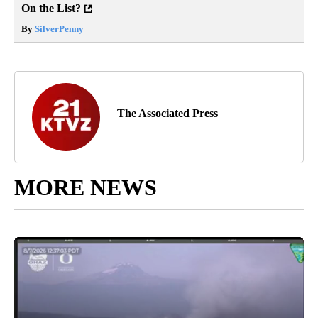
On the List?
By
SilverPenny
The Associated Press
MORE NEWS