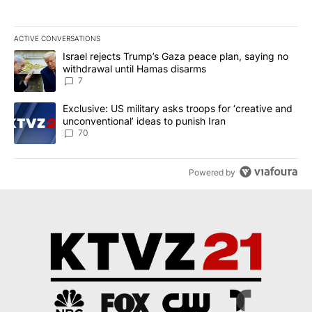
ACTIVE CONVERSATIONS
The following is a list of the most commented articles in the last 7
A trending article titled "Israel rejects Trump’s Gaza peace plan
Israel rejects Trump’s Gaza peace plan, saying no
withdrawal until Hamas disarms
7
A trending article titled "Exclusive: US military asks troops for ‘
Exclusive: US military asks troops for ‘creative and
unconventional’ ideas to punish Iran
70
Powered by