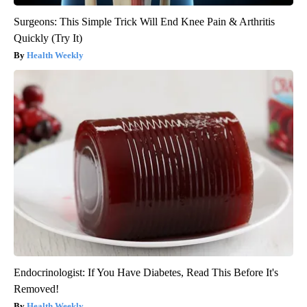
Surgeons: This Simple Trick Will End Knee Pain & Arthritis
Quickly (Try It)
Health Weekly
Endocrinologist: If You Have Diabetes, Read This Before It's
Removed!
Health Weekly