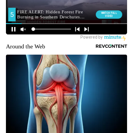
Around the Web