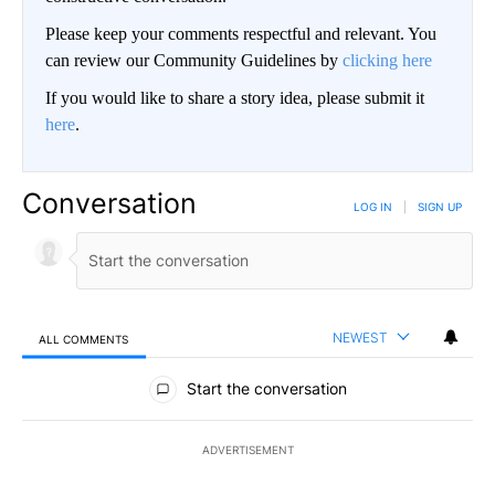
Please keep your comments respectful and relevant. You
can review our Community Guidelines by
clicking here
If you would like to share a story idea, please submit it
here
.
Conversation
LOG IN
|
SIGN UP
NEWEST
ALL COMMENTS
All Comments
Start the conversation
ADVERTISEMENT