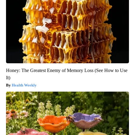
Honey: The Greatest Enemy of Memory Loss (See How to Use
It)
Health Weekly