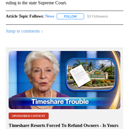
ruling to the state Supreme Court.
Article Topic Follows:
News
53 Followers
FOLLOW
FOLLOW "NEWS" TO RECEIVE NOT
Jump to comments ↓
SPONSORED CONTENT
Timeshare Resorts Forced To Refund Owners - Is Yours