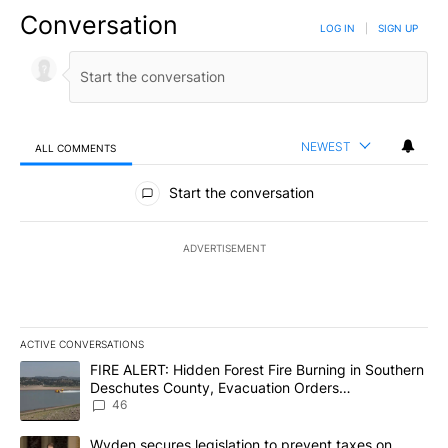
Conversation
LOG IN
|
SIGN UP
NEWEST
ALL COMMENTS
All Comments
Start the conversation
ADVERTISEMENT
ACTIVE CONVERSATIONS
The following is a list of the most commented articles in the last 7
A trending article titled "FIRE ALERT: Hidden Forest Fire Burni
FIRE ALERT: Hidden Forest Fire Burning in Southern
Deschutes County, Evacuation Orders
Implemented
46
A trending article titled "Wyden secures legislation to prevent t
Wyden secures legislation to prevent taxes on