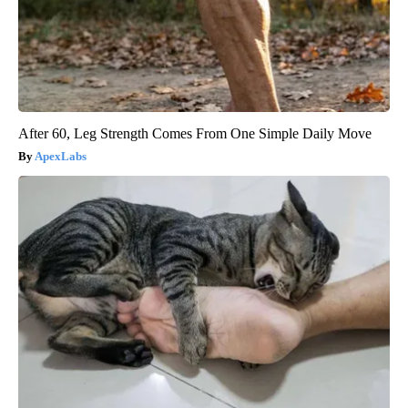
After 60, Leg Strength Comes From One Simple Daily Move
ApexLabs