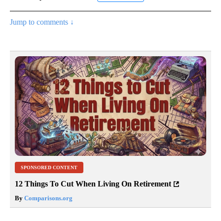
Jump to comments ↓
SPONSORED CONTENT
12 Things To Cut When Living On Retirement
By
Comparisons.org