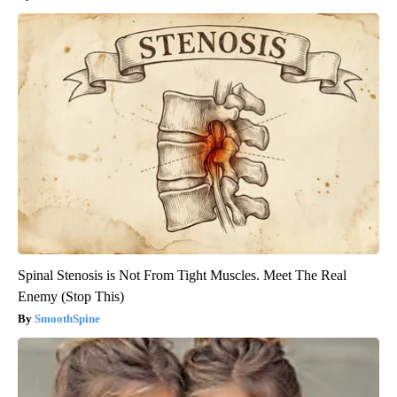
Spinal Stenosis is Not From Tight Muscles. Meet The Real
Enemy (Stop This)
SmoothSpine