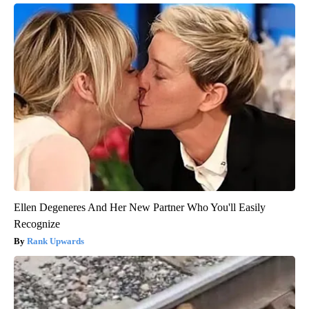
Ellen Degeneres And Her New Partner Who You'll Easily
Recognize
Rank Upwards