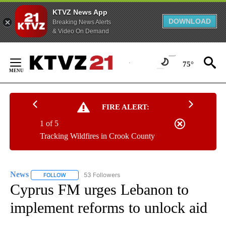
KTVZ News App
DOWNLOAD
Breaking News Alerts
& Video On Demand
Skip
to
75°
Content
FIRE ALERT:
1 of 5
Tracking Wildfires in Crook County
News
53 Followers
FOLLOW
FOLLOW "NEWS" TO RECEIVE NOTIFICATIONS ABOUT NEW 
Cyprus FM urges Lebanon to
implement reforms to unlock aid