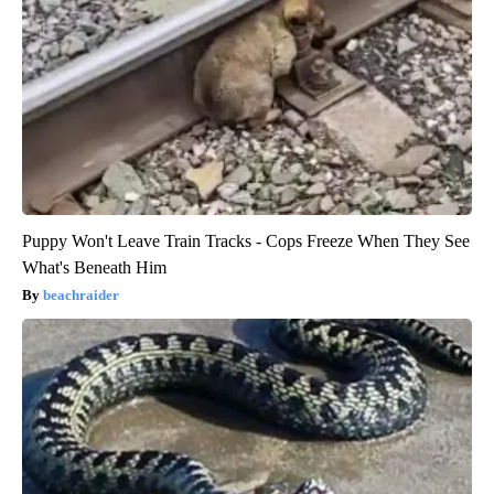
Puppy Won't Leave Train Tracks - Cops Freeze When They See
What's Beneath Him
beachraider