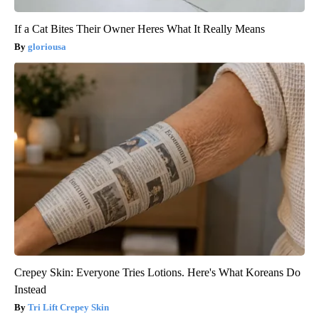
If a Cat Bites Their Owner Heres What It Really Means
gloriousa
Crepey Skin: Everyone Tries Lotions. Here's What Koreans Do
Instead
Tri Lift Crepey Skin