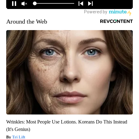
Around the Web
Wrinkles: Most People Use Lotions. Koreans Do This Instead
(It's Genius)
Tri Lift