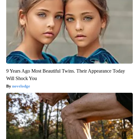
9 Years Ago Most Beautiful Twins. Their Appearance Today
Will Shock You
novelodge