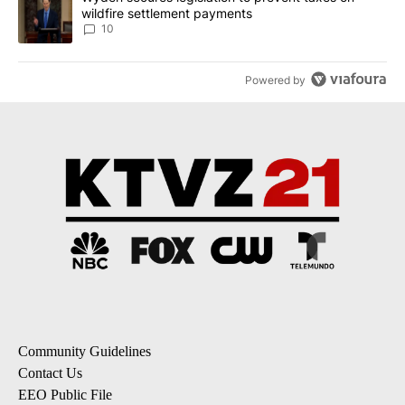
wildfire settlement payments
10
Powered by
Community Guidelines
Contact Us
EEO Public File