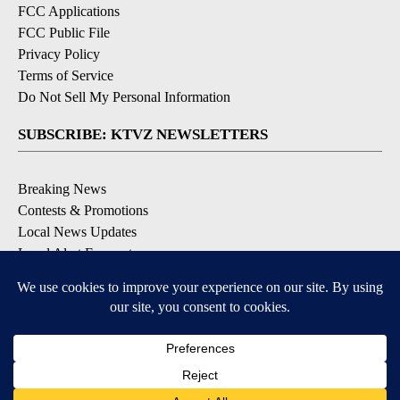
FCC Applications
FCC Public File
Privacy Policy
Terms of Service
Do Not Sell My Personal Information
SUBSCRIBE: KTVZ NEWSLETTERS
Breaking News
Contests & Promotions
Local News Updates
Local Alert Forecast
Local Alert Weather Warnings
DOWNLOAD: KTVZ APPS
Apple & Google Play Stores