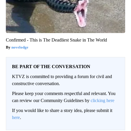
Confirmed - This is The Deadliest Snake in The World
novelodge
BE PART OF THE CONVERSATION
KTVZ is committed to providing a forum for civil and
constructive conversation.
Please keep your comments respectful and relevant. You
can review our Community Guidelines by
clicking here
If you would like to share a story idea, please submit it
here
.