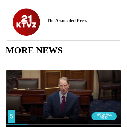
The Associated Press
MORE NEWS