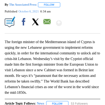
By
The Associated Press
FOLLOW
FOLLOW "" TO RECEIVE NOTIFICATIONS 
Published
October 6, 2021
6:34 am
Show More
Facebook
X
Email
The foreign minister of the Mediterranean island of Cyprus is
urging the new Lebanese government to implement reforms
quickly, in order for the international community to unlock aid to
crisis-hit Lebanon. Wednesday’s visit by the Cypriot official
made him the first foreign minister from the European Union to
visit Lebanon since a new Cabinet was formed in Beirut last
month. He says it’s “paramount that the necessary actions and
reforms be taken swiftly.” The World Bank has described
Lebanon’s financial crises as one of the worst in the world since
the mid-1850s.
Article Topic Follows:
News
53 Followers
FOLLOW
FOLLOW "NEWS" TO RECEIVE NOT