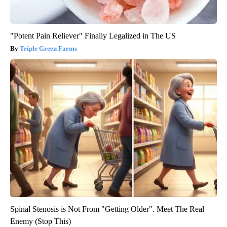
"Potent Pain Reliever" Finally Legalized in The US
Triple Green Farms
Spinal Stenosis is Not From "Getting Older". Meet The Real
Enemy (Stop This)