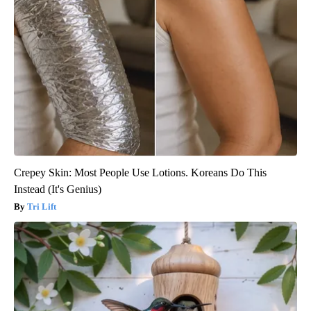
Crepey Skin: Most People Use Lotions. Koreans Do This
Instead (It's Genius)
Tri Lift