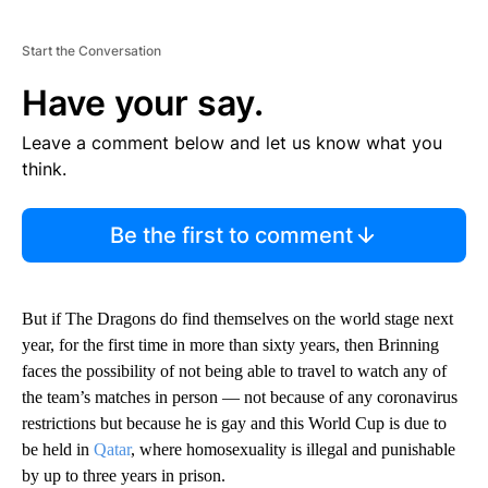
Start the Conversation
Have your say.
Leave a comment below and let us know what you
think.
Be the first to comment
But if The Dragons do find themselves on the world stage next
year, for the first time in more than sixty years, then Brinning
faces the possibility of not being able to travel to watch any of
the team’s matches in person — not because of any coronavirus
restrictions but because he is gay and this World Cup is due to
be held in
Qatar
, where homosexuality is illegal and punishable
by up to three years in prison.