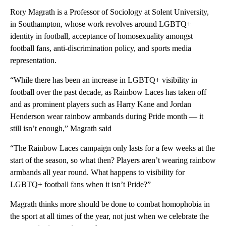
Rory Magrath is a Professor of Sociology at Solent University,
in Southampton, whose work revolves around LGBTQ+
identity in football, acceptance of homosexuality amongst
football fans, anti-discrimination policy, and sports media
representation.
“While there has been an increase in LGBTQ+ visibility in
football over the past decade, as Rainbow Laces has taken off
and as prominent players such as Harry Kane and Jordan
Henderson wear rainbow armbands during Pride month — it
still isn’t enough,” Magrath said
“The Rainbow Laces campaign only lasts for a few weeks at the
start of the season, so what then? Players aren’t wearing rainbow
armbands all year round. What happens to visibility for
LGBTQ+ football fans when it isn’t Pride?”
Magrath thinks more should be done to combat homophobia in
the sport at all times of the year, not just when we celebrate the