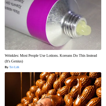
Wrinkles: Most People Use Lotions. Koreans Do This Instead
(It's Genius)
Tri Lift