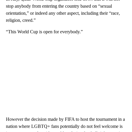
stop anybody from entering the country based on “sexual
orientation,” or indeed any other aspect, including their “race,
religion, creed.”
“This World Cup is open for everybody.”
However the decision made by FIFA to host the tournament in a
nation where LGBTQ+ fans potentially do not feel welcome is