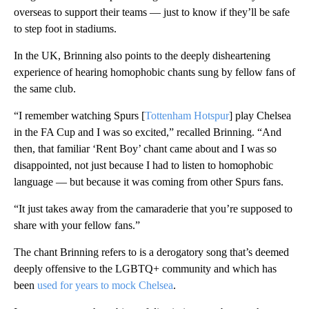
overseas to support their teams — just to know if they’ll be safe
to step foot in stadiums.
In the UK, Brinning also points to the deeply disheartening
experience of hearing homophobic chants sung by fellow fans of
the same club.
“I remember watching Spurs [
Tottenham Hotspur
] play Chelsea
in the FA Cup and I was so excited,” recalled Brinning. “And
then, that familiar ‘Rent Boy’ chant came about and I was so
disappointed, not just because I had to listen to homophobic
language — but because it was coming from other Spurs fans.
“It just takes away from the camaraderie that you’re supposed to
share with your fellow fans.”
The chant Brinning refers to is a derogatory song that’s deemed
deeply offensive to the LGBTQ+ community and which has
been
used for years to mock Chelsea
.