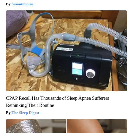
SmoothSpine
CPAP Recall Has Thousands of Sleep Apnea Sufferers
Rethinking Their Routine
The Sleep Digest