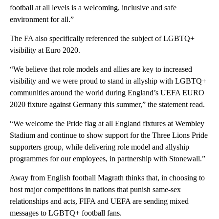
football at all levels is a welcoming, inclusive and safe
environment for all.”
The FA also specifically referenced the subject of LGBTQ+
visibility at Euro 2020.
“We believe that role models and allies are key to increased
visibility and we were proud to stand in allyship with LGBTQ+
communities around the world during England’s UEFA EURO
2020 fixture against Germany this summer,” the statement read.
“We welcome the Pride flag at all England fixtures at Wembley
Stadium and continue to show support for the Three Lions Pride
supporters group, while delivering role model and allyship
programmes for our employees, in partnership with Stonewall.”
Away from English football Magrath thinks that, in choosing to
host major competitions in nations that punish same-sex
relationships and acts, FIFA and UEFA are sending mixed
messages to LGBTQ+ football fans.