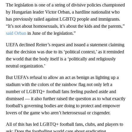
The legislation is one of a string of divisive policies championed
by Hungarian leader Victor Orban, a hardline nationalist who
has previously railed against LGBTQ people and immigrants.
“It’s not about homosexuals, it’s about the kids and the parents,”
said Orban
in June of the legislation.”
UEFA declined Reiter’s request and issued a statement claiming
that the decision was due to its ‘political context,’ as it reminded
the world that the body itself is a ‘politically and religiously
neutral organization.’
But UEFA’s refusal to allow an act as benign as lighting up a
stadium with the colors of the rainbow flag not only left a
number of LGBTQ+ football fans feeling pushed aside and
dismissed — it also further raised the question as to what exactly
football’s governing bodies are doing to protect and empower
lovers of the game who aren’t heterosexual or cisgender.
All of this has led LGBTQ+ football fans, clubs, and players to
ask: Does the footballing world care about eradicating