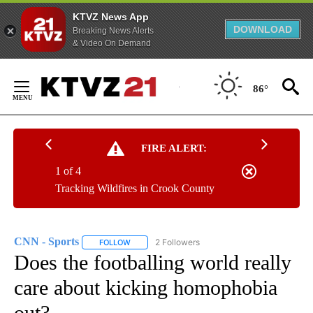
KTVZ News App
DOWNLOAD
Breaking News Alerts
& Video On Demand
Skip
to
86°
Content
FIRE ALERT:
1 of 4
Tracking Wildfires in Crook County
CNN - Sports
2 Followers
FOLLOW
FOLLOW "CNN - SPORTS" TO RECEIVE NOTIFICA
Does the footballing world really
care about kicking homophobia
out?