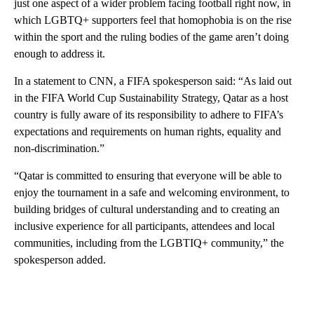
just one aspect of a wider problem facing football right now, in
which LGBTQ+ supporters feel that homophobia is on the rise
within the sport and the ruling bodies of the game aren’t doing
enough to address it.
In a statement to CNN, a FIFA spokesperson said: “As laid out
in the FIFA World Cup Sustainability Strategy, Qatar as a host
country is fully aware of its responsibility to adhere to FIFA’s
expectations and requirements on human rights, equality and
non-discrimination.”
“Qatar is committed to ensuring that everyone will be able to
enjoy the tournament in a safe and welcoming environment, to
building bridges of cultural understanding and to creating an
inclusive experience for all participants, attendees and local
communities, including from the LGBTIQ+ community,” the
spokesperson added.