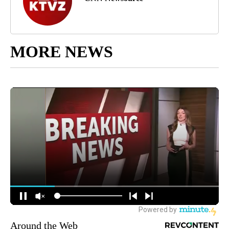
MORE NEWS
Around the Web