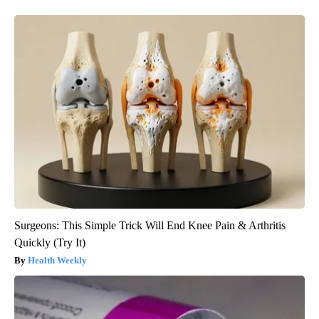
Surgeons: This Simple Trick Will End Knee Pain & Arthritis
Quickly (Try It)
Health Weekly