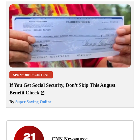
SPONSORED CONTENT
If You Get Social Security, Don't Skip This August
Benefit Check
By
Super Saving Online
CNN Newsource