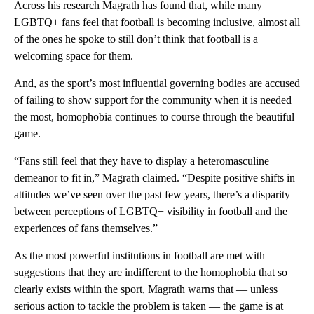
Across his research Magrath has found that, while many
LGBTQ+ fans feel that football is becoming inclusive, almost all
of the ones he spoke to still don’t think that football is a
welcoming space for them.
And, as the sport’s most influential governing bodies are accused
of failing to show support for the community when it is needed
the most, homophobia continues to course through the beautiful
game.
“Fans still feel that they have to display a heteromasculine
demeanor to fit in,” Magrath claimed. “Despite positive shifts in
attitudes we’ve seen over the past few years, there’s a disparity
between perceptions of LGBTQ+ visibility in football and the
experiences of fans themselves.”
As the most powerful institutions in football are met with
suggestions that they are indifferent to the homophobia that so
clearly exists within the sport, Magrath warns that — unless
serious action to tackle the problem is taken — the game is at