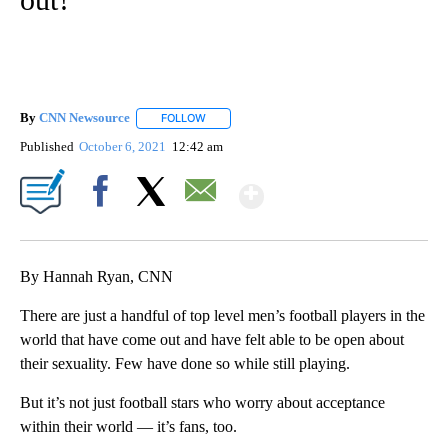
By
CNN Newsource
FOLLOW
FOLLOW "" TO RECEIVE NOTIFICATIONS ABOU
Published
October 6, 2021
12:42 am
Show More
Facebook
X
Email
By Hannah Ryan, CNN
There are just a handful of top level men’s football players in the
world that have come out and have felt able to be open about
their sexuality. Few have done so while still playing.
But it’s not just football stars who worry about acceptance
within their world — it’s fans, too.