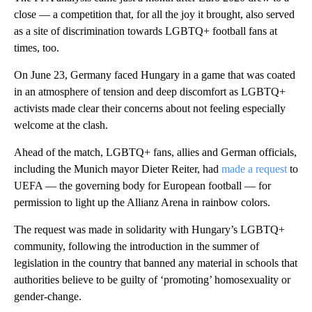
close — a competition that, for all the joy it brought, also served
as a site of discrimination towards LGBTQ+ football fans at
times, too.
On June 23, Germany faced Hungary in a game that was coated
in an atmosphere of tension and deep discomfort as LGBTQ+
activists made clear their concerns about not feeling especially
welcome at the clash.
Ahead of the match, LGBTQ+ fans, allies and German officials,
including the Munich mayor Dieter Reiter, had
made a request
to
UEFA — the governing body for European football — for
permission to light up the Allianz Arena in rainbow colors.
The request was made in solidarity with Hungary’s LGBTQ+
community, following the introduction in the summer of
legislation in the country that banned any material in schools that
authorities believe to be guilty of ‘promoting’ homosexuality or
gender-change.