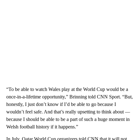
“To be able to watch Wales play at the World Cup would be a
once-in-a-lifetime opportunity,” Brinning told CNN Sport. “But,
honestly, I just don’t know if I’d be able to go because I
wouldn’t feel safe. And that’s really upsetting to think about —
because I should be able to be a part of such a huge moment in
Welsh football history if it happens.”
In July, Qatar World Cup organizers told CNN that it will not