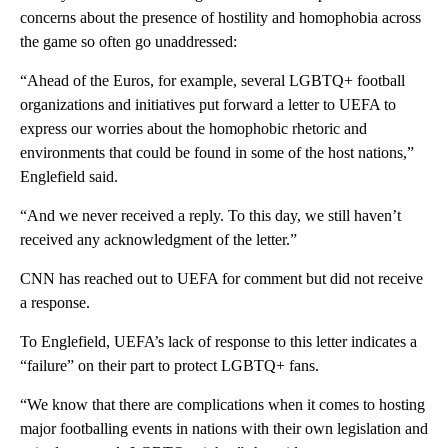
concerns about the presence of hostility and homophobia across
the game so often go unaddressed:
“Ahead of the Euros, for example, several LGBTQ+ football
organizations and initiatives put forward a letter to UEFA to
express our worries about the homophobic rhetoric and
environments that could be found in some of the host nations,”
Englefield said.
“And we never received a reply. To this day, we still haven’t
received any acknowledgment of the letter.”
CNN has reached out to UEFA for comment but did not receive
a response.
To Englefield, UEFA’s lack of response to this letter indicates a
“failure” on their part to protect LGBTQ+ fans.
“We know that there are complications when it comes to hosting
major footballing events in nations with their own legislation and