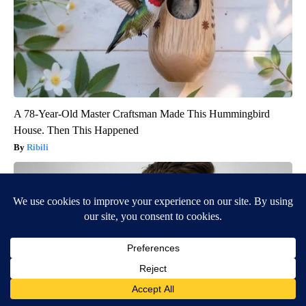
A 78-Year-Old Master Craftsman Made This Hummingbird
House. Then This Happened
Ribili