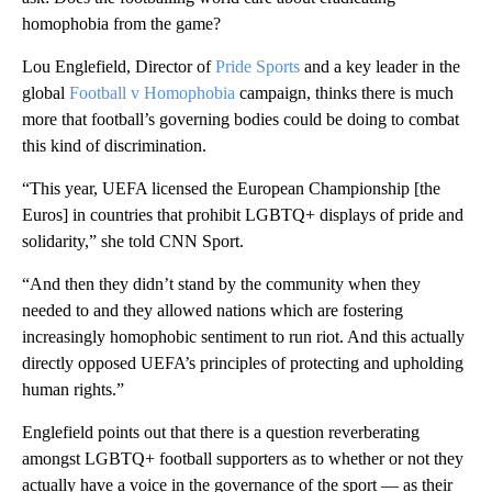
homophobia from the game?
Lou Englefield, Director of
Pride Sports
and a key leader in the
global
Football v Homophobia
campaign, thinks there is much
more that football’s governing bodies could be doing to combat
this kind of discrimination.
“This year, UEFA licensed the European Championship [the
Euros] in countries that prohibit LGBTQ+ displays of pride and
solidarity,” she told CNN Sport.
“And then they didn’t stand by the community when they
needed to and they allowed nations which are fostering
increasingly homophobic sentiment to run riot. And this actually
directly opposed UEFA’s principles of protecting and upholding
human rights.”
Englefield points out that there is a question reverberating
amongst LGBTQ+ football supporters as to whether or not they
actually have a voice in the governance of the sport — as their