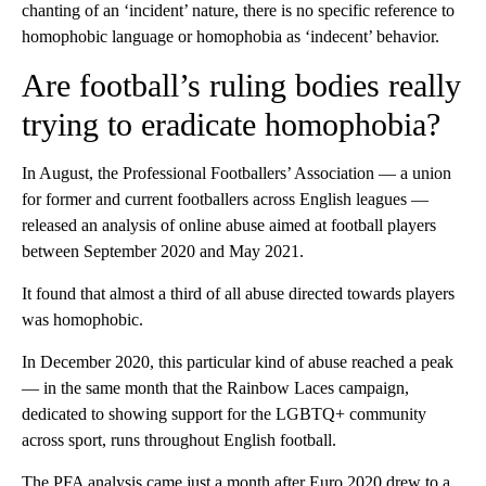
chanting of an ‘incident’ nature, there is no specific reference to
homophobic language or homophobia as ‘indecent’ behavior.
Are football’s ruling bodies really
trying to eradicate homophobia?
In August, the Professional Footballers’ Association — a union
for former and current footballers across English leagues —
released an analysis of online abuse aimed at football players
between September 2020 and May 2021.
It found that almost a third of all abuse directed towards players
was homophobic.
In December 2020, this particular kind of abuse reached a peak
— in the same month that the Rainbow Laces campaign,
dedicated to showing support for the LGBTQ+ community
across sport, runs throughout English football.
The PFA analysis came just a month after Euro 2020 drew to a