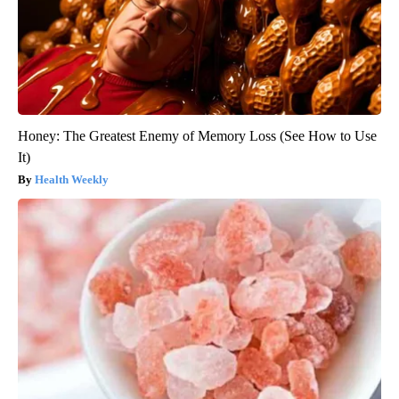
Honey: The Greatest Enemy of Memory Loss (See How to Use
It)
Health Weekly