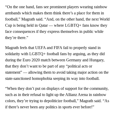
“On the one hand, fans see prominent players wearing rainbow
armbands which makes them think there’s a place for them in
football,” Magrath said. “And, on the other hand, the next World
Cup is being held in Qatar — where LGBTQ+ fans know they
face consequences if they express themselves in public while
they’re there.”
Magrath feels that UEFA and FIFA fail to properly stand in
solidarity with LGBTQ+ football fans by arguing, as they did
during the Euro 2020 match between Germany and Hungary,
that they don’t want to be part of any “political acts or
statement” — allowing them to avoid taking major action on the
state-sanctioned homophobia seeping its way into football.
“When they don’t put on displays of support for the community,
such as in their refusal to light up the Allianz Arena in rainbow
colors, they’re trying to depoliticize football,” Magrath said. “As
if there’s never been any politics in sports ever before!”