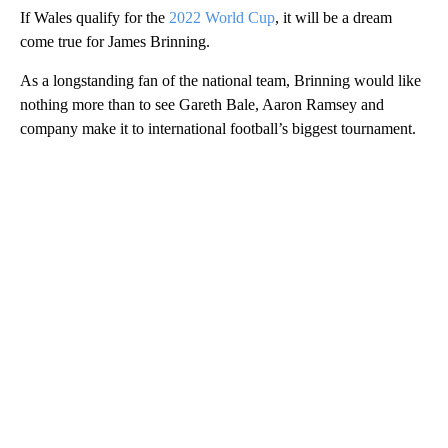
If Wales qualify for the
2022 World Cup
, it will be a dream
come true for James Brinning.
As a longstanding fan of the national team, Brinning would like
nothing more than to see Gareth Bale, Aaron Ramsey and
company make it to international football’s biggest tournament.
A
D
V
E
R
TI
S
E
M
E
N
T