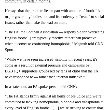
community in certain months.
He says that the problem lies in part with another of football’s
major governing bodies, too and its tendency to “react” to social
issues, rather than take the lead on them.
“The FA [the Football Association — responsible for overseeing
English football] are typically reactive rather than proactive
when it comes to confronting homophobia,” Magrath told CNN
Sport.
“While we have seen increased visibility in recent years, it’s
come as a result of external pressure and campaigns by
LGBTQ+ supporters groups led by fans of clubs that the FA
have responded to — rather than internal initiative.”
In a statement, an FA spokesperson told CNN:
“The FA stands firmly against all forms of prejudice and we’re
committed to tackling homophobia, biphobia and transphobia at
every level of English football […] we’re striving to ensure that