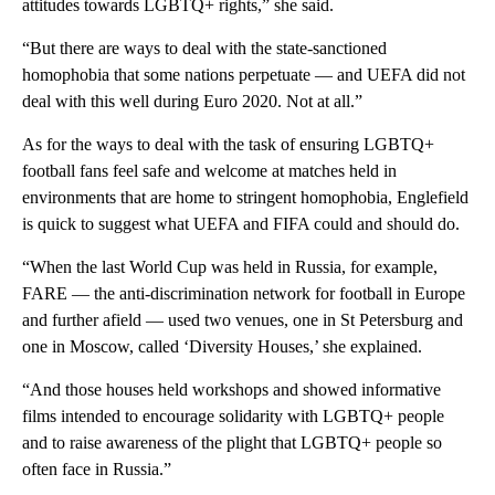
attitudes towards LGBTQ+ rights,” she said.
“But there are ways to deal with the state-sanctioned
homophobia that some nations perpetuate — and UEFA did not
deal with this well during Euro 2020. Not at all.”
As for the ways to deal with the task of ensuring LGBTQ+
football fans feel safe and welcome at matches held in
environments that are home to stringent homophobia, Englefield
is quick to suggest what UEFA and FIFA could and should do.
“When the last World Cup was held in Russia, for example,
FARE — the anti-discrimination network for football in Europe
and further afield — used two venues, one in St Petersburg and
one in Moscow, called ‘Diversity Houses,’ she explained.
“And those houses held workshops and showed informative
films intended to encourage solidarity with LGBTQ+ people
and to raise awareness of the plight that LGBTQ+ people so
often face in Russia.”