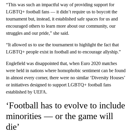
“This was such an impactful way of providing support for
LGBTQ+ football fans — it didn’t require us to boycott the
tournament but, instead, it established safe spaces for us and
encouraged others to learn more about our community, our
struggles and our pride,” she said.
“It allowed us to use the tournament to highlight the fact that
LGBTQ+ people exist in football and to encourage allyship.”
Englefield was disappointed that, when Euro 2020 matches
were held in nations where homophobic sentiment can be found
in almost every corner, there were no similar ‘Diversity Houses’
or initiatives designed to support LGBTQ+ football fans
established by UEFA.
‘Football has to evolve to include
minorities — or the game will
die’