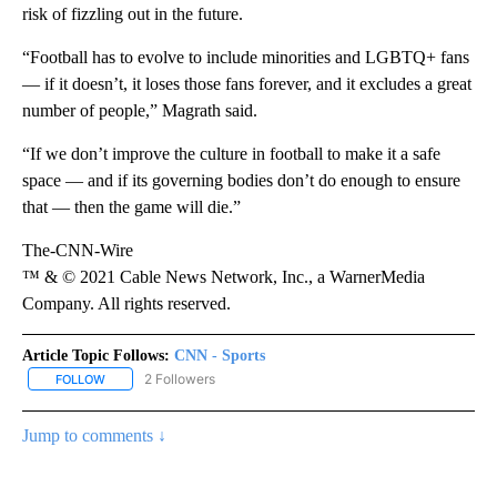
risk of fizzling out in the future.
“Football has to evolve to include minorities and LGBTQ+ fans
— if it doesn’t, it loses those fans forever, and it excludes a great
number of people,” Magrath said.
“If we don’t improve the culture in football to make it a safe
space — and if its governing bodies don’t do enough to ensure
that — then the game will die.”
The-CNN-Wire
™ & © 2021 Cable News Network, Inc., a WarnerMedia
Company. All rights reserved.
Article Topic Follows:
CNN - Sports
2 Followers
FOLLOW
FOLLOW "CNN - SPORTS" TO RECEIVE NOTIFICATIONS ABOUT NEW
Jump to comments ↓