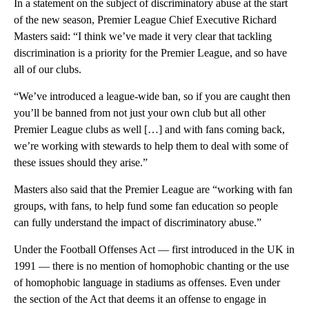
In a statement on the subject of discriminatory abuse at the start
of the new season, Premier League Chief Executive Richard
Masters said: “I think we’ve made it very clear that tackling
discrimination is a priority for the Premier League, and so have
all of our clubs.
“We’ve introduced a league-wide ban, so if you are caught then
you’ll be banned from not just your own club but all other
Premier League clubs as well […] and with fans coming back,
we’re working with stewards to help them to deal with some of
these issues should they arise.”
Masters also said that the Premier League are “working with fan
groups, with fans, to help fund some fan education so people
can fully understand the impact of discriminatory abuse.”
Under the Football Offenses Act — first introduced in the UK in
1991 — there is no mention of homophobic chanting or the use
of homophobic language in stadiums as offenses. Even under
the section of the Act that deems it an offense to engage in