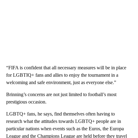
“FIFA is confident that all necessary measures will be in place
for LGBTIQ+ fans and allies to enjoy the tournament in a
welcoming and safe environment, just as everyone else.”
Brinning’s concerns are not just limited to football’s most
prestigious occasion.
LGBTQ+ fans, he says, find themselves often having to
research what the attitudes towards LGBTQ+ people are in
particular nations when events such as the Euros, the Europa
League and the Champions League are held before they travel