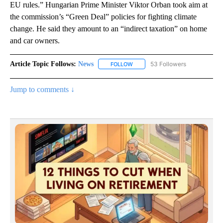
EU rules.” Hungarian Prime Minister Viktor Orban took aim at
the commission’s “Green Deal” policies for fighting climate
change. He said they amount to an “indirect taxation” on home
and car owners.
Article Topic Follows:
News
53 Followers
FOLLOW
FOLLOW "NEWS" TO RECEIVE NOT
Jump to comments ↓