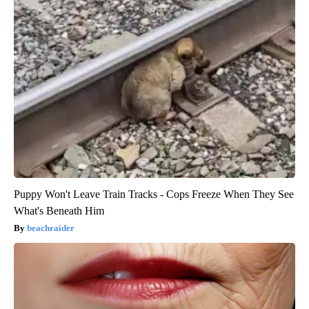
Puppy Won't Leave Train Tracks - Cops Freeze When They See
What's Beneath Him
beachraider