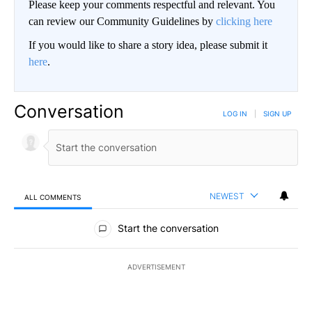
Please keep your comments respectful and relevant. You
can review our Community Guidelines by
clicking here
If you would like to share a story idea, please submit it
here
.
Conversation
LOG IN
|
SIGN UP
NEWEST
ALL COMMENTS
All Comments
Start the conversation
ADVERTISEMENT