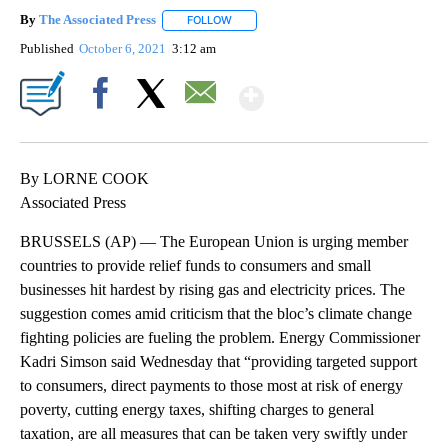
By
The Associated Press
FOLLOW
FOLLOW "" TO RECEIVE NOTIFICATIONS 
Published
October 6, 2021
3:12 am
Show More
Facebook
X
Email
By LORNE COOK
Associated Press
BRUSSELS (AP) — The European Union is urging member
countries to provide relief funds to consumers and small
businesses hit hardest by rising gas and electricity prices. The
suggestion comes amid criticism that the bloc’s climate change
fighting policies are fueling the problem. Energy Commissioner
Kadri Simson said Wednesday that “providing targeted support
to consumers, direct payments to those most at risk of energy
poverty, cutting energy taxes, shifting charges to general
taxation, are all measures that can be taken very swiftly under