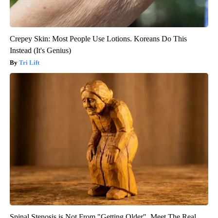
Crepey Skin: Most People Use Lotions. Koreans Do This
Instead (It's Genius)
Tri Lift
Spinal Stenosis is Not From "Getting Older". Meet The Real