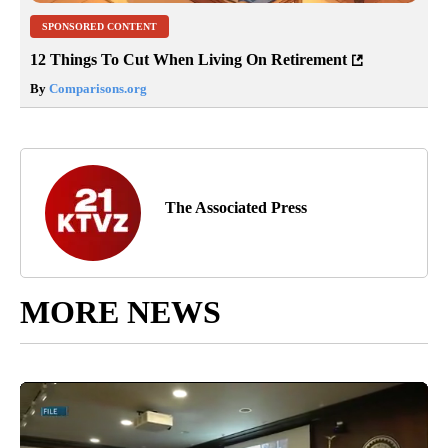
SPONSORED CONTENT
12 Things To Cut When Living On Retirement
By
Comparisons.org
The Associated Press
MORE NEWS