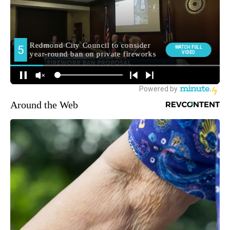
Around the Web