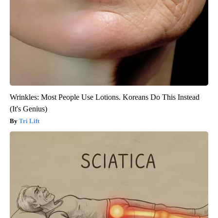
Wrinkles: Most People Use Lotions. Koreans Do This Instead
(It's Genius)
Tri Lift