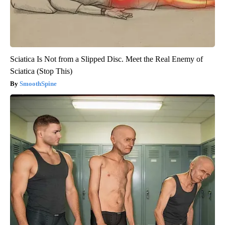
Sciatica Is Not from a Slipped Disc. Meet the Real Enemy of
Sciatica (Stop This)
SmoothSpine