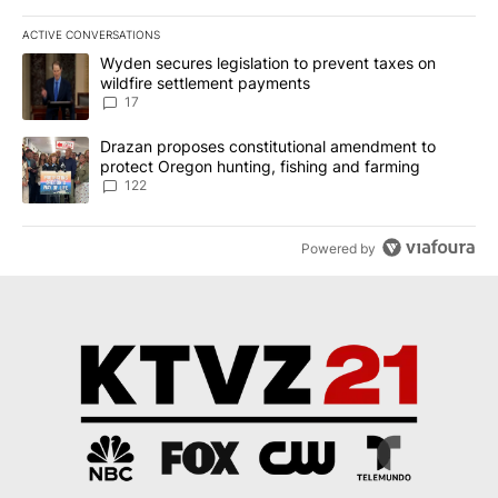
ACTIVE CONVERSATIONS
The following is a list of the most commented articles in the last 7
A trending article titled "Wyden secures legislation to prevent t
Wyden secures legislation to prevent taxes on
wildfire settlement payments
17
A trending article titled "Drazan proposes constitutional amendm
Drazan proposes constitutional amendment to
protect Oregon hunting, fishing and farming
122
Powered by