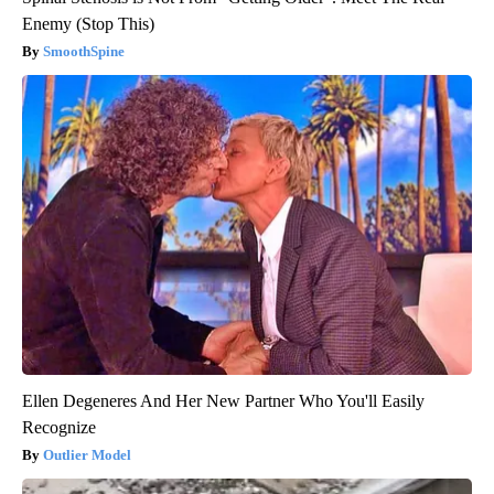
Enemy (Stop This)
SmoothSpine
Ellen Degeneres And Her New Partner Who You'll Easily
Recognize
Outlier Model