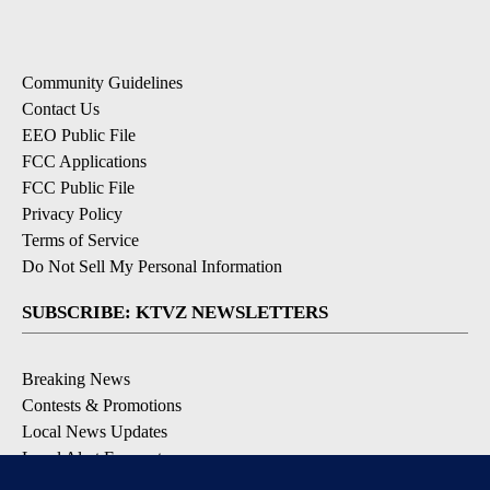
Community Guidelines
Contact Us
EEO Public File
FCC Applications
FCC Public File
Privacy Policy
Terms of Service
Do Not Sell My Personal Information
SUBSCRIBE: KTVZ NEWSLETTERS
Breaking News
Contests & Promotions
Local News Updates
Local Alert Forecast
Local Alert Weather Warnings