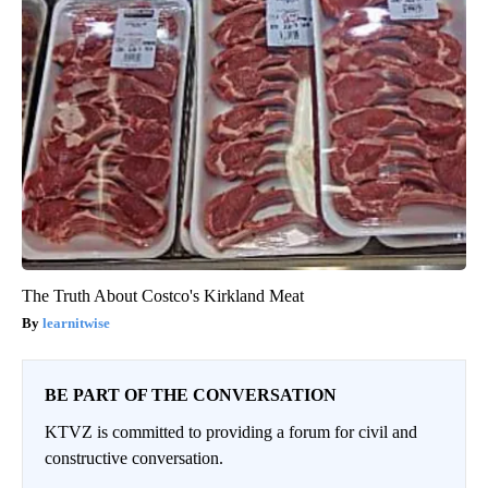
The Truth About Costco's Kirkland Meat
learnitwise
BE PART OF THE CONVERSATION
KTVZ is committed to providing a forum for civil and
constructive conversation.