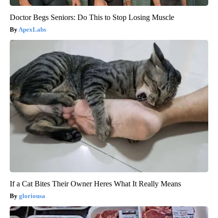
Doctor Begs Seniors: Do This to Stop Losing Muscle
ApexLabs
If a Cat Bites Their Owner Heres What It Really Means
gloriousa