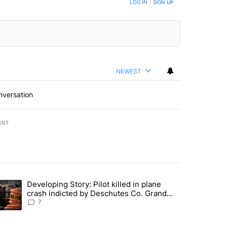
LOG IN
|
SIGN UP
NEWEST
nversation
ENT
st 7 days.
Developing Story: Pilot killed in plane
endment to protect Oregon hunting, fishing and farming" with 37 com
trending article titled "Developing Story: Pilot killed in plane cras
crash indicted by Deschutes Co. Grand
Jury hours before incident
7