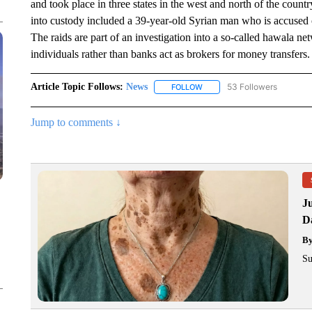
and took place in three states in the west and north of the count
into custody included a 39-year-old Syrian man who is accused 
The raids are part of an investigation into a so-called hawala 
individuals rather than banks act as brokers for money transfers.
Article Topic Follows:
News
53 Followers
FOLLOW
FOLLOW "NEWS" TO RECEIVE
Jump to comments ↓
J
Da
B
Su