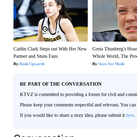
Caitlin Clark Steps out With Her New
Greta Thunberg's Hou
Partner and Stuns Fans
Whole World, The Proo
Rank Upwards
Stars Are Made
BE PART OF THE CONVERSATION
KTVZ is committed to providing a forum for civil and constr
Please keep your comments respectful and relevant. You c
If you would like to share a story idea, please submit it
here
.