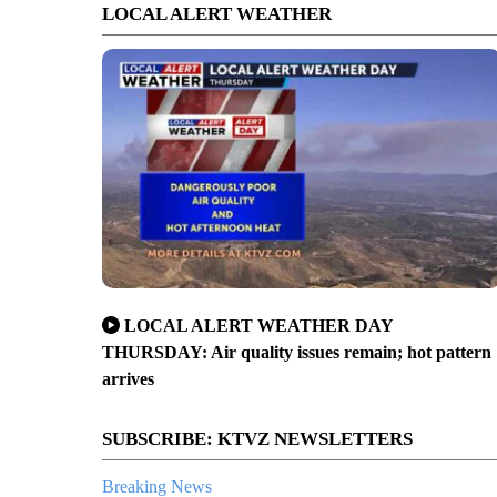
LOCAL ALERT WEATHER
LOCAL ALERT WEATHER DAY
THURSDAY: Air quality issues remain; hot pattern
arrives
SUBSCRIBE: KTVZ NEWSLETTERS
Breaking News