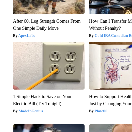
After 60, Leg Strength Comes From
How Can I Transfer M
One Simple Daily Move
Without Penalty?
ApexLabs
Gold IRA Custodian R
1 Simple Hack to Save on Your
How to Support Health
Electric Bill (Try Tonight)
Just by Changing Your
MadeInGenius
Plateful