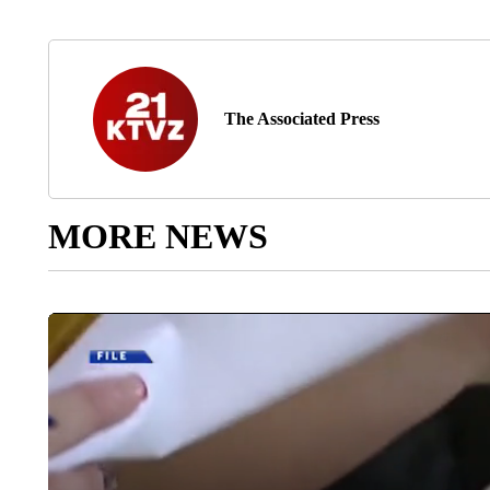
The Associated Press
MORE NEWS