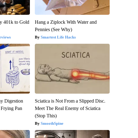
y 401k to Gold
Hang a Ziplock With Water and
Pennies (See Why)
eviews
Smartest Life Hacks
y Digestion
Sciatica is Not From a Slipped Disc.
 Frying Pan
Meet The Real Enemy of Sciatica
(Stop This)
SmoothSpine