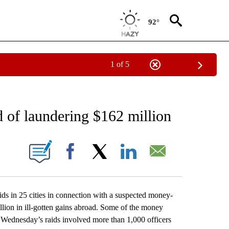
92°
1 of 5
NEW PAGES ON "NEWS".
d of laundering $162 million
ONS ABOUT NEW PAGES ON "".
Facebook
X
LinkedIn
Email
s in 25 cities in connection with a suspected money-
lion in ill-gotten gains abroad. Some of the money
d Wednesday’s raids involved more than 1,000 officers