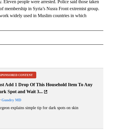
ry. Eleven people were arrested. Police said those taken
of membership in Syria’s Nusra Front extremist group.
network widely used in Muslim countries in which
 NOTIFICATIONS ABOUT NEW PAGES ON "NEWS".
SPONSORED CONTENT
ust Add 1 Drop Of This Household Item To Any
rk Spot and Wait 3...
y
Gundry MD
rgeon explains simple tip for dark spots on skin