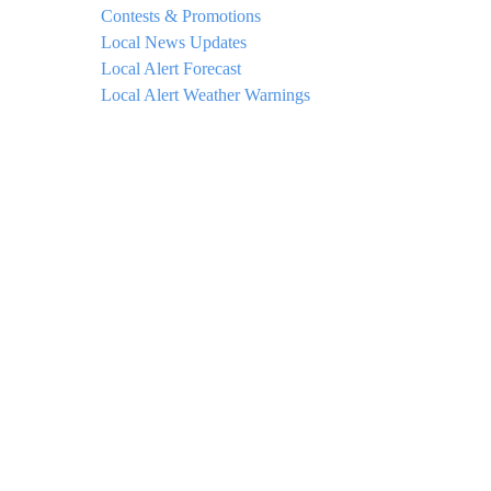
Contests & Promotions
Local News Updates
Local Alert Forecast
Local Alert Weather Warnings