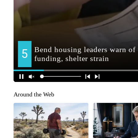
Around the Web