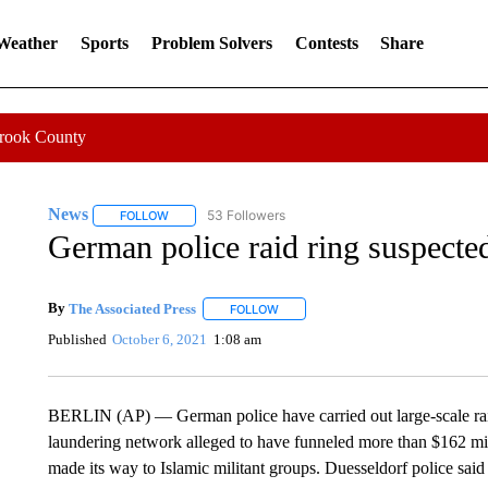
 Weather
Sports
Problem Solvers
Contests
Share
Crook County
News
53 Followers
FOLLOW
FOLLOW "NEWS" TO RECEIVE NOTIFICATIONS ABOUT 
German police raid ring suspecte
By
The Associated Press
FOLLOW
FOLLOW "" TO RECEIVE NOTIFICATI
Published
October 6, 2021
1:08 am
BERLIN (AP) — German police have carried out large-scale raid
laundering network alleged to have funneled more than $162 mil
made its way to Islamic militant groups. Duesseldorf police sai