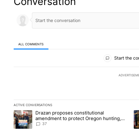
Conversation
ALL COMMENTS
All Comments
Start the co
ADVERTISEM
ACTIVE CONVERSATIONS
The following is a list of the most commented articles in the la
Drazan proposes constitutional
A trending article titled "Drazan proposes constitutional am
A 
amendment to protect Oregon hunting,
fishing and farming
37