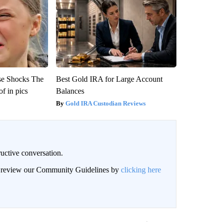
se Shocks The
Best Gold IRA for Large Account
f in pics
Balances
Gold IRA Custodian Reviews
uctive conversation.
an review our Community Guidelines by
clicking here