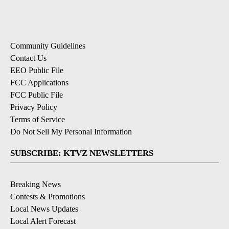
Community Guidelines
Contact Us
EEO Public File
FCC Applications
FCC Public File
Privacy Policy
Terms of Service
Do Not Sell My Personal Information
SUBSCRIBE: KTVZ NEWSLETTERS
Breaking News
Contests & Promotions
Local News Updates
Local Alert Forecast