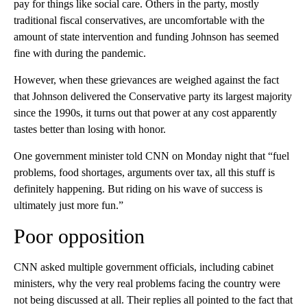
pay for things like social care. Others in the party, mostly
traditional fiscal conservatives, are uncomfortable with the
amount of state intervention and funding Johnson has seemed
fine with during the pandemic.
However, when these grievances are weighed against the fact
that Johnson delivered the Conservative party its largest majority
since the 1990s, it turns out that power at any cost apparently
tastes better than losing with honor.
One government minister told CNN on Monday night that “fuel
problems, food shortages, arguments over tax, all this stuff is
definitely happening. But riding on his wave of success is
ultimately just more fun.”
Poor opposition
CNN asked multiple government officials, including cabinet
ministers, why the very real problems facing the country were
not being discussed at all. Their replies all pointed to the fact that