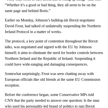
“Whether it’s a good or bad thing, they all seem to be on the
same page and behind Boris.”
Earlier on Monday, Johnson’s bulldog-ish Brexit negotiator
David Frost, had talked of unilaterally suspending the Northern
Ireland Protocol in a matter of weeks.
The protocol, a key point of contention throughout the Brexit
talks, was negotiated and signed with the EU by Johnson
himself; it aims to eliminate the need for border controls between
Northern Ireland and the Republic of Ireland. Suspending it
could have wide-ranging and damaging consequences.
Somewhat surprisingly, Frost was seen chatting away with
European officials like old friends at the same EU Commission
reception.
Before the conference began, some Conservative MPs told
CNN that the party needed to answer one question: Is the man
who used his personality-led brand of politics to ram Brexit