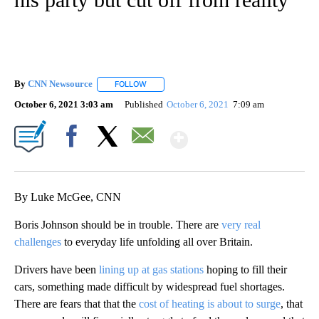
By
CNN Newsource
FOLLOW
FOLLOW "" TO RECEIVE NOTIFICATIONS ABOU
October 6, 2021 3:03 am
Published
October 6, 2021
7:09 am
Show More
Facebook
X
Email
By Luke McGee, CNN
Boris Johnson should be in trouble. There are
very real
challenges
to everyday life unfolding all over Britain.
Drivers have been
lining up at gas stations
hoping to fill their
cars, something made difficult by widespread fuel shortages.
There are fears that that the
cost of heating is about to surge
, that