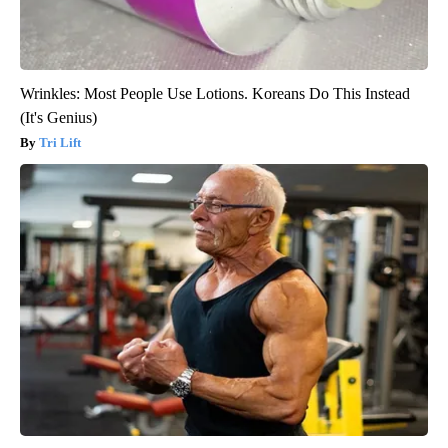
Wrinkles: Most People Use Lotions. Koreans Do This Instead
(It's Genius)
Tri Lift