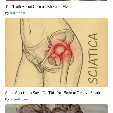
The Truth About Costco's Kirkland Meat
learnitwise
Spine Specialists Says: Do This for 15min to Relieve Sciatica
SmoothSpine