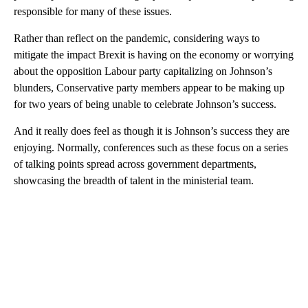
responsible for many of these issues.
Rather than reflect on the pandemic, considering ways to
mitigate the impact Brexit is having on the economy or worrying
about the opposition Labour party capitalizing on Johnson’s
blunders, Conservative party members appear to be making up
for two years of being unable to celebrate Johnson’s success.
And it really does feel as though it is Johnson’s success they are
enjoying. Normally, conferences such as these focus on a series
of talking points spread across government departments,
showcasing the breadth of talent in the ministerial team.