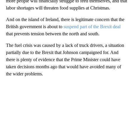
more people will financially struggle to feed themselves, and that
labor shortages will threaten food supplies at Christmas.
And on the island of Ireland, there is legitimate concern that the
British government is about to
suspend part of the Brexit deal
that prevents tension between the north and south.
The fuel crisis was caused by a lack of truck drivers, a situation
partially due to the Brexit that Johnson campaigned for. And
there is plenty of evidence that the Prime Minister could have
taken decisions months ago that would have avoided many of
the wider problems.
A
D
V
E
R
TI
S
E
M
E
N
T