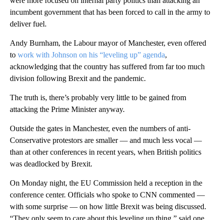
were more focused on internal party politics than attacking an
incumbent government that has been forced to call in the army to
deliver fuel.
Andy Burnham, the Labour mayor of Manchester, even offered
to
work with Johnson on his “leveling up” agenda
,
acknowledging that the country has suffered from far too much
division following Brexit and the pandemic.
The truth is, there’s probably very little to be gained from
attacking the Prime Minister anyway.
Outside the gates in Manchester, even the numbers of anti-
Conservative protestors are smaller — and much less vocal —
than at other conferences in recent years, when British politics
was deadlocked by Brexit.
On Monday night, the EU Commission held a reception in the
conference center. Officials who spoke to CNN commented —
with some surprise — on how little Brexit was being discussed.
“They only seem to care about this leveling up thing,” said one.