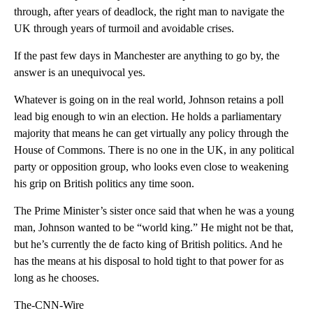
through, after years of deadlock, the right man to navigate the
UK through years of turmoil and avoidable crises.
If the past few days in Manchester are anything to go by, the
answer is an unequivocal yes.
Whatever is going on in the real world, Johnson retains a poll
lead big enough to win an election. He holds a parliamentary
majority that means he can get virtually any policy through the
House of Commons. There is no one in the UK, in any political
party or opposition group, who looks even close to weakening
his grip on British politics any time soon.
The Prime Minister’s sister once said that when he was a young
man, Johnson wanted to be “world king.” He might not be that,
but he’s currently the de facto king of British politics. And he
has the means at his disposal to hold tight to that power for as
long as he chooses.
The-CNN-Wire