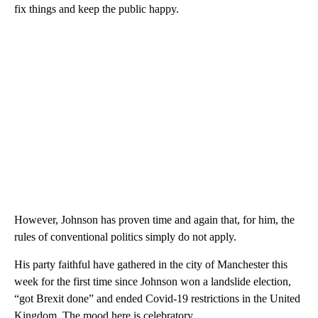
fix things and keep the public happy.
However, Johnson has proven time and again that, for him, the
rules of conventional politics simply do not apply.
His party faithful have gathered in the city of Manchester this
week for the first time since Johnson won a landslide election,
“got Brexit done” and ended Covid-19 restrictions in the United
Kingdom. The mood here is celebratory.