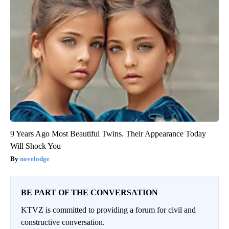
9 Years Ago Most Beautiful Twins. Their Appearance Today
Will Shock You
novelodge
BE PART OF THE CONVERSATION
KTVZ is committed to providing a forum for civil and
constructive conversation.