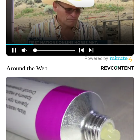
Around the Web