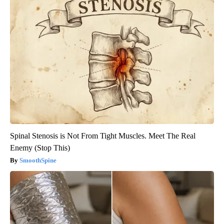
Spinal Stenosis is Not From Tight Muscles. Meet The Real
Enemy (Stop This)
SmoothSpine