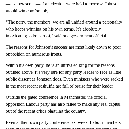
— as they see it — if an election were held tomorrow, Johnson
would win comfortably.
“The party, the members, we are all unified around a personality
who keeps winning on his own terms. It’s absolutely
intoxicating to be part of,” said one government official.
The reasons for Johnson’s success are most likely down to poor
opposition on numerous fronts.
Within his own party, he is an unrivaled king for the reasons
outlined above. It’s very rare for any party leader to face as little
public dissent as Johnson does. Even ministers who were sacked
in the most recent reshuffle are full of praise for their leader.
Outside the gated conference in Manchester, the official
opposition Labour party has also failed to make any real capital
out of the recent crises plaguing the country.
Even at their own party conference last week, Labour members