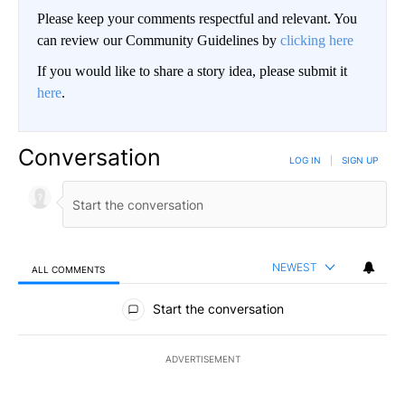
Please keep your comments respectful and relevant. You
can review our Community Guidelines by
clicking here
If you would like to share a story idea, please submit it
here
.
Conversation
LOG IN
|
SIGN UP
NEWEST
ALL COMMENTS
All Comments
Start the conversation
ADVERTISEMENT