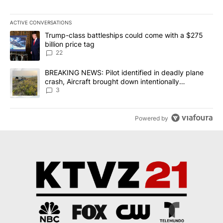
ACTIVE CONVERSATIONS
The following is a list of the most commented articles in the last 7
A trending article titled "Trump-class battleships could come wit
Trump-class battleships could come with a $275
billion price tag
22
A trending article titled "BREAKING NEWS: Pilot identified in dea
BREAKING NEWS: Pilot identified in deadly plane
crash, Aircraft brought down intentionally
according to investigators
3
Powered by