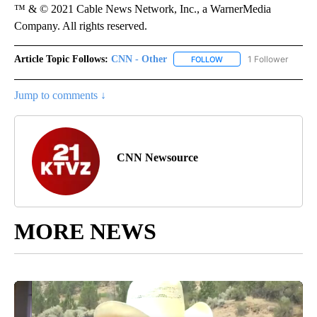
™ & © 2021 Cable News Network, Inc., a WarnerMedia
Company. All rights reserved.
Article Topic Follows:
CNN - Other
1 Follower
FOLLOW
FOLLOW "CNN - OTHER" 
Jump to comments ↓
CNN Newsource
MORE NEWS