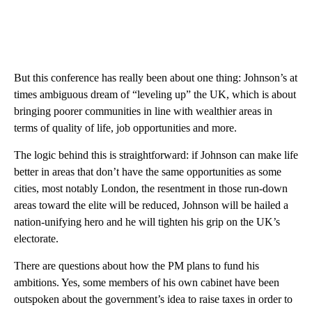
But this conference has really been about one thing: Johnson’s at
times ambiguous dream of “leveling up” the UK, which is about
bringing poorer communities in line with wealthier areas in
terms of quality of life, job opportunities and more.
The logic behind this is straightforward: if Johnson can make life
better in areas that don’t have the same opportunities as some
cities, most notably London, the resentment in those run-down
areas toward the elite will be reduced, Johnson will be hailed a
nation-unifying hero and he will tighten his grip on the UK’s
electorate.
There are questions about how the PM plans to fund his
ambitions. Yes, some members of his own cabinet have been
outspoken about the government’s idea to raise taxes in order to