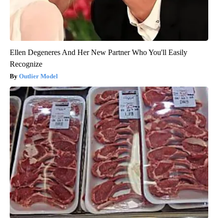
Ellen Degeneres And Her New Partner Who You'll Easily
Recognize
Outlier Model