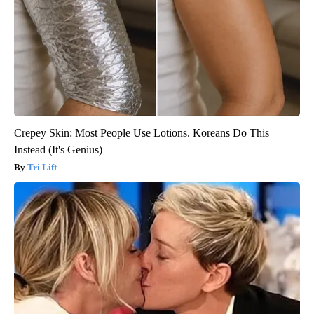
Crepey Skin: Most People Use Lotions. Koreans Do This
Instead (It's Genius)
Tri Lift