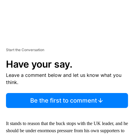
Start the Conversation
Have your say.
Leave a comment below and let us know what you
think.
Be the first to comment
It stands to reason that the buck stops with the UK leader, and he
should be under enormous pressure from his own supporters to