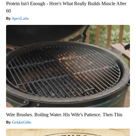
Protein Isn't Enough - Here's What Really Builds Muscle After
60
ApexLabs
Wire Brushes. Boiling Water. His Wife's Patience. Then This
GekkoGifts