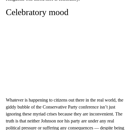
Celebratory mood
Whatever is happening to citizens out there in the real world, the
giddy bubble of the Conservative Party conference isn’t just
ignoring these myriad crises because they are inconvenient. The
truth is that neither Johnson nor his party are under any real
political pressure or suffering any consequences — despite being