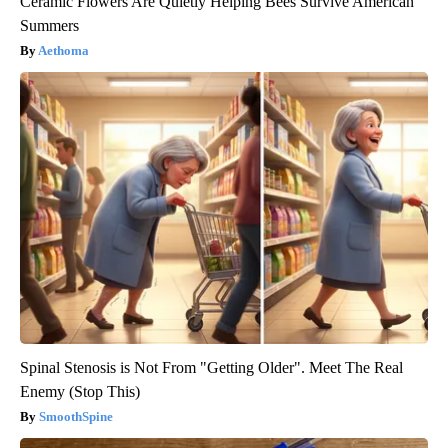
Ceramic Flowers Are Quietly Helping Bees Survive American
Summers
Aethoma
Spinal Stenosis is Not From "Getting Older". Meet The Real
Enemy (Stop This)
SmoothSpine