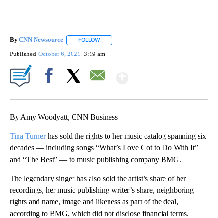
By
CNN Newsource
FOLLOW
FOLLOW "" TO RECEIVE NOTIFICATIONS ABOU
Published
October 6, 2021
3:19 am
Show More
Facebook
X
Email
By Amy Woodyatt, CNN Business
Tina Turner
has sold the rights to her music catalog spanning six
decades — including songs “What’s Love Got to Do With It”
and “The Best” — to music publishing company BMG.
The legendary singer has also sold the artist’s share of her
recordings, her music publishing writer’s share, neighboring
rights and name, image and likeness as part of the deal,
according to BMG, which did not disclose financial terms.