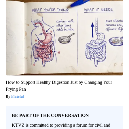
How to Support Healthy Digestion Just by Changing Your
Frying Pan
Plateful
BE PART OF THE CONVERSATION
KTVZ is committed to providing a forum for civil and