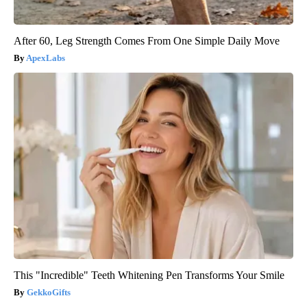
After 60, Leg Strength Comes From One Simple Daily Move
ApexLabs
This "Incredible" Teeth Whitening Pen Transforms Your Smile
GekkoGifts