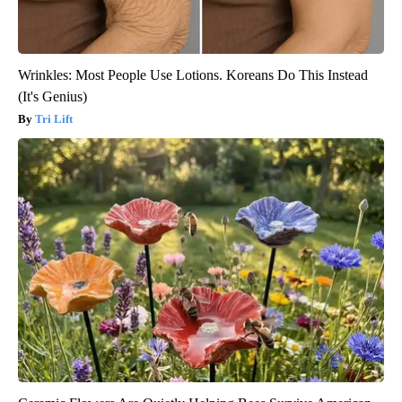
Wrinkles: Most People Use Lotions. Koreans Do This Instead
(It's Genius)
Tri Lift