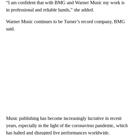
“I am confident that with BMG and Warner Music my work is
in professional and reliable hands,” she added.
Warner Music continues to be Turner’s record company, BMG
said.
Music publishing has become increasingly lucrative in recent
years, especially in the light of the coronavirus pandemic, which
has halted and disrupted live performances worldwide.