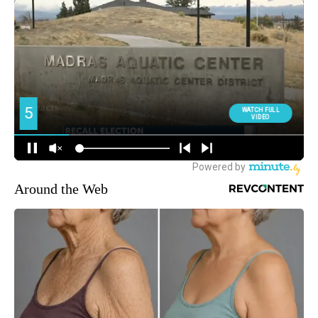
Around the Web