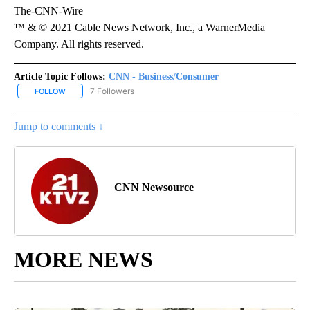
The-CNN-Wire
™ & © 2021 Cable News Network, Inc., a WarnerMedia
Company. All rights reserved.
Article Topic Follows:
CNN - Business/Consumer
7 Followers
FOLLOW
FOLLOW "CNN - BUSINESS/CONSUMER" TO RECEIVE NOTIFICATI
Jump to comments ↓
CNN Newsource
MORE NEWS