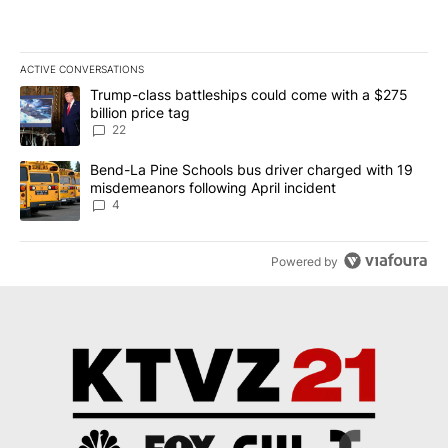
ACTIVE CONVERSATIONS
The following is a list of the most commented articles in the last 7
A trending article titled "Trump-class battleships could come wit
Trump-class battleships could come with a $275
billion price tag
22
A trending article titled "Bend-La Pine Schools bus driver charg
Bend-La Pine Schools bus driver charged with 19
misdemeanors following April incident
4
Powered by