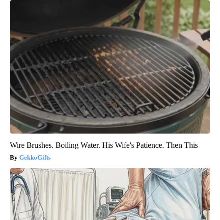
Wire Brushes. Boiling Water. His Wife's Patience. Then This
GekkoGifts