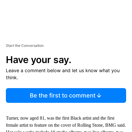
Start the Conversation
Have your say.
Leave a comment below and let us know what you
think.
Be the first to comment
Turner, now aged 81, was the first Black artist and the first
female artist to feature on the cover of Rolling Stone, BMG said.