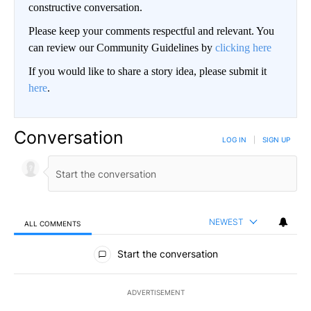
constructive conversation.
Please keep your comments respectful and relevant. You
can review our Community Guidelines by
clicking here
If you would like to share a story idea, please submit it
here
.
Conversation
LOG IN
|
SIGN UP
NEWEST
ALL COMMENTS
All Comments
Start the conversation
ADVERTISEMENT