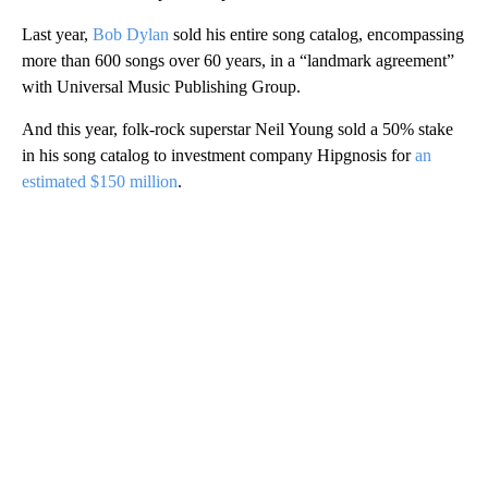
Last year,
Bob Dylan
sold his entire song catalog, encompassing
more than 600 songs over 60 years, in a “landmark agreement”
with Universal Music Publishing Group.
And this year, folk-rock superstar Neil Young sold a 50% stake
in his song catalog to investment company Hipgnosis for
an
estimated $150 million
.