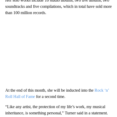
Her solo works include 10 studio albums, two live albums, two
soundtracks and five compilations, which in total have sold more
than 100 million records.
At the end of this month, she will be inducted into the
Rock ‘n’
Roll Hall of Fame
for a second time.
“Like any artist, the protection of my life’s work, my musical
inheritance, is something personal,” Turner said in a statement.