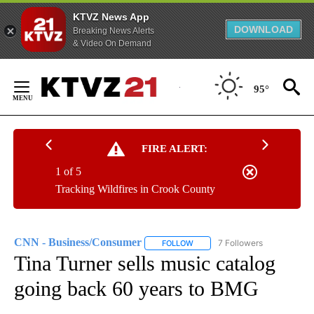
KTVZ News App
DOWNLOAD
Breaking News Alerts
& Video On Demand
Skip
to
95°
Content
FIRE ALERT:
1 of 5
Tracking Wildfires in Crook County
CNN - Business/Consumer
7 Followers
FOLLOW
FOLLOW "CNN - BUSINESS/CON
Tina Turner sells music catalog
going back 60 years to BMG