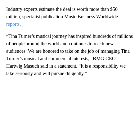
Industry experts estimate the deal is worth more than $50
million, specialist publication Music Business Worldwide
reports
.
“Tina Turner’s musical journey has inspired hundreds of millions
of people around the world and continues to reach new
audiences. We are honored to take on the job of managing Tina
Turner’s musical and commercial interests,” BMG CEO
Hartwig Masuch said in a statement. “It is a responsibility we
take seriously and will pursue diligently.”
A
D
V
E
R
TI
S
E
M
E
N
T