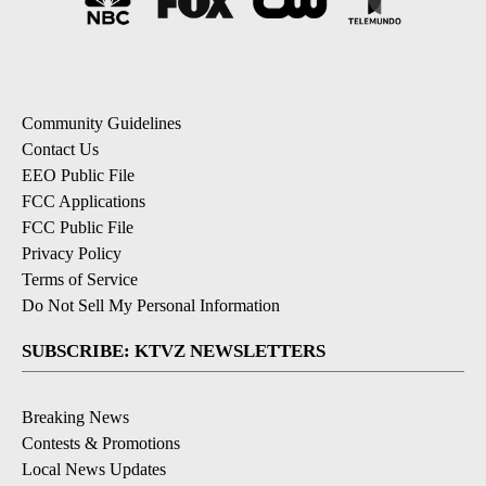
Community Guidelines
Contact Us
EEO Public File
FCC Applications
FCC Public File
Privacy Policy
Terms of Service
Do Not Sell My Personal Information
SUBSCRIBE: KTVZ NEWSLETTERS
Breaking News
Contests & Promotions
Local News Updates