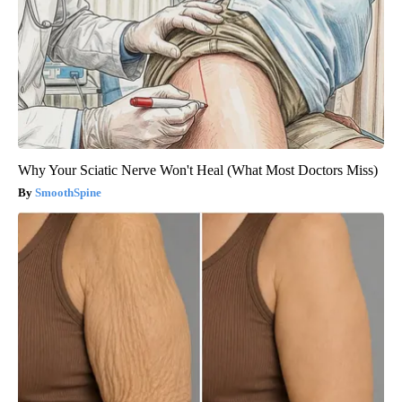
Why Your Sciatic Nerve Won't Heal (What Most Doctors Miss)
SmoothSpine