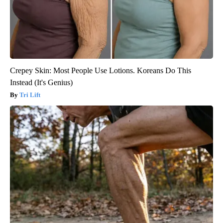
Crepey Skin: Most People Use Lotions. Koreans Do This
Instead (It's Genius)
Tri Lift