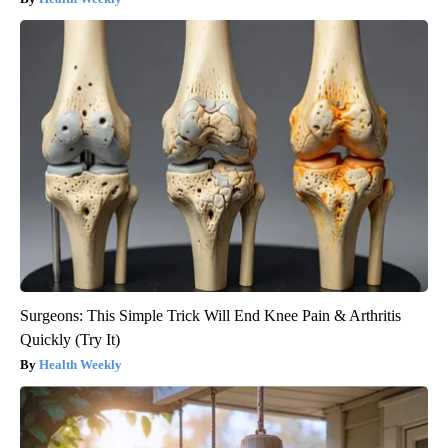
Surgeons: This Simple Trick Will End Knee Pain & Arthritis
Quickly (Try It)
Health Weekly