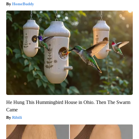
HomeBuddy
He Hung This Hummingbird House in Ohio. Then The Swarm
Came
Ribili