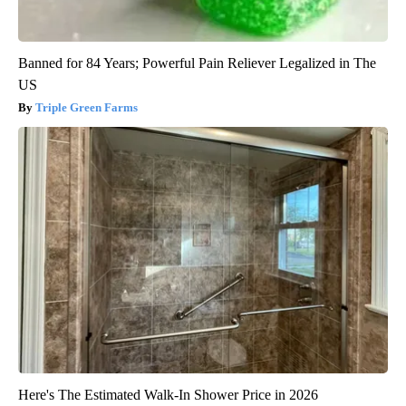
Banned for 84 Years; Powerful Pain Reliever Legalized in The
US
Triple Green Farms
Here's The Estimated Walk-In Shower Price in 2026