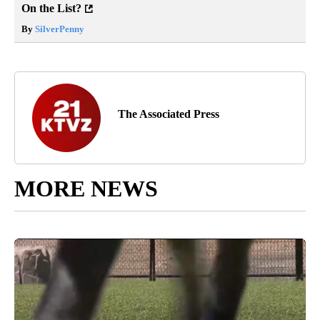
On the List?
By
SilverPenny
The Associated Press
MORE NEWS