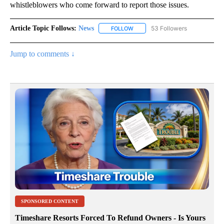
whistleblowers who come forward to report those issues.
Article Topic Follows:
News
53 Followers
FOLLOW
FOLLOW "NEWS" TO RECEIVE NOT
Jump to comments ↓
SPONSORED CONTENT
Timeshare Resorts Forced To Refund Owners - Is Yours