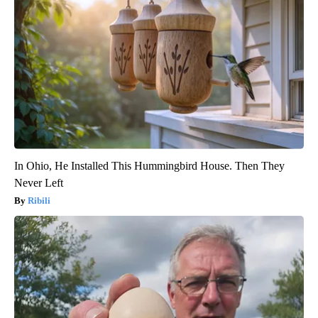
In Ohio, He Installed This Hummingbird House. Then They
Never Left
Ribili