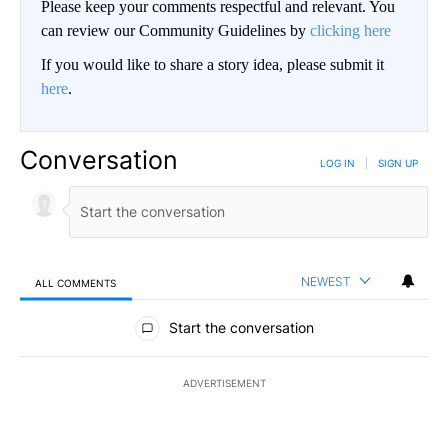
Please keep your comments respectful and relevant. You
can review our Community Guidelines by
clicking here
If you would like to share a story idea, please submit it
here
.
Conversation
LOG IN
|
SIGN UP
NEWEST
ALL COMMENTS
All Comments
Start the conversation
ADVERTISEMENT