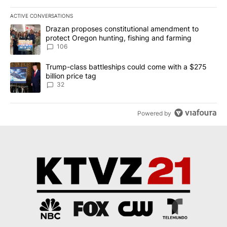
ACTIVE CONVERSATIONS
The following is a list of the most commented articles in the last 7
A trending article titled "Drazan proposes constitutional amendm
Drazan proposes constitutional amendment to
protect Oregon hunting, fishing and farming
106
A trending article titled "Trump-class battleships could come wit
Trump-class battleships could come with a $275
billion price tag
32
Powered by