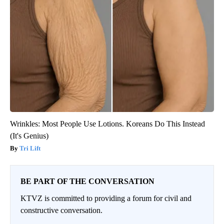
Wrinkles: Most People Use Lotions. Koreans Do This Instead
(It's Genius)
Tri Lift
BE PART OF THE CONVERSATION
KTVZ is committed to providing a forum for civil and
constructive conversation.