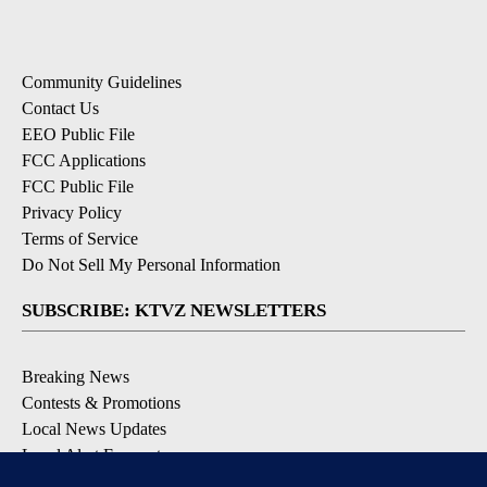
Community Guidelines
Contact Us
EEO Public File
FCC Applications
FCC Public File
Privacy Policy
Terms of Service
Do Not Sell My Personal Information
SUBSCRIBE: KTVZ NEWSLETTERS
Breaking News
Contests & Promotions
Local News Updates
Local Alert Forecast
Local Alert Weather Warnings