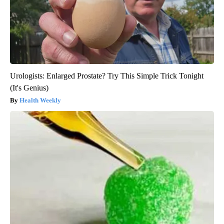
Urologists: Enlarged Prostate? Try This Simple Trick Tonight
(It's Genius)
Health Weekly