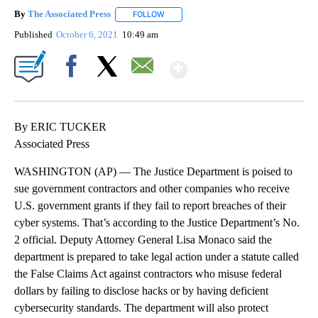
By
The Associated Press
FOLLOW
FOLLOW "" TO RECEIVE NOTIFICATIONS 
Published
October 6, 2021
10:49 am
Show More
Facebook
X
Email
By ERIC TUCKER
Associated Press
WASHINGTON (AP) — The Justice Department is poised to
sue government contractors and other companies who receive
U.S. government grants if they fail to report breaches of their
cyber systems. That’s according to the Justice Department’s No.
2 official. Deputy Attorney General Lisa Monaco said the
department is prepared to take legal action under a statute called
the False Claims Act against contractors who misuse federal
dollars by failing to disclose hacks or by having deficient
cybersecurity standards. The department will also protect