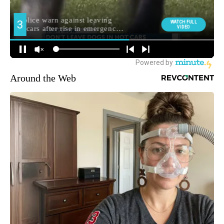
Around the Web