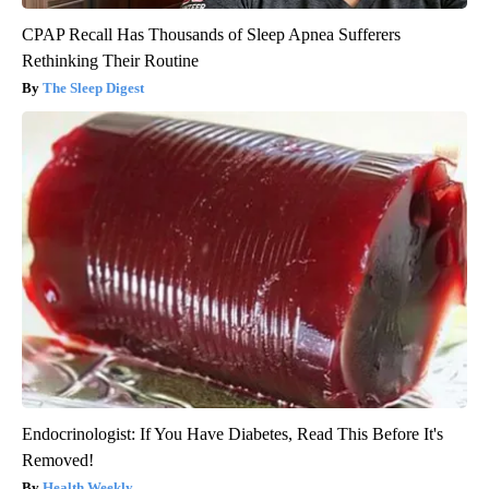
CPAP Recall Has Thousands of Sleep Apnea Sufferers
Rethinking Their Routine
The Sleep Digest
Endocrinologist: If You Have Diabetes, Read This Before It's
Removed!
Health Weekly