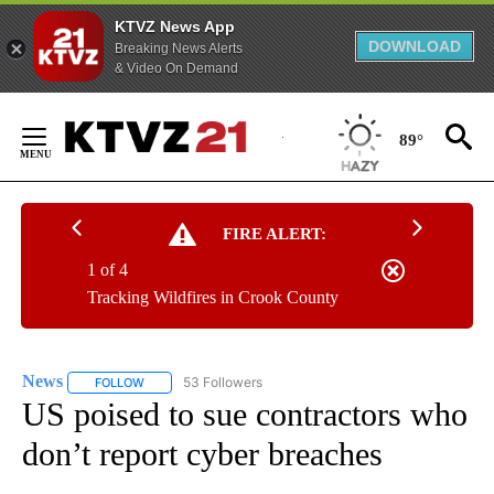
KTVZ News App
DOWNLOAD
Breaking News Alerts
& Video On Demand
Skip
to
89°
Content
FIRE ALERT:
1 of 4
Tracking Wildfires in Crook County
News
53 Followers
FOLLOW
FOLLOW "NEWS" TO RECEIVE NOTIFICATIONS ABOUT NEW 
US poised to sue contractors who
don’t report cyber breaches